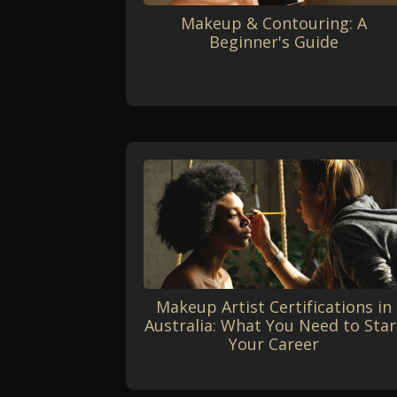
Makeup & Contouring: A
Beginner's Guide
Makeup Artist Certifications in
Australia: What You Need to Star
Your Career