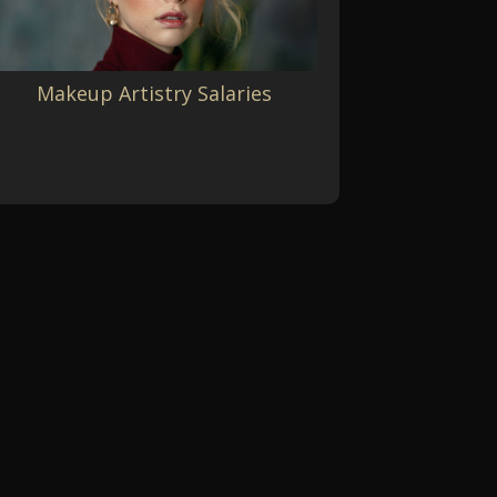
Makeup Artistry Salaries