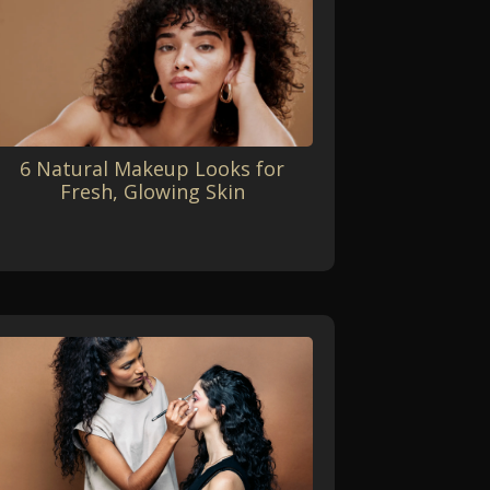
6 Natural Makeup Looks for
Fresh, Glowing Skin