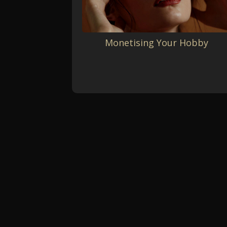
Monetising Your Hobby