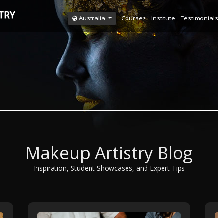
Courses
Institute
Testimonials
Australia
Makeup Artistry Blog
Inspiration, Student Showcases, and Expert Tips