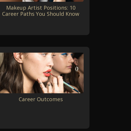
Makeup Artist Positions: 10
Career Paths You Should Know
Career Outcomes