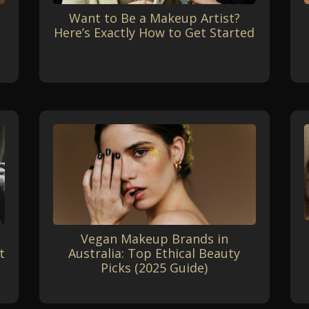
Want to Be a Makeup Artist?
Here’s Exactly How to Get Started
Vegan Makeup Brands in
t
Australia: Top Ethical Beauty
Picks (2025 Guide)