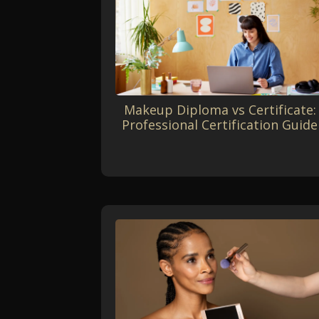
Makeup Diploma vs Certificate:
Professional Certification Guide