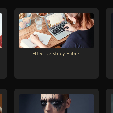
Effective Study Habits