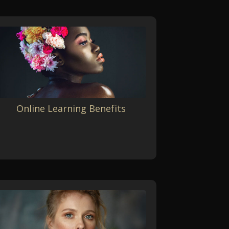
Online Learning Benefits