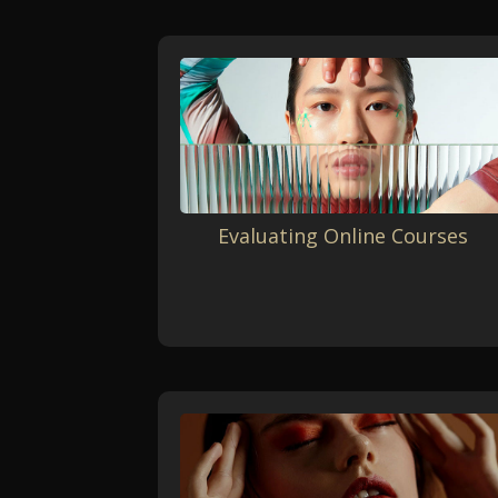
Evaluating Online Courses