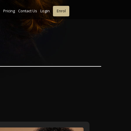
Pricing
Contact Us
Login
Enrol