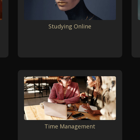
Studying Online
Time Management