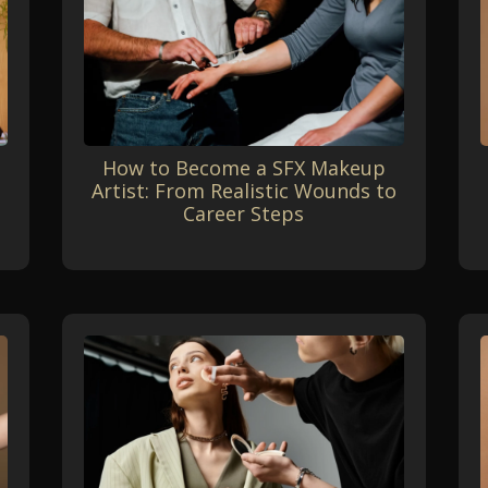
How to Become a SFX Makeup
Artist: From Realistic Wounds to
Career Steps