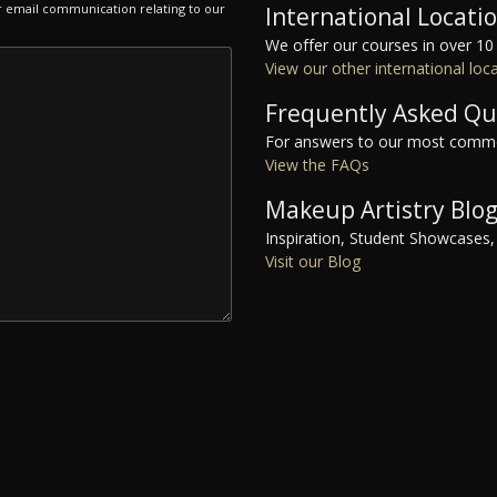
r email communication relating to our
International Locati
We offer our courses in over 10
View our other international loc
Frequently Asked Qu
For answers to our most commo
View the FAQs
Makeup Artistry Blo
Inspiration, Student Showcases,
Visit our Blog