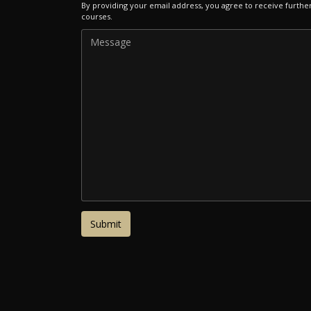
By providing your email address, you agree to receive furthe
courses.