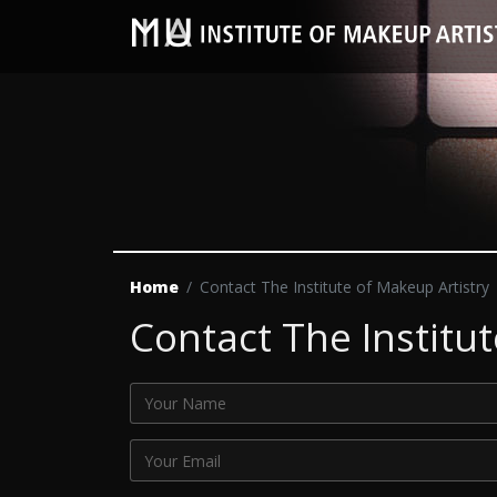
Home
Contact The Institute of Makeup Artistry
Contact The Institut