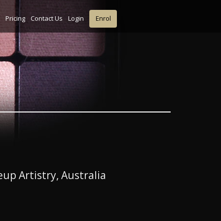
Pricing
Contact Us
Login
Enrol
up Artistry, Australia