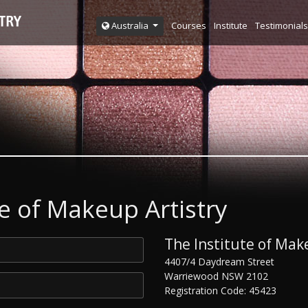
Courses
Institute
Testimonials
Australia
e of Makeup Artistry
The Institute of Make
4407/4 Daydream Street
Warriewood NSW 2102
Registration Code: 45423