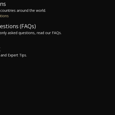
ons
 countries around the world.
ations
estions (FAQs)
nly asked questions, read our FAQs.
g
 and Expert Tips.