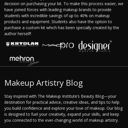
decision on purchasing your kit. To make this process easier, we
have joined forces with leading makeup brands to provide
students with incredible savings of up to 40% on makeup
products and equipment. Students also have the option to
purchase a custom kit which has been specially created by the
author herself!
Makeup Artistry Blog
Stay inspired with The Makeup Institute’s Beauty Blog—your
destination for practical advice, creative ideas, and tips to help
you build confidence and explore your love of makeup. Our blog
is designed to fuel your creativity, expand your skills, and keep
you connected to the ever-changing world of makeup artistry.