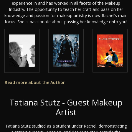
experience in and has worked in all facets of the Makeup
Industry. The opportunity to teach her craft and pass on her
knowledge and passion for makeup artistry is now Rachel’s main
focus. She is passionate about passing her knowledge onto you!
Read more about the Author
Tatiana Stutz - Guest Makeup
Artist
Tatiana Stutz studied as a student under Rachel, demonstrating