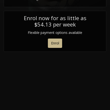
Enrol now for as little as
$54.13 per week
Flexible payment options available
Enrol