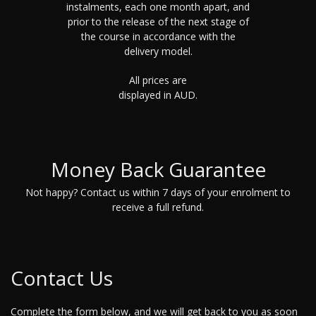
instalments, each one month apart, and
prior to the release of the next stage of
the course in accordance with the
delivery model.
All prices are
displayed in AUD.
Money Back Guarantee
Not happy? Contact us within 7 days of your enrolment to
receive a full refund.
Contact Us
Complete the form below, and we will get back to you as soon