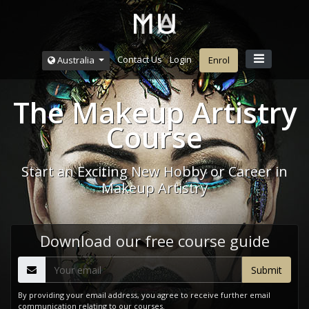
Contact Us
Login
Australia
Enrol
The Makeup Artistry
Course
Start an Exciting New Hobby or Career in
Makeup Artistry
Download our free course guide
By providing your email address, you agree to receive further email
communication relating to our courses.