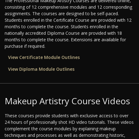
The Professional Makeup Artistry Courses are delivered online,
consisting of 12 comprehensive modules and 12 corresponding
assignments. The courses are designed to be self-paced.
Students enrolled in the Certificate Course are provided with 12
months to complete the course. Students enrolled in the
nationally accredited Diploma Course are provided with 18
months to complete the course. Extensions are available for
purchase if required.
View Certificate Module Outlines
View Diploma Module Outlines
Makeup Artistry Course Videos
These courses provide students with exclusive access to over
24 hours of professionally shot HD video tutorials. These videos
complement the course modules by explaining makeup
techniques and processes as well as demonstrating historic,