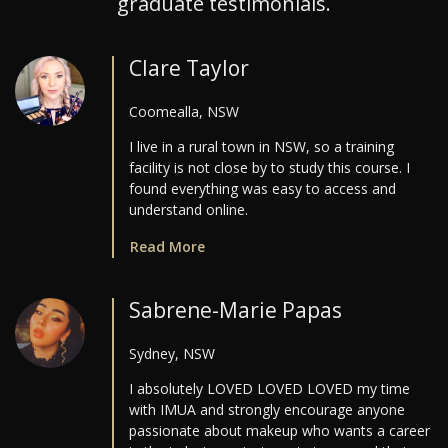
graduate testimonials.
Clare Taylor
Coomealla, NSW
I live in a rural town in NSW, so a training
facility is not close by to study this course. I
found everything was easy to access and
understand online.
Read More
Sabrene-Marie Papas
Sydney, NSW
I absolutely LOVED LOVED LOVED my time
with IMUA and strongly encourage anyone
passionate about makeup who wants a career