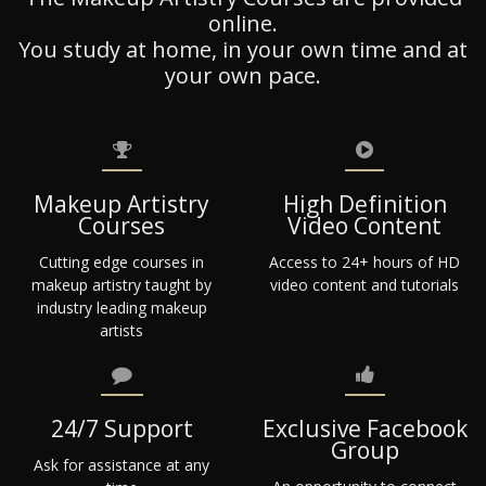
online.
You study at home, in your own time and at
your own pace.
Makeup Artistry
High Definition
Courses
Video Content
Cutting edge courses in
Access to 24+ hours of HD
makeup artistry taught by
video content and tutorials
industry leading makeup
artists
24/7 Support
Exclusive Facebook
Group
Ask for assistance at any