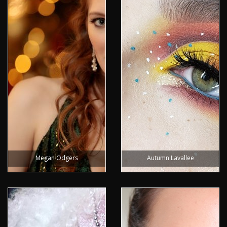
Megan Odgers
Autumn Lavallee