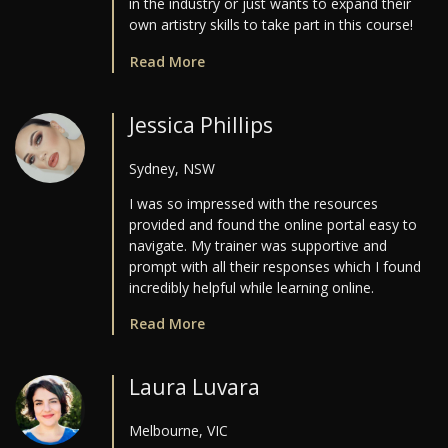
in the industry or just wants to expand their
own artistry skills to take part in this course!
Read More
Jessica Phillips
Sydney, NSW
I was so impressed with the resources
provided and found the online portal easy to
navigate. My trainer was supportive and
prompt with all their responses which I found
incredibly helpful while learning online.
Read More
Laura Luvara
Melbourne, VIC