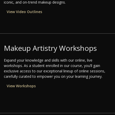
iconic, and on-trend makeup designs.
View Video Outlines
Makeup Artistry Workshops
Expand your knowledge and skills with our online, live
workshops. As a student enrolled in our course, you’ll gain
exclusive access to our exceptional lineup of online sessions,
carefully curated to empower you on your learning journey.
View Workshops