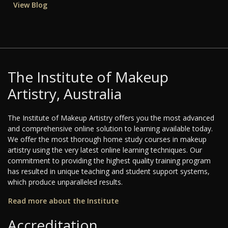
View Blog
The Institute of Makeup
Artistry, Australia
The Institute of Makeup Artistry offers you the most advanced
and comprehensive online solution to learning available today.
We offer the most thorough home study courses in makeup
artistry using the very latest online learning techniques. Our
commitment to providing the highest quality training program
has resulted in unique teaching and student support systems,
which produce unparalleled results.
Read more about the Institute
Accreditation