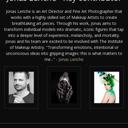
Jonas Leriche is an Art Director and Fine Art Photographer that
works with a highly skilled set of Makeup Artists to create
breathtaking art pieces. Through his work, Jonas aims to
transform individual models into dramatic, iconic figures that tap
into a deeper level of experience, melancholy, and mortality.
Jonas and his team are excited to be involved with The Institute
of Makeup Artistry. "Transforming emotions, intentional or
unconscious ideas into gripping images: this is what matters to
me..." -
Jonas Leriche