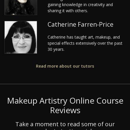
gaining knowledge in creativity and
sharing it with others.
Catherine Farren-Price
Catherine has taught art, makeup, and
special effects extensively over the past
30 years.
Read more about our tutors
Makeup Artistry Online Course
Reviews
Take a moment to read some of our