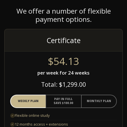
We offer a number of flexible
payment options.
Certificate
$54.13
per week for 24 weeks
Total: $1,299.00
PAY IN FULL
WEEKLY PLAN
MONTHLY PLAN
SAVE $100.00
Flexible online study
✓
12 months access + extensions
✓