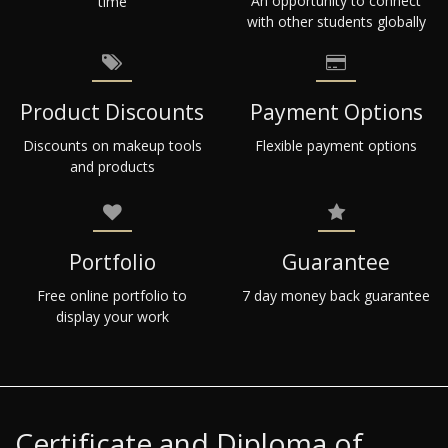
An opportunity to connect
time
with other students globally
Product Discounts
Payment Options
Discounts on makeup tools
Flexible payment options
and products
Portfolio
Guarantee
Free online portfolio to
7 day money back guarantee
display your work
Certificate and Diploma of