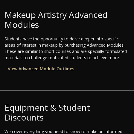
Makeup Artistry Advanced
Modules
Students have the opportunity to delve deeper into specific
areas of interest in makeup by purchasing Advanced Modules.
These are similar to short courses and are specially formulated
materials to challenge motivated students to achieve more.
View Advanced Module Outlines
Equipment & Student
Discounts
We cover everything you need to know to make an informed