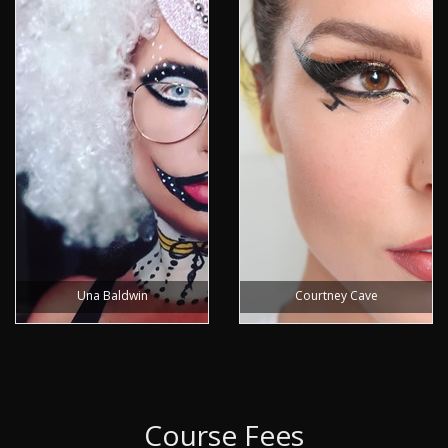
Una Baldwin
Courtney Cave
Course Fees