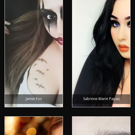
Jamie Fox
Sabrene-Marie Papas