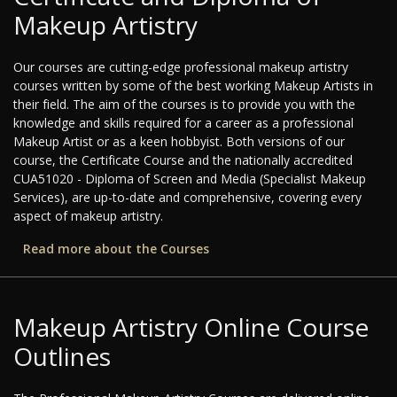
Makeup Artistry
Our courses are cutting-edge professional makeup artistry
courses written by some of the best working Makeup Artists in
their field. The aim of the courses is to provide you with the
knowledge and skills required for a career as a professional
Makeup Artist or as a keen hobbyist. Both versions of our
course, the Certificate Course and the nationally accredited
CUA51020 - Diploma of Screen and Media (Specialist Makeup
Services), are up-to-date and comprehensive, covering every
aspect of makeup artistry.
Read more about the Courses
Makeup Artistry Online Course
Outlines