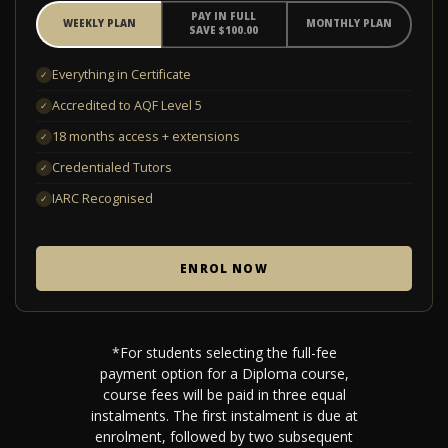
PAY IN FULL
WEEKLY PLAN
MONTHLY PLAN
SAVE $100.00
Everything in Certificate
✓
Accredited to AQF Level 5
✓
18 months access + extensions
✓
Credentialed Tutors
✓
IARC Recognised
✓
ENROL NOW
*For students selecting the full-fee
payment option for a Diploma course,
course fees will be paid in three equal
instalments. The first instalment is due at
enrolment, followed by two subsequent