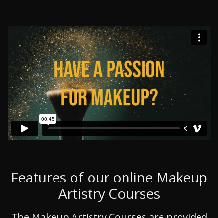
Features of our online Makeup
Artistry Courses
The Makeup Artistry Courses are provided