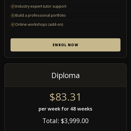
Industry expert tutor support
✓
Build a professional portfolio
✓
Online workshops (add-on)
✓
ENROL NOW
Diploma
$83.31
per week for 48 weeks
Total: $3,999.00