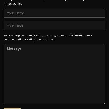
as possible.
By providing your email address, you agree to receive further email
communication relating to our courses.