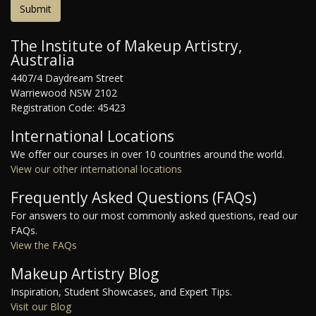
The Institute of Makeup Artistry,
Australia
4407/4 Daydream Street
Warriewood NSW 2102
Registration Code: 45423
International Locations
We offer our courses in over 10 countries around the world.
View our other international locations
Frequently Asked Questions (FAQs)
For answers to our most commonly asked questions, read our
FAQs.
View the FAQs
Makeup Artistry Blog
Inspiration, Student Showcases, and Expert Tips.
Visit our Blog