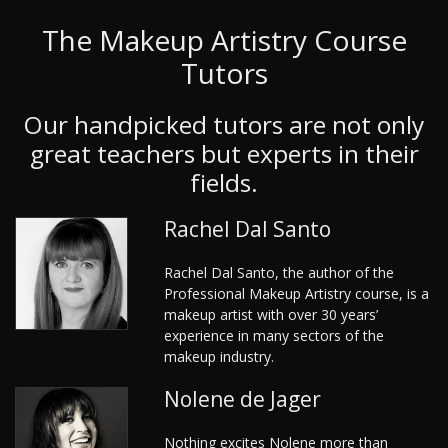
The Makeup Artistry Course
Tutors
Our handpicked tutors are not only
great teachers but experts in their
fields.
Rachel Dal Santo
Rachel Dal Santo, the author of the
Professional Makeup Artistry course, is a
makeup artist with over 30 years’
experience in many sectors of the
makeup industry.
Nolene de Jager
Nothing excites Nolene more than