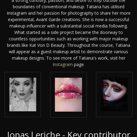
a strong curiosity, passion, and desire to step outside the
boundaries of conventional makeup. Tatiana has utilised
Instagram and her passion for photography to share her more
experimental, Avant Garde creations. She is now a successful
makeup influencer with a substantial social media following.
What started as a side project became the doorway to
countless opportunities such as working with major makeup
brands like Kat Von D Beauty. Throughout the course, Tatiana
will appear as a guest makeup artist to demonstrate various
makeup designs. To see more of Tatiana's work, visit her
Instagram
page.
Jonas Leriche - Key contributor