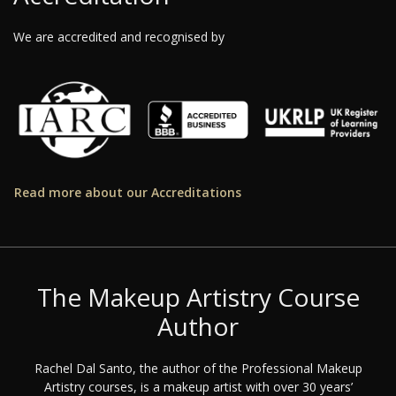
We are accredited and recognised by
Read more about our Accreditations
The Makeup Artistry Course
Author
Rachel Dal Santo, the author of the Professional Makeup
Artistry courses, is a makeup artist with over 30 years’