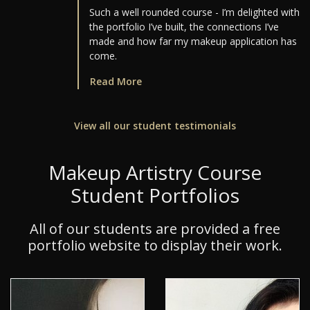
Such a well rounded course - I’m delighted with
the portfolio I’ve built, the connections I’ve
made and how far my makeup application has
come.
Read More
View all our student testimonials
Makeup Artistry Course
Student Portfolios
All of our students are provided a free
portfolio website to display their work.