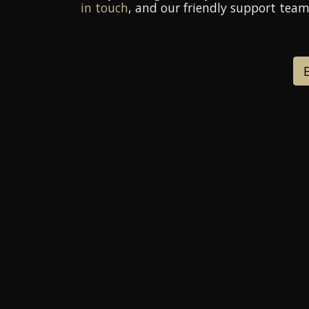
in touch
, and our friendly support team