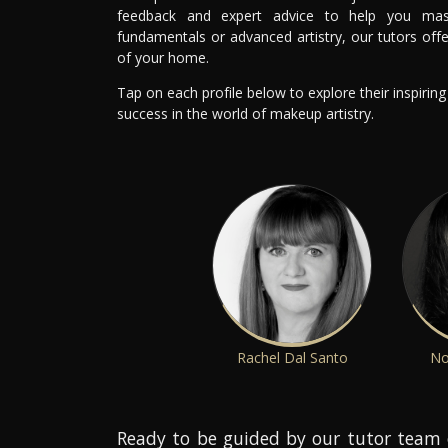
feedback and expert advice to help you mast
fundamentals or advanced artistry, our tutors off
of your home.
Tap on each profile below to explore their inspirin
success in the world of makeup artistry.
Rachel Dal Santo
No
Ready to be guided by our tutor team 