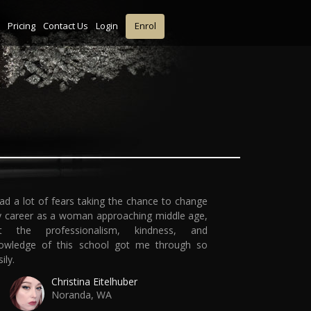
Pricing
Contact Us
Login
Enrol
had a lot of fears taking the chance to change
 career as a woman approaching middle age,
t the professionalism, kindness, and
owledge of this school got me through so
ily.
Christina Eitelhuber
Noranda, WA