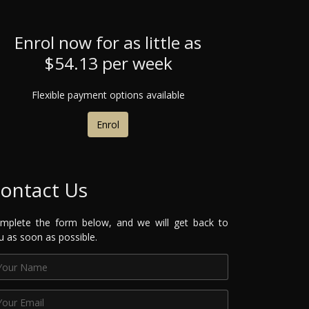
Enrol now for as little as
$54.13 per week
Flexible payment options available
Enrol
ontact Us
mplete the form below, and we will get back to
u as soon as possible.