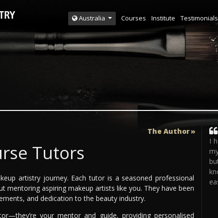
Courses
Institute
Testimonials
Australia
The Author
I 
rse Tutors
my
bu
kn
keup artistry journey. Each tutor is a seasoned professional
eas
ut mentoring aspiring makeup artists like you. They have been
evements, and dedication to the beauty industry.
tor—they’re your mentor and guide, providing personalised