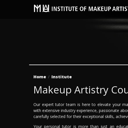
Home
Institute
Makeup Artistry Cou
Our expert tutor team is here to elevate your ma
with extensive industry experience, passionate abo
carefully selected for their exceptional skills, achi
Your personal tutor is more than just an educa