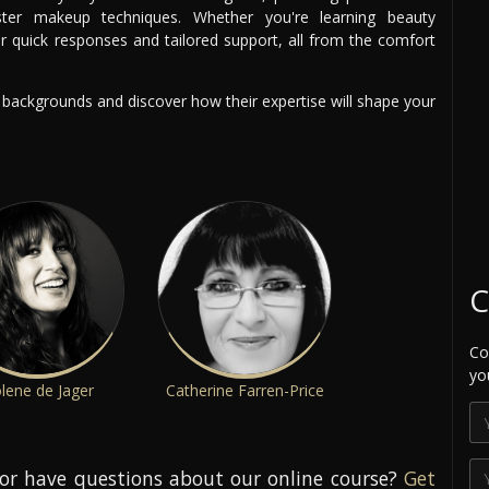
er makeup techniques. Whether you're learning beauty
er quick responses and tailored support, all from the comfort
g backgrounds and discover how their expertise will shape your
C
Co
yo
lene de Jager
Catherine Farren-Price
or have questions about our online course?
Get