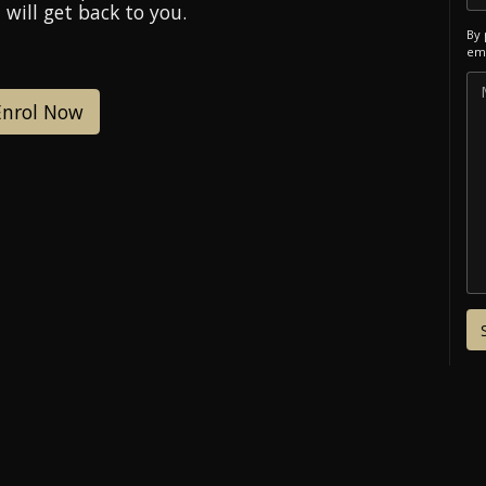
 will get back to you.
By 
ema
Enrol Now