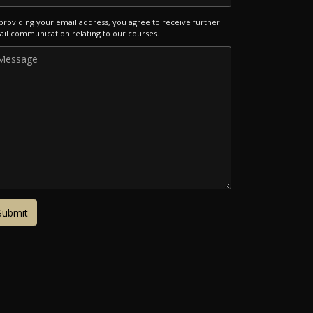
providing your email address, you agree to receive further
il communication relating to our courses.