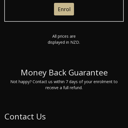
Enrol
All prices are
displayed in NZD.
Money Back Guarantee
Not happy? Contact us within 7 days of your enrolment to
receive a full refund.
Contact Us