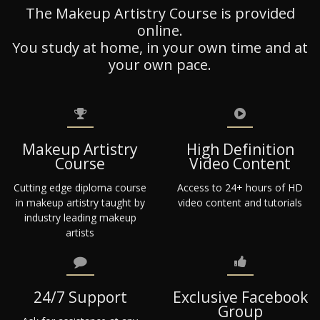
The Makeup Artistry Course is provided
online.
You study at home, in your own time and at
your own pace.
Makeup Artistry
High Definition
Course
Video Content
Cutting edge diploma course
Access to 24+ hours of HD
in makeup artistry taught by
video content and tutorials
industry leading makeup
artists
24/7 Support
Exclusive Facebook
Group