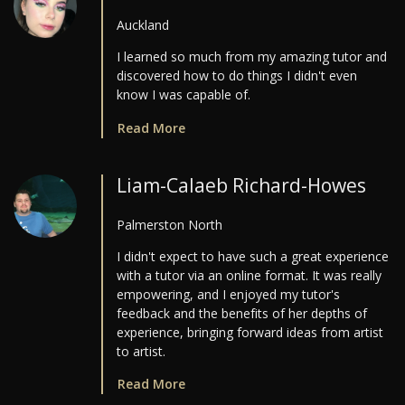
Auckland
I learned so much from my amazing tutor and
discovered how to do things I didn't even
know I was capable of.
Read More
Liam-Calaeb Richard-Howes
Palmerston North
I didn't expect to have such a great experience
with a tutor via an online format. It was really
empowering, and I enjoyed my tutor's
feedback and the benefits of her depths of
experience, bringing forward ideas from artist
to artist.
Read More