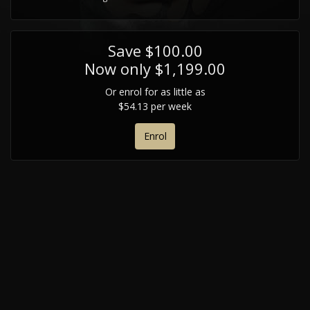
Save $100.00
Now only $1,199.00
Or enrol for as little as
$54.13 per week
Enrol