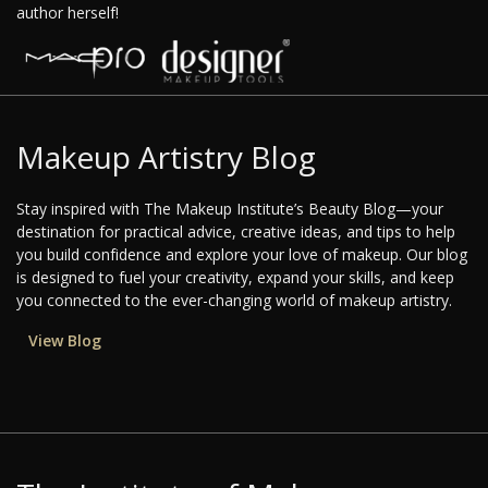
author herself!
Makeup Artistry Blog
Stay inspired with The Makeup Institute’s Beauty Blog—your
destination for practical advice, creative ideas, and tips to help
you build confidence and explore your love of makeup. Our blog
is designed to fuel your creativity, expand your skills, and keep
you connected to the ever-changing world of makeup artistry.
View Blog