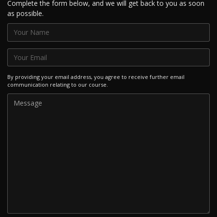
Complete the form below, and we will get back to you as soon
as possible.
By providing your email address, you agree to receive further email
communication relating to our course.