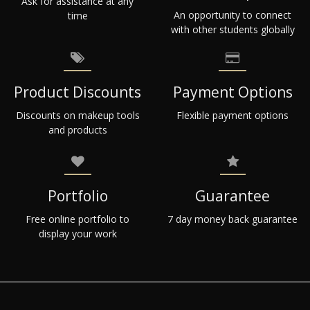
Ask for assistance at any
An opportunity to connect
time
with other students globally
Product Discounts
Payment Options
Discounts on makeup tools
Flexible payment options
and products
Portfolio
Guarantee
Free online portfolio to
7 day money back guarantee
display your work