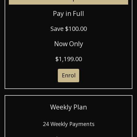
Pay in Full
Save $100.00
Now Only
$1,199.00
Enrol
Weekly Plan
24 Weekly Payments