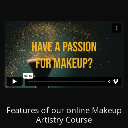
Features of our online Makeup
Artistry Course