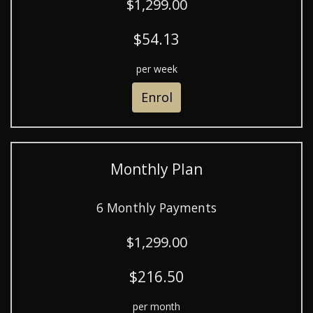
$1,299.00
$54.13
per week
Enrol
Monthly Plan
6 Monthly Payments
$1,299.00
$216.50
per month