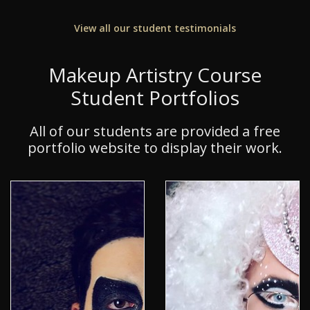
View all our student testimonials
Makeup Artistry Course
Student Portfolios
All of our students are provided a free
portfolio website to display their work.