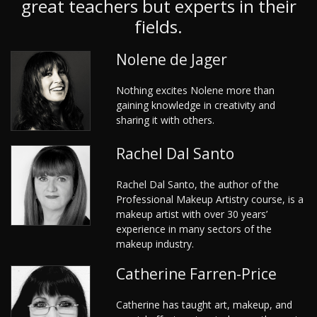
great teachers but experts in their
fields.
Nolene de Jager
Nothing excites Nolene more than
gaining knowledge in creativity and
sharing it with others.
Rachel Dal Santo
Rachel Dal Santo, the author of the
Professional Makeup Artistry course, is a
makeup artist with over 30 years’
experience in many sectors of the
makeup industry.
Catherine Farren-Price
Catherine has taught art, makeup, and