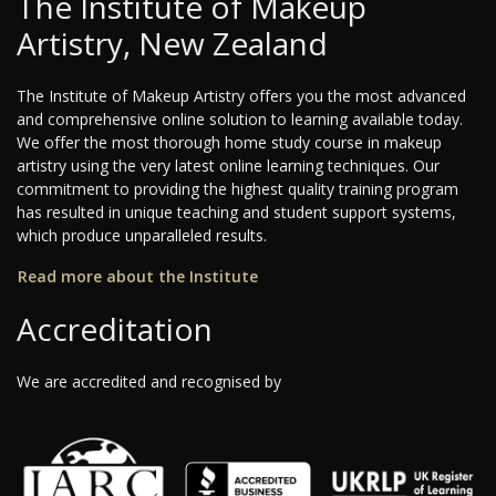
The Institute of Makeup
Artistry, New Zealand
The Institute of Makeup Artistry offers you the most advanced
and comprehensive online solution to learning available today.
We offer the most thorough home study course in makeup
artistry using the very latest online learning techniques. Our
commitment to providing the highest quality training program
has resulted in unique teaching and student support systems,
which produce unparalleled results.
Read more about the Institute
Accreditation
We are accredited and recognised by