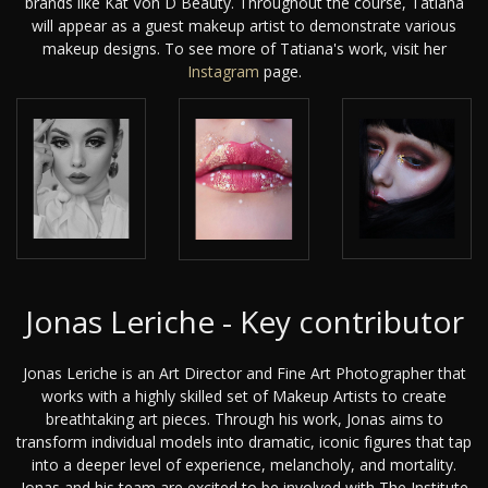
brands like Kat Von D Beauty. Throughout the course, Tatiana
will appear as a guest makeup artist to demonstrate various
makeup designs. To see more of Tatiana's work, visit her
Instagram
page.
Jonas Leriche - Key contributor
Jonas Leriche is an Art Director and Fine Art Photographer that
works with a highly skilled set of Makeup Artists to create
breathtaking art pieces. Through his work, Jonas aims to
transform individual models into dramatic, iconic figures that tap
into a deeper level of experience, melancholy, and mortality.
Jonas and his team are excited to be involved with The Institute