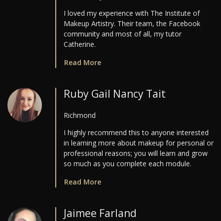
I loved my experience with The Institute of
Makeup Artistry. Their team, the Facebook
community and most of all, my tutor
Catherine.
Read More
Ruby Gail Nancy Tait
Richmond
I highly recommend this to anyone interested
in learning more about makeup for personal or
professional reasons; you will learn and grow
so much as you complete each module.
Read More
Jaimee Farland