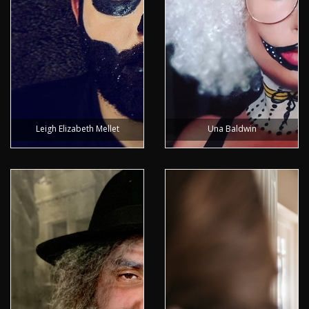
Leigh Elizabeth Mellet
Una Baldwin