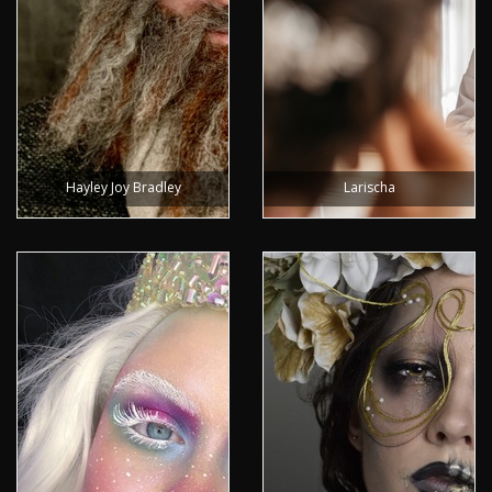
Hayley Joy Bradley
Larischa