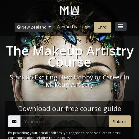
Contact Us
Login
New Zealand
Enrol
The Makeup Artistry
Course
Start an Exciting New Hobby or Career in
Makeup Artistry
Download our free course guide
By providing your email address, you agree to receive further email
communication relating to our course.