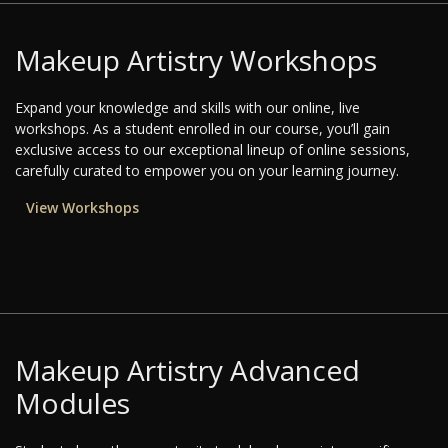
Makeup Artistry Workshops
Expand your knowledge and skills with our online, live
workshops. As a student enrolled in our course, you’ll gain
exclusive access to our exceptional lineup of online sessions,
carefully curated to empower you on your learning journey.
View Workshops
Makeup Artistry Advanced
Modules