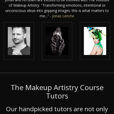
of Makeup Artistry. "Transforming emotions, intentional or
unconscious ideas into gripping images: this is what matters to
me..." -
Jonas Leriche
The Makeup Artistry Course
Tutors
Our handpicked tutors are not only