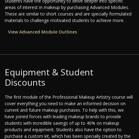
Students have the opportunity to delve deeper into specific
areas of interest in makeup by purchasing Advanced Modules.
These are similar to short courses and are specially formulated
materials to challenge motivated students to achieve more.
View Advanced Module Outlines
Equipment & Student
Discounts
The first module of the Professional Makeup Artistry course will
cover everything you need to make an informed decision on
current and future makeup purchases. To help with this, we
have joined forces with leading makeup brands to provide
students with incredible savings of up to 40% on makeup
products and equipment. Students also have the option to
purchase a custom kit, which has been specially created by the