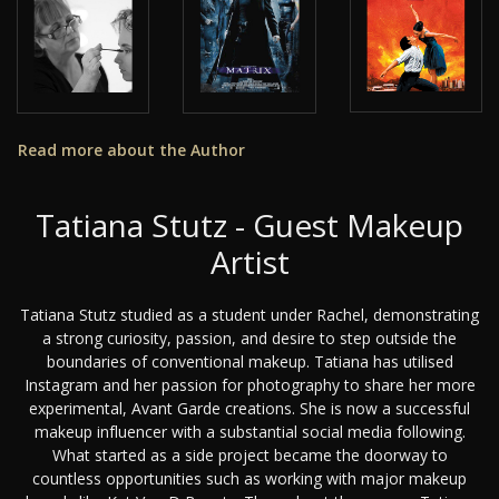
Read more about the Author
Tatiana Stutz - Guest Makeup
Artist
Tatiana Stutz studied as a student under Rachel, demonstrating
a strong curiosity, passion, and desire to step outside the
boundaries of conventional makeup. Tatiana has utilised
Instagram and her passion for photography to share her more
experimental, Avant Garde creations. She is now a successful
makeup influencer with a substantial social media following.
What started as a side project became the doorway to
countless opportunities such as working with major makeup