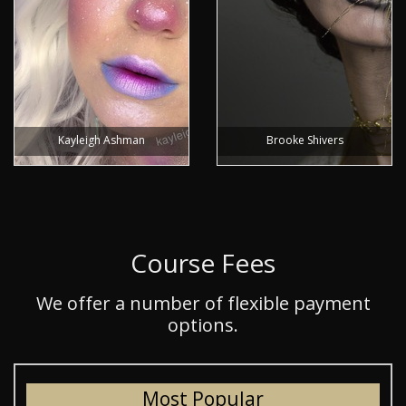
Kayleigh Ashman
Brooke Shivers
Course Fees
We offer a number of flexible payment
options.
Most Popular