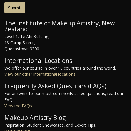
The Institute of Makeup Artistry, New
Zealand
Level 1, Te Ahi Building,
13 Camp Street,
Queenstown 9300
International Locations
We offer our course in over 10 countries around the world.
View our other international locations
Frequently Asked Questions (FAQs)
For answers to our most commonly asked questions, read our
FAQs.
View the FAQs
Makeup Artistry Blog
Inspiration, Student Showcases, and Expert Tips.