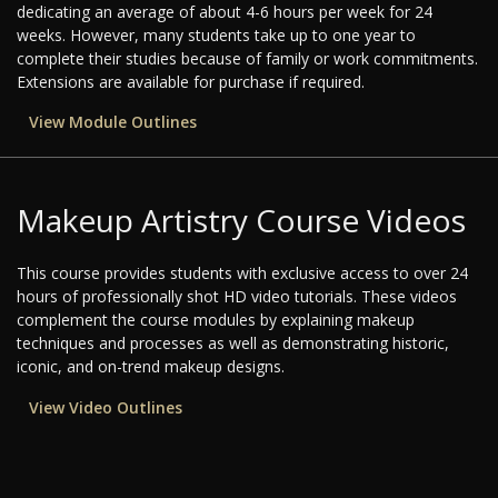
dedicating an average of about 4-6 hours per week for 24
weeks. However, many students take up to one year to
complete their studies because of family or work commitments.
Extensions are available for purchase if required.
View Module Outlines
Makeup Artistry Course Videos
This course provides students with exclusive access to over 24
hours of professionally shot HD video tutorials. These videos
complement the course modules by explaining makeup
techniques and processes as well as demonstrating historic,
iconic, and on-trend makeup designs.
View Video Outlines