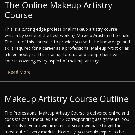
The Online Makeup Artistry
Course
This is a cutting edge professional makeup artistry course
written by some of the best working Makeup Artists in their field.
The aim of this course is to provide you with the knowledge and
skills required for a career as a professional Makeup Artist or as
a keen hobbyist. This is an up-to-date and comprehensive
course covering every aspect of makeup artistry.
Read More
Makeup Artistry Course Outline
The Professional Makeup Artistry Course is delivered online and
consists of 12 modules and 12 corresponding assignments. You
can study in your own time and at your own pace to get the
most out of every module. Normally, you would expect to be