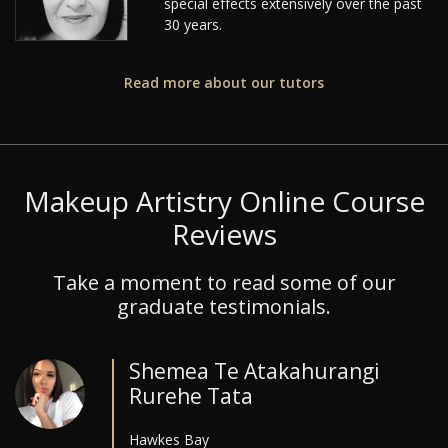
special effects extensively over the past
30 years.
Read more about our tutors
Makeup Artistry Online Course
Reviews
Take a moment to read some of our
graduate testimonials.
Shemea Te Atakahurangi
Rurehe Tata
Hawkes Bay