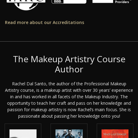
Read more about our Accreditations
The Makeup Artistry Course
Author
Rachel Dal Santo, the author of the Professional Makeup
Artistry course, is a makeup artist with over 30 years’ experience
in and has worked in all facets of the Makeup Industry. The
opportunity to teach her craft and pass on her knowledge and
passion for makeup artistry is now Rachel’s main focus. She is
passionate about passing her knowledge onto you!