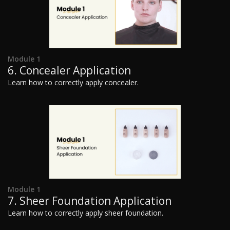
Module 1
6. Concealer Application
Learn how to correctly apply concealer.
Module 1
7. Sheer Foundation Application
Learn how to correctly apply sheer foundation.