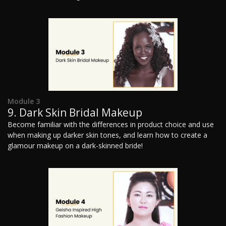
Module 3
9. Dark Skin Bridal Makeup
Become familiar with the differences in product choice and use
when making up darker skin tones, and learn how to create a
glamour makeup on a dark-skinned bride!