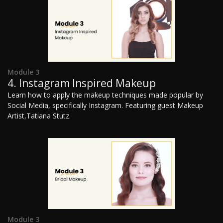
Module 3
4. Instagram Inspired Makeup
Learn how to apply the makeup techniques made popular by
Social Media, specifically Instagram. Featuring guest Makeup
Artist,Tatiana Stutz.
Module 3