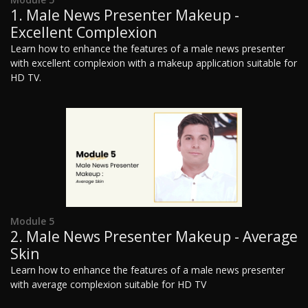
1. Male News Presenter Makeup -
Excellent Complexion
Learn how to enhance the features of a male news presenter
with excellent complexion with a makeup application suitable for
HD TV.
Module 5
2. Male News Presenter Makeup - Average
Skin
Learn how to enhance the features of a male news presenter
with average complexion suitable for HD TV