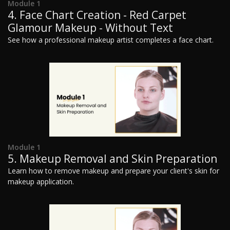
Module 1
4. Face Chart Creation - Red Carpet
Glamour Makeup - Without Text
See how a professional makeup artist completes a face chart.
Module 1
5. Makeup Removal and Skin Preparation
Learn how to remove makeup and prepare your client's skin for
makeup application.