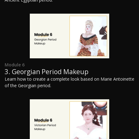
Module 6
3. Georgian Period Makeup
Learn how to create a complete look based on Marie Antoinette
of the Georgian period.