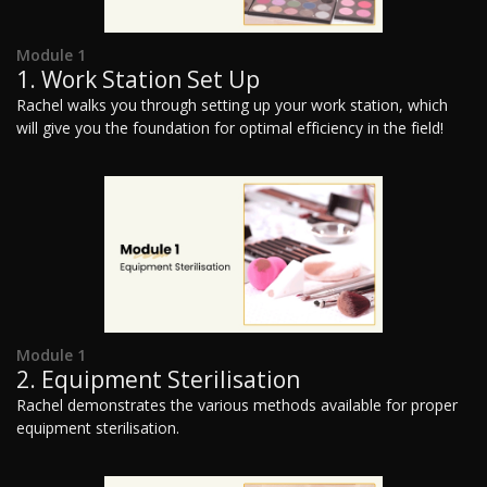
Module 1
1. Work Station Set Up
Rachel walks you through setting up your work station, which
will give you the foundation for optimal efficiency in the field!
Module 1
2. Equipment Sterilisation
Rachel demonstrates the various methods available for proper
equipment sterilisation.