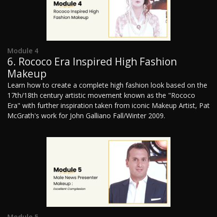
Module 4
6. Rococo Era Inspired High Fashion
Makeup
Learn how to create a complete high fashion look based on the
17th/18th century artistic movement known as the "Rococo
Era" with further inspiration taken from iconic Makeup Artist, Pat
McGrath's work for John Galliano Fall/Winter 2009.
Module 5