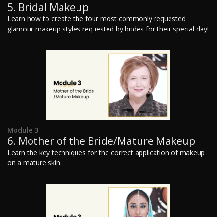
5. Bridal Makeup
Learn how to create the four most commonly requested
glamour makeup styles requested by brides for their special day!
Module 3
6. Mother of the Bride/Mature Makeup
Learn the key techniques for the correct application of makeup
on a mature skin.