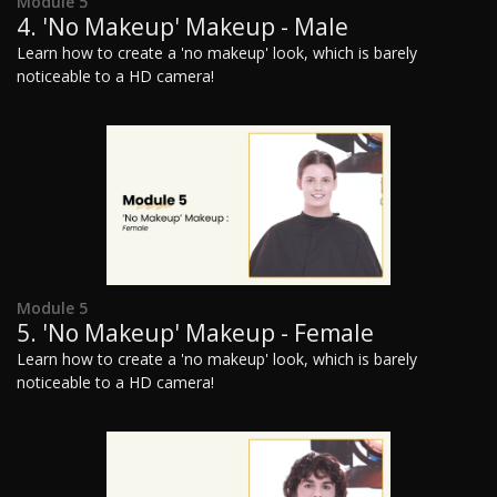
Module 5
4. 'No Makeup' Makeup - Male
Learn how to create a 'no makeup' look, which is barely
noticeable to a HD camera!
Module 5
5. 'No Makeup' Makeup - Female
Learn how to create a 'no makeup' look, which is barely
noticeable to a HD camera!