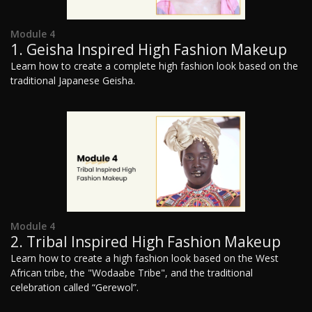
Module 4
1. Geisha Inspired High Fashion Makeup
Learn how to create a complete high fashion look based on the
traditional Japanese Geisha.
Module 4
2. Tribal Inspired High Fashion Makeup
Learn how to create a high fashion look based on the West
African tribe, the "Wodaabe Tribe", and the traditional
celebration called “Gerewol”.