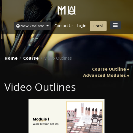
Contact Us
Login
New Zealand
Enrol
Home
Course
Video Outlines
Course Outline
Advanced Modules
Video Outlines