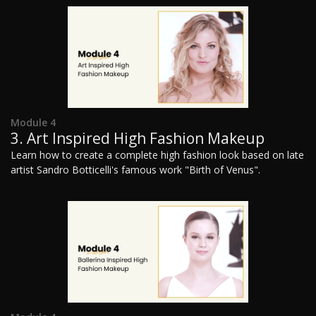
Module 4
3. Art Inspired High Fashion Makeup
Learn how to create a complete high fashion look based on late
artist Sandro Botticelli's famous work "Birth of Venus".