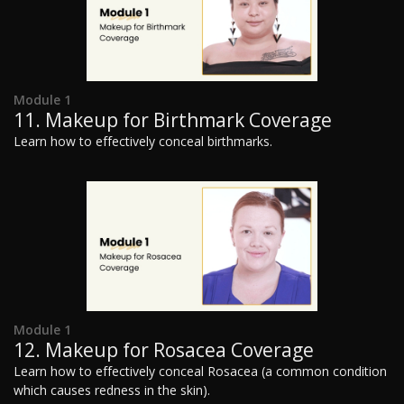
Module 1
11. Makeup for Birthmark Coverage
Learn how to effectively conceal birthmarks.
Module 1
12. Makeup for Rosacea Coverage
Learn how to effectively conceal Rosacea (a common condition
which causes redness in the skin).