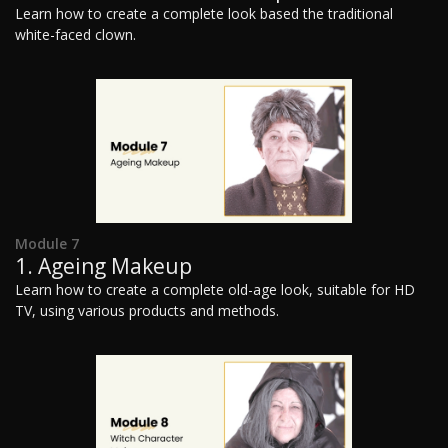
Learn how to create a complete look based the traditional
white-faced clown.
Module 7
1. Ageing Makeup
Learn how to create a complete old-age look, suitable for HD
TV, using various products and methods.