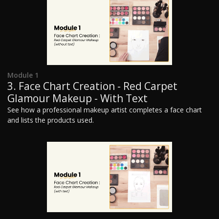
Module 1
3. Face Chart Creation - Red Carpet
Glamour Makeup - With Text
See how a professional makeup artist completes a face chart
and lists the products used.