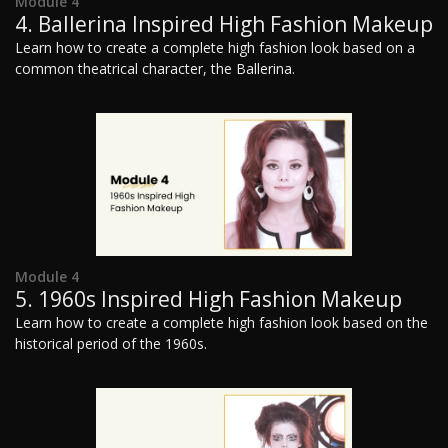
Module 4
4. Ballerina Inspired High Fashion Makeup
Learn how to create a complete high fashion look based on a
common theatrical character, the Ballerina.
Module 4
5. 1960s Inspired High Fashion Makeup
Learn how to create a complete high fashion look based on the
historical period of the 1960s.