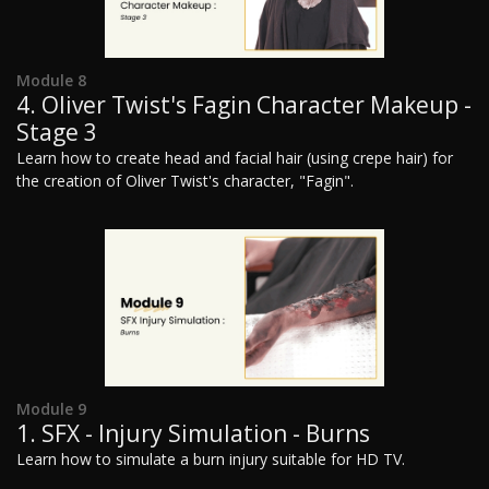
Module 8
4. Oliver Twist's Fagin Character Makeup -
Stage 3
Learn how to create head and facial hair (using crepe hair) for
the creation of Oliver Twist's character, "Fagin".
Module 9
1. SFX - Injury Simulation - Burns
Learn how to simulate a burn injury suitable for HD TV.