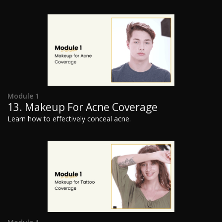
Module 1
13. Makeup For Acne Coverage
Learn how to effectively conceal acne.