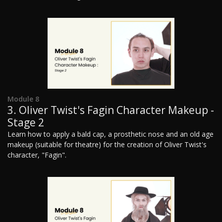
Module 8
3. Oliver Twist's Fagin Character Makeup -
Stage 2
Learn how to apply a bald cap, a prosthetic nose and an old age
makeup (suitable for theatre) for the creation of Oliver Twist's
character, "Fagin".