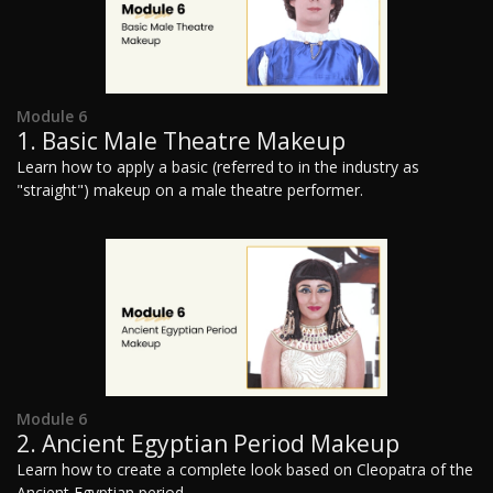
Module 6
1. Basic Male Theatre Makeup
Learn how to apply a basic (referred to in the industry as
"straight") makeup on a male theatre performer.
Module 6
2. Ancient Egyptian Period Makeup
Learn how to create a complete look based on Cleopatra of the
Ancient Egyptian period.