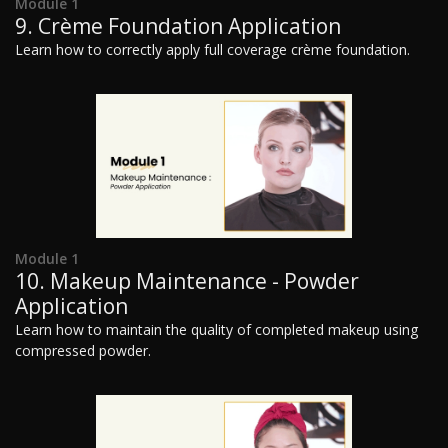
Module 1
9. Crème Foundation Application
Learn how to correctly apply full coverage crème foundation.
Module 1
10. Makeup Maintenance - Powder
Application
Learn how to maintain the quality of completed makeup using
compressed powder.