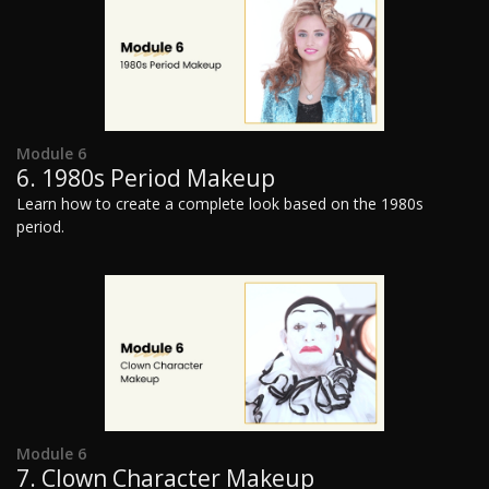
Module 6
6. 1980s Period Makeup
Learn how to create a complete look based on the 1980s
period.
Module 6
7. Clown Character Makeup