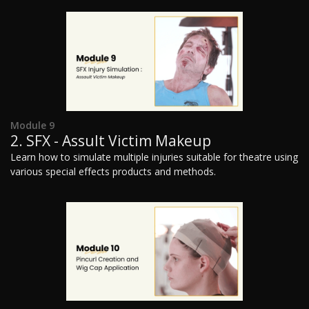
Module 9
2. SFX - Assult Victim Makeup
Learn how to simulate multiple injuries suitable for theatre using
various special effects products and methods.