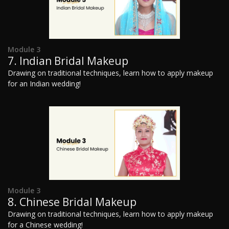
Module 3
7. Indian Bridal Makeup
Drawing on traditional techniques, learn how to apply makeup
for an Indian wedding!
Module 3
8. Chinese Bridal Makeup
Drawing on traditional techniques, learn how to apply makeup
for a Chinese wedding!