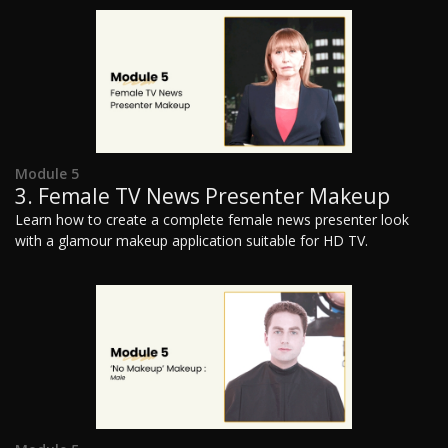
Module 5
3. Female TV News Presenter Makeup
Learn how to create a complete female news presenter look
with a glamour makeup application suitable for HD TV.