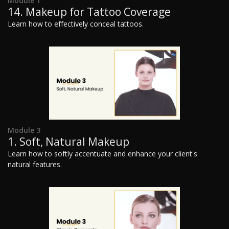
Module 1
14. Makeup for Tattoo Coverage
Learn how to effectively conceal tattoos.
Module 3
1. Soft, Natural Makeup
Learn how to softly accentuate and enhance your client's
natural features.