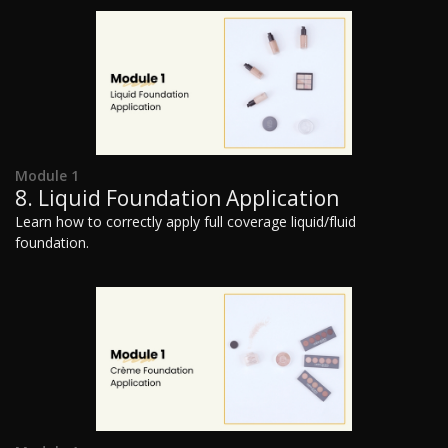
Module 1
8. Liquid Foundation Application
Learn how to correctly apply full coverage liquid/fluid
foundation.