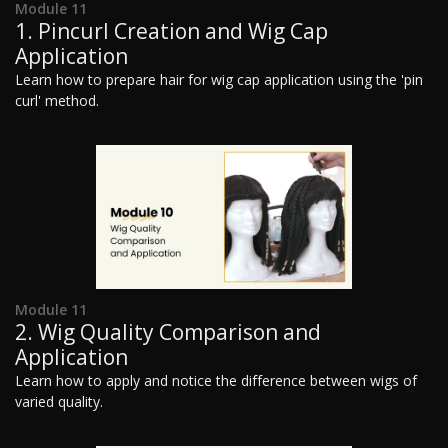
Module 11
1. Pincurl Creation and Wig Cap
Application
Learn how to prepare hair for wig cap application using the 'pin
curl' method.
Module 11
2. Wig Quality Comparison and
Application
Learn how to apply and notice the difference between wigs of
varied quality.