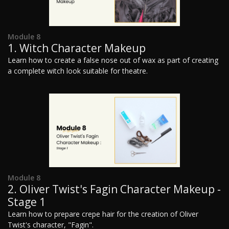
Module 8
1. Witch Character Makeup
Learn how to create a false nose out of wax as part of creating
a complete witch look suitable for theatre.
Module 8
2. Oliver Twist's Fagin Character Makeup -
Stage 1
Learn how to prepare crepe hair for the creation of Oliver
Twist's character, "Fagin".