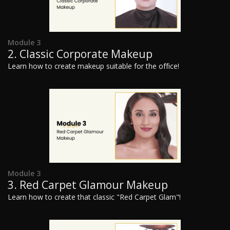
Module 3
2. Classic Corporate Makeup
Learn how to create makeup suitable for the office!
Module 3
3. Red Carpet Glamour Makeup
Learn how to create that classic "Red Carpet Glam"!