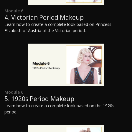
Module 6
4. Victorian Period Makeup
Learn how to create a complete look based on Princess
Elizabeth of Austria of the Victorian period.
Module 6
5. 1920s Period Makeup
Learn how to create a complete look based on the 1920s
period.