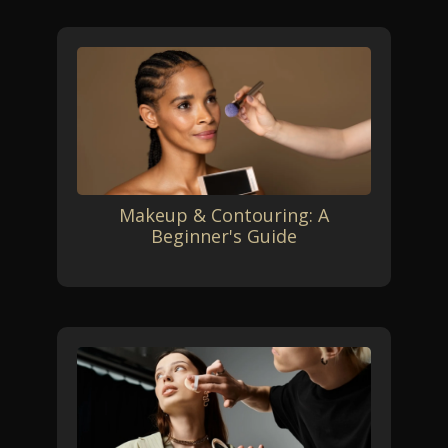
Makeup & Contouring: A
Beginner's Guide