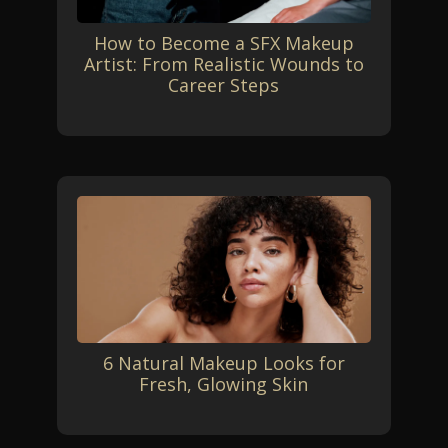
How to Become a SFX Makeup
Artist: From Realistic Wounds to
Career Steps
6 Natural Makeup Looks for
Fresh, Glowing Skin