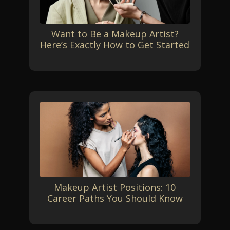
Want to Be a Makeup Artist?
Here’s Exactly How to Get Started
Makeup Artist Positions: 10
Career Paths You Should Know