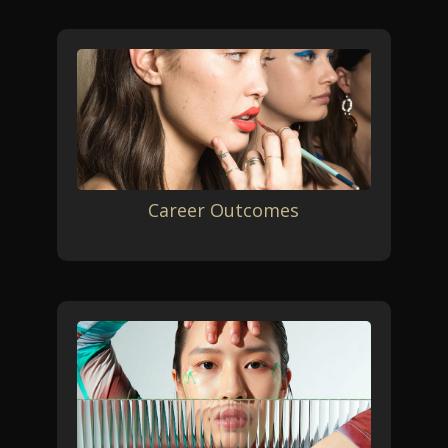
Career Outcomes