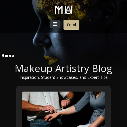
Enrol
Home
Makeup Artistry Blog
Inspiration, Student Showcases, and Expert Tips