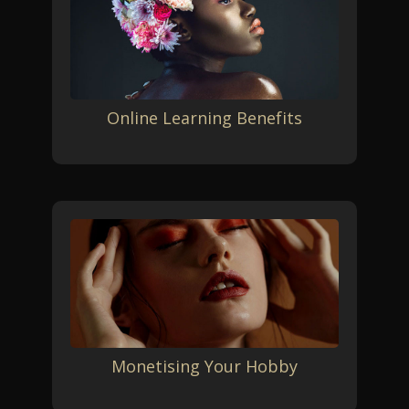
Online Learning Benefits
Monetising Your Hobby