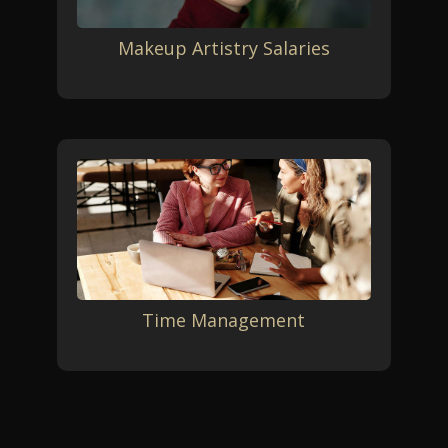
Makeup Artistry Salaries
Time Management