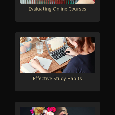
Evaluating Online Courses
Effective Study Habits