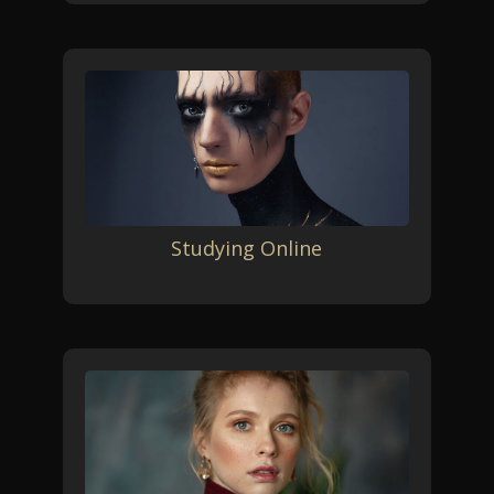
Studying Online