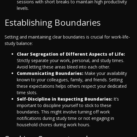
sessions with short breaks to maintain high productivity
levels.
Establishing Boundaries
Setting and maintaining clear boundaries is crucial for work-life-
study balance:
Clear Segregation of Different Aspects of Life:
Strictly separate your work, personal, and study times.
Avoid letting these areas bleed into each other.
Communicating Boundaries:
Make your availability
known to your colleagues, family, and friends. Setting
these expectations helps others respect your dedicated
time slots.
Self-Discipline in Respecting Boundaries:
It’s
important to discipline yourself to stick to these
boundaries. This might involve turning off work
notifications during study time or not engaging in
household chores during work hours.