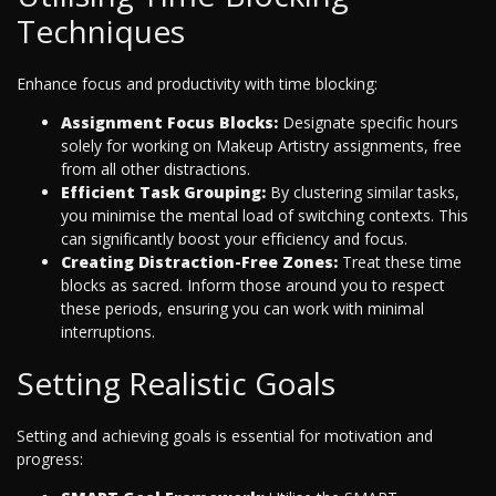
Techniques
Enhance focus and productivity with time blocking:
Assignment Focus Blocks:
Designate specific hours
solely for working on Makeup Artistry assignments, free
from all other distractions.
Efficient Task Grouping:
By clustering similar tasks,
you minimise the mental load of switching contexts. This
can significantly boost your efficiency and focus.
Creating Distraction-Free Zones:
Treat these time
blocks as sacred. Inform those around you to respect
these periods, ensuring you can work with minimal
interruptions.
Setting Realistic Goals
Setting and achieving goals is essential for motivation and
progress: