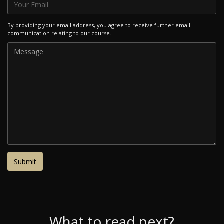
By providing your email address, you agree to receive further email
communication relating to our course.
What to read next?