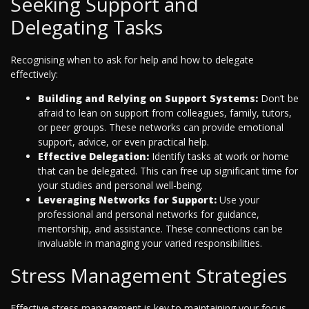
Seeking Support and
Delegating Tasks
Recognising when to ask for help and how to delegate
effectively:
Building and Relying on Support Systems:
Don’t be
afraid to lean on support from colleagues, family, tutors,
or peer groups. These networks can provide emotional
support, advice, or even practical help.
Effective Delegation:
Identify tasks at work or home
that can be delegated. This can free up significant time for
your studies and personal well-being.
Leveraging Networks for Support:
Use your
professional and personal networks for guidance,
mentorship, and assistance. These connections can be
invaluable in managing your varied responsibilities.
Stress Management Strategies
Effective stress management is key to maintaining your focus