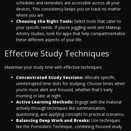
schedules and reminders are accessible across all your
devices. This consistency keeps you on track no matter
where you are.
Choosing the Right Tools:
Select tools that cater to
your specific needs. If you're juggling work and Makeup
Artistry studies, look for apps that help compartmentalise
these different aspects of your life.
Effective Study Techniques
Maximise your study time with effective techniques:
Concentrated Study Sessions:
Allocate specific,
uninterrupted time slots for studying. Choose times when
you’re most alert and focused, whether that's early
morning or late at night.
Active Learning Methods:
Engage with the material
actively through techniques like summarisation,
questioning, and applying concepts to practical scenarios.
Balancing Deep Work and Breaks:
Use techniques
like the Pomodoro Technique, combining focused study