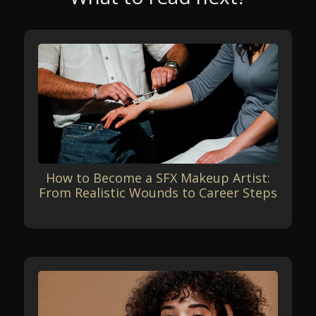
How to Become a SFX Makeup Artist:
From Realistic Wounds to Career Steps