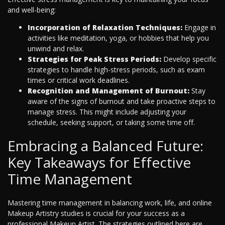
and well-being:
Incorporation of Relaxation Techniques:
Engage in
activities like meditation, yoga, or hobbies that help you
unwind and relax.
Strategies for Peak Stress Periods:
Develop specific
strategies to handle high-stress periods, such as exam
times or critical work deadlines.
Recognition and Management of Burnout:
Stay
aware of the signs of burnout and take proactive steps to
manage stress. This might include adjusting your
schedule, seeking support, or taking some time off.
Embracing a Balanced Future:
Key Takeaways for Effective
Time Management
Mastering time management in balancing work, life, and online
Makeup Artistry studies is crucial for your success as a
professional Makeup Artist. The strategies outlined here are