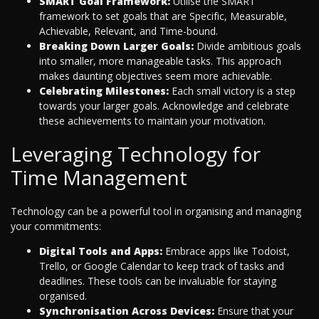
SMART Goal Framework:
Utilise the SMART
framework to set goals that are Specific, Measurable,
Achievable, Relevant, and Time-bound.
Breaking Down Larger Goals:
Divide ambitious goals
into smaller, more manageable tasks. This approach
makes daunting objectives seem more achievable.
Celebrating Milestones:
Each small victory is a step
towards your larger goals. Acknowledge and celebrate
these achievements to maintain your motivation.
Leveraging Technology for
Time Management
Technology can be a powerful tool in organising and managing
your commitments:
Digital Tools and Apps:
Embrace apps like Todoist,
Trello, or Google Calendar to keep track of tasks and
deadlines. These tools can be invaluable for staying
organised.
Synchronisation Across Devices:
Ensure that your