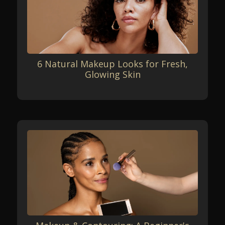
6 Natural Makeup Looks for Fresh,
Glowing Skin