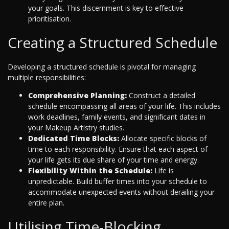
your goals. This discernment is key to effective
prioritisation.
Creating a Structured Schedule
Developing a structured schedule is pivotal for managing
multiple responsibilities:
Comprehensive Planning:
Construct a detailed
schedule encompassing all areas of your life. This includes
work deadlines, family events, and significant dates in
your Makeup Artistry studies.
Dedicated Time Blocks:
Allocate specific blocks of
time to each responsibility. Ensure that each aspect of
your life gets its due share of your time and energy.
Flexibility Within the Schedule:
Life is
unpredictable. Build buffer times into your schedule to
accommodate unexpected events without derailing your
entire plan.
Utilising Time-Blocking