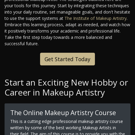
your tools for this journey. Start by integrating these techniques
into your daily routine, set manageable goals, and don't hesitate
to use the support systems at
The Institute of Makeup Artistry
.
Embrace this learning process, adapt as needed, and watch how
it positively transforms your academic and professional life.
Take the first step today towards a more balanced and
successful future.
Get Started Today
Start an Exciting New Hobby or
Career in Makeup Artistry
The Online Makeup Artistry Course
This is a cutting edge professional makeup artistry course
written by some of the best working Makeup Artists in
their field. The aim of this course is to provide you with the