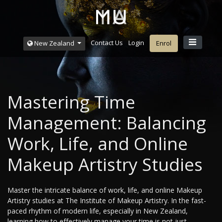
Contact Us
Login
New Zealand
Enrol
Mastering Time
Management: Balancing
Work, Life, and Online
Makeup Artistry Studies
Master the intricate balance of work, life, and online Makeup
Artistry studies at The Institute of Makeup Artistry. In the fast-
paced rhythm of modern life, especially in New Zealand,
learning how to effectively manage your time is not just