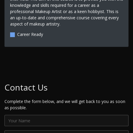
knowledge and skills required for a career as a
professional Makeup Artist or as a keen hobbyist. This is
an up-to-date and comprehensive course covering every
aspect of makeup artistry.
Career Ready
Contact Us
Complete the form below, and we will get back to you as soon
as possible.