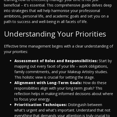
beneficial – it's essential. This comprehensive guide delves deep
into strategies that will help harmonise your professional
ambitions, personal life, and academic goals and set you on a
path to success and well-being in all facets of life.
Understanding Your Priorities
Effective time management begins with a clear understanding of
your priorities:
Assessment of Roles and Responsibilities:
Start by
mapping out every facet of your life – work obligations,
family commitments, and your Makeup Artistry studies.
This holistic view is crucial for setting the stage.
Alignment with Long-Term Goals:
How do these
responsibilities align with your long-term goals? This
reflection helps in making informed decisions about where
to focus your energy.
Prioritisation Techniques:
Distinguish between
what's urgent and what's important. Understand that not
everything that demands your attention is truly crucial to