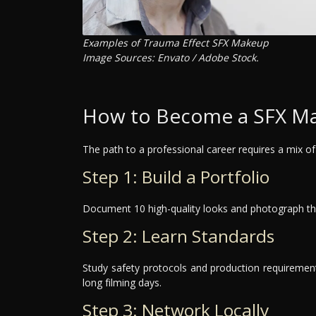
Examples of Trauma Effect SFX Makeup
Image Sources: Envato / Adobe Stock.
How to Become a SFX Ma
The path to a professional career requires a mix of 
Step 1: Build a Portfolio
Document 10 high-quality looks and photograph the
Step 2: Learn Standards
Study safety protocols and production requirements
long filming days.
Step 3: Network Locally