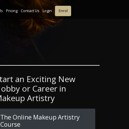
ls
Pricing
Contact Us
Login
Enrol
tart an Exciting New
obby or Career in
akeup Artistry
The Online Makeup Artistry
Course