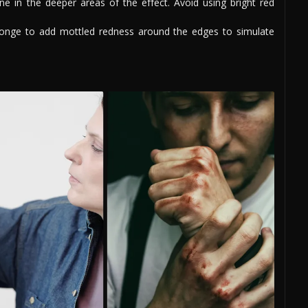
e in the deeper areas of the effect. Avoid using bright red
onge to add mottled redness around the edges to simulate