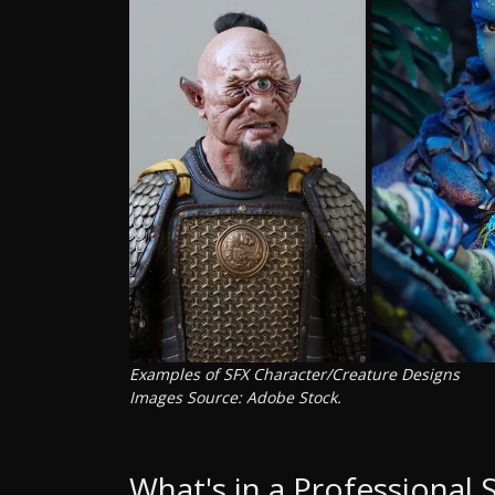
Examples of SFX Character/Creature Designs
Images Source: Adobe Stock.
What's in a Professional