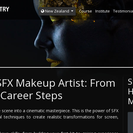
Course
Institute
Testimonia
New Zealand
FX Makeup Artist: From
S
H
 Career Steps
M
le scene into a cinematic masterpiece. This is the power of SFX
l techniques to create realistic transformations for screen,