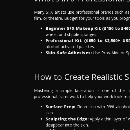
Many SFX artists use professional brands such as
film, or theatre. Budget for your tools as you progr
Beginner SFX Makeup Kit ($150 to $400
wheel, and stipple sponges.
Professional Kit ($650 to $2,500+ USD
alcohol-activated palettes.
Skin-Safe Adhesives:
Use Pros-Aide or Sp
How to Create Realistic
Mastering a simple laceration is one of the fi
professional framework to help your work look real
Surface Prep:
Clean skin with 99% alcohol 
skin.
Sculpting the Edge:
Apply a thin layer of 
disappear into the skin.