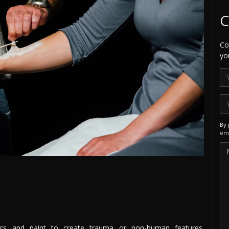
C
Co
yo
By 
ema
ics and paint to create trauma or non-human features.