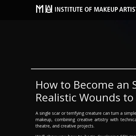
How to Become an S
Realistic Wounds to
A single scar or terrifying creature can turn a simp
makeup, combining creative artistry with technica
theatre, and creative projects.