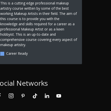
This is a cutting edge professional makeup
artistry course written by some of the best
working Makeup Artists in their field. The aim of
this course is to provide you with the
knowledge and skills required for a career as a
professional Makeup Artist or as a keen
hobbyist. This is an up-to-date and
comprehensive course covering every aspect of
makeup artistry.
Career Ready
ocial Networks