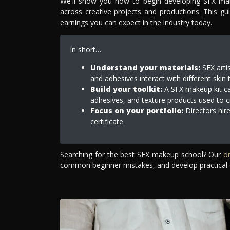
We'll show you how to begin developing SFX makeu
across creative projects and productions. This gu
earnings you can expect in the industry today.
In short…
Understand your materials:
SFX artis
and adhesives interact with different skin 
Build your toolkit:
A SFX makeup kit can
adhesives, and texture products used to cre
Focus on your portfolio:
Directors hire
certificate.
Searching for the best SFX makeup school? Our
o
common beginner mistakes, and develop practical 