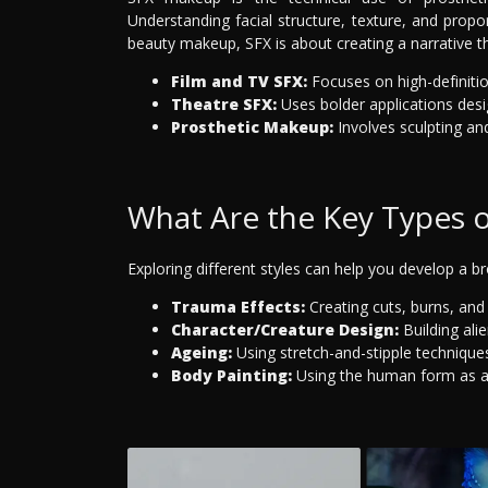
Understanding facial structure, texture, and propo
beauty makeup, SFX is about creating a narrative t
Film and TV SFX:
Focuses on high-definitio
Theatre SFX:
Uses bolder applications des
Prosthetic Makeup:
Involves sculpting and
What Are the Key Types 
Exploring different styles can help you develop a b
Trauma Effects:
Creating cuts, burns, and 
Character/Creature Design:
Building ali
Ageing:
Using stretch-and-stipple technique
Body Painting:
Using the human form as a 