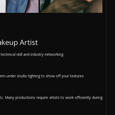
keup Artist
technical skill and industry networking.
m under studio lighting to show off your textures.
. Many productions require artists to work efficiently during