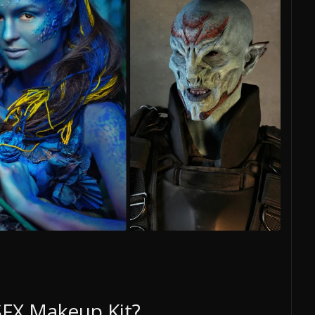
 SFX Makeup Kit?