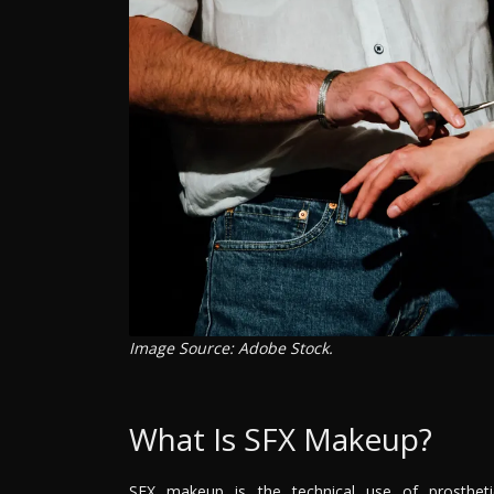
Image Source: Adobe Stock.
What Is SFX Makeup?
SFX makeup is the technical use of prosthet