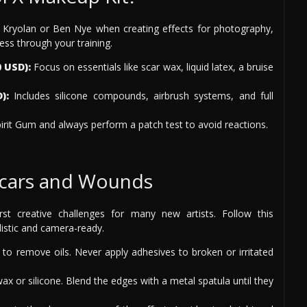
 Kryolan or Ben Nye when creating effects for photography,
ess through your training.
 USD):
Focus on essentials like scar wax, liquid latex, a bruise
):
Includes silicone compounds, airbrush systems, and full
irit Gum and always perform a patch test to avoid reactions.
 Scars and Wounds
rst creative challenges for many new artists. Follow this
istic and camera-ready.
to remove oils. Never apply adhesives to broken or irritated
wax or silicone. Blend the edges with a metal spatula until they