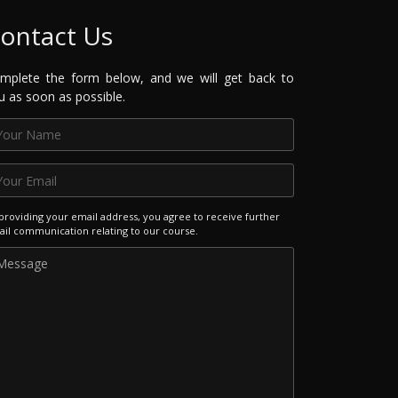
ontact Us
mplete the form below, and we will get back to
u as soon as possible.
providing your email address, you agree to receive further
il communication relating to our course.