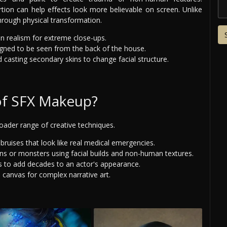
rtion can help effects look more believable on screen. Unlike
hrough physical transformation.
n realism for extreme close-ups.
igned to be seen from the back of the house.
 casting secondary skins to change facial structure.
of SFX Makeup?
roader range of creative techniques.
bruises that look like real medical emergencies.
ens or monsters using facial builds and non-human textures.
s to add decades to an actor's appearance.
canvas for complex narrative art.