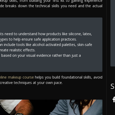
p skills, from building your first kit to gaining experience
ide breaks down the technical skills you need and the actual
ts need to understand how products like silicone, latex,
types to help ensure safe application practices.
 include tools like alcohol-activated palettes, skin-safe
ate realistic effects.
 based on your visual evidence rather than just a
nline makeup course
helps you build foundational skills, avoid
creative techniques at your own pace.
S