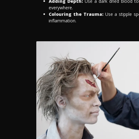
Adding Depth:
Use a dark dried blood ton
everywhere.
Colouring the Trauma:
Use a stipple sp
inflammation.