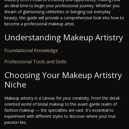
an ideal time to begin your professional journey. Whether you
dream of glamorising celebrities or bringing out everyday
beauty, this guide will provide a comprehensive look into how to
become a professional makeup artist.
Understanding Makeup Artistry
Foundational Knowledge
Professional Tools and Skills
Choosing Your Makeup Artistry
Niche
Makeup artistry is a canvas for your creativity. From the detail-
oriented world of bridal makeup to the avant-garde realm of
fashion makeup — the specialties are vast. It's essential to
experiment with different styles to discover where your true
passion lies.