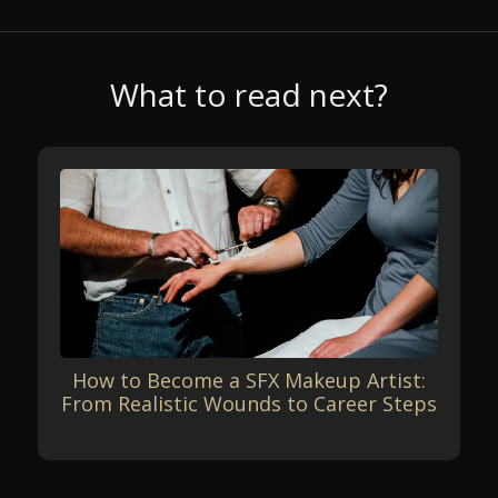
What to read next?
How to Become a SFX Makeup Artist:
From Realistic Wounds to Career Steps