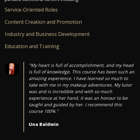
Service-Oriented Roles
Content Creation and Promotion
Industry and Business Development
Education and Training
"My heart is full of accomplishment, and my head
is full of knowledge. This course has been such an
amazing experience. I have learned so much to
take with me in my makeup adventures. My tutor
was and is incredible and with so much
experience at her hand, it was an honour to be
taught and guided by her. I recommend this
course 100%."
Una Baldwin