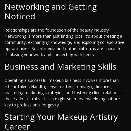
Networking and Getting
Noticed
Relationships are the foundation of the beauty industry.
Networking is more than just finding jobs; it's about creating a
community, exchanging knowledge, and exploring collaborative
opportunities. Social media and online platforms are critical for
displaying your work and connecting with peers.
Business and Marketing Skills
Operating a successful makeup business involves more than
artistic talent. Handling legal matters, managing finances,
mastering marketing strategies, and fostering client relations—
these administrative tasks might seem overwhelming but are
key to professional longevity.
Starting Your Makeup Artistry
Career