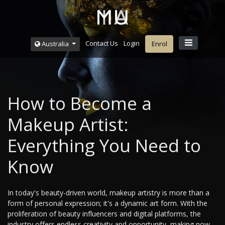
Contact Us
Login
Australia
Enrol
How to Become a
Makeup Artist:
Everything You Need to
Know
In today's beauty-driven world, makeup artistry is more than a
form of personal expression; it's a dynamic art form. With the
proliferation of beauty influencers and digital platforms, the
industry offers endless creativity and opportunity, making now