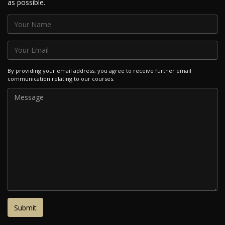
as possible.
By providing your email address, you agree to receive further email
communication relating to our courses.