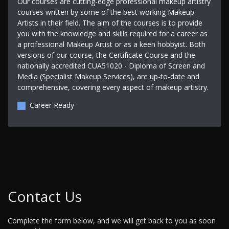
Our courses are cutting-edge professional makeup artistry
courses written by some of the best working Makeup
Artists in their field. The aim of the courses is to provide
you with the knowledge and skills required for a career as
a professional Makeup Artist or as a keen hobbyist. Both
versions of our course, the Certificate Course and the
nationally accredited CUA51020 - Diploma of Screen and
Media (Specialist Makeup Services), are up-to-date and
comprehensive, covering every aspect of makeup artistry.
Career Ready
Contact Us
Complete the form below, and we will get back to you as soon