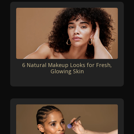
6 Natural Makeup Looks for Fresh,
Glowing Skin