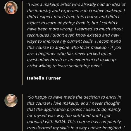
"I was a makeup artist who already had an idea of
the industry and experience in creative makeup. I
didn't expect much from this course and didn't
expect to learn anything from it, but I couldn't
have been more wrong. I learned so much about
techniques I didn't even know existed and new
ways to improve my current skills. I recommend
this course to anyone who loves makeup - if you
are a beginner who has never picked up an
eyeshadow brush or an experienced makeup
artist willing to learn something new!"
Isabelle Turner
"So happy to have made the decision to enrol in
this course! I love makeup, and I never thought
that the application process I used to do mainly
for myself was way too outdated until I got
onboard with IMUA. This course has completely
transformed my skills in a way I never imagined. I