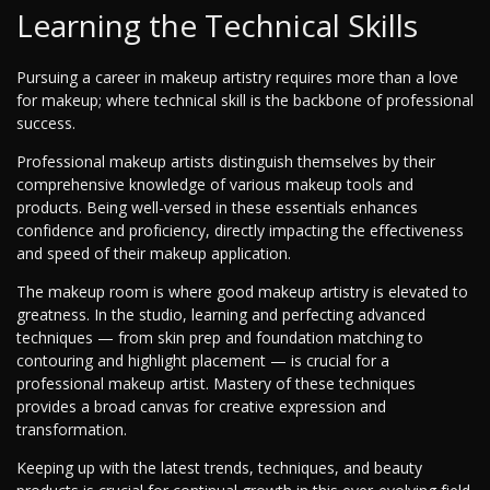
Learning the Technical Skills
Pursuing a career in makeup artistry requires more than a love
for makeup; where technical skill is the backbone of professional
success.
Professional makeup artists distinguish themselves by their
comprehensive knowledge of various makeup tools and
products. Being well-versed in these essentials enhances
confidence and proficiency, directly impacting the effectiveness
and speed of their makeup application.
The makeup room is where good makeup artistry is elevated to
greatness. In the studio, learning and perfecting advanced
techniques — from skin prep and foundation matching to
contouring and highlight placement — is crucial for a
professional makeup artist. Mastery of these techniques
provides a broad canvas for creative expression and
transformation.
Keeping up with the latest trends, techniques, and beauty