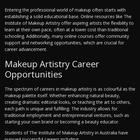
Entering the professional world of makeup often starts with
establishing a solid educational base. Online resources like The
Institute of Makeup Artistry offer aspiring artists the flexibility to
learn at their own pace, often at a lower cost than traditional
schooling. Additionally, many online courses offer community
support and networking opportunities, which are crucial for
career advancement.
Makeup Artistry Career
Opportunities
The spectrum of careers in makeup artistry is as colourful as the
makeup palette itself. Whether enhancing natural beauty,
creating dramatic editorial looks, or teaching the art to others,
each path is unique and fulfilling. The industry allows for
traditional employment and entrepreneurial ventures, such as
starting your own brand or becoming a beauty educator.
Students of The Institute of Makeup Artistry in Australia have
pursued successful careers including: