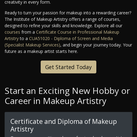
creativity in every form.
Ready to turn your passion for makeup into a rewarding career?
The Institute of Makeup Artistry offers a range of courses,
designed to refine your skills and knowledge. Explore all our
courses
from a
Certificate Course in Professional Makeup
Artistry
to a
CUA51020 - Diploma of Screen and Media
(Specialist Makeup Services)
, and begin your journey today. Your
future as a makeup artist starts here.
Get Started Today
Start an Exciting New Hobby or
Career in Makeup Artistry
Certificate and Diploma of Makeup
Artistry