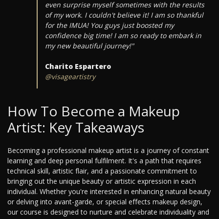
even surprise myself sometimes with the results
of my work. I couldn't believe it! I am so thankful
for the IMUA! You guys just boosted my
confidence big time! I am so ready to embark in
my new beautiful journey!"
Charito Espartero
@visageartistry
How To Become a Makeup
Artist: Key Takeaways
Becoming a professional makeup artist is a journey of constant
learning and deep personal fulfilment. It's a path that requires
technical skill, artistic flair, and a passionate commitment to
bringing out the unique beauty or artistic expression in each
individual. Whether you're interested in enhancing natural beauty
or delving into avant-garde, or special effects makeup design,
our course is designed to nurture and celebrate individuality and