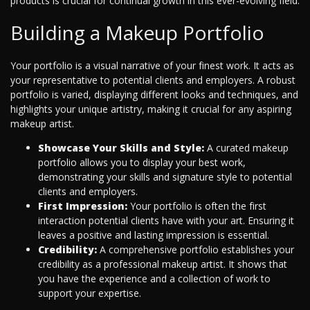
products is crucial for continual growth in this ever-evolving field.
Building a Makeup Portfolio
Your portfolio is a visual narrative of your finest work. It acts as
your representative to potential clients and employers. A robust
portfolio is varied, displaying different looks and techniques, and
highlights your unique artistry, making it crucial for any aspiring
makeup artist.
Showcase Your Skills and Style:
A curated makeup
portfolio allows you to display your best work,
demonstrating your skills and signature style to potential
clients and employers.
First Impression:
Your portfolio is often the first
interaction potential clients have with your art. Ensuring it
leaves a positive and lasting impression is essential.
Credibility:
A comprehensive portfolio establishes your
credibility as a professional makeup artist. It shows that
you have the experience and a collection of work to
support your expertise.