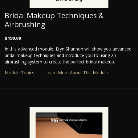
Bridal Makeup Techniques &
Airbrushing
$199.00
In this advanced module, Eryn Shannon will show you advanced
bridal makeup techniques and introduce you to using an
airbrushing system to create the perfect bridal makeup.
Module Topics
Learn More About This Module