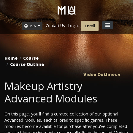
Contact Us
Login
USA
Enroll
Home
Course
Course Outline
Video Outlines
Makeup Artistry
Advanced Modules
On this page, you'll find a curated collection of our optional
Advanced Modules, each tailored to specific genres. These
modules become available for purchase after you've completed
your first two assignments successfully. Every Advanced Module