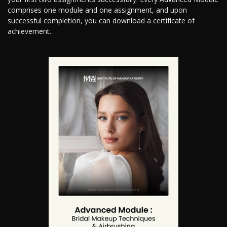
comprises one module and one assignment, and upon
successful completion, you can download a certificate of
achievement.