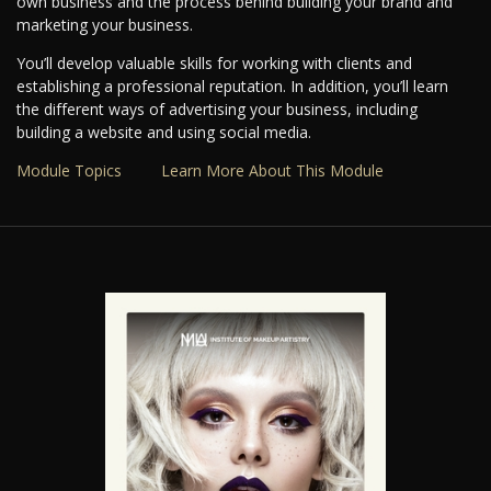
own business and the process behind building your brand and
marketing your business.
You’ll develop valuable skills for working with clients and
establishing a professional reputation. In addition, you’ll learn
the different ways of advertising your business, including
building a website and using social media.
Module Topics
Learn More About This Module