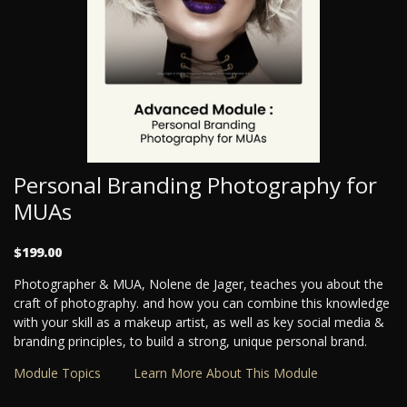
Personal Branding Photography for
MUAs
$199.00
Photographer & MUA, Nolene de Jager, teaches you about the
craft of photography. and how you can combine this knowledge
with your skill as a makeup artist, as well as key social media &
branding principles, to build a strong, unique personal brand.
Module Topics
Learn More About This Module