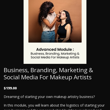
Business, Branding, Marketing &
Social Media For Makeup Artists
$199.00
Dreaming of starting your own makeup artistry business?
In this module, you will learn about the logistics of starting your