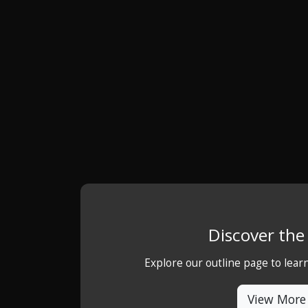
Discover th
Explore our outline page to lea
View More