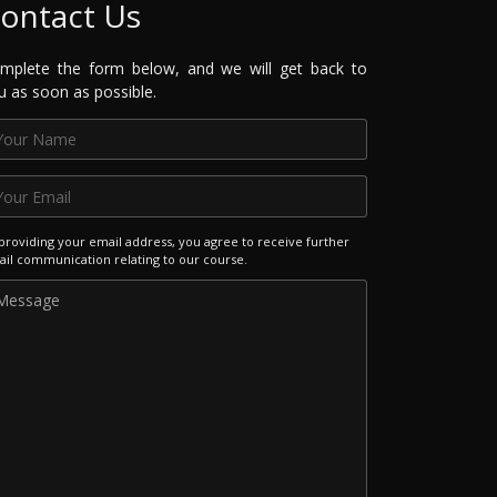
ontact Us
mplete the form below, and we will get back to
u as soon as possible.
providing your email address, you agree to receive further
il communication relating to our course.