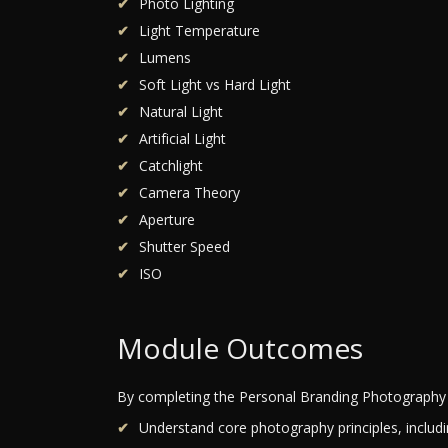
Photo Lighting
Light Temperature
Lumens
Soft Light vs Hard Light
Natural Light
Artificial Light
Catchlight
Camera Theory
Aperture
Shutter Speed
ISO
Module Outcomes
By completing the Personal Branding Photography 
Understand core photography principles, includi