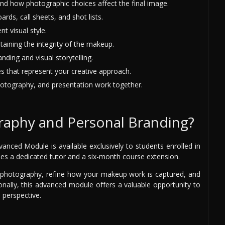
 how photographic choices affect the final image.
ds, call sheets, and shot lists.
t visual style.
taining the integrity of the makeup.
ding and visual storytelling.
es that represent your creative approach.
tography, and presentation work together.
raphy and Personal Branding?
ced Module is available exclusively to students enrolled in
es a dedicated tutor and a six-month course extension.
f photography, refine how your makeup work is captured, and
onally, this advanced module offers a valuable opportunity to
 perspective.