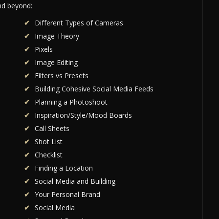
and beyond:
Different Types of Cameras
Image Theory
Pixels
Image Editing
Filters vs Presets
Building Cohesive Social Media Feeds
Planning a Photoshoot
Inspiration/Style/Mood Boards
Call Sheets
Shot List
Checklist
Finding a Location
Social Media and Building
Your Personal Brand
Social Media