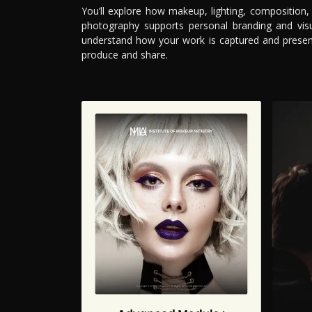
You’ll explore how makeup, lighting, composition
photography supports personal branding and visua
understand how your work is captured and present
produce and share.