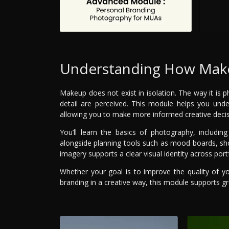
Understanding How Make
Makeup does not exist in isolation. The way it is
detail are perceived. This module helps you unde
allowing you to make more informed creative decis
You’ll learn the basics of photography, includin
alongside planning tools such as mood boards, shot 
imagery supports a clear visual identity across port
Whether your goal is to improve the quality of y
branding in a creative way, this module supports gr