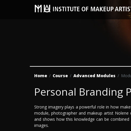
Home
Course
Advanced Modules
Modu
Personal Branding 
Strong imagery plays a powerful role in how make
module, photographer and makeup artist Nolene d
and shows how this knowledge can be combined wit
images.