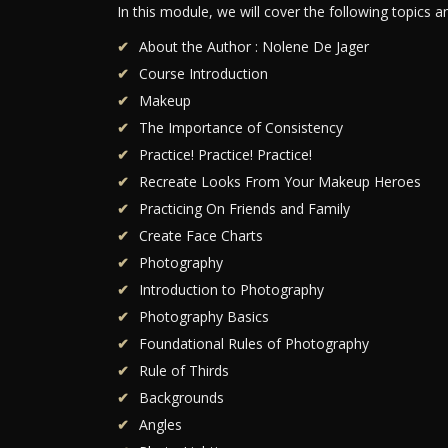
In this module, we will cover the following topics 
About the Author : Nolene De Jager
Course Introduction
Makeup
The Importance of Consistency
Practice! Practice! Practice!
Recreate Looks From Your Makeup Heroes
Practicing On Friends and Family
Create Face Charts
Photography
Introduction to Photography
Photography Basics
Foundational Rules of Photography
Rule of Thirds
Backgrounds
Angles