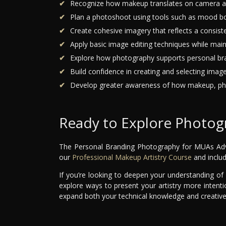
Recognize how makeup translates on camera and
Plan a photoshoot using tools such as mood boar
Create cohesive imagery that reflects a consisten
Apply basic image editing techniques while main
Explore how photography supports personal bran
Build confidence in creating and selecting imag
Develop greater awareness of how makeup, pho
Ready to Explore Photog
The Personal Branding Photography for MUAs Advan
our
Professional Makeup Artistry Course
and includ
If you’re looking to deepen your understanding o
explore ways to present your artistry more intenti
expand both your technical knowledge and creative