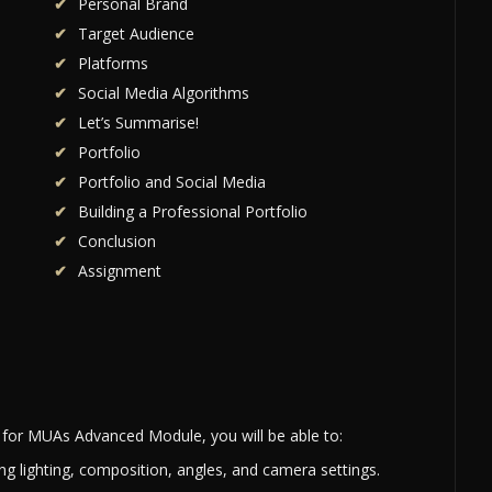
Personal Brand
Target Audience
Platforms
Social Media Algorithms
Let’s Summarise!
Portfolio
Portfolio and Social Media
Building a Professional Portfolio
Conclusion
Assignment
for MUAs Advanced Module, you will be able to:
ng lighting, composition, angles, and camera settings.