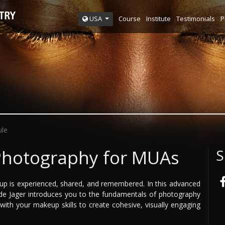
Course
Institute
Testimonials
P
USA
le
Photography for MUAs
S
up is experienced, shared, and remembered. In this advanced
e Jager introduces you to the fundamentals of photography
h your makeup skills to create cohesive, visually engaging