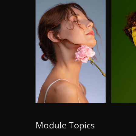
Module Topics