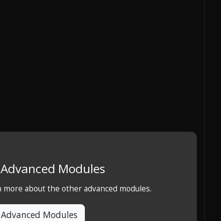
e Advanced Modules
rn more about the other advanced modules.
 Advanced Modules