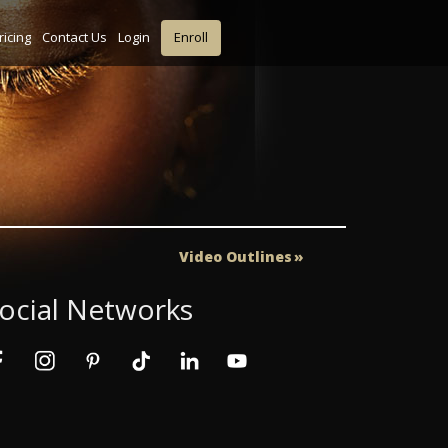
ricing
Contact Us
Login
Enroll
Video Outlines
ocial Networks