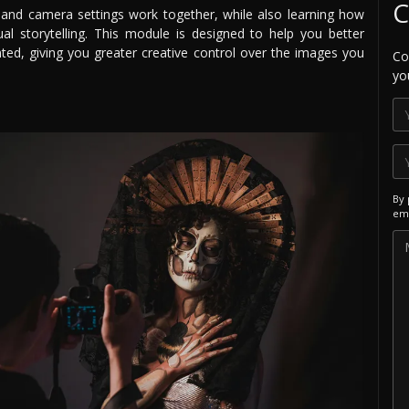
C
, and camera settings work together, while also learning how
l storytelling. This module is designed to help you better
ed, giving you greater creative control over the images you
Co
yo
By 
ema