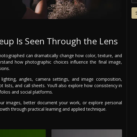
up Is Seen Through the Lens
 photographed can dramatically change how color, texture, and
rstand how photographic choices influence the final image,
ions.
g lighting, angles, camera settings, and image composition,
lists, and call sheets. You’ll also explore how consistency in
folios and social platforms.
our images, better document your work, or explore personal
owth through practical learning and applied technique.