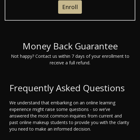
Enroll
Money Back Guarantee
Not happy? Contact us within 7 days of your enrollment to
receive a full refund.
Frequently Asked Questions
We understand that embarking on an online learning
experience might raise some questions - so we’ve
answered the most common inquiries from current and
past online makeup students to provide you with the clarity
you need to make an informed decision.