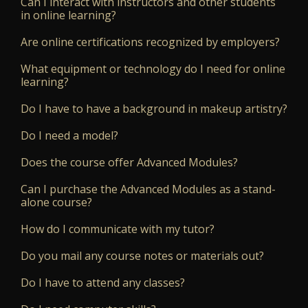
Can I interact with instructors and other students
in online learning?
Are online certifications recognized by employers?
What equipment or technology do I need for online
learning?
Do I have to have a background in makeup artistry?
Do I need a model?
Does the course offer Advanced Modules?
Can I purchase the Advanced Modules as a stand-
alone course?
How do I communicate with my tutor?
Do you mail any course notes or materials out?
Do I have to attend any classes?