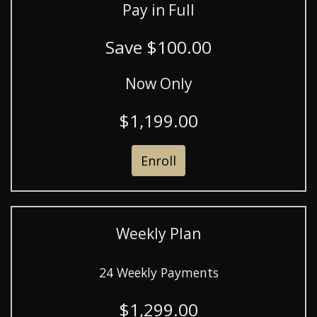
Pay in Full
Save $100.00
Now Only
$1,199.00
Enroll
Weekly Plan
24 Weekly Payments
$1,299.00