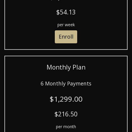
$54.13
per week
Enroll
Monthly Plan
6 Monthly Payments
$1,299.00
$216.50
per month