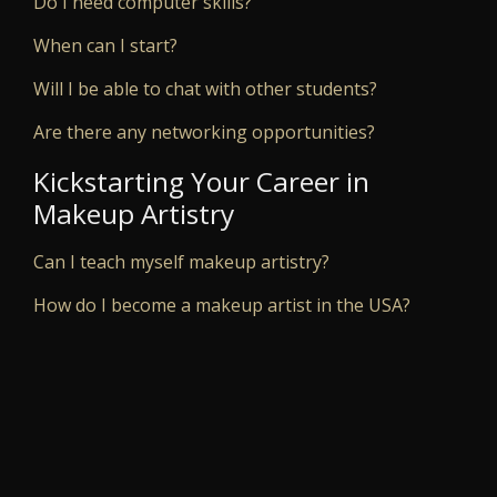
Do I need computer skills?
When can I start?
Will I be able to chat with other students?
Are there any networking opportunities?
Kickstarting Your Career in
Makeup Artistry
Can I teach myself makeup artistry?
How do I become a makeup artist in the USA?