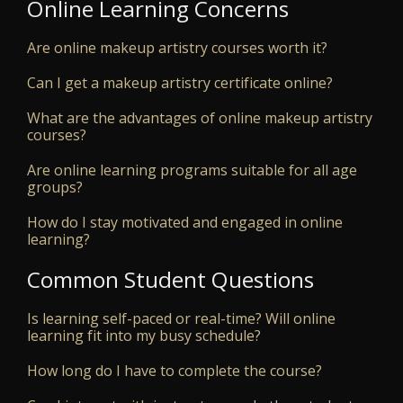
Online Learning Concerns
Are online makeup artistry courses worth it?
Can I get a makeup artistry certificate online?
What are the advantages of online makeup artistry
courses?
Are online learning programs suitable for all age
groups?
How do I stay motivated and engaged in online
learning?
Common Student Questions
Is learning self-paced or real-time? Will online
learning fit into my busy schedule?
How long do I have to complete the course?