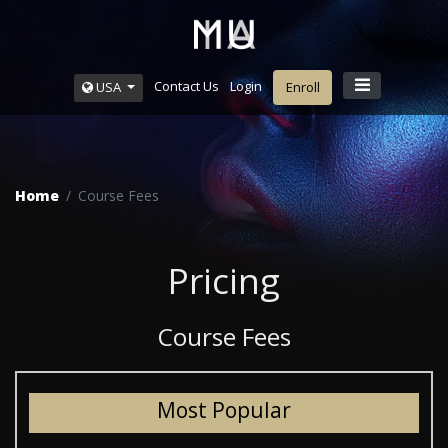
Contact Us
Login
USA
Enroll
Home
Course Fees
Pricing
Course Fees
Most Popular