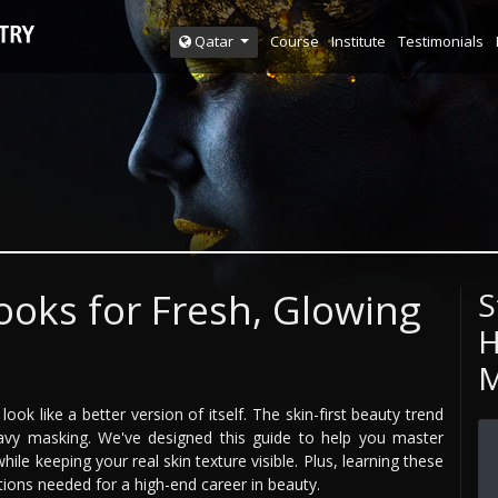
Course
Institute
Testimonials
Qatar
oks for Fresh, Glowing
S
H
M
ok like a better version of itself. The skin-first beauty trend
avy masking. We've designed this guide to help you master
le keeping your real skin texture visible. Plus, learning these
tions needed for a high-end career in beauty.