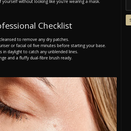
 yourself without looking like you're wearing a mask.
fessional Checklist
-cleansed to remove any dry patches.
iser or facial oil five minutes before starting your base.
 in daylight to catch any unblended lines.
e and a fluffy dual-fibre brush ready.