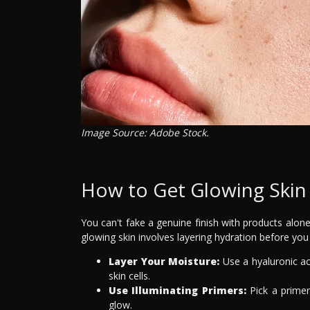
Image Source: Adobe Stock.
How to Get Glowing Ski
You can't fake a genuine finish with products alone.
glowing skin involves layering hydration before you
Layer Your Moisture:
Use a hyaluronic ac
skin cells.
Use Illuminating Primers:
Pick a primer
glow.