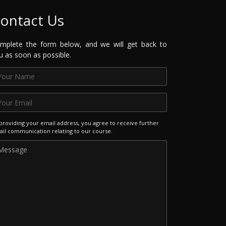
ontact Us
mplete the form below, and we will get back to
u as soon as possible.
providing your email address, you agree to receive further
il communication relating to our course.