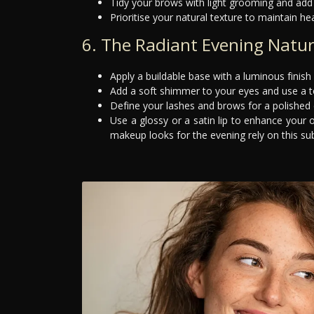
Tidy your brows with light grooming and add 
Prioritise your natural texture to maintain hea
6. The Radiant Evening Natur
Apply a buildable base with a luminous finish 
Add a soft shimmer to your eyes and use a to
Define your lashes and brows for a polished eff
Use a glossy or a satin lip to enhance your 
makeup looks for the evening rely on this subt