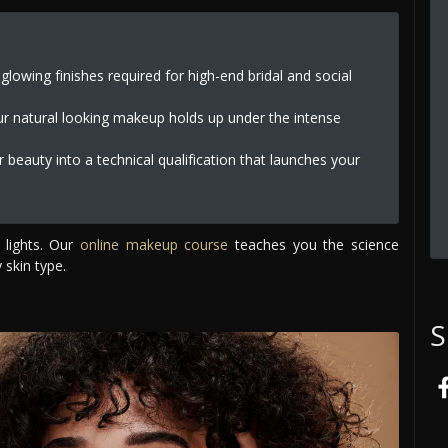
lowing finishes required for high-end bridal and social
ur natural looking makeup holds up under the intense
 beauty into a technical qualification that launches your
 lights. Our
online makeup course
teaches you the science
 skin type.
S