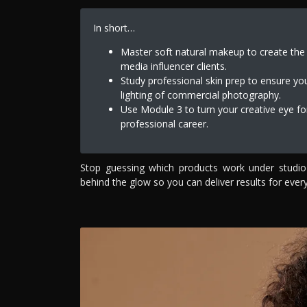
In short…
Master soft natural makeup to create the g
media influencer clients.
Study professional skin prep to ensure yo
lighting of commercial photography.
Use Module 3 to turn your creative eye for
professional career.
Stop guessing which products work under studio
behind the glow so you can deliver results for every