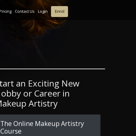
Pricing
Contact Us
Login
Enrol
tart an Exciting New
obby or Career in
akeup Artistry
The Online Makeup Artistry
Course