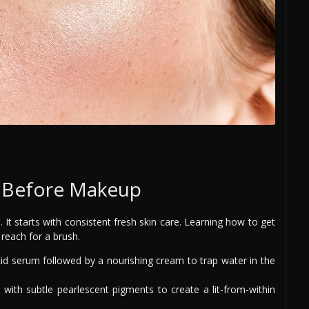
n Before Makeup
 It starts with consistent fresh skin care. Learning how to get
 reach for a brush.
id serum followed by a nourishing cream to trap water in the
 with subtle pearlescent pigments to create a lit-from-within