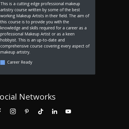
This is a cutting edge professional makeup
artistry course written by some of the best
working Makeup Artists in their field. The aim of
this course is to provide you with the
knowledge and skills required for a career as a
professional Makeup Artist or as a keen
hobbyist. This is an up-to-date and
comprehensive course covering every aspect of
makeup artistry.
Career Ready
ocial Networks