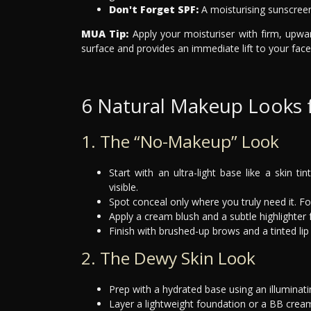
Don't Forget SPF:
A moisturising sunscreen
MUA Tip:
Apply your moisturiser with firm, upwa
surface and provides an immediate lift to your face 
6 Natural Makeup Looks f
1. The “No-Makeup” Look
Start with an ultra-light base like a skin t
visible.
Spot conceal only where you truly need it. F
Apply a cream blush and a subtle highlighter 
Finish with brushed-up brows and a tinted lip 
2. The Dewy Skin Look
Prep with a hydrated base using an illuminat
Layer a lightweight foundation or a BB cream 