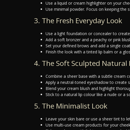
Use a liquid or cream highlighter on your ch
Use minimal powder. Focus on keeping the shin
3. The Fresh Everyday Look
Use a light foundation or concealer to creat
Add a soft bronzer and a peachy or pink blus
Set your defined brows and add a single coa
Finish the look with a tinted lip balm or a glos
4. The Soft Sculpted Natural
Combine a sheer base with a subtle cream co
Apply a neutral-toned eyeshadow to create s
Blend your cream blush and highlight thoroughl
Stick to a natural lip colour like a nude or a
5. The Minimalist Look
Leave your skin bare or use a sheer tint to l
Use multi-use cream products for your cheeks