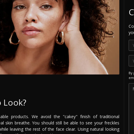
C
Co
yo
By 
ema
p Look?
able products. We avoid the "cakey" finish of traditional
l skin breathe. You should still be able to see your freckles
ile leaving the rest of the face clear. Using natural looking