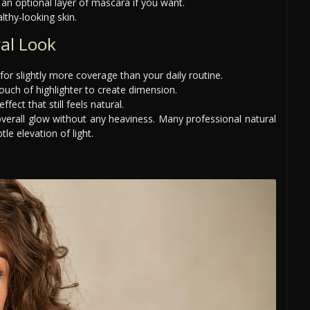
an optional layer of mascara if you want.
lthy-looking skin.
al Look
for slightly more coverage than your daily routine.
uch of highlighter to create dimension.
ect that still feels natural.
overall glow without any heaviness. Many professional natural
le elevation of light.