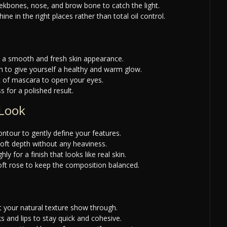
eekbones, nose, and brow bone to catch the light.
e in the right places rather than total oil control.
e a smooth and fresh skin appearance.
h to give yourself a healthy and warm glow.
t of mascara to open your eyes.
s for a polished result.
 Look
ntour to gently define your features.
oft depth without any heaviness.
y for a finish that looks like real skin.
 soft rose to keep the composition balanced.
et your natural texture show through.
 and lips to stay quick and cohesive.