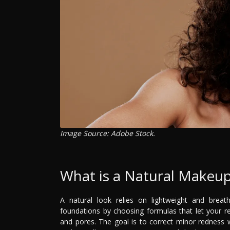
Image Source: Adobe Stock.
What is a Natural Makeu
A natural look relies on lightweight and breath
foundations by choosing formulas that let your rea
and pores. The goal is to correct minor redness wh