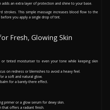
 adds an extra layer of protection and shine to your base.
rd strokes. This simple massage increases blood flow to the
before you apply a single drop of tint.
or Fresh, Glowing Skin
int or tinted moisturiser to even your tone while keeping skin
ocus on redness or blemishes to avoid a heavy feel.
for a soft and natural glow.
balm for a barely-there effect.
ing primer or a glow serum for dewy skin.
that offers a radiant finish.