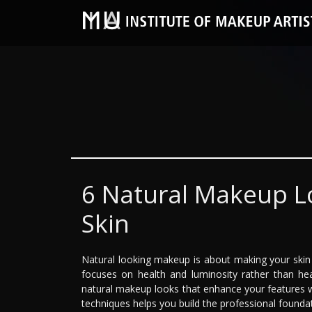
6 Natural Makeup Lo
Skin
Natural looking makeup is about making your skin lo
focuses on health and luminosity rather than he
natural makeup looks that enhance your features whi
techniques helps you build the professional founda