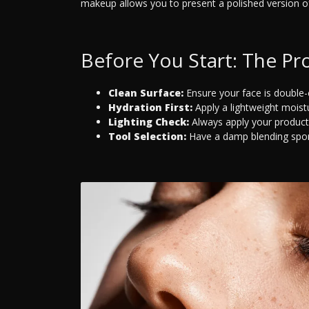
makeup allows you to present a polished version of
Before You Start: The Pro
Clean Surface:
Ensure your face is double
Hydration First:
Apply a lightweight moistur
Lighting Check:
Always apply your products
Tool Selection:
Have a damp blending spong