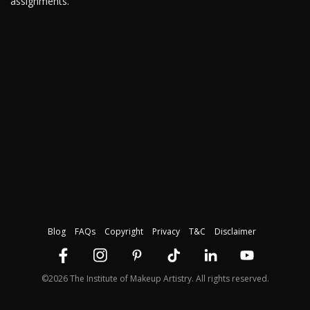
assignments.
Blog
FAQs
Copyright
Privacy
T&C
Disclaimer
©2026 The Institute of Makeup Artistry. All rights reserved.