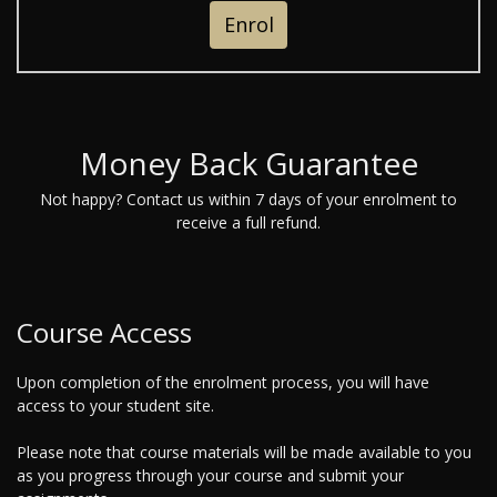
Enrol
Money Back Guarantee
Not happy? Contact us within 7 days of your enrolment to
receive a full refund.
Course Access
Upon completion of the enrolment process, you will have
access to your student site.
Please note that course materials will be made available to you
as you progress through your course and submit your