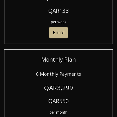
QAR138
per week
Enrol
Monthly Plan
6 Monthly Payments
QAR3,299
QAR550
per month