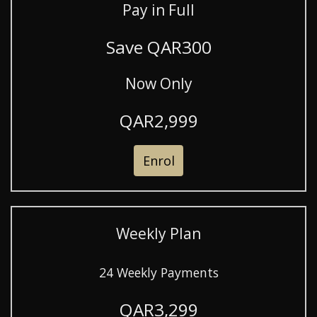
Pay in Full
Save QAR300
Now Only
QAR2,999
Enrol
Weekly Plan
24 Weekly Payments
QAR3,299