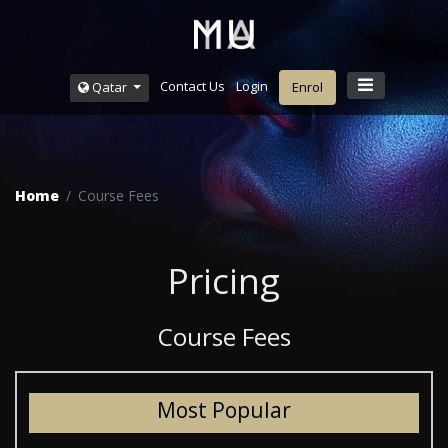
Contact Us
Login
Qatar
Enrol
Home
Course Fees
Pricing
Course Fees
Most Popular