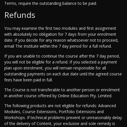
Terms, require the outstanding balance to be paid.
Refunds
You may examine the first two modules and first assignment
with absolutely no obligation for 7 days from your enrolment
date. If you decide for any reason whatsoever not to proceed,
email The Institute within the 7 day period for a full refund.
If you are unable to continue the course after the 7 day period,
you will not be eligible for a refund. If you selected a payment
plan upon enrolment, you will remain responsible for all
outstanding payments on each due date until the agreed course
fees have been paid in full.
The Course is not transferable to another person or enrolment
in another course offered by Online Education Pty. Limited.
The following products are not eligible for refunds: Advanced
Modules, Course Extensions, Portfolio Extensions and
Workshops. If technical problems prevent or unreasonably delay
of the delivery of Content, your exclusive and sole remedy is