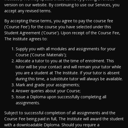
version on our website. By continuing to use our Services, you
accept any revised terms.
By accepting these terms, you agree to pay the course fee
('Course Fee') for the course you have selected under this
Student Agreement ('Course'). Upon receipt of the Course Fee,
The Institute agrees to:
Supply you with all modules and assignments for your
Course ('Course Materials');
Allocate a tutor to you at the time of enrolment. This
tutor will be your contact and will remain your tutor while
you are a student at The Institute. If your tutor is absent
during this time, a substitute tutor will always be available.
Mark and grade your assignments;
Answer queries about your Course;
Issue a Diploma upon successfully completing all
assignments.
Subject to successful completion of all assignments and the
Course Fee being paid in full, The Institute will award the student
with a downloadable Diploma. Should you require a