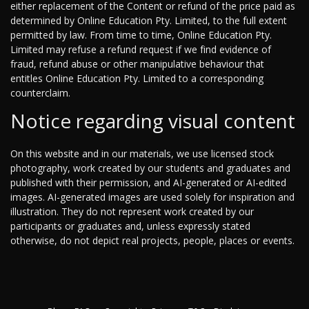
either replacement of the Content or refund of the price paid as
determined by Online Education Pty. Limited, to the full extent
permitted by law. From time to time, Online Education Pty.
Limited may refuse a refund request if we find evidence of
fraud, refund abuse or other manipulative behaviour that
entitles Online Education Pty. Limited to a corresponding
counterclaim.
Notice regarding visual content
On this website and in our materials, we use licensed stock
photography, work created by our students and graduates and
published with their permission, and AI-generated or AI-edited
images. AI-generated images are used solely for inspiration and
illustration. They do not represent work created by our
participants or graduates and, unless expressly stated
otherwise, do not depict real projects, people, places or events.