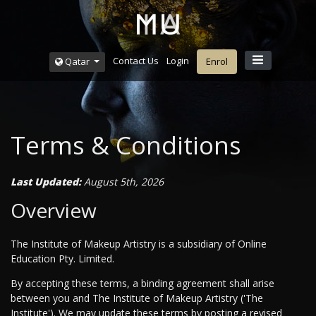
Contact Us
Login
Qatar
Enrol
Terms & Conditions
Last Updated:
August 5th, 2026
Overview
The Institute of Makeup Artistry is a subsidiary of Online
Education Pty. Limited.
By accepting these terms, a binding agreement shall arise
between you and The Institute of Makeup Artistry ('The
Institute'). We may update these terms by posting a revised