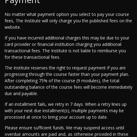
No matter what payment option you select to pay your course
fees, The Institute will only charge you the published fees on the
website.
If you have incurred additional charges this may be due to your
card provider or financial institution charging you additional
transactional fees. The Institute is not liable to reimburse you
for these transactional fees.
The Institute reserves the right to request payment if you are
progressing through the course faster than your payment plan.
After completing 75% of the course (9 modules), the total
outstanding balance of the course fees will become immediately
due and payable.
If an installment fails, we retry in 7 days. When a retry lines up
with your next due installment(s), multiple payments may be
processed at once to bring your account up to date.
Please ensure sufficient funds. We may suspend access until
overdue amounts are paid and, as otherwise provided in these