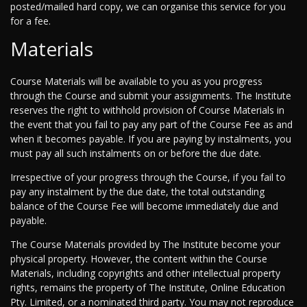
posted/mailed hard copy, we can organise this service for you
for a fee.
Materials
Course Materials will be available to you as you progress
through the Course and submit your assignments. The Institute
reserves the right to withhold provision of Course Materials in
the event that you fail to pay any part of the Course Fee as and
when it becomes payable. If you are paying by instalments, you
must pay all such instalments on or before the due date.
Irrespective of your progress through the Course, if you fail to
pay any instalment by the due date, the total outstanding
balance of the Course Fee will become immediately due and
payable.
The Course Materials provided by The Institute become your
physical property. However, the content within the Course
Materials, including copyrights and other intellectual property
rights, remains the property of The Institute, Online Education
Pty. Limited, or a nominated third party. You may not reproduce