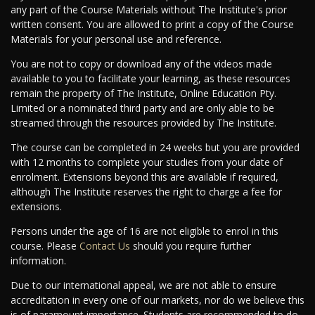
any part of the Course Materials without The Institute's prior
written consent. You are allowed to print a copy of the Course
Materials for your personal use and reference.
You are not to copy or download any of the videos made
available to you to facilitate your learning, as these resources
remain the property of The Institute, Online Education Pty.
Limited or a nominated third party and are only able to be
streamed through the resources provided by The Institute.
The course can be completed in 24 weeks but you are provided
with 12 months to complete your studies from your date of
enrolment. Extensions beyond this are available if required,
although The Institute reserves the right to charge a fee for
extensions.
Persons under the age of 16 are not eligible to enrol in this
course. Please
Contact Us
should you require further
information.
Due to our international appeal, we are not able to ensure
accreditation in every one of our markets, nor do we believe this
is of paramount importance. Students are recommended to do