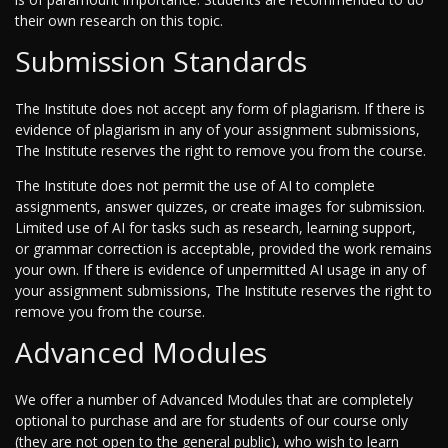
their own research on this topic.
Submission Standards
The Institute does not accept any form of plagiarism. If there is
evidence of plagiarism in any of your assignment submissions,
The Institute reserves the right to remove you from the course.
The Institute does not permit the use of AI to complete
assignments, answer quizzes, or create images for submission.
Limited use of AI for tasks such as research, learning support,
or grammar correction is acceptable, provided the work remains
your own. If there is evidence of unpermitted AI usage in any of
your assignment submissions, The Institute reserves the right to
remove you from the course.
Advanced Modules
We offer a number of Advanced Modules that are completely
optional to purchase and are for students of our course only
(they are not open to the general public), who wish to learn