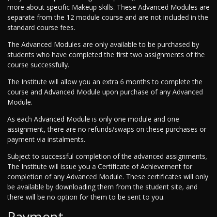
more about specific Makeup skills. These Advanced Modules are
separate from the 12 module course and are not included in the
standard course fees.
The Advanced Modules are only available to be purchased by
students who have completed the first two assignments of the
course successfully.
The Institute will allow you an extra 6 months to complete the
course and Advanced Module upon purchase of any Advanced
Module.
As each Advanced Module is only one module and one
assignment, there are no refunds/swaps on these purchases or
payment via instalments.
Subject to successful completion of the advanced assignments,
The Institute will issue you a Certificate of Achievement for
completion of any Advanced Module. These certificates will only
be available by downloading them from the student site, and
there will be no option for them to be sent to you.
Payment