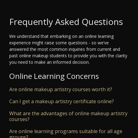
Frequently Asked Questions
We understand that embarking on an online learning
experience might raise some questions - so we’ve
answered the most common inquiries from current and
past online makeup students to provide you with the clarity
you need to make an informed decision.
Online Learning Concerns
Are online makeup artistry courses worth it?
Can I get a makeup artistry certificate online?
What are the advantages of online makeup artistry
courses?
Are online learning programs suitable for all age
groups?