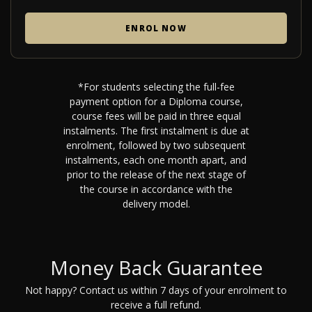
ENROL NOW
*For students selecting the full-fee
payment option for a Diploma course,
course fees will be paid in three equal
instalments. The first instalment is due at
enrolment, followed by two subsequent
instalments, each one month apart, and
prior to the release of the next stage of
the course in accordance with the
delivery model.
Money Back Guarantee
Not happy? Contact us within 7 days of your enrolment to
receive a full refund.