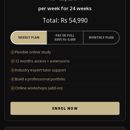
per week for 24 weeks
Total: R
s
54,990
PAY IN FULL
WEEKLY PLAN
MONTHLY PLAN
SAVE R
s
5,000
Flexible online study
✓
12 months access + extensions
✓
Industry expert tutor support
✓
Build a professional portfolio
✓
Online workshops (add-on)
✓
ENROL NOW