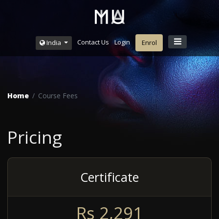
Contact Us
Login
India
Enrol
Home
Course Fees
Pricing
Certificate
R
s
2,291