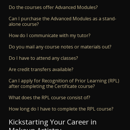
Do the courses offer Advanced Modules?
Can I purchase the Advanced Modules as a stand-
alone course?
How do I communicate with my tutor?
Do you mail any course notes or materials out?
Do I have to attend any classes?
Are credit transfers available?
Can I apply for Recognition of Prior Learning (RPL)
after completing the Certificate course?
What does the RPL course consist of?
How long do I have to complete the RPL course?
Kickstarting Your Career in