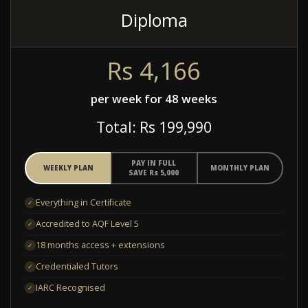
Diploma
R
s
4,166
per week for 48 weeks
Total: R
s
199,990
PAY IN FULL
WEEKLY PLAN
MONTHLY PLAN
SAVE R
s
5,000
Everything in Certificate
✓
Accredited to AQF Level 5
✓
18 months access + extensions
✓
Credentialed Tutors
✓
IARC Recognised
✓