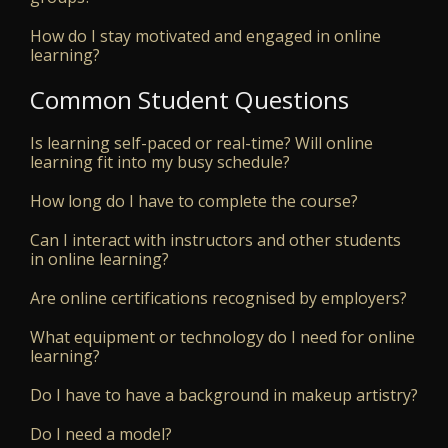
How do I stay motivated and engaged in online
learning?
Common Student Questions
Is learning self-paced or real-time? Will online
learning fit into my busy schedule?
How long do I have to complete the course?
Can I interact with instructors and other students
in online learning?
Are online certifications recognised by employers?
What equipment or technology do I need for online
learning?
Do I have to have a background in makeup artistry?
Do I need a model?