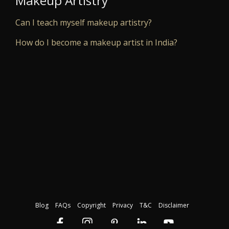
Makeup Artistry
Can I teach myself makeup artistry?
How do I become a makeup artist in India?
Blog
FAQs
Copyright
Privacy
T&C
Disclaimer