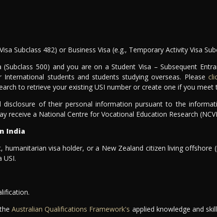
Visa Subclass 482) or Business Visa (e.g., Temporary Activity Visa Sub
sa (Subclass 500) and you are on a Student Visa – Subsequent Entr
r International students and students studying overseas. Please
cl
earch to retrieve your existing USI number or create one if you meet th
 disclosure of their personal information pursuant to the informat
ay receive a National Centre for Vocational Education Research (NCV
n India
, humanitarian visa holder, or a New Zealand citizen living offshore (
 USI.
lification.
 the
Australian Qualifications Framework's
applied knowledge and skills