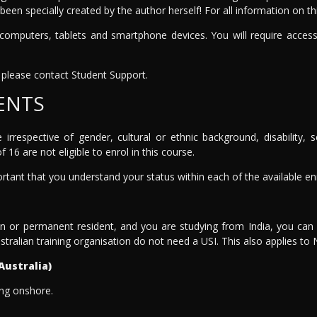
been specially created by the author herself! For all information on 
mputers, tablets and smartphone devices. You will require access
please contact Student Support.
ENTS
e irrespective of gender, cultural or ethnic background, disability
 16 are not eligible to enrol in this course.
portant that you understand your status within each of the available e
en or permanent resident, and you are studying from India, you can e
stralian training organisation do not need a USI. This also applies to
Australia)
ing onshore.