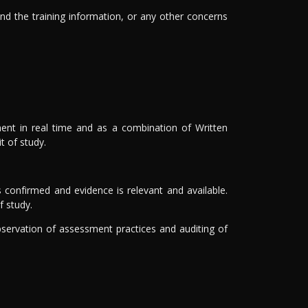
and the training information, or any other concerns
ssment in real time and as a combination of Written
 of study.
 confirmed and evidence is relevant and available.
f study.
ervation of assessment practices and auditing of