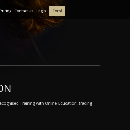
Pricing
Contact Us
Login
Enrol
ON
Recognised Training with Online Education, trading