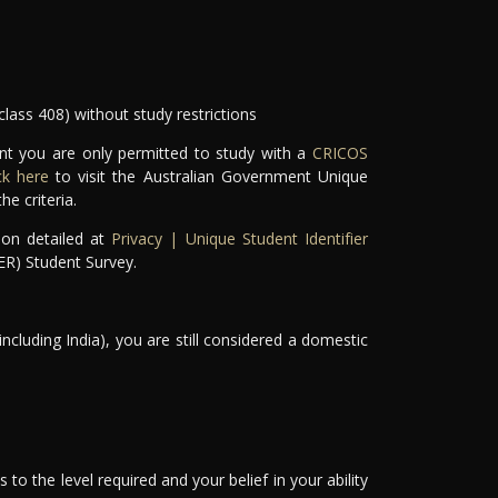
class 408) without study restrictions
ant you are only permitted to study with a
CRICOS
ick here
to visit the Australian Government Unique
e criteria.
ion detailed at
Privacy | Unique Student Identifier
ER) Student Survey.
including India), you are still considered a domestic
 to the level required and your belief in your ability