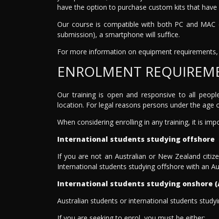
have the option to purchase custom kits that have 
Our course is compatible with both PC and MAC co
submission), a smartphone will suffice.
For more information on equipment requirements, 
ENROLMENT REQUIREM
Our training is open and responsive to all peopl
location. For legal reasons persons under the age of
When considering enrolling in any training, it is im
International students studying offshore
If you are not an Australian or New Zealand citiz
International students studying offshore with an Au
International students studying onshore (
Australian students or international students study
If you are seeking to enrol, you must be either: