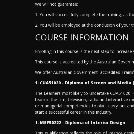
We will not guarantee:
1. You will successfully complete the training, as 
2. You will be employed at the conclusion of your t
COURSE INFORMATION
Enrolling in this course is the next step to increase
This course is accredited by the Australian Govern
We offer Australian Government–accredited Trainin
1. CUA51020 - Diploma of Screen and Media 
The Learners most likely to undertake CUA51020 -
team in the film, television, radio and interactive
or managerial competencies to plan, carry out and 
start a successful career in this industry.
1. MSF50222 - Diploma of Interior Design
This qualification reflects the role of interior de