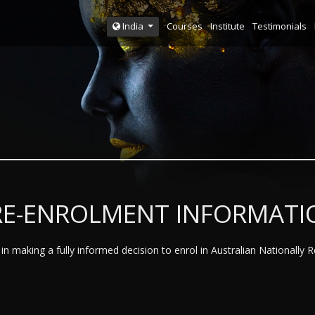
Courses
Institute
Testimonials
India
RE-ENROLMENT INFORMATI
n making a fully informed decision to enrol in Australian Nationally 