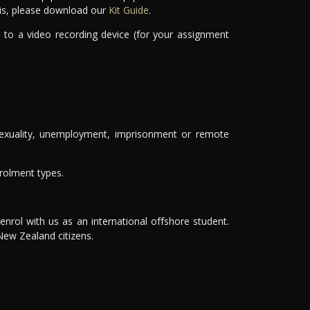
this, please download our
Kit Guide
.
 to a video recording device (for your assignment
, sexuality, unemployment, imprisonment or remote
nrolment types.
nrol with us as an international offshore student.
 New Zealand citizens.