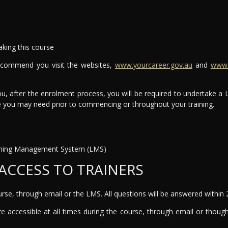
aking this course
recommend you visit the websites,
www.yourcareer.gov.au
and
www.t
ou, after the enrolment process, you will be required to undertake a
ce you may need prior to commencing or throughout your training.
earning Management System (LMS)
ACCESS TO TRAINERS
ourse, through email or the LMS. All questions will be answered within 
e accessible at all times during the course, through email or though