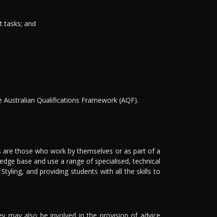
t tasks; and
he Australian Qualifications Framework (AQF).
 are those who work by themselves or as part of a
ledge base and use a range of specialised, technical
ling, and providing students with all the skills to
They may also be involved in the provision of advice