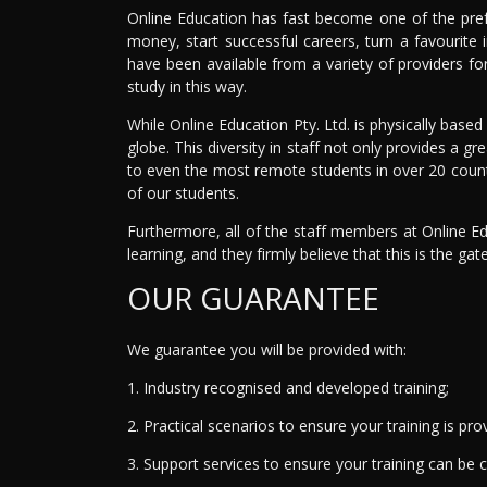
Online Education has fast become one of the pref
money, start successful careers, turn a favourite
have been available from a variety of providers fo
study in this way.
While Online Education Pty. Ltd. is physically based
globe. This diversity in staff not only provides a gr
to even the most remote students in over 20 countr
of our students.
Furthermore, all of the staff members at Online Ed
learning, and they firmly believe that this is the gat
OUR GUARANTEE
We guarantee you will be provided with:
1. Industry recognised and developed training;
2. Practical scenarios to ensure your training is prov
3. Support services to ensure your training can be