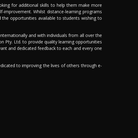
king for additional skills to help them make more
elf-improvement. Whilst distance-learning programs
 the opportunities available to students wishing to
nternationally and with individuals from all over the
on Pty. Ltd. to provide quality learning opportunities
levant and dedicated feedback to each and every one
dicated to improving the lives of others through e-