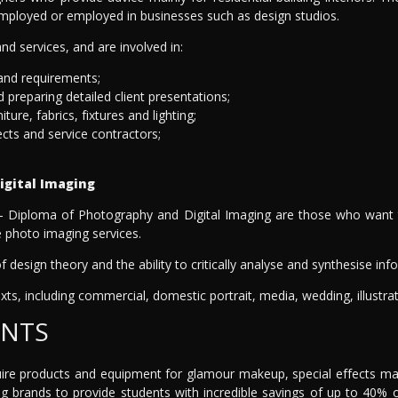
-employed or employed in businesses such as design studios.
d services, and are involved in:
 and requirements;
 preparing detailed client presentations;
ure, fabrics, fixtures and lighting;
ects and service contractors;
igital Imaging
 Diploma of Photography and Digital Imaging are those who want to 
te photo imaging services.
 of design theory and the ability to critically analyse and synthesise i
ts, including commercial, domestic portrait, media, wedding, illustrat
ENTS
quire products and equipment for glamour makeup, special effects ma
ng brands to provide students with incredible savings of up to 40