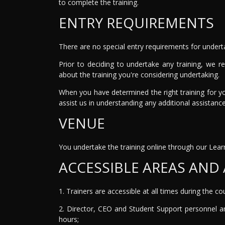
to complete the training.
ENTRY REQUIREMENTS
There are no special entry requirements for undert
Prior to deciding to undertake any training, we 
about the training you're considering undertaking.
When you have determined the right training for y
assist us in understanding any additional assistan
VENUE
You undertake the training online through our L
ACCESSIBLE AREAS AND 
1. Trainers are accessible at all times during the c
2. Director, CEO and Student Support personnel ar
hours;