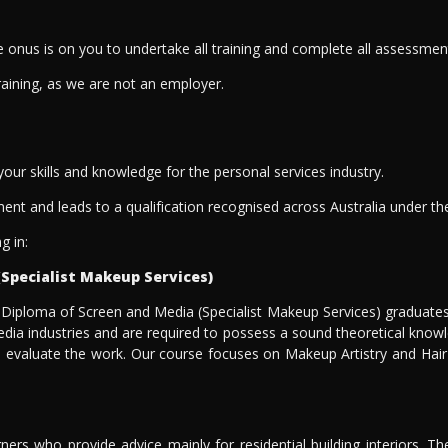
the onus is on you to undertake all training and complete all assessmen
raining, as we are not an employer.
 your skills and knowledge for the personal services industry.
ment and leads to a qualification recognised across Australia under t
g in:
(Specialist Makeup Services)
 Diploma of Screen and Media (Specialist Makeup Services) graduates
 media industries and are required to possess a sound theoretical know
evaluate the work. Our course focuses on Makeup Artistry and Hair Sty
signers who provide advice mainly for residential building interiors. 