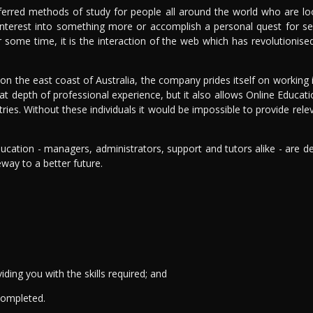
erred methods of study for people all around the world who are loo
 interest into something more or accomplish a personal quest for s
r some time, it is the interaction of the web which has revolutionised
 on the east coast of Australia, the company prides itself on working i
eat depth of professional experience, but it also allows Online Educati
ies. Without these individuals it would be impossible to provide re
ucation - managers, administrators, support and tutors alike - are de
eway to a better future.
iding you with the skills required; and
 completed.