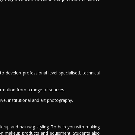
develop professional level specialised, technical
nformation from a range of sources.
ive, institutional and art photography.
keup and hair/wig styling. To help you with making
% on makeup products and equipment. Students also