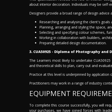
about interior decoration. Individuals may be self
Designers provide a broad range of design advice an
Researching and analysing the client's goals
Planning, arranging and styling the space, and
Selecting and specifying colour schemes, furnit
Working in collaboration with builders, archit
Preparing detailed design documentation.
3. CUA50925 - Diploma of Photography and D
The Learners most likely to undertake CUA50925 -
and theoretical skills to plan, carry out and evalua
Practice at this level is underpinned by application
Practitioners may work in a range of industry contex
EQUIPMENT REQUIREM
To complete this course successfully, you will re
your purchases, we have joined forces with leadi