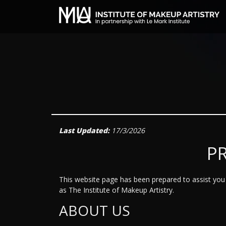
Last Updated:
17/3/2026
P
This website page has been prepared to assist you i
as The Institute of Makeup Artistry.
ABOUT US