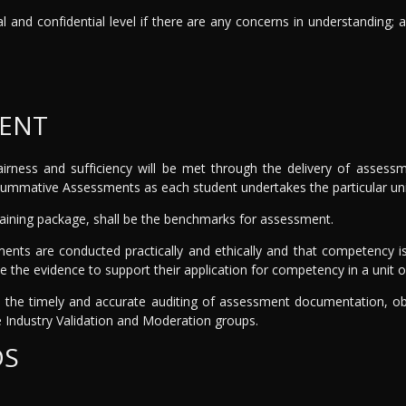
al and confidential level if there are any concerns in understanding; 
MENT
, fairness and sufficiency will be met through the delivery of asse
ummative Assessments as each student undertakes the particular unit
raining package, shall be the benchmarks for assessment.
ments are conducted practically and ethically and that competency is
e the evidence to support their application for competency in a unit o
the timely and accurate auditing of assessment documentation, obs
Industry Validation and Moderation groups.
DS