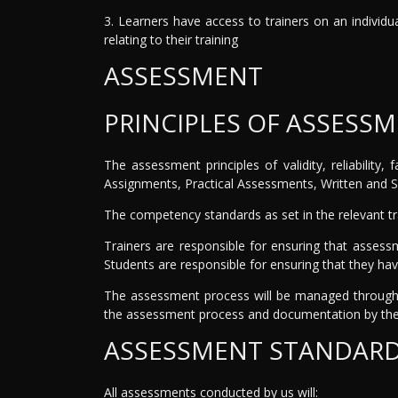
3. Learners have access to trainers on an individu
relating to their training
ASSESSMENT
PRINCIPLES OF ASSESS
The assessment principles of validity, reliability
Assignments, Practical Assessments, Written and S
The competency standards as set in the relevant t
Trainers are responsible for ensuring that assess
Students are responsible for ensuring that they hav
The assessment process will be managed through 
the assessment process and documentation by the 
ASSESSMENT STANDAR
All assessments conducted by us will: