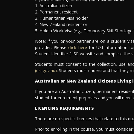
1. Australian citizen
2. Permanent resident
3. Humanitarian Visa holder
4. New Zealand resident or
5. Hold a Work Visa (e.g., Temporary Skill Shortage 
Note: if you or your partner are on a student vi
provider. Please
click here
for USI information fo
Student Identifier (USI) website and complete the s
Students must consent to the collection, use and
(usi.gov.au)
. Students must understand that they m
Australian or New Zealand Citizens Living i
If you are an Australian citizen, permanent resident
student for enrolment purposes and you will need a
LICENCING REQUIREMENTS
There are no specific licences that relate to this qua
Prior to enrolling in the course, you must consider