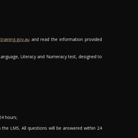
raining.gov.au
and read the information provided
 Language, Literacy and Numeracy test, designed to
24 hours;
 the LMS. All questions will be answered within 24