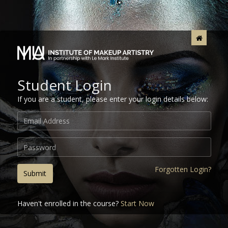
Student Login
If you are a student, please enter your login details below:
Forgotten Login?
Submit
Haven't enrolled in the course?
Start Now