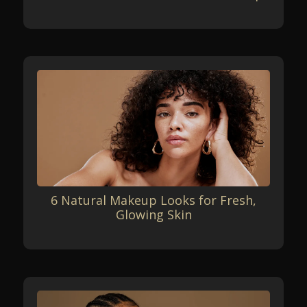
6 Natural Makeup Looks for Fresh,
Glowing Skin