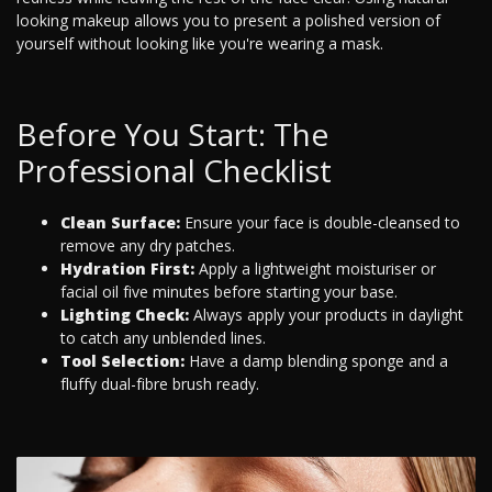
looking makeup allows you to present a polished version of
yourself without looking like you're wearing a mask.
Before You Start: The
Professional Checklist
Clean Surface:
Ensure your face is double-cleansed to
remove any dry patches.
Hydration First:
Apply a lightweight moisturiser or
facial oil five minutes before starting your base.
Lighting Check:
Always apply your products in daylight
to catch any unblended lines.
Tool Selection:
Have a damp blending sponge and a
fluffy dual-fibre brush ready.