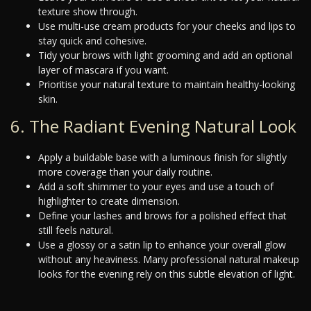
texture show through.
Use multi-use cream products for your cheeks and lips to
stay quick and cohesive.
Tidy your brows with light grooming and add an optional
layer of mascara if you want.
Prioritise your natural texture to maintain healthy-looking
skin.
6. The Radiant Evening Natural Look
Apply a buildable base with a luminous finish for slightly
more coverage than your daily routine.
Add a soft shimmer to your eyes and use a touch of
highlighter to create dimension.
Define your lashes and brows for a polished effect that
still feels natural.
Use a glossy or a satin lip to enhance your overall glow
without any heaviness. Many professional natural makeup
looks for the evening rely on this subtle elevation of light.