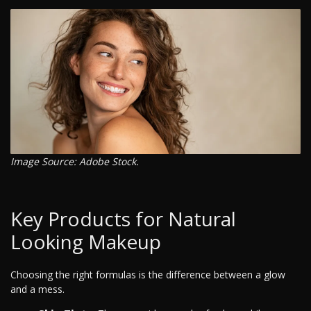
Image Source: Adobe Stock.
Key Products for Natural
Looking Makeup
Choosing the right formulas is the difference between a glow
and a mess.