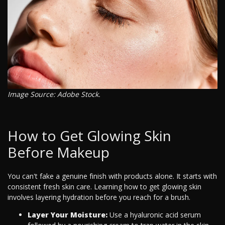
Image Source: Adobe Stock.
How to Get Glowing Skin
Before Makeup
You can't fake a genuine finish with products alone. It starts with
consistent fresh skin care. Learning how to get glowing skin
involves layering hydration before you reach for a brush.
Layer Your Moisture:
Use a hyaluronic acid serum