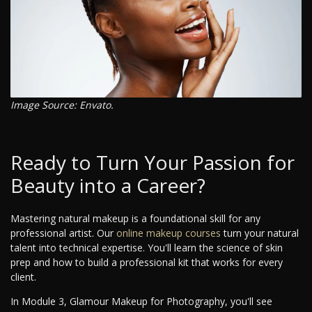
Image Source: Envato.
Ready to Turn Your Passion for
Beauty into a Career?
Mastering natural makeup is a foundational skill for any
professional artist. Our
online makeup courses
turn your natural
talent into technical expertise. You'll learn the science of skin
prep and how to build a professional kit that works for every
client.
In Module 3, Glamour Makeup for Photography, you'll see