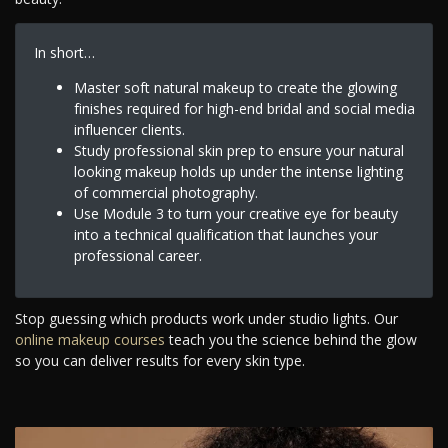
In short…
Master soft natural makeup to create the glowing
finishes required for high-end bridal and social media
influencer clients.
Study professional skin prep to ensure your natural
looking makeup holds up under the intense lighting
of commercial photography.
Use Module 3 to turn your creative eye for beauty
into a technical qualification that launches your
professional career.
Stop guessing which products work under studio lights. Our
online makeup courses
teach you the science behind the glow
so you can deliver results for every skin type.