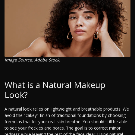
Image Source: Adobe Stock.
What is a Natural Makeup
Look?
A natural look relies on lightweight and breathable products. We
avoid the "cakey" finish of traditional foundations by choosing
formulas that let your real skin breathe. You should still be able
to see your freckles and pores. The goal is to correct minor
redness while leaving the rest of the face clear. Using natural