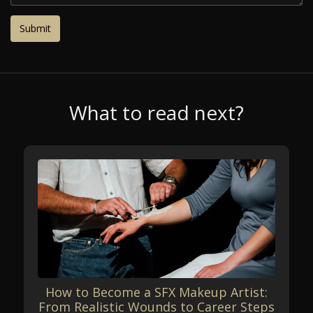
What to read next?
How to Become a SFX Makeup Artist:
From Realistic Wounds to Career Steps