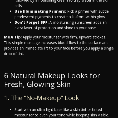
followed by a nourishing cream to trap water in the skin
cells.
Use Illuminating Primers:
Pick a primer with subtle
pearlescent pigments to create a lit-from-within glow.
Don't Forget SPF:
A moisturising sunscreen adds an
extra layer of protection and shine to your base.
MUA Tip:
Apply your moisturiser with firm, upward strokes.
This simple massage increases blood flow to the surface and
provides an immediate lift to your face before you apply a single
drop of tint.
6 Natural Makeup Looks for
Fresh, Glowing Skin
1. The “No-Makeup” Look
Start with an ultra-light base like a skin tint or tinted
moisturiser to even your tone while keeping skin visible.