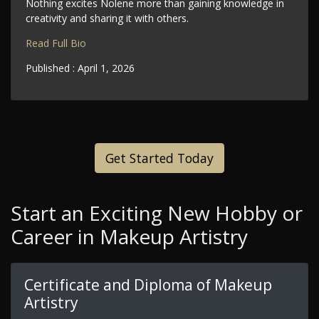
Nothing excites Nolene more than gaining knowledge in
creativity and sharing it with others.
Read Full Bio
Published :
April 1, 2026
Get Started Today
Start an Exciting New Hobby or
Career in Makeup Artistry
Certificate and Diploma of Makeup
Artistry