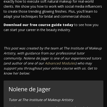
exactly how to execute soft natural makeup for real-world
clients. We show you how to work with social media influencers
to create those trending glowing finishes. Plus, you'll learn to
adapt your techniques for bridal and commercial shoots.
Download our free course guide today
to see how you
can start your career in the beauty industry.
This post was created by the team at The Institute of Makeup
Artistry, with guidance from our professional tutor
community. Nolene de Jager is one of our experienced tutors
(and author of one of our
Advanced Modules
) who may
support you throughout your online course with us. Get to
know her below:
Nolene de Jager
Tutor at The Institute of Makeup Artistry