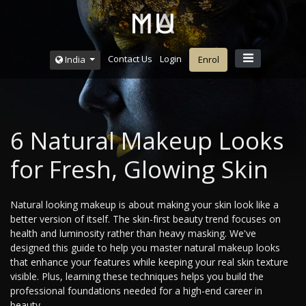
Contact Us
Login
India
Enrol
6 Natural Makeup Looks
for Fresh, Glowing Skin
Natural looking makeup is about making your skin look like a
better version of itself. The skin-first beauty trend focuses on
health and luminosity rather than heavy masking. We've
designed this guide to help you master natural makeup looks
that enhance your features while keeping your real skin texture
visible. Plus, learning these techniques helps you build the
professional foundations needed for a high-end career in
beauty.