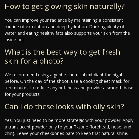
How to get glowing skin naturally?
You can improve your radiance by maintaining a consistent
routine of exfoliation and deep hydration. Drinking plenty of
water and eating healthy fats also supports your skin from the
inside out.
What is the best way to get fresh
skin for a photo?
We recommend using a gentle chemical exfoliant the night
before. On the day of the shoot, use a cooling sheet mask for
ten minutes to reduce any puffiness and provide a smooth base
for your products.
Can I do these looks with oily skin?
Yes. You just need to be more strategic with your powder. Apply
a translucent powder only to your T-zone (forehead, nose, and
chin). Leave your cheekbones bare to keep that natural shine.