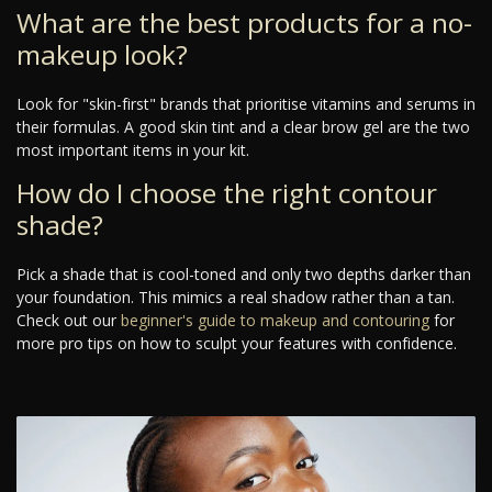
What are the best products for a no-
makeup look?
Look for "skin-first" brands that prioritise vitamins and serums in
their formulas. A good skin tint and a clear brow gel are the two
most important items in your kit.
How do I choose the right contour
shade?
Pick a shade that is cool-toned and only two depths darker than
your foundation. This mimics a real shadow rather than a tan.
Check out our
beginner's guide to makeup and contouring
for
more pro tips on how to sculpt your features with confidence.