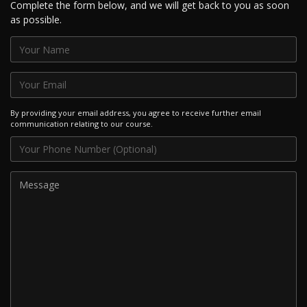
Complete the form below, and we will get back to you as soon
as possible.
By providing your email address, you agree to receive further email
communication relating to our course.