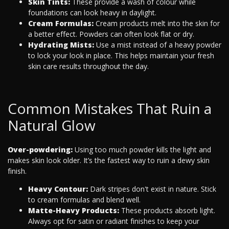
Skin Tints:
These provide a wash of colour while
foundations can look heavy in daylight.
Cream Formulas:
Cream products melt into the skin for
a better effect. Powders can often look flat or dry.
Hydrating Mists:
Use a mist instead of a heavy powder
to lock your look in place. This helps maintain your fresh
skin care results throughout the day.
Common Mistakes That Ruin a
Natural Glow
Over-powdering:
Using too much powder kills the light and
makes skin look older. It’s the fastest way to ruin a dewy skin
finish.
Heavy Contour:
Dark stripes don't exist in nature. Stick
to cream formulas and blend well.
Matte-Heavy Products:
These products absorb light.
Always opt for satin or radiant finishes to keep your