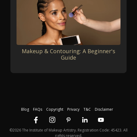
Makeup & Contouring: A Beginner's
Guide
Blog
FAQs
Copyright
Privacy
T&C
Disclaimer
©2026 The Institute of Makeup Artistry. Registration Code: 45423. All
rights reserved.