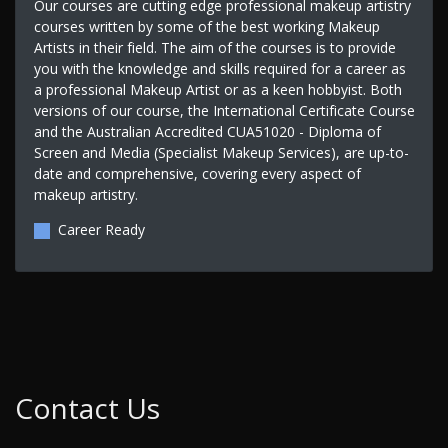
Our courses are cutting edge professional makeup artistry
courses written by some of the best working Makeup
Artists in their field. The aim of the courses is to provide
you with the knowledge and skills required for a career as
a professional Makeup Artist or as a keen hobbyist. Both
versions of our course, the International Certificate Course
and the Australian Accredited CUA51020 - Diploma of
Screen and Media (Specialist Makeup Services), are up-to-
date and comprehensive, covering every aspect of
makeup artistry.
Career Ready
Contact Us