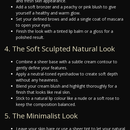
and fresh skin appearance.
Add a soft bronzer and a peachy or pink blush to give
yourself a healthy and warm glow.
Set your defined brows and add a single coat of mascara
to open your eyes.
Finish the look with a tinted lip balm or a gloss for a
polished result.
4. The Soft Sculpted Natural Look
Combine a sheer base with a subtle cream contour to
gently define your features.
Apply a neutral-toned eyeshadow to create soft depth
without any heaviness.
Blend your cream blush and highlight thoroughly for a
finish that looks like real skin.
Stick to a natural lip colour like a nude or a soft rose to
keep the composition balanced.
5. The Minimalist Look
Leave your skin bare or use a sheer tint to let your natural