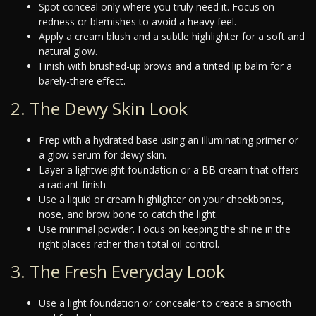
Spot conceal only where you truly need it. Focus on
redness or blemishes to avoid a heavy feel.
Apply a cream blush and a subtle highlighter for a soft and
natural glow.
Finish with brushed-up brows and a tinted lip balm for a
barely-there effect.
2. The Dewy Skin Look
Prep with a hydrated base using an illuminating primer or
a glow serum for dewy skin.
Layer a lightweight foundation or a BB cream that offers
a radiant finish.
Use a liquid or cream highlighter on your cheekbones,
nose, and brow bone to catch the light.
Use minimal powder. Focus on keeping the shine in the
right places rather than total oil control.
3. The Fresh Everyday Look
Use a light foundation or concealer to create a smooth