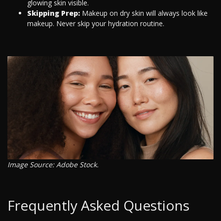
glowing skin visible.
Skipping Prep:
Makeup on dry skin will always look like
makeup. Never skip your hydration routine.
Image Source: Adobe Stock.
Frequently Asked Questions