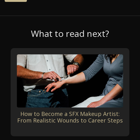
What to read next?
How to Become a SFX Makeup Artist:
From Realistic Wounds to Career Steps