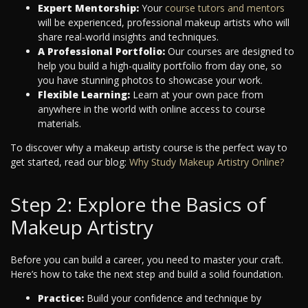
Expert Mentorship:
Your
course tutors and mentors
will be experienced, professional makeup artists who will
share real-world insights and techniques.
A Professional Portfolio:
Our courses are designed to
help you build a high-quality portfolio from day one, so
you have stunning photos to showcase your work.
Flexible Learning:
Learn at your own pace from
anywhere in the world with online access to course
materials.
To discover why a makeup artisty course is the perfect way to
get started, read our blog:
Why Study Makeup Artistry Online?
Step 2: Explore the Basics of
Makeup Artistry
Before you can build a career, you need to master your craft.
Here’s how to take the next step and build a solid foundation.
Practice:
Build your confidence and technique by