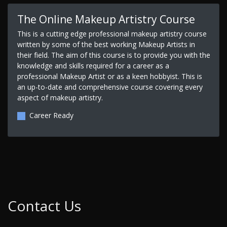
The Online Makeup Artistry Course
This is a cutting edge professional makeup artistry course
written by some of the best working Makeup Artists in
their field. The aim of this course is to provide you with the
knowledge and skills required for a career as a
professional Makeup Artist or as a keen hobbyist. This is
an up-to-date and comprehensive course covering every
aspect of makeup artistry.
Career Ready
Contact Us