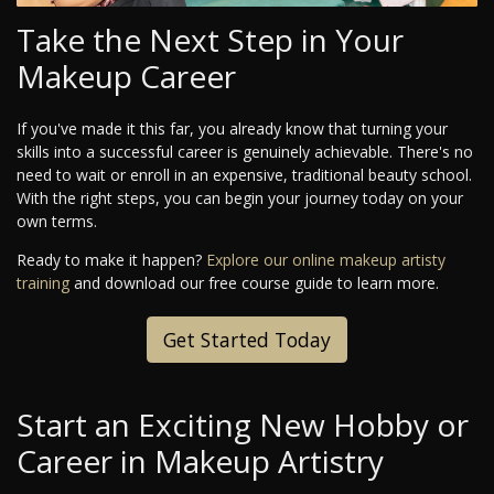
Take the Next Step in Your
Makeup Career
If you've made it this far, you already know that turning your
skills into a successful career is genuinely achievable. There's no
need to wait or enroll in an expensive, traditional beauty school.
With the right steps, you can begin your journey today on your
own terms.
Ready to make it happen?
Explore our online makeup artisty
training
and download our free course guide to learn more.
Get Started Today
Start an Exciting New Hobby or
Career in Makeup Artistry