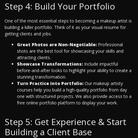
Step 4: Build Your Portfolio
One of the most essential steps to becoming a makeup artist is
building a killer portfolio. Think of it as your visual resume for
getting clients and jobs.
Great Photos are Non-Negotiable:
Professional
shots are the best tool for showcasing your skills and
attracting clients.
Showcase Transformations:
Include impactful
before-and-after looks to highlight your ability to create a
stunning transformation.
Turn Practice into Portfolio:
Our makeup artisty
courses help you build a high-quality portfolio from day
one with structured projects. We also provide access to a
free online portfolio platform to display your work.
Step 5: Get Experience & Start
Building a Client Base