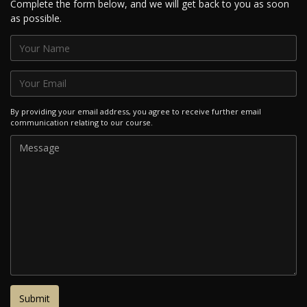
Complete the form below, and we will get back to you as soon
as possible.
By providing your email address, you agree to receive further email
communication relating to our course.