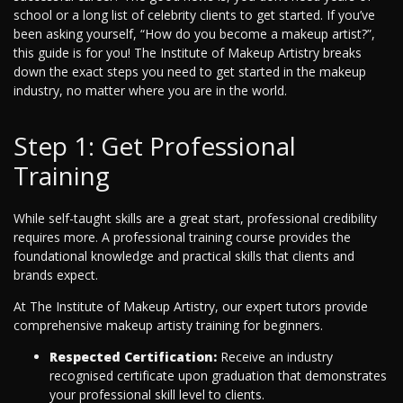
school or a long list of celebrity clients to get started. If you’ve
been asking yourself, “How do you become a makeup artist?”,
this guide is for you! The Institute of Makeup Artistry breaks
down the exact steps you need to get started in the makeup
industry, no matter where you are in the world.
Step 1: Get Professional
Training
While self-taught skills are a great start, professional credibility
requires more. A professional training course provides the
foundational knowledge and practical skills that clients and
brands expect.
At The Institute of Makeup Artistry, our expert tutors provide
comprehensive makeup artisty training for beginners.
Respected Certification:
Receive an industry
recognised certificate upon graduation that demonstrates
your professional skill level to clients.