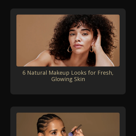
6 Natural Makeup Looks for Fresh,
Glowing Skin