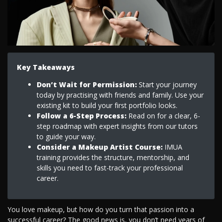
Key Takeaways
Don’t Wait for Permission:
Start your journey
today by practising with friends and family. Use your
existing kit to build your first portfolio looks.
Follow a 6-Step Process:
Read on for a clear, 6-
step roadmap with expert insights from our tutors
to guide your way.
Consider a Makeup Artist Course:
IMUA
training provides the structure, mentorship, and
skills you need to fast-track your professional
career.
You love makeup, but how do you turn that passion into a
successful career? The good news is, you don’t need years of