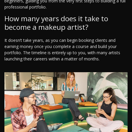
beginners, guiding you from the very first steps to building a full
professional portfolio.
How many years does it take to
become a makeup artist?
It doesn’t take years, as you can begin booking clients and
earning money once you complete a course and build your
portfolio. The timeline is entirely up to you, with many artists
launching their careers within a matter of months.