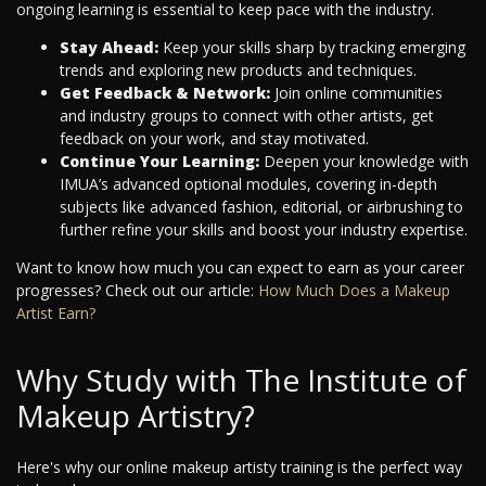
ongoing learning is essential to keep pace with the industry.
Stay Ahead:
Keep your skills sharp by tracking emerging
trends and exploring new products and techniques.
Get Feedback & Network:
Join online communities
and industry groups to connect with other artists, get
feedback on your work, and stay motivated.
Continue Your Learning:
Deepen your knowledge with
IMUA’s advanced optional modules, covering in-depth
subjects like advanced fashion, editorial, or airbrushing to
further refine your skills and boost your industry expertise.
Want to know how much you can expect to earn as your career
progresses? Check out our article:
How Much Does a Makeup
Artist Earn?
Why Study with The Institute of
Makeup Artistry?
Here's why our online makeup artisty training is the perfect way