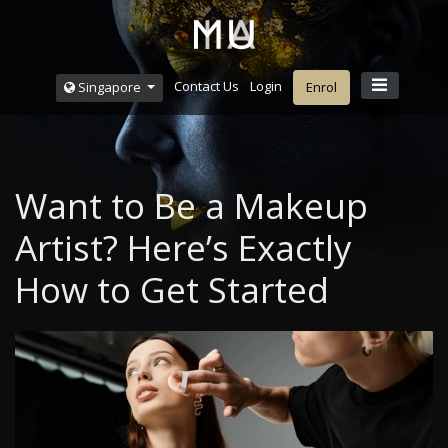
Contact Us
Login
Singapore
Enrol
Want to Be a Makeup
Artist? Here’s Exactly
How to Get Started