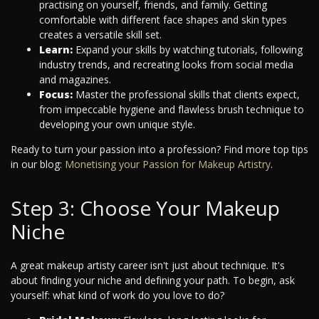
practising on yourself, friends, and family. Getting
comfortable with different face shapes and skin types
creates a versatile skill set.
Learn:
Expand your skills by watching tutorials, following
industry trends, and recreating looks from social media
and magazines.
Focus:
Master the professional skills that clients expect,
from impeccable hygiene and flawless brush technique to
developing your own unique style.
Ready to turn your passion into a profession? Find more top tips
in our blog:
Monetising your Passion for Makeup Artistry
.
Step 3: Choose Your Makeup
Niche
A great makeup artisty career isn't just about technique. It's
about finding your niche and defining your path. To begin, ask
yourself: what kind of work do you love to do?