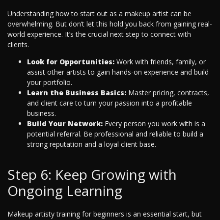
Understanding how to start out as a makeup artist can be
overwhelming. But don’t let this hold you back from gaining real-
world experience. It’s the crucial next step to connect with
clients.
Look for Opportunities:
Work with friends, family, or
assist other artists to gain hands-on experience and build
your portfolio.
Learn the Business Basics:
Master pricing, contracts,
and client care to turn your passion into a profitable
business.
Build Your Network:
Every person you work with is a
potential referral. Be professional and reliable to build a
strong reputation and a loyal client base.
Step 6: Keep Growing with
Ongoing Learning
Makeup artisty training for beginners is an essential start, but