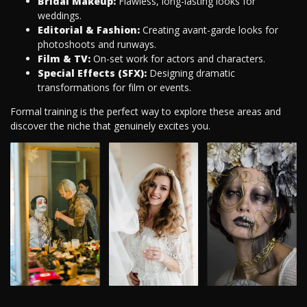
Bridal Makeup:
Flawless, long-lasting looks for
weddings.
Editorial & Fashion:
Creating avant-garde looks for
photoshoots and runways.
Film & TV:
On-set work for actors and characters.
Special Effects (SFX):
Designing dramatic
transformations for film or events.
Formal training is the perfect way to explore these areas and
discover the niche that genuinely excites you.