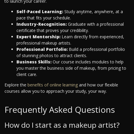
to launch your career.
Self-Paced Learning:
Study anytime, anywhere, at a
pace that fits your schedule.
Industry-Recognition:
Graduate with a professional
certificate that proves your credibility.
Expert Mentorship:
Learn directly from experienced,
professional makeup artists.
Professional Portfolio:
Build a professional portfolio
of stunning photos to attract clients.
Business Skills:
Our course includes modules to help
you master the business side of makeup, from pricing to
client care.
Explore the
benefits of online learning
and how our flexible
courses allow you to approach your study, your way.
Frequently Asked Questions
How do I start as a makeup artist?