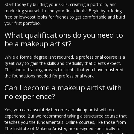
Start today by building your skills, creating a portfolio, and
marketing yourself to find your first clients! Begin by offering
free or low-cost looks for friends to get comfortable and build
your first portfolio.
What qualifications do you need to
be a makeup artist?
While a formal degree isn’t required, a professional course is a
great way to gain the skills and credibility that clients expect.
This kind of training proves to clients that you have mastered
the foundations needed for professional work.
Can I become a makeup artist with
no experience?
Yes, you can absolutely become a makeup artist with no
experience. But we recommend taking a structured course that
teaches you the fundamentals. Online courses, like those from
The Institute of Makeup Artistry, are designed specifically for