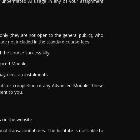
of unpermitted AI usage in any of your assignment
nly (they are not open to the general public), who
re not included in the standard course fees.
the course successfully.
anced Module.
ayment via instalments.
ment for completion of any Advanced Module. These
sent to you.
s on the website.
al transactional fees. The Institute is not liable to