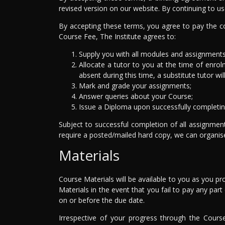
revised version on our website. By continuing to us
By accepting these terms, you agree to pay the co
Course Fee, The Institute agrees to:
Supply you with all modules and assignments 
Allocate a tutor to you at the time of enrolm
absent during this time, a substitute tutor wil
Mark and grade your assignments;
Answer queries about your Course;
Issue a Diploma upon successfully completin
Subject to successful completion of all assignmen
require a posted/mailed hard copy, we can organise 
Materials
Course Materials will be available to you as you p
Materials in the event that you fail to pay any pa
on or before the due date.
Irrespective of your progress through the Cours