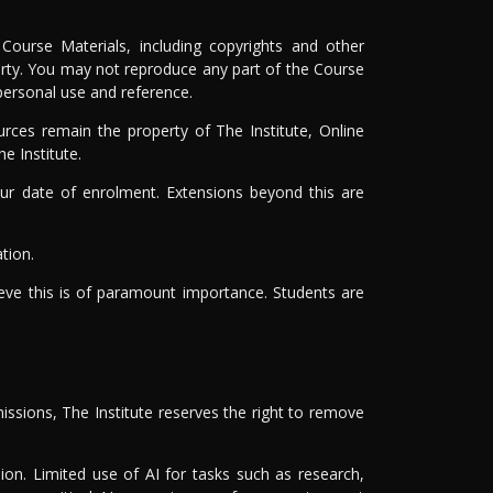
Course Materials, including copyrights and other
 party. You may not reproduce any part of the Course
 personal use and reference.
rces remain the property of The Institute, Online
e Institute.
r date of enrolment. Extensions beyond this are
tion.
ieve this is of paramount importance. Students are
issions, The Institute reserves the right to remove
on. Limited use of AI for tasks such as research,