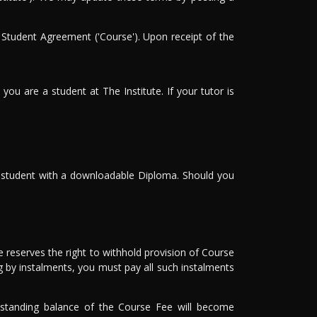
 Student Agreement ('Course'). Upon receipt of the
you are a student at The Institute. If your tutor is
he student with a downloadable Diploma. Should you
 reserves the right to withhold provision of Course
g by instalments, you must pay all such instalments
utstanding balance of the Course Fee will become