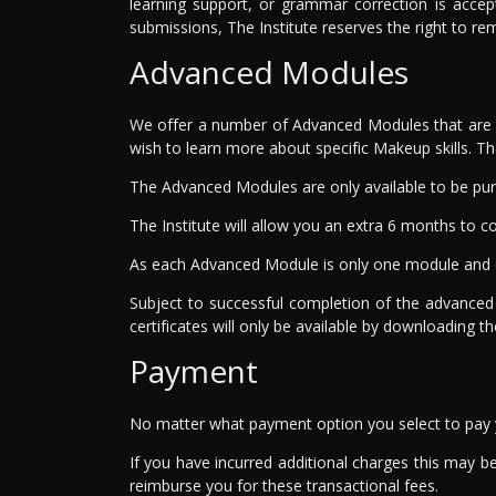
learning support, or grammar correction is accep
submissions, The Institute reserves the right to r
Advanced Modules
We offer a number of Advanced Modules that are co
wish to learn more about specific Makeup skills. 
The Advanced Modules are only available to be pur
The Institute will allow you an extra 6 months t
As each Advanced Module is only one module and o
Subject to successful completion of the advanced
certificates will only be available by downloading t
Payment
No matter what payment option you select to pay yo
If you have incurred additional charges this may be 
reimburse you for these transactional fees.