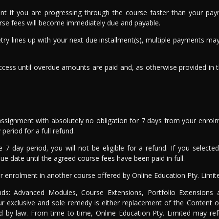
ent if you are progressing through the course faster than your pa
urse fees will become immediately due and payable.
 retry lines up with your next due installment(s), multiple payments 
cess until overdue amounts are paid and, as otherwise provided in 
ssignment with absolutely no obligation for 7 days from your enrol
period for a full refund.
e 7 day period, you will not be eligible for a refund. If you selec
e date until the agreed course fees have been paid in full.
r enrolment in another course offered by Online Education Pty. Limit
unds: Advanced Modules, Course Extensions, Portfolio Extensions
ur exclusive and sole remedy is either replacement of the Content o
ted by law. From time to time, Online Education Pty. Limited may ref