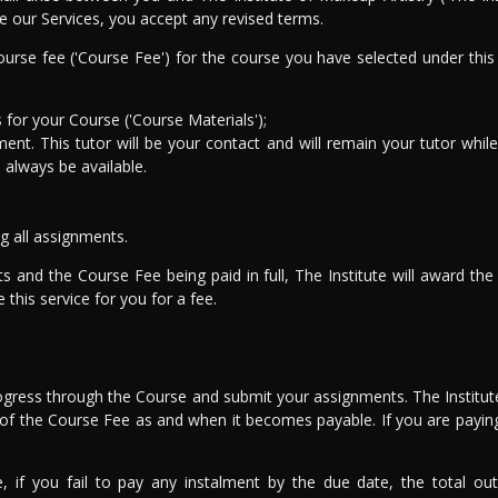
e our Services, you accept any revised terms.
urse fee ('Course Fee') for the course you have selected under this
for your Course ('Course Materials');
ent. This tutor will be your contact and will remain your tutor while 
l always be available.
g all assignments.
ts and the Course Fee being paid in full, The Institute will award t
this service for you for a fee.
rogress through the Course and submit your assignments. The Institute
rt of the Course Fee as and when it becomes payable. If you are payin
e, if you fail to pay any instalment by the due date, the total o