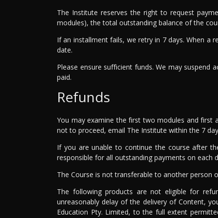
The Institute reserves the right to request paym
modules), the total outstanding balance of the co
If an installment fails, we retry in 7 days. When a
date.
Please ensure sufficient funds. We may suspend ac
paid.
Refunds
You may examine the first two modules and first a
not to proceed, email The Institute within the 7 day 
If you are unable to continue the course after th
responsible for all outstanding payments on each du
The Course is not transferable to another person o
The following products are not eligible for ref
unreasonably delay of the delivery of Content, yo
Education Pty. Limited, to the full extent permit