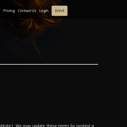
s
Pricing
Contact Us
Login
Enrol
stitute'). We may update these terms by posting a