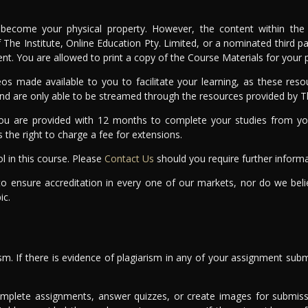
become your physical property. However, the content within the 
of The Institute, Online Education Pty. Limited, or a nominated third
sent. You are allowed to print a copy of the Course Materials for your
s made available to you to facilitate your learning, as these resou
and are only able to be streamed through the resources provided by Th
u are provided with 12 months to complete your studies from you
s the right to charge a fee for extensions.
l in this course. Please
Contact Us
should you require further informa
to ensure accreditation in every one of our markets, nor do we bel
ic.
sm. If there is evidence of plagiarism in any of your assignment subm
omplete assignments, answer quizzes, or create images for submissi