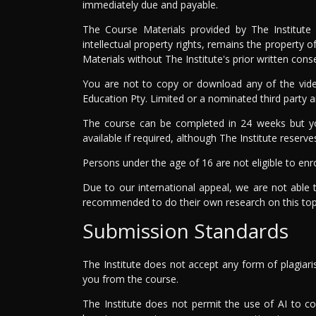
immediately due and payable.
The Course Materials provided by The Institute 
intellectual property rights, remains the property 
Materials without The Institute's prior written con
You are not to copy or download any of the video
Education Pty. Limited or a nominated third party 
The course can be completed in 24 weeks but yo
available if required, although The Institute reserve
Persons under the age of 16 are not eligible to enro
Due to our international appeal, we are not able 
recommended to do their own research on this top
Submission Standards
The Institute does not accept any form of plagiari
you from the course.
The Institute does not permit the use of AI to c