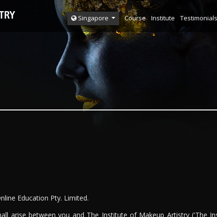
Course
Institute
Testimonial
Singapore
Online Education Pty. Limited.
all arise between you and The Institute of Makeup Artistry ('The In