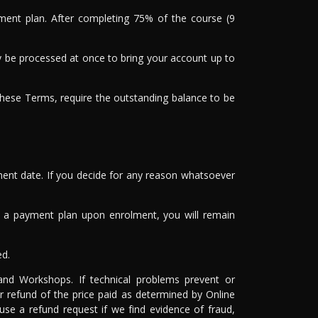
yment plan. After completing 75% of the course (9
may be processed at once to bring your account up to
these Terms, require the outstanding balance to be
ment date. If you decide for any reason whatsoever
ted a payment plan upon enrolment, you will remain
ed.
 and Workshops. If technical problems prevent or
r refund of the price paid as determined by Online
use a refund request if we find evidence of fraud,