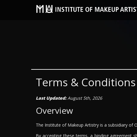
Terms & Conditions
Last Updated:
August 5th, 2026
Overview
The Institute of Makeup Artistry is a subsidiary of 
By accepting these terms, a binding agreement sh