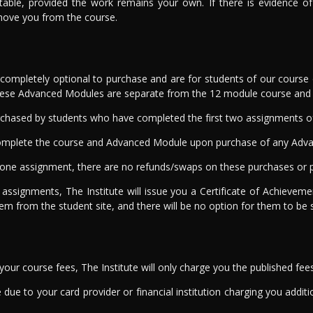
table, provided the work remains your own. If there is evidence 
emove you from the course.
mpletely optional to purchase and are for students of our course o
These Advanced Modules are separate from the 12 module course and a
chased by students who have completed the first two assignments of 
o complete the course and Advanced Module upon purchase of any Adv
ne assignment, there are no refunds/swaps on these purchases or p
 assignments, The Institute will issue you a Certificate of Achieve
hem from the student site, and there will be no option for them to be 
ur course fees, The Institute will only charge you the published fee
due to your card provider or financial institution charging you addition