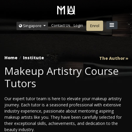
Contact Us
Login
Singapore
Enrol
Home
Institute
The Author
Makeup Artistry Course
Tutors
Our expert tutor team is here to elevate your makeup artistry
journey. Each tutor is a seasoned professional with extensive
industry experience, passionate about mentoring aspiring
makeup artists like you. They have been carefully selected for
their exceptional skills, achievements, and dedication to the
beauty industry.