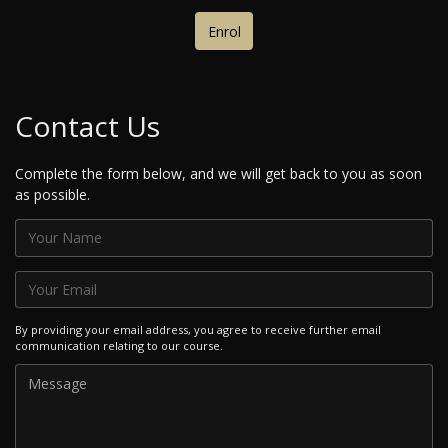
Enrol
Contact Us
Complete the form below, and we will get back to you as soon
as possible.
By providing your email address, you agree to receive further email
communication relating to our course.