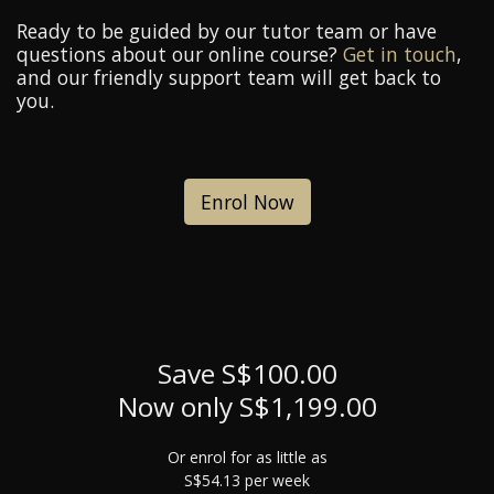
Ready to be guided by our tutor team or have
questions about our online course?
Get in touch
,
and our friendly support team will get back to
you.
Enrol Now
Save S$100.00
Now only S$1,199.00
Or enrol for as little as
S$54.13 per week