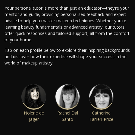
Your personal tutor is more than just an educator—they’re your
mentor and guide, providing personalised feedback and expert
advice to help you master makeup techniques. Whether you're
learning beauty fundamentals or advanced artistry, our tutors
offer quick responses and tailored support, all from the comfort
of your home.
Tap on each profile below to explore their inspiring backgrounds
and discover how their expertise will shape your success in the
world of makeup artistry.
Nolene de
Rachel Dal
Catherine
Jager
Santo
Farren-Price