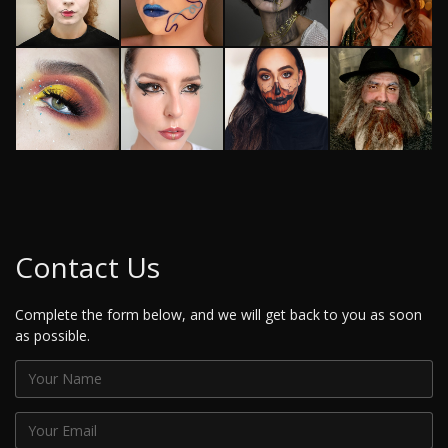
Contact Us
Complete the form below, and we will get back to you as soon
as possible.