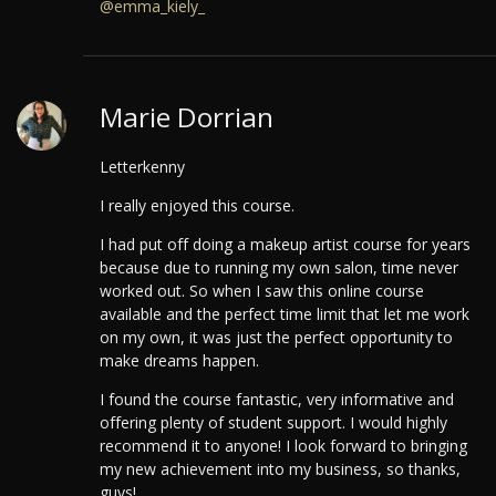
@emma_kiely_
Marie Dorrian
Letterkenny
I really enjoyed this course.
I had put off doing a makeup artist course for years
because due to running my own salon, time never
worked out. So when I saw this online course
available and the perfect time limit that let me work
on my own, it was just the perfect opportunity to
make dreams happen.
I found the course fantastic, very informative and
offering plenty of student support. I would highly
recommend it to anyone!
I look forward to bringing
my new achievement into my business, so thanks,
guys!