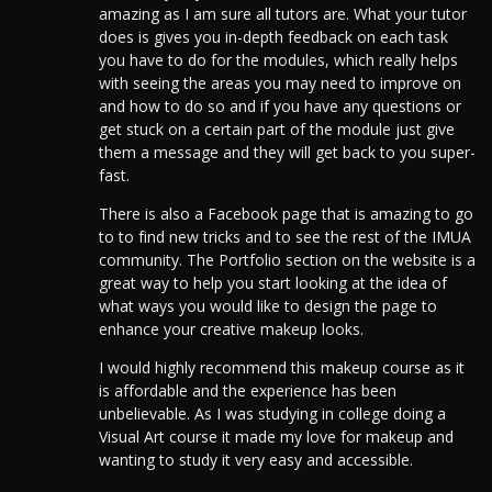
amazing as I am sure all tutors are. What your tutor
does is gives you in-depth feedback on each task
you have to do for the modules, which really helps
with seeing the areas you may need to improve on
and how to do so and if you have any questions or
get stuck on a certain part of the module just give
them a message and they will get back to you super-
fast.
There is also a Facebook page that is amazing to go
to to find new tricks and to see the rest of the IMUA
community. The Portfolio section on the website is a
great way to help you start looking at the idea of
what ways you would like to design the page to
enhance your creative makeup looks.
I would highly recommend this makeup course as it
is affordable and the experience has been
unbelievable. As I was studying in college doing a
Visual Art course it made my love for makeup and
wanting to study it very easy and accessible.