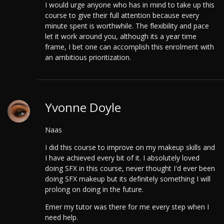
I would urge anyone who has in mind to take up this
course to give their full attention because every
minute spent is worthwhile. The flexibility and pace
let it work around you, although its a year time
frame, I bet one can accomplish this enrolment with
an ambitious prioritization.
Yvonne Doyle
Naas
I did this course to improve on my makeup skills and
I have achieved every bit of it.
I absolutely loved
doing SFX in this course, never thought I'd ever been
doing SFX makeup but its definitely something I will
prolong on doing in the future.
Emer my tutor was there for me every step when I
need help.