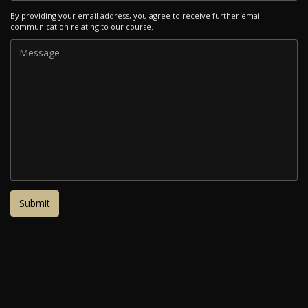
By providing your email address, you agree to receive further email
communication relating to our course.