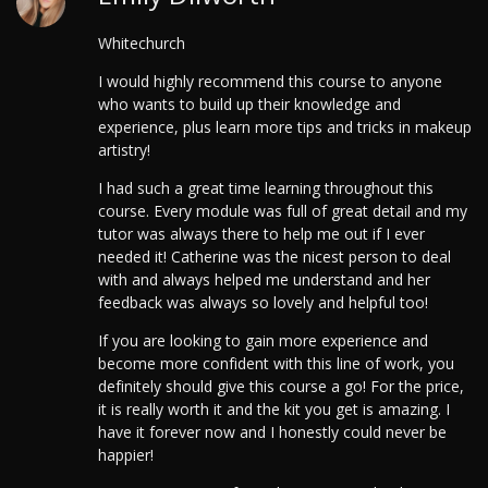
Whitechurch
I would highly recommend this course to anyone
who wants to build up their knowledge and
experience, plus learn more tips and tricks in makeup
artistry!
I had such a great time learning throughout this
course. Every module was full of great detail and my
tutor was always there to help me out if I ever
needed it! Catherine was the nicest person to deal
with and always helped me understand and her
feedback was always so lovely and helpful too!
If you are looking to gain more experience and
become more confident with this line of work, you
definitely should give this course a go! For the price,
it is really worth it and the kit you get is amazing. I
have it forever now and I honestly could never be
happier!