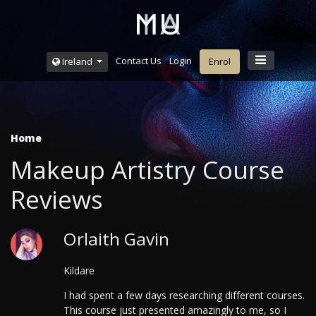
Contact Us
Login
Ireland
Enrol
Home
Makeup Artistry Course
Reviews
Orlaith Gavin
Kildare
I had spent a few days researching different courses.
This course just presented amazingly to me, so I