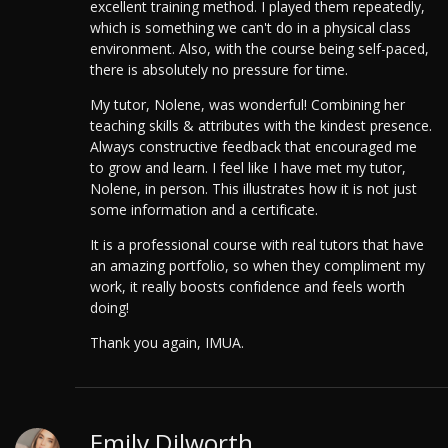
excellent training method. I played them repeatedly,
which is something we can't do in a physical class
environment.
Also, with the course being self-paced,
there is absolutely no pressure for time.
My tutor, Nolene, was wonderful! Combining her
teaching skills & attributes with the kindest presence.
Always constructive feedback that encouraged me
to grow and learn. I feel like I have met my tutor,
Nolene, in person. This illustrates how it is not just
some information and a certificate.
It is a professional course with real tutors that have
an amazing portfolio, so when they compliment my
work, it really boosts confidence and feels worth
doing!
Thank you again, IMUA.
Emily Dilworth