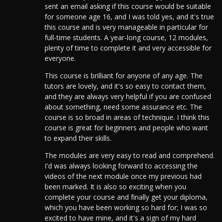
sent an email asking if this course would be suitable
for someone age 16, and I was told yes, and it's true
this course and is very manageable in particular for
full-time students.
A year-long course, 12 modules,
plenty of time to complete it and very accessible for
everyone.
This course is brilliant for anyone of any age. The
tutors are lovely, and it's so easy to contact them,
and they are always very helpful if you are confused
about something, need some assurance etc. The
course is so broad in areas of technique. I think this
course is great for beginners and people who want
to expand their skills.
The modules are very easy to read and comprehend.
I'd was always looking forward to accessing the
videos of the next module once my previous had
been marked. It is also so exciting when you
complete your course and finally get your diploma,
which you have been working so hard for; I was so
excited to have mine, and it's a sign of my hard