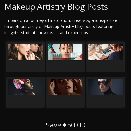
Makeup Artistry Blog Posts
Embark on a journey of inspiration, creativity, and expertise
through our array of Makeup Artistry blog posts featuring
insights, student showcases, and expert tips.
Save €50.00