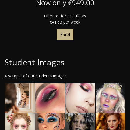
Now only €949.00
Or enrol for as little as
€41.63 per week
Enrol
Student Images
A sample of our students images