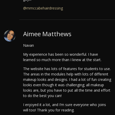
@mmccabehairdressing
Aimee Matthews
Navan
My experience has been so wonderful. I have
learned so much more than I knew at the start.
The website has lots of features for students to use.
The areas in the modules help with lots of different
makeup looks and designs. I had a lot of fun creating
looks even though it was challenging; all makeup
looks are, but you have to put all the time and effort
to do the best you can!
I enjoyed it a lot, and I’m sure everyone who joins
will too! Thank you for reading.