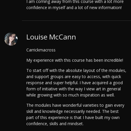
I am coming away from this course with a lot more
confidence in myself and a lot of new information!
Louise McCann
Carrickmacross
My experience with this course has been incredible!
To start off with the absolute layout of the modules,
and support groups are easy to access, with quick
response and super helpful. I have acquired a good
form of initiative with the way I view art in general
while growing with so much inspiration as well.
The modules have wonderful varieties to gain every
skill and knowledge necessarily needed. The best
part of this experience is that I have built my own
confidence, skills and mindset.