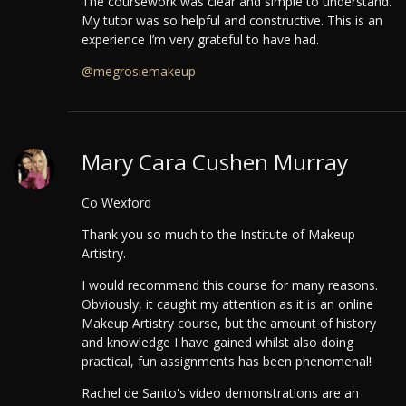
The coursework was clear and simple to understand.
My tutor was so helpful and constructive. This is an
experience I’m very grateful to have had.
@megrosiemakeup
Mary Cara Cushen Murray
Co Wexford
Thank you so much to the Institute of Makeup
Artistry.
I would recommend this course for many reasons.
Obviously, it caught my attention as it is an online
Makeup Artistry course, but the amount of history
and knowledge I have gained whilst also doing
practical, fun assignments has been phenomenal!
Rachel de Santo's video demonstrations are an