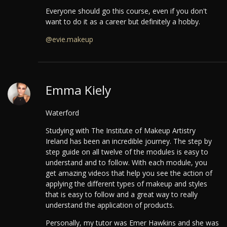
Everyone should go this course, even if you don't
want to do it as a career but definitely a hobby.
@evie.makeup
Emma Kiely
Waterford
Studying with The Institute of Makeup Artistry
Ireland has been an incredible journey.
The step by
step guide on all twelve of the modules is easy to
understand and to follow. With each module, you
get amazing videos that help you see the action of
applying the different types of makeup and styles
that is easy to follow and a great way to really
understand the application of products.
Personally, my tutor was Emer Hawkins and she was