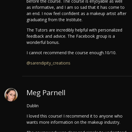
before the course.
The course is enjoyable as well
as informative, and I am so sad that it has come to
an end. I now feel confident as a makeup artist after
graduating from the Institute.
The Tutors are incredibly helpful with personalized
feedback and advice. The Facebook group is a
wonderful bonus.
I cannot recommend the course enough.10/10.
@sarendipity_creations
Meg Parnell
Dublin
I loved this course! I recommend it to anyone who
wants more information on the makeup industry.