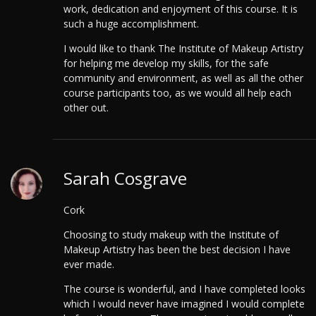
work, dedication and enjoyment of this course. It is
such a huge accomplishment.
I would like to thank The Institute of Makeup Artistry
for helping me develop my skills, for the safe
community and environment, as well as all the other
course participants too, as we would all help each
other out.
Sarah Cosgrave
Cork
Choosing to study makeup with the Institute of
Makeup Artistry has been the best decision I have
ever made.
The course is wonderful, and I have completed looks
which I would never have imagined I would complete