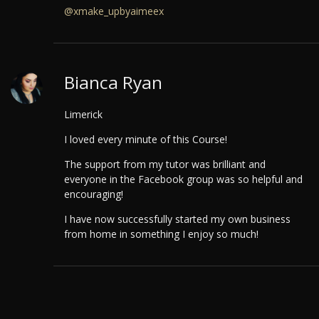
@xmake_upbyaimeex
Bianca Ryan
Limerick
I loved every minute of this Course!
The support from my tutor was brilliant and
everyone in the Facebook group was so helpful and
encouraging!
I have now successfully started my own business
from home in something I enjoy so much!