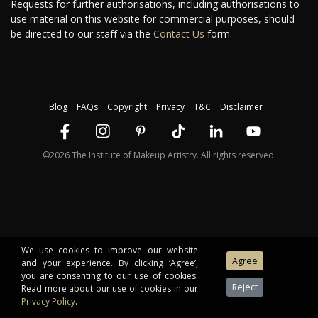
Requests for further authorisations, including authorisations to
use material on this website for commercial purposes, should
be directed to our staff via the
Contact Us
form.
Blog
FAQs
Copyright
Privacy
T&C
Disclaimer
©2026 The Institute of Makeup Artistry. All rights reserved.
We use cookies to improve our website
and your experience. By clicking ‘Agree’,
you are consenting to our use of cookies.
Read more about our use of cookies in our
Privacy Policy
.