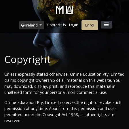
Contact Us
Login
Ireland
Enrol
Copyright
Unless expressly stated otherwise, Online Education Pty. Limited
claims copyright ownership of all material on this website. You
may download, display, print, and reproduce this material in
unaltered form for your personal, non-commercial use.
Online Education Pty. Limited reserves the right to revoke such
permission at any time. Apart from this permission and uses
permitted under the Copyright Act 1968, all other rights are
reserved.