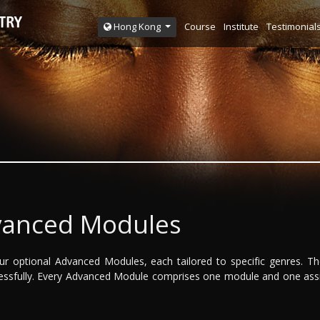
Course
Institute
Testimonial
Hong Kong
vanced Modules
f our optional Advanced Modules, each tailored to specific genres. 
cessfully. Every Advanced Module comprises one module and one ass