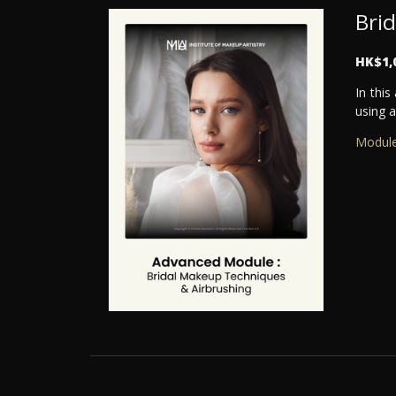
Bri
HK$1,
In thi
using a
Module