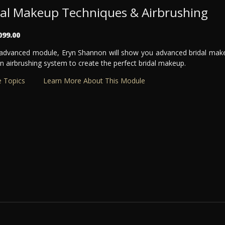
dal Makeup Techniques & Airbrushing
099.00
s advanced module, Eryn Shannon will show you advanced bridal mak
n airbrushing system to create the perfect bridal makeup.
 Topics
Learn More About This Module