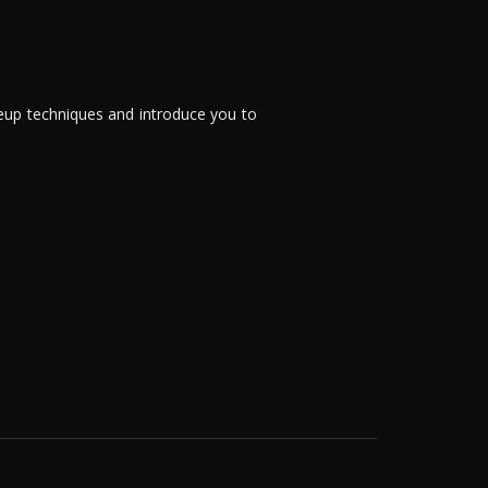
eup techniques and introduce you to