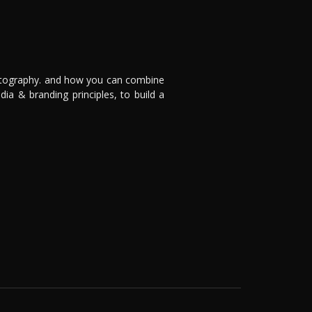
otography. and how you can combine
dia & branding principles, to build a