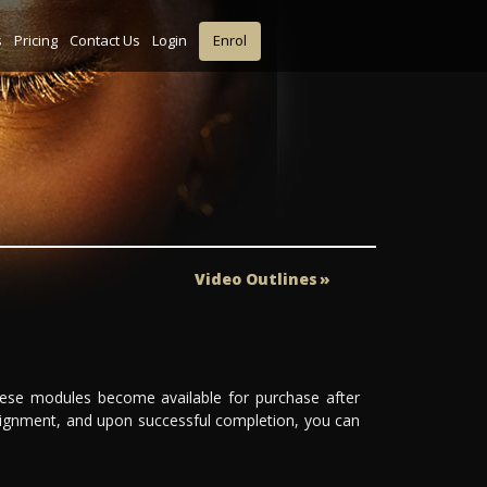
s
Pricing
Contact Us
Login
Enrol
Video Outlines
These modules become available for purchase after
ignment, and upon successful completion, you can