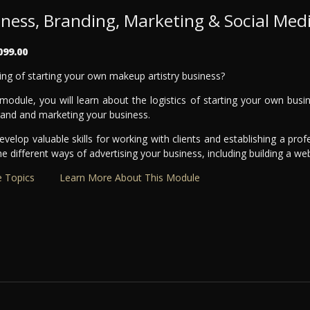
iness, Branding, Marketing & Social Med
099.00
ng of starting your own makeup artistry business?
 module, you will learn about the logistics of starting your own bus
rand and marketing your business.
develop valuable skills for working with clients and establishing a profe
he different ways of advertising your business, including building a we
 Topics
Learn More About This Module