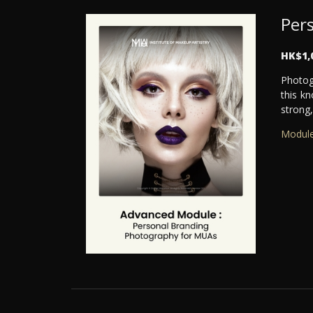
Per
HK$1,
Photog
this kn
strong,
Module