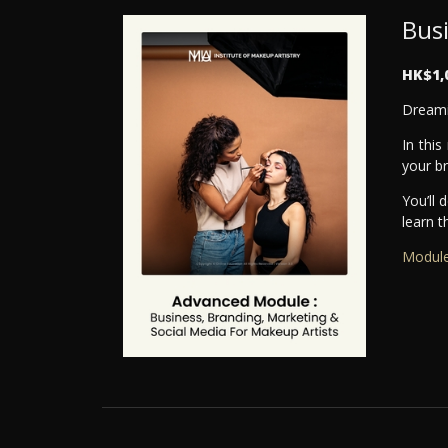
Bus
HK$1,
Dreami
In this
your b
You’ll 
learn t
Module