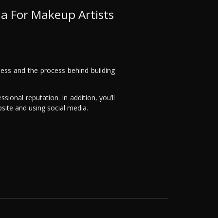
ia For Makeup Artists
iness and the process behind building
ssional reputation. In addition, you’ll
bsite and using social media.