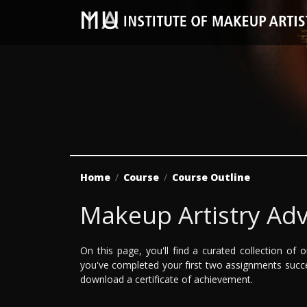
Home
Course
Course Outline
Makeup Artistry Ad
On this page, you'll find a curated collection o
you've completed your first two assignments suc
download a certificate of achievement.