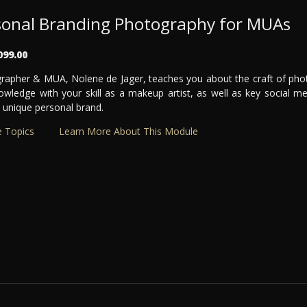
sonal Branding Photography for MUAs
099.00
rapher & MUA, Nolene de Jager, teaches you about the craft of ph
owledge with your skill as a makeup artist, as well as key social me
 unique personal brand.
 Topics
Learn More About This Module