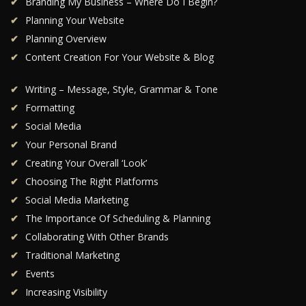
Branding My Business – Where Do I Begin?
Planning Your Website
Planning Overview
Content Creation For Your Website & Blog
Writing – Message, Style, Grammar & Tone
Formatting
Social Media
Your Personal Brand
Creating Your Overall ‘Look’
Choosing The Right Platforms
Social Media Marketing
The Importance Of Scheduling & Planning
Collaborating With Other Brands
Traditional Marketing
Events
Increasing Visibility