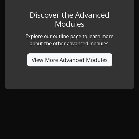
Discover the Advanced
Modules
Explore our outline page to learn more
about the other advanced modules.
View More Advanced Modules