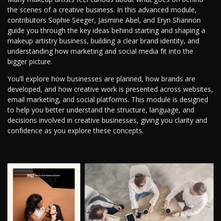
the scenes of a creative business. In this advanced module,
contributors Sophie Seeger, Jasmine Abel, and Eryn Shannon
guide you through the key ideas behind starting and shaping a
makeup artistry business, building a clear brand identity, and
understanding how marketing and social media fit into the
bigger picture.
You’ll explore how businesses are planned, how brands are
developed, and how creative work is presented across websites,
email marketing, and social platforms. This module is designed
to help you better understand the structure, language, and
decisions involved in creative businesses, giving you clarity and
confidence as you explore these concepts.