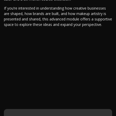
If you’re interested in understanding how creative businesses
are shaped, how brands are built, and how makeup artistry is
presented and shared, this advanced module offers a supportive
space to explore these ideas and expand your perspective.