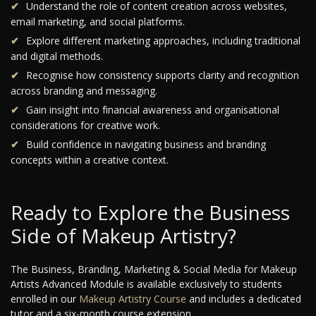
Understand the role of content creation across websites,
email marketing, and social platforms.
Explore different marketing approaches, including traditional
and digital methods.
Recognise how consistency supports clarity and recognition
across branding and messaging.
Gain insight into financial awareness and organisational
considerations for creative work.
Build confidence in navigating business and branding
concepts within a creative context.
Ready to Explore the Business
Side of Makeup Artistry?
The Business, Branding, Marketing & Social Media for Makeup
Artists Advanced Module is available exclusively to students
enrolled in our
Makeup Artistry Course
and includes a dedicated
tutor and a six-month course extension.