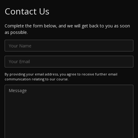
Contact Us
Complete the form below, and we will get back to you as soon
as possible.
By providing your email address, you agree to receive further email
communication relating to our course.