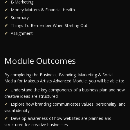
E-Marketing
Money Matters & Financial Health
Summary
Things To Remember When Starting Out
Assignment
Module Outcomes
By completing the Business, Branding, Marketing & Social
Media for Makeup Artists Advanced Module, you will be able to:
Understand the key components of a business plan and how
creative ideas are structured.
Explore how branding communicates values, personality, and
visual identity.
Develop awareness of how websites are planned and
structured for creative businesses.