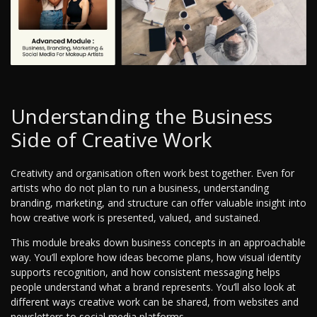
Understanding the Business
Side of Creative Work
Creativity and organisation often work best together. Even for
artists who do not plan to run a business, understanding
branding, marketing, and structure can offer valuable insight into
how creative work is presented, valued, and sustained.
This module breaks down business concepts in an approachable
way. You’ll explore how ideas become plans, how visual identity
supports recognition, and how consistent messaging helps
people understand what a brand represents. You’ll also look at
different ways creative work can be shared, from websites and
newsletters to social media platforms.