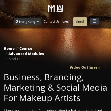
Contact Us
Login
Hong Kong
Enrol
Home
Course
Advanced Modules
Module
Video Outlines
Business, Branding,
Marketing & Social Media
For Makeup Artists
Many makeup artists feel curious about what goes on behind