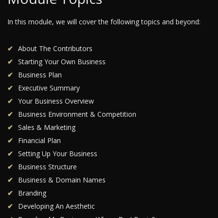
In this module, we will cover the following topics and beyond:
About The Contributors
Starting Your Own Business
Business Plan
Executive Summary
Your Business Overview
Business Environment & Competition
Sales & Marketing
Financial Plan
Setting Up Your Business
Business Structure
Business & Domain Names
Branding
Developing An Aesthetic