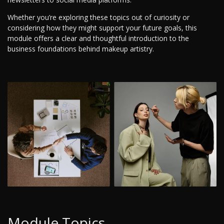
Whether you’re exploring these topics out of curiosity or
considering how they might support your future goals, this
module offers a clear and thoughtful introduction to the
business foundations behind makeup artistry.
Module Topics