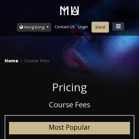
Contact Us
Login
Hong Kong
Enrol
Home
Course Fees
Pricing
Course Fees
Most Popular