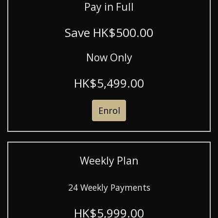
Pay in Full
Save HK$500.00
Now Only
HK$5,499.00
Enrol
Weekly Plan
24 Weekly Payments
HK$5,999.00