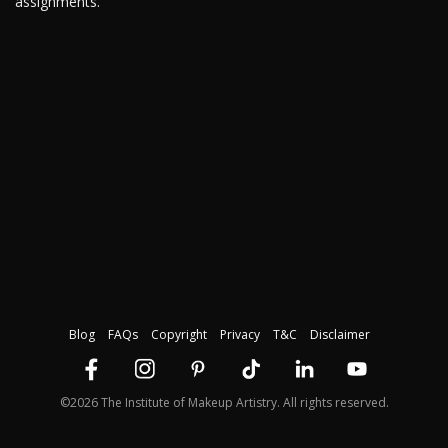
assignments.
Blog
FAQs
Copyright
Privacy
T&C
Disclaimer
©2026 The Institute of Makeup Artistry. All rights reserved.