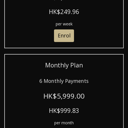
HK$249.96
per week
Enrol
Monthly Plan
6 Monthly Payments
HK$5,999.00
HK$999.83
per month