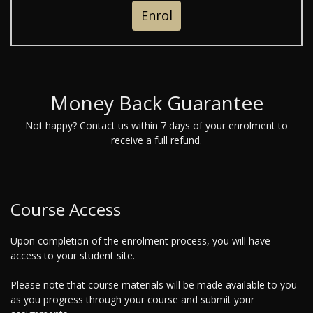
Enrol
Money Back Guarantee
Not happy? Contact us within 7 days of your enrolment to
receive a full refund.
Course Access
Upon completion of the enrolment process, you will have
access to your student site.
Please note that course materials will be made available to you
as you progress through your course and submit your