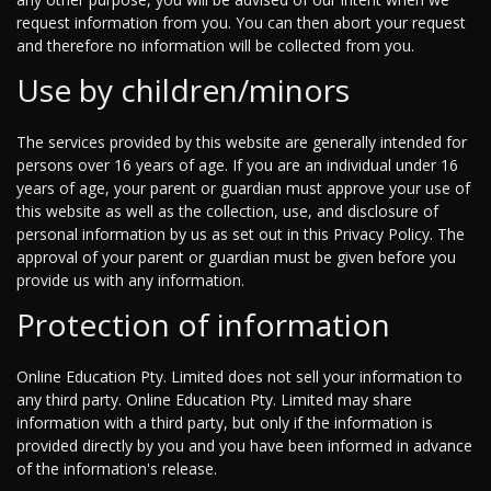
request information from you. You can then abort your request
and therefore no information will be collected from you.
Use by children/minors
The services provided by this website are generally intended for
persons over 16 years of age. If you are an individual under 16
years of age, your parent or guardian must approve your use of
this website as well as the collection, use, and disclosure of
personal information by us as set out in this Privacy Policy. The
approval of your parent or guardian must be given before you
provide us with any information.
Protection of information
Online Education Pty. Limited does not sell your information to
any third party. Online Education Pty. Limited may share
information with a third party, but only if the information is
provided directly by you and you have been informed in advance
of the information's release.