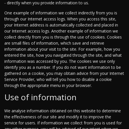
- directly when you provide information to us.
One example of information we collect indirectly from you is
through our Internet access logs. When you access this site,
your Internet address is automatically collected and placed in
our Internet access logs. Another example of information we
collect directly from you is through the use of cookies. Cookies
are small files of information, which save and retrieve
information about your visit to the site. For example, how you
entered the site, how you navigated through the site, and what
information was accessed by you. The cookies we use only
identify you as a number. If you do not want information to be
gathered on a cookie, you may obtain advice from your Internet
Service Provider, who will tell you how to disable a cookie
through the appropriate menu in your browser.
Use of information
We analyse information obtained on this website to determine
the effectiveness of our site and modify it to improve the
service for users. If information we collect from you is used for
any other purpose, you will be advised of our intent when we