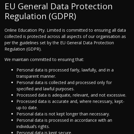
EU General Data Protection
Regulation (GDPR)
Online Education Pty. Limited is committed to ensuring all data
collected is protected across all aspects of our organisation as
per the guidelines set by the EU General Data Protection
Regulation (GDPR).
We maintain committed to ensuring that:
Personal data is processed fairly, lawfully, and in a
transparent manner.
Personal data is collected and processed only for
specified and lawful purposes.
Processed data is adequate, relevant, and not excessive.
Processed data is accurate and, where necessary, kept-
up-to date.
Personal data is not kept longer than necessary.
Personal data is processed in accordance with an
individual’s rights.
Personal data is kept secure.