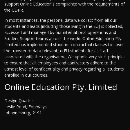
support Online Education's compliance with the requirements of
the GDPR.
In most instances, the personal data we collect from all our
students and leads (including those living in the EU) is collected,
accessed and managed by our international operations and
Student Support teams across the world. Online Education Pty.
Limited has implemented standard contractual clauses to cover
the transfer of data relevant to EU students for all staff
associated with the organisation. We uphold very strict principles
to ensure that all employees and contractors adhere to the
utmost level of confidentiality and privacy regarding all students
enrolled in our courses.
Online Education Pty. Limited
Design Quarter
Leslie Road, Fourways
Johannesburg, 2191