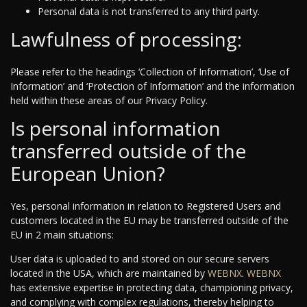
Personal data is not transferred to any third party.
Lawfulness of processing:
Please refer to the headings ‘Collection of Information’, ‘Use of
Information’ and ‘Protection of Information’ and the information
held within these areas of our Privacy Policy.
Is personal information
transferred outside of the
European Union?
Yes, personal information in relation to Registered Users and
customers located in the EU may be transferred outside of the
EU in 2 main situations:
User data is uploaded to and stored on our secure servers
located in the USA, which are maintained by
WEBNX
.
WEBNX
has extensive expertise in protecting data, championing privacy,
and complying with complex regulations, thereby helping to