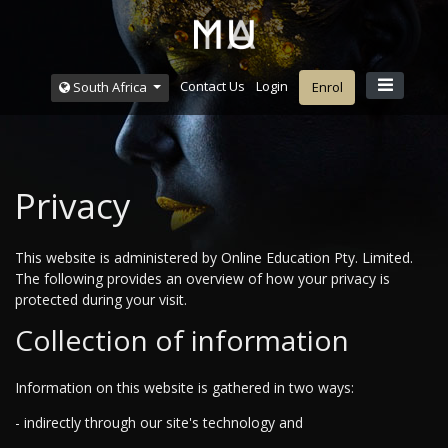
Contact Us
Login
South Africa
Enrol
Privacy
This website is administered by Online Education Pty. Limited.
The following provides an overview of how your privacy is
protected during your visit.
Collection of information
Information on this website is gathered in two ways:
- indirectly through our site's technology and