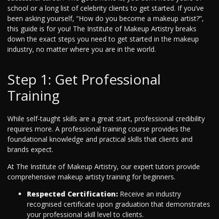
school or a long list of celebrity clients to get started. If you’ve
been asking yourself, “How do you become a makeup artist?”,
this guide is for you! The Institute of Makeup Artistry breaks
down the exact steps you need to get started in the makeup
industry, no matter where you are in the world.
Step 1: Get Professional
Training
While self-taught skills are a great start, professional credibility
requires more. A professional training course provides the
foundational knowledge and practical skills that clients and
brands expect.
At The Institute of Makeup Artistry, our expert tutors provide
comprehensive makeup artisty training for beginners.
Respected Certification:
Receive an industry
recognised certificate upon graduation that demonstrates
your professional skill level to clients.