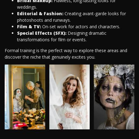
Bridal Makeup:
Flawless, long-lasting looks for
weddings.
Editorial & Fashion:
Creating avant-garde looks for
photoshoots and runways.
Film & TV:
On-set work for actors and characters.
Special Effects (SFX):
Designing dramatic
transformations for film or events.
Formal training is the perfect way to explore these areas and
discover the niche that genuinely excites you.