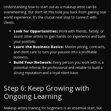
Understanding how to start out as a makeup artist can be
overwhelming. But don’t let this hold you back from gaining real-
world experience. It’s the crucial next step to connect with
clients.
Look for Opportunities:
Work with friends, family, or
assist other artists to gain hands-on experience and build
your portfolio.
Learn the Business Basics:
Master pricing, contracts,
and client care to turn your passion into a profitable
business.
Build Your Network:
Every person you work with is a
potential referral. Be professional and reliable to build a
strong reputation and a loyal client base.
Step 6: Keep Growing with
Ongoing Learning
Makeup artisty training for beginners is an essential start, but