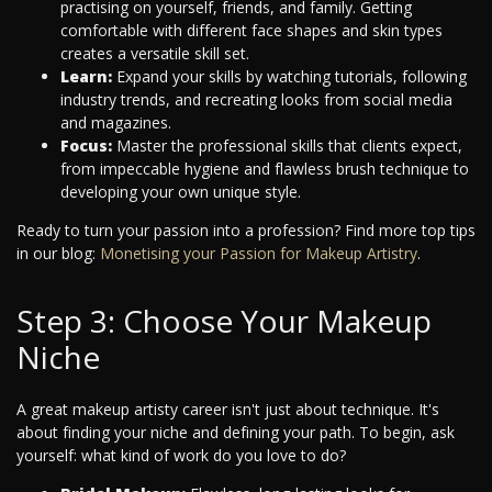
practising on yourself, friends, and family. Getting
comfortable with different face shapes and skin types
creates a versatile skill set.
Learn:
Expand your skills by watching tutorials, following
industry trends, and recreating looks from social media
and magazines.
Focus:
Master the professional skills that clients expect,
from impeccable hygiene and flawless brush technique to
developing your own unique style.
Ready to turn your passion into a profession? Find more top tips
in our blog:
Monetising your Passion for Makeup Artistry
.
Step 3: Choose Your Makeup
Niche
A great makeup artisty career isn't just about technique. It's
about finding your niche and defining your path. To begin, ask
yourself: what kind of work do you love to do?