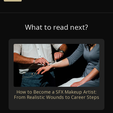
What to read next?
How to Become a SFX Makeup Artist:
From Realistic Wounds to Career Steps