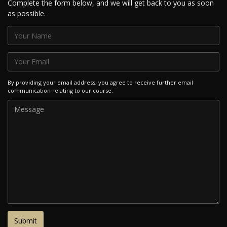
Complete the form below, and we will get back to you as soon
as possible.
By providing your email address, you agree to receive further email
communication relating to our course.