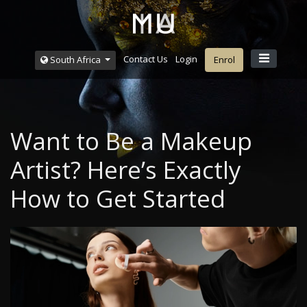
Contact Us
Login
South Africa
Enrol
Want to Be a Makeup
Artist? Here’s Exactly
How to Get Started