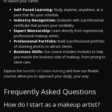
to launch your career.
Self-Paced Learning:
Study anytime, anywhere, at a
pace that fits your schedule.
Industry-Recognition:
Graduate with a professional
certificate that proves your credibility.
Expert Mentorship:
Learn directly from experienced,
professional makeup artists.
Professional Portfolio:
Build a professional portfolio
of stunning photos to attract clients.
Business Skills:
Our course includes modules to help
you master the business side of makeup, from pricing to
client care.
Explore the
benefits of online learning
and how our flexible
courses allow you to approach your study, your way.
Frequently Asked Questions
How do I start as a makeup artist?