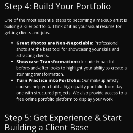
Step 4: Build Your Portfolio
One of the most essential steps to becoming a makeup artist is
building a killer portfolio. Think of it as your visual resume for
getting clients and jobs.
Great Photos are Non-Negotiable:
Professional
shots are the best tool for showcasing your skills and
attracting clients.
Showcase Transformations:
Include impactful
before-and-after looks to highlight your ability to create a
stunning transformation.
Turn Practice into Portfolio:
Our makeup artisty
courses help you build a high-quality portfolio from day
one with structured projects. We also provide access to a
free online portfolio platform to display your work.
Step 5: Get Experience & Start
Building a Client Base