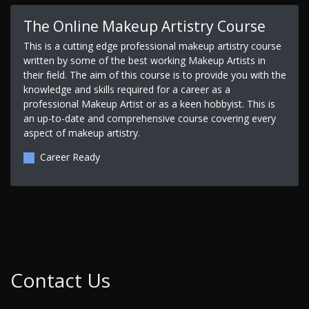
The Online Makeup Artistry Course
This is a cutting edge professional makeup artistry course
written by some of the best working Makeup Artists in
their field. The aim of this course is to provide you with the
knowledge and skills required for a career as a
professional Makeup Artist or as a keen hobbyist. This is
an up-to-date and comprehensive course covering every
aspect of makeup artistry.
Career Ready
Contact Us