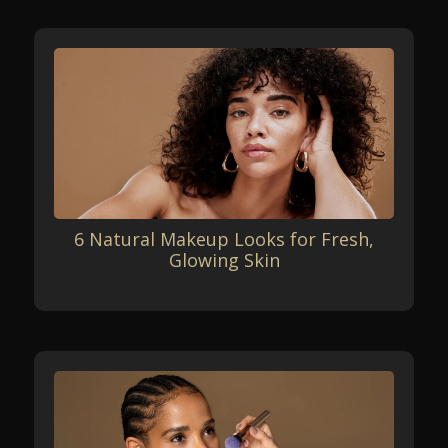
6 Natural Makeup Looks for Fresh,
Glowing Skin