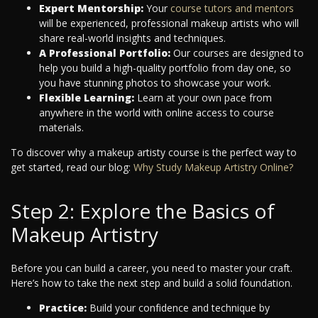
Expert Mentorship:
Your
course tutors and mentors
will be experienced, professional makeup artists who will
share real-world insights and techniques.
A Professional Portfolio:
Our courses are designed to
help you build a high-quality portfolio from day one, so
you have stunning photos to showcase your work.
Flexible Learning:
Learn at your own pace from
anywhere in the world with online access to course
materials.
To discover why a makeup artisty course is the perfect way to
get started, read our blog:
Why Study Makeup Artistry Online?
Step 2: Explore the Basics of
Makeup Artistry
Before you can build a career, you need to master your craft.
Here’s how to take the next step and build a solid foundation.
Practice:
Build your confidence and technique by