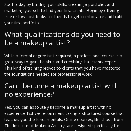
Start today by building your skills, creating a portfolio, and
marketing yourself to find your first clients! Begin by offering
free or low-cost looks for friends to get comfortable and build
your first portfolio.
What qualifications do you need to
be a makeup artist?
While a formal degree isn’t required, a professional course is a
great way to gain the skills and credibility that clients expect.
This kind of training proves to clients that you have mastered
the foundations needed for professional work.
Can I become a makeup artist with
no experience?
Yes, you can absolutely become a makeup artist with no
experience. But we recommend taking a structured course that
teaches you the fundamentals. Online courses, like those from
The Institute of Makeup Artistry, are designed specifically for