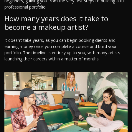
beginners, guiding you from the very first steps to building a full
professional portfolio.
How many years does it take to
become a makeup artist?
It doesn’t take years, as you can begin booking clients and
earning money once you complete a course and build your
portfolio. The timeline is entirely up to you, with many artists
launching their careers within a matter of months.