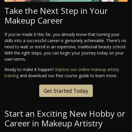
Take the Next Step in Your
Makeup Career
If you've made it this far, you already know that turning your
skills into a successful career is genuinely achievable. There's no
need to wait or enroll in an expensive, traditional beauty school.
With the right steps, you can begin your journey today on your
own terms.
Ready to make it happen?
Explore our online makeup artisty
training
and download our free course guide to learn more.
Get Started Today
Start an Exciting New Hobby or
Career in Makeup Artistry