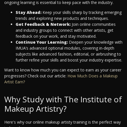
ongoing learning is essential to keep pace with the industry.
Stay Ahead:
Keep your skills sharp by tracking emerging
trends and exploring new products and techniques.
Get Feedback & Network:
Join online communities
and industry groups to connect with other artists, get
feedback on your work, and stay motivated.
Continue Your Learning:
Deepen your knowledge with
IMUA’s advanced optional modules, covering in-depth
subjects like advanced fashion, editorial, or airbrushing to
further refine your skills and boost your industry expertise.
Want to know how much you can expect to earn as your career
progresses? Check out our article:
How Much Does a Makeup
Artist Earn?
Why Study with The Institute of
Makeup Artistry?
Here's why our online makeup artisty training is the perfect way