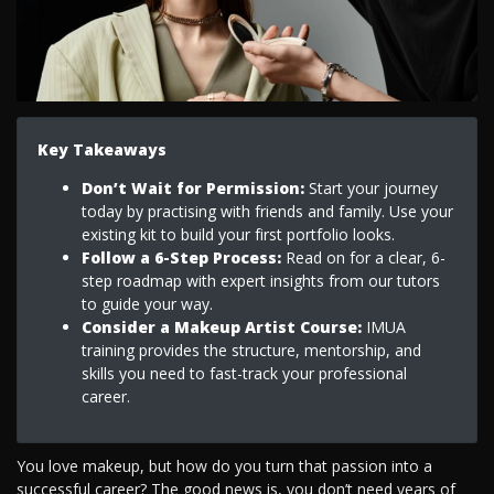
Key Takeaways
Don’t Wait for Permission:
Start your journey
today by practising with friends and family. Use your
existing kit to build your first portfolio looks.
Follow a 6-Step Process:
Read on for a clear, 6-
step roadmap with expert insights from our tutors
to guide your way.
Consider a Makeup Artist Course:
IMUA
training provides the structure, mentorship, and
skills you need to fast-track your professional
career.
You love makeup, but how do you turn that passion into a
successful career? The good news is, you don’t need years of