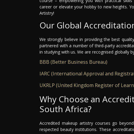
course – empowering you with practical skills 
career or elevate your hobby to new heights. Y
Artistry!
Our Global Accreditatio
We strongly believe in providing the best qualit
partnered with a number of third-party accredit
in studying with us. We are recognised globally b
BBB (Better Business Bureau)
IARC (International Approval and Registra
UKRLP (United Kingdom Register of Learn
Why Choose an Accredit
South Africa?
Accredited makeup artistry courses go beyond 
respected beauty institutions. These accredita