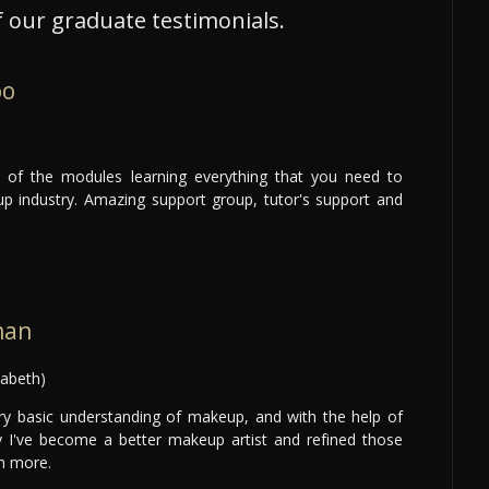
 our graduate testimonials.
oo
ty of the modules learning everything that you need to
p industry. Amazing support group, tutor's support and
man
zabeth)
ery basic understanding of makeup, and with the help of
ay I've become a better makeup artist and refined those
h more.