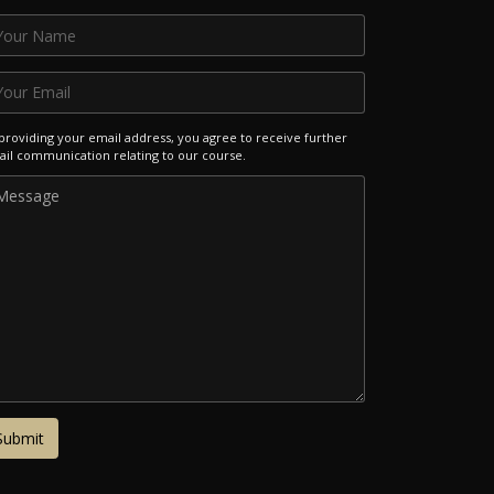
providing your email address, you agree to receive further
il communication relating to our course.