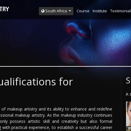
Course
Institute
Testimonial
South Africa
alifications for
S
A 
of makeup artistry and its ability to enhance and redefine
ssional makeup artistry. As the makeup industry continues
ly possess artistic skill and creativity but also formal
g with practical experience, to establish a successful career