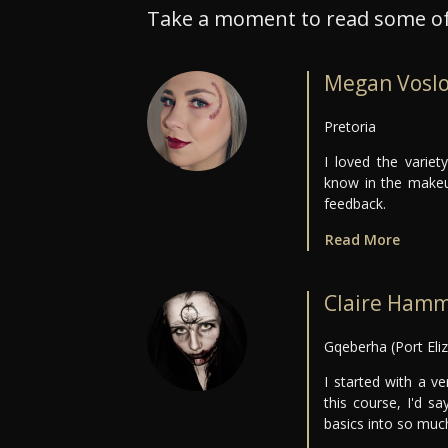
Take a moment to read some of
Megan Vosl
Pretoria
I loved the varie
know in the makeu
feedback.
Read More
Claire Ham
Gqeberha (Port Eli
I started with a v
this course, I'd s
basics into so muc