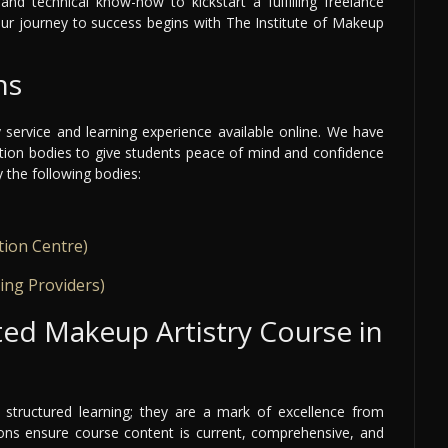
and technical know-how to kickstart a fulfilling freelance
our journey to success begins with The Institute of Makeup
ns
y service and learning experience available online. We have
ation bodies to give students peace of mind and confidence
y the following bodies:
tion Centre)
ing Providers)
ed Makeup Artistry Course in
structured learning; they are a mark of excellence from
tions ensure course content is current, comprehensive, and