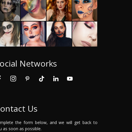
ocial Networks
ontact Us
mplete the form below, and we will get back to
u as soon as possible.