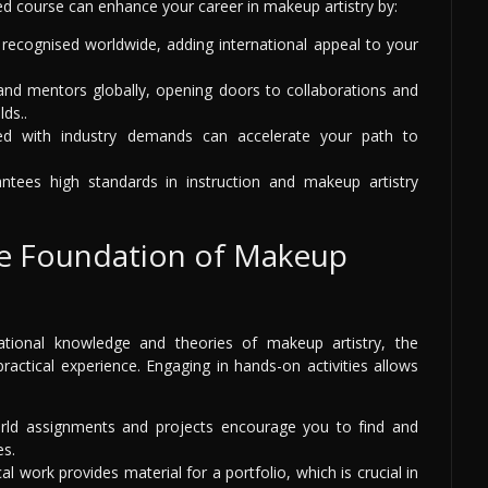
ed course can enhance your career in makeup artistry by:
 recognised worldwide, adding international appeal to your
nd mentors globally, opening doors to collaborations and
lds..
d with industry demands can accelerate your path to
antees high standards in instruction and makeup artistry
The Foundation of Makeup
dational knowledge and theories of makeup artistry, the
practical experience. Engaging in hands-on activities allows
ld assignments and projects encourage you to find and
es.
al work provides material for a portfolio, which is crucial in