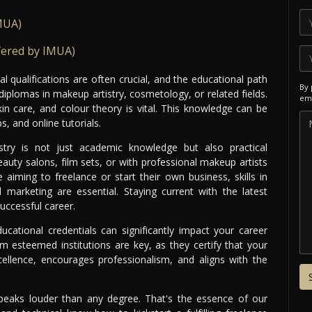
MUA)
fered by IMUA)
 qualifications are often crucial, and the educational path
By 
iplomas in makeup artistry, cosmetology, or related fields.
ema
in care, and colour theory is vital. This knowledge can be
, and online tutorials.
try is not just academic knowledge but also practical
auty salons, film sets, or with professional makeup artists
 aiming to freelance or start their own business, skills in
marketing are essential. Staying current with the latest
uccessful career.
ducational credentials can significantly impact your career
rom esteemed institutions are key, as they certify that your
ellence, encourages professionalism, and aligns with the
speaks louder than any degree. That's the essence of our