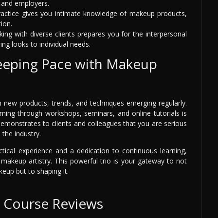
s and employers.
practice gives you intimate knowledge of makeup products,
ion.
ing with diverse clients prepares you for the interpersonal
ing looks to individual needs.
eeping Pace with Makeup
h new products, trends, and techniques emerging regularly.
rning through workshops, seminars, and online tutorials is
demonstrates to clients and colleagues that you are serious
the industry.
ctical experience and a dedication to continuous learning,
n makeup artistry. This powerful trio is your gateway to not
keup but to shaping it.
e Course Reviews