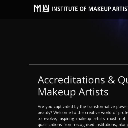
Accreditations & Qu
Makeup Artists
Are you captivated by the transformative power 
beauty? Welcome to the creative world of profe
to evolve, aspiring makeup artists must not on
qualifications from recognised institutions, alon