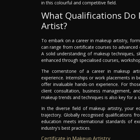
in this colourful and competitive field.
What Qualifications Do
Artist?
To embark on a career in makeup artistry, formal
can range from certificate courses to advanced d
A solid understanding of makeup techniques, sk
enhanced through specialised courses, workshops
The cornerstone of a career in makeup artis
experience. Internships or work placements in be
offer invaluable hands-on experience. For those
client consultation, business management, and 
makeup trends and techniques is also key for a s
In the diverse field of makeup artistry, your e
trajectory. Globally recognised qualifications f
education meets international standards of exc
industry's best practices.
Certificate in Makeup Artistry