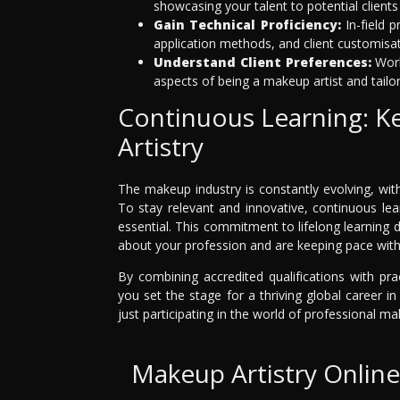
showcasing your talent to potential client
Gain Technical Proficiency:
In-field 
application methods, and client customisat
Understand Client Preferences:
Work
aspects of being a makeup artist and tailor
Continuous Learning: K
Artistry
The makeup industry is constantly evolving, wit
To stay relevant and innovative, continuous lea
essential. This commitment to lifelong learning 
about your profession and are keeping pace with 
By combining accredited qualifications with pra
you set the stage for a thriving global career i
just participating in the world of professional ma
Makeup Artistry Onlin