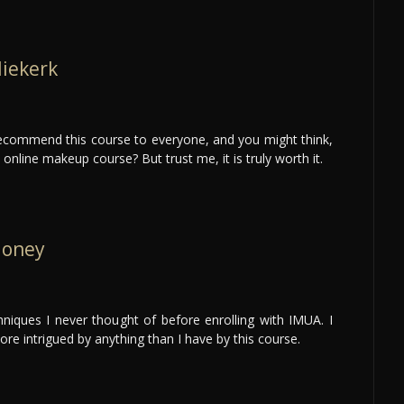
Niekerk
 recommend this course to everyone, and you might think,
nline makeup course? But trust me, it is truly worth it.
loney
hniques I never thought of before enrolling with IMUA. I
re intrigued by anything than I have by this course.