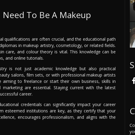
 I Need To Be A Makeup
 qualifications are often crucial, and the educational path
iplomas in makeup artistry, cosmetology, or related fields.
in care, and colour theory is vital. This knowledge can be
, and online tutorials.
S
try is not just academic knowledge but also practical
auty salons, film sets, or with professional makeup artists
 aiming to freelance or start their own business, skills in
marketing are essential. Staying current with the latest
uccessful career.
ducational credentials can significantly impact your career
C
rom esteemed institutions are key, as they certify that your
ellence, encourages professionalism, and aligns with the
Co
yo