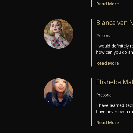
Read More
Bianca van 
Pretoria
I would definitely
how can you do an o
Read More
Elisheba Ma
Pretoria
I have learned tec
have never been mo
Read More