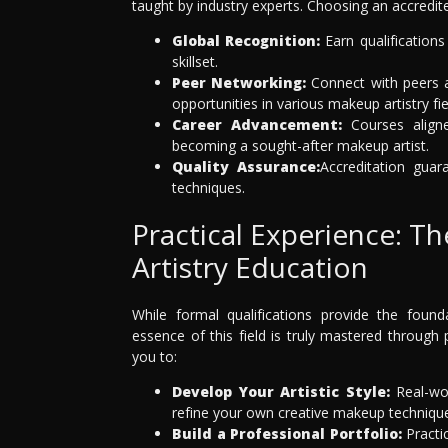
taught by industry experts. Choosing an accredit
Global Recognition:
Earn qualifications
skillset.
Peer Networking:
Connect with peers a
opportunities in various makeup artistry fie
Career Advancement:
Courses aligne
becoming a sought-after makeup artist.
Quality Assurance:
Accreditation guar
techniques.
Practical Experience: 
Artistry Education
While formal qualifications provide the foun
essence of this field is truly mastered through 
you to:
Develop Your Artistic Style:
Real-wor
refine your own creative makeup techniqu
Build a Professional Portfolio:
Practic