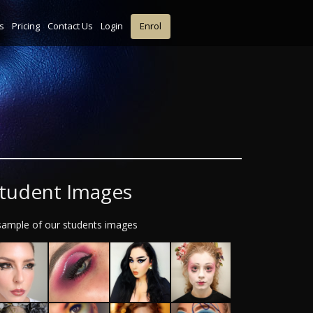
s
Pricing
Contact Us
Login
Enrol
tudent Images
sample of our students images