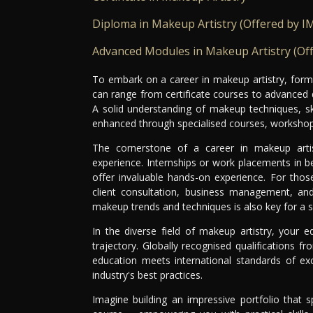
Diploma in Makeup Artistry (Offered by I
Advanced Modules in Makeup Artistry (Of
To embark on a career in makeup artistry, formal
can range from certificate courses to advanced d
A solid understanding of makeup techniques, sk
enhanced through specialised courses, workshops
The cornerstone of a career in makeup artis
experience. Internships or work placements in be
offer invaluable hands-on experience. For those
client consultation, business management, and 
makeup trends and techniques is also key for a s
In the diverse field of makeup artistry, your e
trajectory. Globally recognised qualifications f
education meets international standards of exc
industry's best practices.
Imagine building an impressive portfolio that 