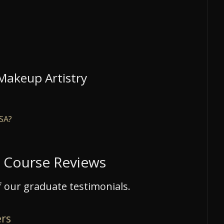
 Makeup Artistry
USA?
e Course Reviews
 our graduate testimonials.
ers