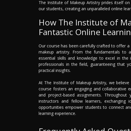
The Institute of Makeup Artistry prides itself o
our students, creating an unparalleled online lear
How The Institute of Ma
Fantastic Online Learni
Our course has been carefully crafted to offer 
makeup artistry. From the fundamentals to 
essential skills and knowledge to excel in the
professionals in the field, guaranteeing that 
practical insights.
At The Institute of Makeup Artistry, we believe 
course fosters an engaging and collaborative en
and project-based assignments. Throughout yo
instructors and fellow learners, exchanging i
opportunities empower students to connect and 
learning experience.
Frequently Asked Quest