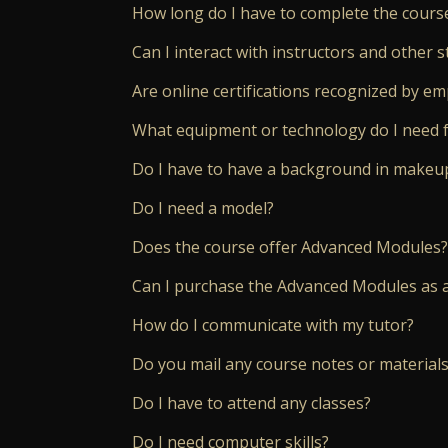
How long do I have to complete the cours
Can I interact with instructors and other s
Are online certifications recognized by e
What equipment or technology do I need f
Do I have to have a background in makeup
Do I need a model?
Does the course offer Advanced Modules?
Can I purchase the Advanced Modules as 
How do I communicate with my tutor?
Do you mail any course notes or materials
Do I have to attend any classes?
Do I need computer skills?