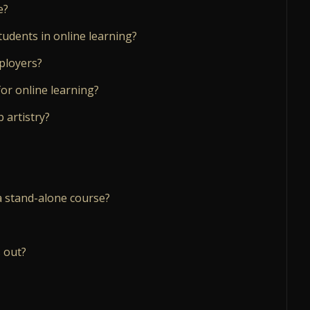
e?
tudents in online learning?
mployers?
or online learning?
 artistry?
a stand-alone course?
 out?