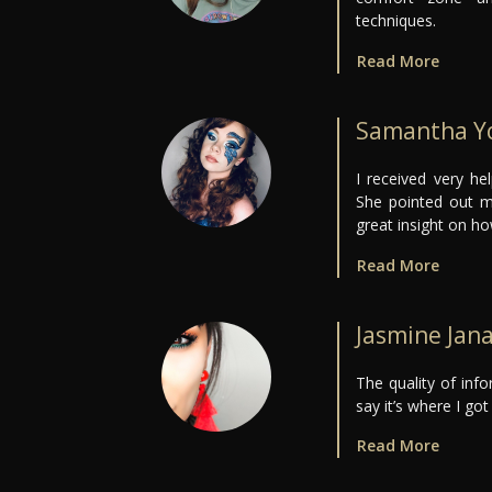
techniques.
Read More
Samantha Y
I received very he
She pointed out m
great insight on ho
Read More
Jasmine Jan
The quality of inf
say it’s where I got 
Read More