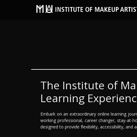
The Institute of Ma
Learning Experien
Embark on an extraordinary online learning jour
working professional, career changer, stay-at-ho
designed to provide flexibility, accessibility, and