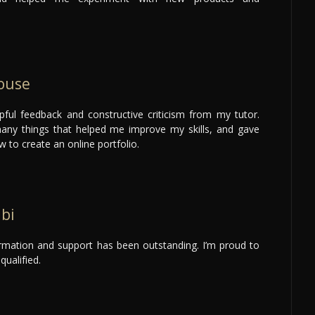
ouse
lpful feedback and constructive criticism from my tutor.
any things that helped me improve my skills, and gave
w to create an online portfolio.
abi
ormation and support has been outstanding. I’m proud to
qualified.