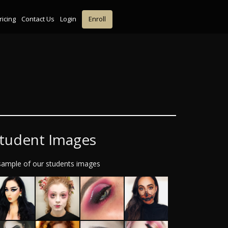
ricing
Contact Us
Login
Enroll
tudent Images
sample of our students images