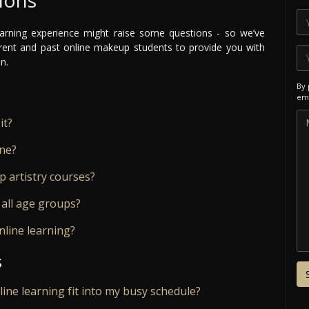
arning experience might raise some questions - so we’ve
ent and past online makeup students to provide you with
n.
By 
ema
it?
ine?
 artistry courses?
 all age groups?
nline learning?
s
nline learning fit into my busy schedule?