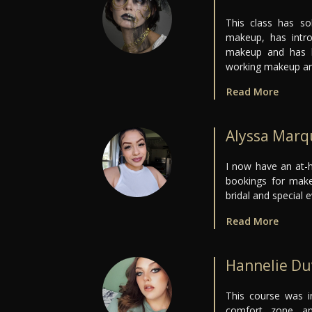
This class has so
makeup, has intro
makeup and has b
working makeup art
Read More
Alyssa Marq
I now have an at-h
bookings for make
bridal and special e
Read More
Hannelie D
This course was i
comfort zone a