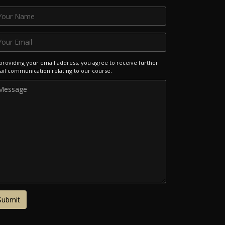
providing your email address, you agree to receive further
il communication relating to our course.