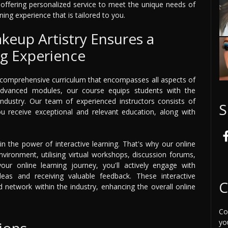
n offering personalized service to meet the unique needs of
ning experience that is tailored to you.
keup Artistry Ensures a
ng Experience
a comprehensive curriculum that encompasses all aspects of
advanced modules, our course equips students with the
 industry. Our team of experienced instructors consists of
S
you receive exceptional and relevant education, along with
in the power of interactive learning. That's why our online
vironment, utilising virtual workshops, discussion forums,
ur online learning journey, you'll actively engage with
deas and receiving valuable feedback. These interactive
C
network within the industry, enhancing the overall online
Co
yo
ions