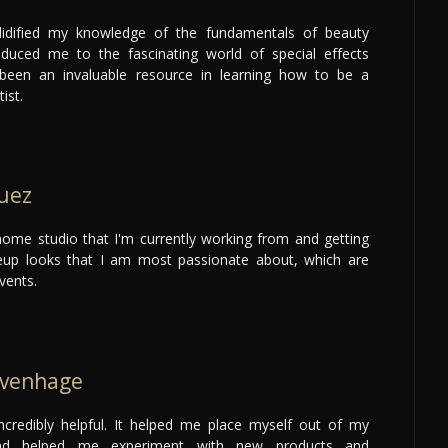
lidified my knowledge of the fundamentals of beauty
duced me to the fascinating world of special effects
een an invaluable resource in learning how to be a
ist.
uez
ome studio that I'm currently working from and getting
up looks that I am most passionate about, which are
vents.
uvenhage
ncredibly helpful. It helped me place myself out of my
nd helped me experiment with new products and