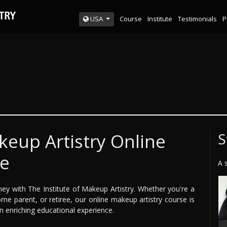
Course
Institute
Testimonials
P
USA
keup Artistry Online
S
ce
A 
ney with The Institute of Makeup Artistry. Whether you're a
me parent, or retiree, our online makeup artistry course is
 an enriching educational experience.