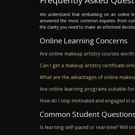
We understand that embarking on an online le
answered the most common inquiries from curr
the clarity you need to make an informed decisio
Online Learning Concerns
Are online makeup artistry courses worth 
Can I get a makeup artistry certificate onl
What are the advantages of online makeup
Are online learning programs suitable for
How do I stay motivated and engaged in o
Common Student Question
Is learning self-paced or real-time? Will o