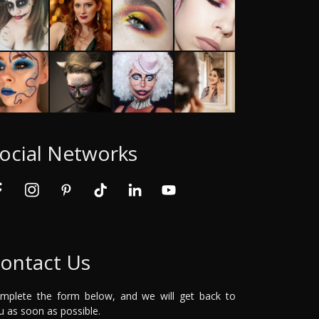
ocial Networks
ontact Us
mplete the form below, and we will get back to
u as soon as possible.