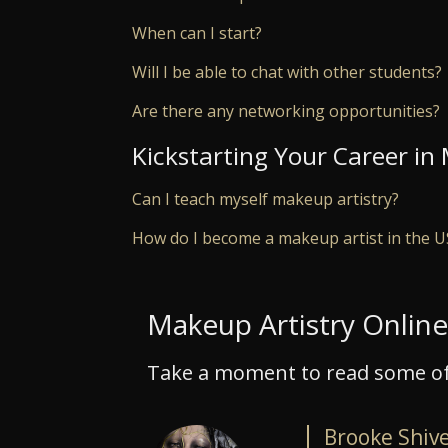
When can I start?
Will I be able to chat with other students?
Are there any networking opportunities?
Kickstarting Your Career in
Can I teach myself makeup artistry?
How do I become a makeup artist in the 
Makeup Artistry Onlin
Take a moment to read some of
Brooke Shiv