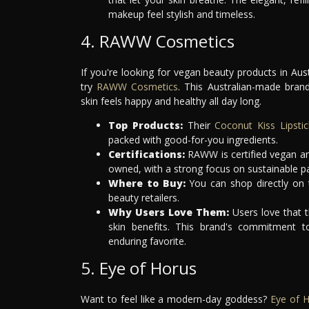
makeup feel stylish and timeless.
4. RAWW Cosmetics
If you're looking for vegan beauty products in Aus
try
RAWW Cosmetics
. This Australian-made bran
skin feels happy and healthy all day long.
Top Products:
Their
Coconut Kiss Lipstic
packed with good-for-you ingredients.
Certifications:
RAWW is certified vegan and
owned, with a strong focus on sustainable p
Where to Buy:
You can shop directly on 
beauty retailers.
Why Users Love Them:
Users love that 
skin benefits. This brand's commitment t
enduring favorite.
5. Eye of Horus
Want to feel like a modern-day goddess?
Eye of 