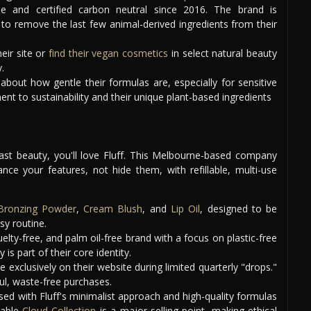
ee and certified carbon neutral since 2016. The brand is
 to remove the last few animal-derived ingredients from their
eir site or
find their vegan cosmetics
in select natural beauty
.
bout how gentle their formulas are, especially for sensitive
nt to sustainability and their unique plant-based ingredients
fast beauty, you'll love Fluff. This Melbourne-based company
ce your features, not hide them, with refillable, multi-use
Bronzing Powder
,
Cream Blush
, and
Lip Oil
, designed to be
sy routine.
uelty-free, and palm oil-free brand with a focus on plastic-free
is part of their core identity.
e exclusively on their website during limited quarterly "drops."
ul, waste-free purchases.
ed with Fluff's minimalist approach and high-quality formulas
llable
Cloud Collection
is a major selling point, making ethical