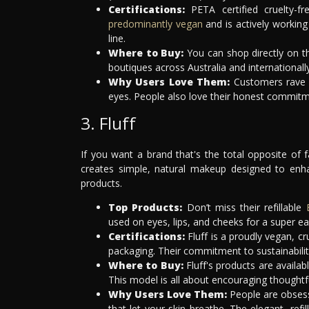
Certifications:
PETA certified cruelty-fr
predominantly vegan
and is actively working
line.
Where to Buy:
You can shop directly on th
boutiques across Australia and internationally
Why Users Love Them:
Customers rave a
eyes. People also love their honest commitme
3. Fluff
If you want a brand that's the total opposite of 
creates simple, natural makeup designed to enhan
products.
Top Products:
Don’t miss their refillable
used on eyes, lips, and cheeks for a super ea
Certifications:
Fluff is a proudly vegan, cr
packaging. Their commitment to sustainability 
Where to Buy:
Fluff's products are availabl
This model is all about encouraging thoughtf
Why Users Love Them:
People are obsess
that let your skin breathe. The elegant, refi