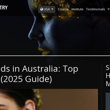
Course
Institute
Testimonials
P
USA
s in Australia: Top
S
H
 (2025 Guide)
M