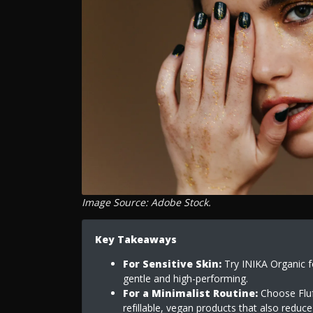
Image Source: Adobe Stock.
Key Takeaways
For Sensitive Skin:
Try INIKA Organic fo
gentle and high-performing.
For a Minimalist Routine:
Choose Fluff
refillable, vegan products that also reduc