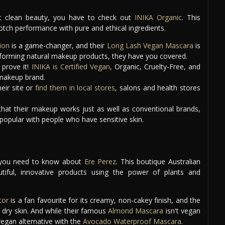
out clean beauty, you have to check out
INIKA Organic
. This
tch performance with pure and ethical ingredients.
ion
is a game-changer, and their
Long Lash Vegan Mascara
is
performing natural makeup products, they have you covered.
 prove it!
INIKA is Certified Vegan
, Organic, Cruelty-Free, and
l makeup brand.
eir site or
find them in local stores
, salons and health stores
hat their makeup works just as well as conventional brands,
y popular with people who have sensitive skin.
ok, you need to know about
Ere Perez
. This boutique Australian
tiful, innovative products using the power of plants and
tor
is a fan favourite for its creamy, non-cakey finish, and the
 dry skin. And while their famous
Almond Mascara
isn't vegan
 vegan alternative with the
Avocado Waterproof Mascara
.