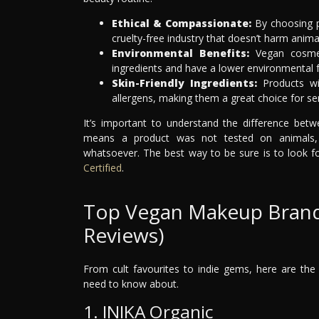
Ethical & Compassionate:
By choosing p
cruelty-free industry that doesn’t harm anima
Environmental Benefits:
Vegan cosmeti
ingredients and have a lower environmental f
Skin-Friendly Ingredients:
Products wit
allergens, making them a great choice for sen
It’s important to understand the difference bet
means a product was not tested on animals, 
whatsoever. The best way to be sure is to look for
Certified
.
Top Vegan Makeup Brands i
Reviews)
From cult favourites to indie gems, here are the
need to know about.
1. INIKA Organic