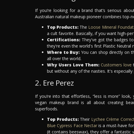
If you’re looking for a brand that’s serious ab
Australian natural makeup pioneer combines top-no
Top Products:
The
Loose Mineral Foundat
a cult favorite. Basically, if you want high-
Certifications:
They've got the badges to
they're even the world's first Plastic Neutra
Where to Buy:
You can shop directly on th
all over the world.
Why Users Love Them:
Customers love
t
but without any of the nasties. It's especiall
2. Ere Perez
If you’re into that effortless, “less is more” lo
vegan makeup brand is all about creating beau
superfoods.
Top Products:
Their
Lychee Crème Correc
Blue Cypress Face Nectar
is a must-have for
(it contains beeswax), they offer a fantastic