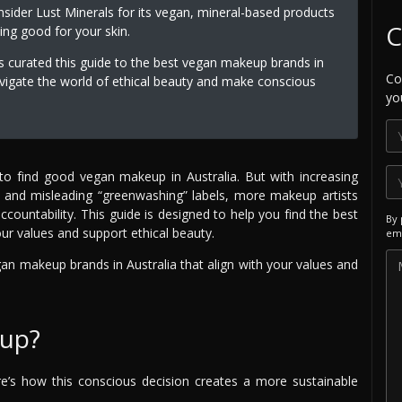
sider Lust Minerals for its vegan, mineral-based products
C
ing good for your skin.
s curated this guide to the best vegan makeup brands in
Co
vigate the world of ethical beauty and make conscious
yo
 to find good vegan makeup in Australia. But with increasing
s, and misleading “greenwashing” labels, more makeup artists
untability. This guide is designed to help you find the best
By 
ur values and support ethical beauty.
ema
gan makeup brands in Australia that align with your values and
up?
’s how this conscious decision creates a more sustainable