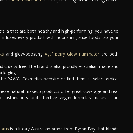
tralia that are both healthy and high-performing, you have to
d infuses every product with nourishing superfoods, so your
ks
and glow-boosting
Açaí Berry Glow Illuminator
are both
 cruelty-free. The brand is also proudly Australian-made and
ackaging.
the RAWW Cosmetics website or find them at select ethical
these natural makeup products offer great coverage and real
o sustainability and effective vegan formulas makes it an
Horus
is a luxury Australian brand from Byron Bay that blends