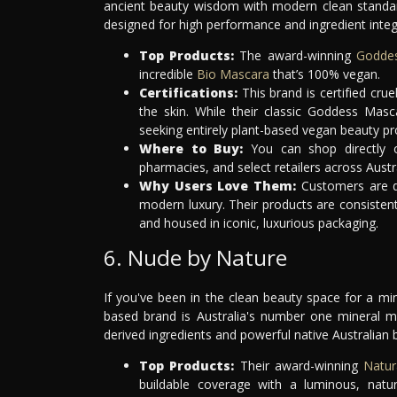
ancient beauty wisdom with modern clean standar
designed for high performance and ingredient integr
Top Products:
The award-winning
Godde
incredible
Bio Mascara
that’s 100% vegan.
Certifications:
This brand is certified cru
the skin. While their classic Goddess Masc
seeking entirely plant-based vegan beauty pro
Where to Buy:
You can shop directly o
pharmacies, and select retailers across Austra
Why Users Love Them:
Customers are dr
modern luxury. Their products are consistentl
and housed in iconic, luxurious packaging.
6. Nude by Nature
If you've been in the clean beauty space for a mi
based brand is Australia's number one mineral m
derived ingredients and powerful native Australian 
Top Products:
Their award-winning
Natur
buildable coverage with a luminous, natu