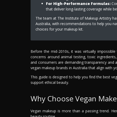
For High-Performance Formulas:
Con
that deliver long-lasting coverage while be
The team at The Institute of Makeup Artistry ha
Australia, with recommendations to help you na
choices for your makeup kit.
Before the mid-2010s, it was virtually impossible
concerns around animal testing, toxic ingredient
and consumers are demanding transparency and acco
vegan makeup brands in Australia that align with yo
This guide is designed to help you find the best ve
support ethical beauty.
Why Choose Vegan Make
Vegan makeup is more than a passing trend. Here
beauty routine.