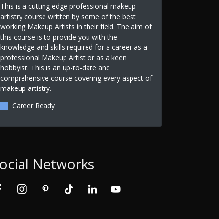
This is a cutting edge professional makeup
artistry course written by some of the best
working Makeup Artists in their field. The aim of
this course is to provide you with the
knowledge and skills required for a career as a
professional Makeup Artist or as a keen
hobbyist. This is an up-to-date and
comprehensive course covering every aspect of
makeup artistry.
Career Ready
ocial Networks