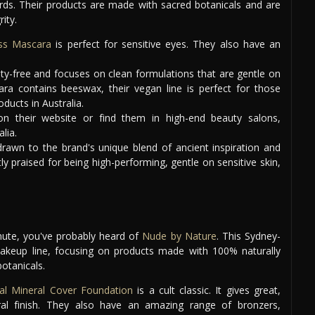
ds. Their products are made with sacred botanicals and are
ity.
ss Mascara
is perfect for sensitive eyes. They also have an
elty-free and focuses on clean formulations that are gentle on
ara contains beeswax, their vegan line is perfect for those
ducts in Australia.
n their website or find them in high-end beauty salons,
lia.
awn to the brand's unique blend of ancient inspiration and
y praised for being high-performing, gentle on sensitive skin,
nute, you've probably heard of
Nude by Nature
. This Sydney-
akeup line, focusing on products made with 100% naturally
botanicals.
al Mineral Cover Foundation
is a cult classic. It gives great,
ral finish. They also have an amazing range of bronzers,