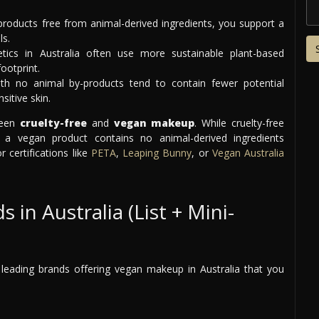
roducts free from animal-derived ingredients, you support a
ls.
cs in Australia often use more sustainable plant-based
ootprint.
h no animal by-products tend to contain fewer potential
sitive skin.
ween
cruelty-free
and
vegan makeup
. While cruelty-free
a vegan product contains no animal-derived ingredients
 certifications like
PETA
,
Leaping Bunny
, or
Vegan Australia
n Australia (List + Mini-
 leading brands offering vegan makeup in Australia that you