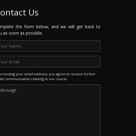
ontact Us
mplete the form below, and we will get back to
u as soon as possible.
providing your email address, you agree to receive further
il communication relating to our course.