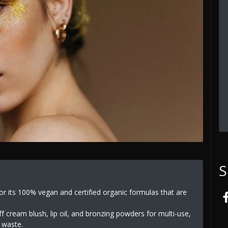
S
r its 100% vegan and certified organic formulas that are
 cream blush, lip oil, and bronzing powders for multi-use,
e waste.