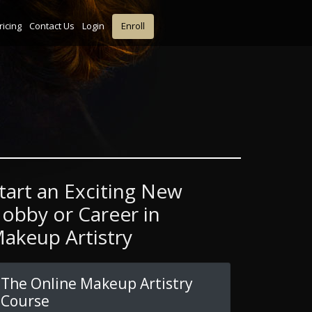
ricing
Contact Us
Login
Enroll
tart an Exciting New
obby or Career in
akeup Artistry
The Online Makeup Artistry
Course