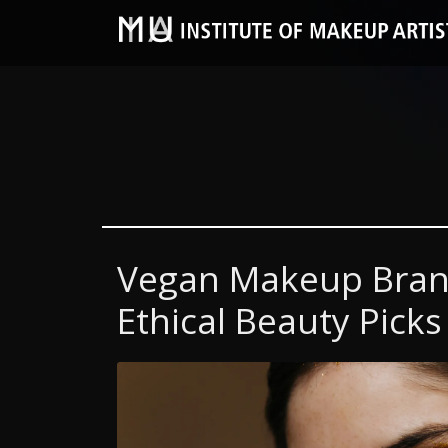
Vegan Makeup Brand
Ethical Beauty Picks