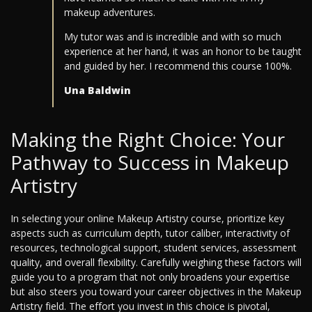
makeup adventures.
My tutor was and is incredible and with so much
experience at her hand, it was an honor to be taught
and guided by her. I recommend this course 100%.
Una Baldwin
Making the Right Choice: Your
Pathway to Success in Makeup
Artistry
In selecting your online Makeup Artistry course, prioritize key
aspects such as curriculum depth, tutor caliber, interactivity of
resources, technological support, student services, assessment
quality, and overall flexibility. Carefully weighing these factors will
guide you to a program that not only broadens your expertise
but also steers you toward your career objectives in the Makeup
Artistry field. The effort you invest in this choice is pivotal,