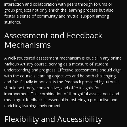
interaction and collaboration with peers through forums or
group projects not only enrich the learning process but also
foster a sense of community and mutual support among
students.
Assessment and Feedback
Mechanisms
A well-structured assessment mechanism is crucial in any online
Makeup Artistry course, serving as a measure of student
understanding and progress. Effective assessments should align
with the course's learning objectives and be both challenging
and fair. Equally important is the feedback provided by tutors; it
should be timely, constructive, and offer insights for
improvement. This combination of thoughtful assessment and
meaningful feedback is essential in fostering a productive and
enriching learning environment.
Flexibility and Accessibility