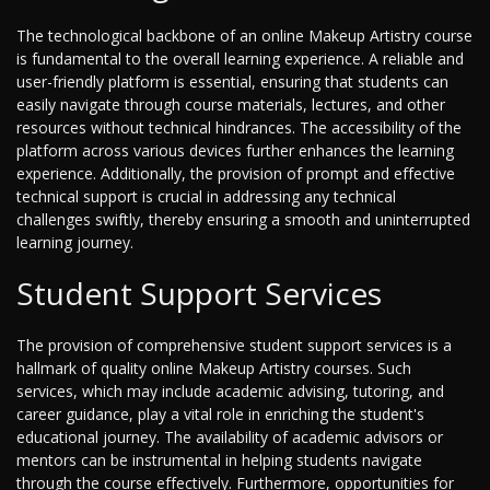
The technological backbone of an online Makeup Artistry course
is fundamental to the overall learning experience. A reliable and
user-friendly platform is essential, ensuring that students can
easily navigate through course materials, lectures, and other
resources without technical hindrances. The accessibility of the
platform across various devices further enhances the learning
experience. Additionally, the provision of prompt and effective
technical support is crucial in addressing any technical
challenges swiftly, thereby ensuring a smooth and uninterrupted
learning journey.
Student Support Services
The provision of comprehensive student support services is a
hallmark of quality online Makeup Artistry courses. Such
services, which may include academic advising, tutoring, and
career guidance, play a vital role in enriching the student's
educational journey. The availability of academic advisors or
mentors can be instrumental in helping students navigate
through the course effectively. Furthermore, opportunities for