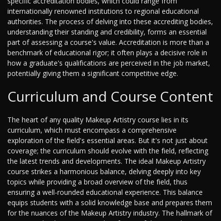
specific accreditation bodies, which could range from
internationally renowned institutions to regional educational
authorities. The process of delving into these accrediting bodies,
understanding their standing and credibility, forms an essential
part of assessing a course's value. Accreditation is more than a
benchmark of educational rigor; it often plays a decisive role in
how a graduate's qualifications are perceived in the job market,
potentially giving them a significant competitive edge.
Curriculum and Course Content
The heart of any quality Makeup Artistry course lies in its
curriculum, which must encompass a comprehensive
exploration of the field's essential areas. But it's not just about
coverage; the curriculum should evolve with the field, reflecting
the latest trends and developments. The ideal Makeup Artistry
course strikes a harmonious balance, delving deeply into key
topics while providing a broad overview of the field, thus
ensuring a well-rounded educational experience. This balance
equips students with a solid knowledge base and prepares them
for the nuances of the Makeup Artistry industry. The hallmark of