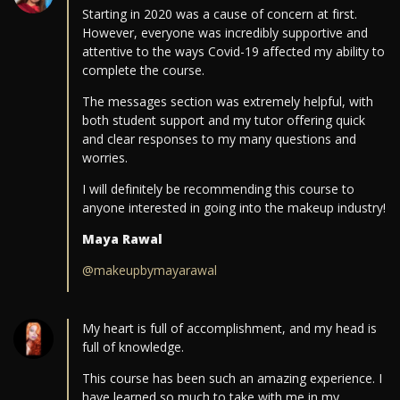
Starting in 2020 was a cause of concern at first.
However, everyone was incredibly supportive and
attentive to the ways Covid-19 affected my ability to
complete the course.
The messages section was extremely helpful, with
both student support and my tutor offering quick
and clear responses to my many questions and
worries.
I will definitely be recommending this course to
anyone interested in going into the makeup industry!
Maya Rawal
@makeupbymayarawal
My heart is full of accomplishment, and my head is
full of knowledge.
This course has been such an amazing experience. I
have learned so much to take with me in my