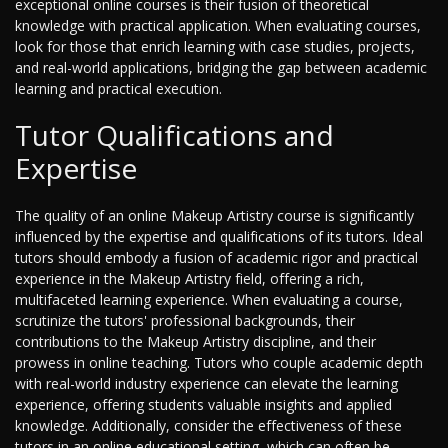
exceptional online courses is their fusion of theoretical
knowledge with practical application. When evaluating courses,
look for those that enrich learning with case studies, projects,
and real-world applications, bridging the gap between academic
learning and practical execution.
Tutor Qualifications and
Expertise
The quality of an online Makeup Artistry course is significantly
influenced by the expertise and qualifications of its tutors. Ideal
tutors should embody a fusion of academic rigor and practical
experience in the Makeup Artistry field, offering a rich,
multifaceted learning experience. When evaluating a course,
scrutinize the tutors' professional backgrounds, their
contributions to the Makeup Artistry discipline, and their
prowess in online teaching. Tutors who couple academic depth
with real-world industry experience can elevate the learning
experience, offering students valuable insights and applied
knowledge. Additionally, consider the effectiveness of these
tutors in an online educational setting, which can often be