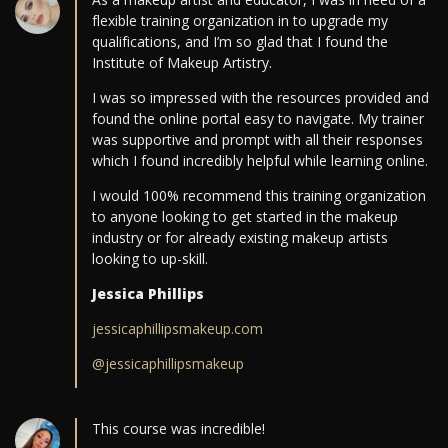
flexible training organization in to upgrade my
qualifications, and I’m so glad that I found the
Institute of Makeup Artistry.
I was so impressed with the resources provided and
found the online portal easy to navigate. My trainer
was supportive and prompt with all their responses
which I found incredibly helpful while learning online.
I would 100% recommend this training organization
to anyone looking to get started in the makeup
industry or for already existing makeup artists
looking to up-skill.
Jessica Phillips
jessicaphillipsmakeup.com
@jessicaphillipsmakeup
This course was incredible!