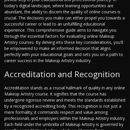
today's digital landscape, where learning opportunities are
abundant, the ability to discern the quality of online courses is
crucial. The decisions you make can either propel you towards a
successful career or lead to an unfulfilling educational
experience. This comprehensive guide aims to navigate you
through the essential factors for evaluating online Makeup
Artistry courses. By delving into these key considerations, you'll
be empowered to make an informed decision that aligns
perfectly with your educational goals and sets you on a path to
career success in the Makeup Artistry industry.
Accreditation and Recognition
Accreditation stands as a crucial hallmark of quality in any online
Makeup Artistry course. It signifies that the course has
undergone rigorous review and meets the standards established
by a recognized accrediting body. This recognition is not just a
mere formality; it commands respect and value among
professionals and employers within the Makeup Artistry industry.
Each field under the umbrella of Makeup Artistry is governed by