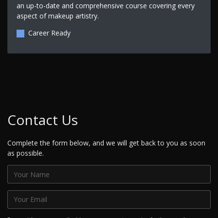
an up-to-date and comprehensive course covering every
aspect of makeup artistry.
Career Ready
Contact Us
Complete the form below, and we will get back to you as soon
as possible.