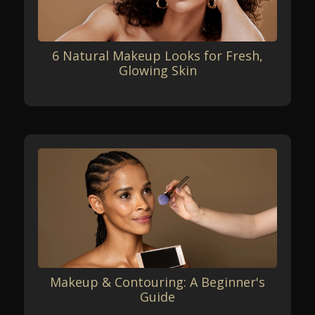
6 Natural Makeup Looks for Fresh,
Glowing Skin
Makeup & Contouring: A Beginner's
Guide