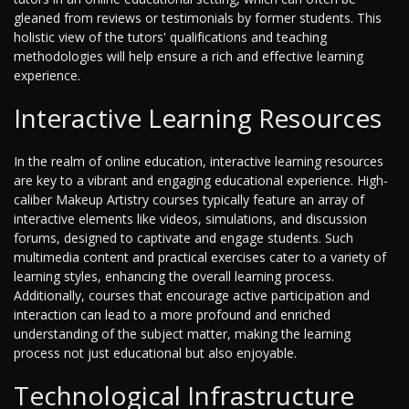
gleaned from reviews or testimonials by former students. This
holistic view of the tutors' qualifications and teaching
methodologies will help ensure a rich and effective learning
experience.
Interactive Learning Resources
In the realm of online education, interactive learning resources
are key to a vibrant and engaging educational experience. High-
caliber Makeup Artistry courses typically feature an array of
interactive elements like videos, simulations, and discussion
forums, designed to captivate and engage students. Such
multimedia content and practical exercises cater to a variety of
learning styles, enhancing the overall learning process.
Additionally, courses that encourage active participation and
interaction can lead to a more profound and enriched
understanding of the subject matter, making the learning
process not just educational but also enjoyable.
Technological Infrastructure