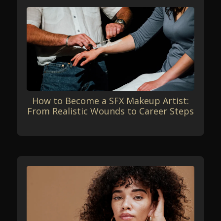
How to Become a SFX Makeup Artist:
From Realistic Wounds to Career Steps