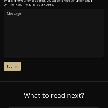
By providing your email address, you agree to receive further email
communication relating to our course.
What to read next?