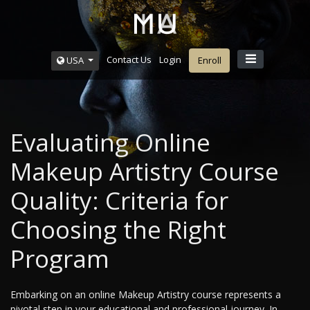
Contact Us
Login
USA
Enroll
Evaluating Online
Makeup Artistry Course
Quality: Criteria for
Choosing the Right
Program
Embarking on an online Makeup Artistry course represents a
pivotal step in your educational and professional journey. In