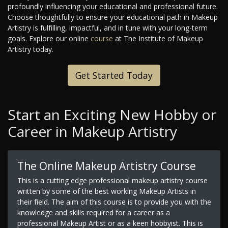
profoundly influencing your educational and professional future.
Choose thoughtfully to ensure your educational path in Makeup
Artistry is fulfilling, impactful, and in tune with your long-term
goals. Explore our online
course
at The Institute of Makeup
Artistry today.
Get Started Today
Start an Exciting New Hobby or
Career in Makeup Artistry
The Online Makeup Artistry Course
This is a cutting edge professional makeup artistry course
written by some of the best working Makeup Artists in
their field. The aim of this course is to provide you with the
knowledge and skills required for a career as a
professional Makeup Artist or as a keen hobbyist. This is