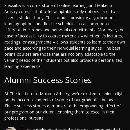
Flexibility is a cornerstone of online learning, and Makeup
Artistry courses that offer adaptable study options cater to a
diverse student body. This includes providing asynchronous
learning options and flexible schedules to accommodate
different time zones and personal commitments. Moreover, the
ease of accessibility to course materials – whether it's lectures,
readings, or assignments – allows students to learn at their own
pace and according to their individual learning styles. The best
online courses are those that are not only adaptable to the
varying needs of their students but also provide a personalized
learning experience.
Alumni Success Stories
At The Institute of Makeup Artistry, we're excited to shine a light
on the accomplishments of some of our graduates below.
These success stories demonstrate the empowering effect of
our program on our alumni, enabling them to excel in their
professional pursuits.
As a makeup artist and educator, I was in need of a