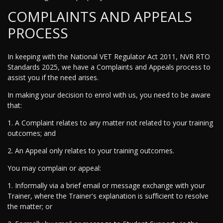
COMPLAINTS AND APPEALS
PROCESS
In keeping with the National VET Regulator Act 2011, NVR RTO
Standards 2025, we have a Complaints and Appeals process to
assist you if the need arises.
In making your decision to enrol with us, you need to be aware
that:
1. A Complaint relates to any matter not related to your training
outcomes; and
2. An Appeal only relates to your training outcomes.
You may complain or appeal:
1. Informally via a brief email or message exchange with your
Trainer, where the Trainer's explanation is sufficient to resolve
the matter; or