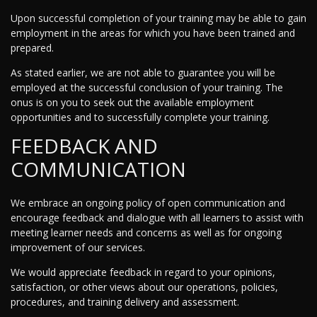
Upon successful completion of your training may be able to gain
employment in the areas for which you have been trained and
prepared.
As stated earlier, we are not able to guarantee you will be
employed at the successful conclusion of your training. The
onus is on you to seek out the available employment
opportunities and to successfully complete your training.
FEEDBACK AND
COMMUNICATION
We embrace an ongoing policy of open communication and
encourage feedback and dialogue with all learners to assist with
meeting learner needs and concerns as well as for ongoing
improvement of our services.
We would appreciate feedback in regard to your opinions,
satisfaction, or other views about our operations, policies,
procedures, and training delivery and assessment.