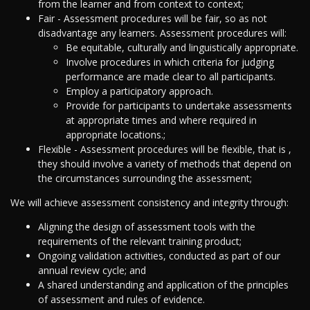
from the learner and from context to context;
Fair - Assessment procedures will be fair, so as not
disadvantage any learners. Assessment procedures will:
Be equitable, culturally and linguistically appropriate.
Involve procedures in which criteria for judging
performance are made clear to all participants.
Employ a participatory approach.
Provide for participants to undertake assessments
at appropriate times and where required in
appropriate locations.;
Flexible - Assessment procedures will be flexible, that is ,
they should involve a variety of methods that depend on
the circumstances surrounding the assessment;
We will achieve assessment consistency and integrity through:
Aligning the design of assessment tools with the
requirements of the relevant training product;
Ongoing validation activities, conducted as part of our
annual review cycle; and
A shared understanding and application of the principles
of assessment and rules of evidence.