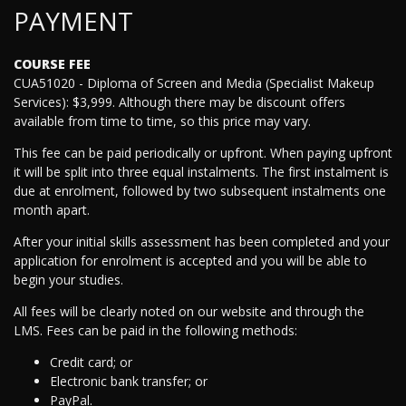
PAYMENT
COURSE FEE
CUA51020 - Diploma of Screen and Media (Specialist Makeup
Services): $3,999. Although there may be discount offers
available from time to time, so this price may vary.
This fee can be paid periodically or upfront. When paying upfront
it will be split into three equal instalments. The first instalment is
due at enrolment, followed by two subsequent instalments one
month apart.
After your initial skills assessment has been completed and your
application for enrolment is accepted and you will be able to
begin your studies.
All fees will be clearly noted on our website and through the
LMS. Fees can be paid in the following methods:
Credit card; or
Electronic bank transfer; or
PayPal.