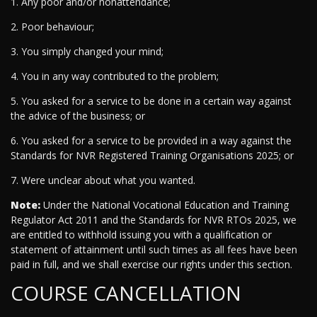
1. Any poor and/or nonattendance;
2. Poor behaviour;
3. You simply changed your mind;
4. You in any way contributed to the problem;
5. You asked for a service to be done in a certain way against
the advice of the business; or
6. You asked for a service to be provided in a way against the
Standards for NVR Registered Training Organisations 2025; or
7. Were unclear about what you wanted.
Note:
Under the National Vocational Education and Training
Regulator Act 2011 and the Standards for NVR RTOs 2025, we
are entitled to withhold issuing you with a qualification or
statement of attainment until such times as all fees have been
paid in full, and we shall exercise our rights under this section.
COURSE CANCELLATION