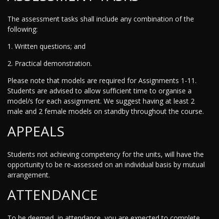
The assessment tasks shall include any combination of the
following:
1. Written questions; and
2. Practical demonstration.
Please note that models are required for Assignments 1-11.
Students are advised to allow sufficient time to organise a
model/s for each assignment. We suggest having at least 2
male and 2 female models on standby throughout the course.
APPEALS
Students not achieving competency for the units, will have the
opportunity to be re-assessed on an individual basis by mutual
arrangement.
ATTENDANCE
To be deemed, in attendance, you are expected to complete