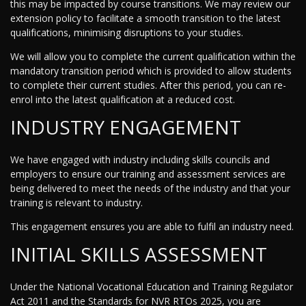
this may be impacted by course transitions. We may review our
extension policy to facilitate a smooth transition to the latest
qualifications, minimising disruptions to your studies.
We will allow you to complete the current qualification within the
mandatory transition period which is provided to allow students
to complete their current studies. After this period, you can re-
enrol into the latest qualification at a reduced cost.
INDUSTRY ENGAGEMENT
We have engaged with industry including skills councils and
employers to ensure our training and assessment services are
being delivered to meet the needs of the industry and that your
training is relevant to industry.
This engagement ensures you are able to fulfil an industry need.
INITIAL SKILLS ASSESSMENT
Under the National Vocational Education and Training Regulator
Act 2011 and the Standards for NVR RTOs 2025, you are