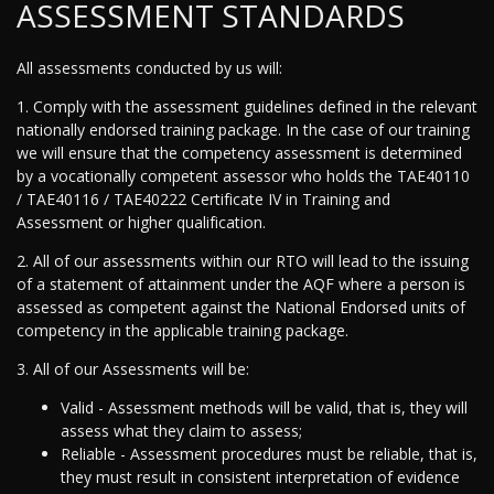
ASSESSMENT STANDARDS
All assessments conducted by us will:
1. Comply with the assessment guidelines defined in the relevant
nationally endorsed training package. In the case of our training
we will ensure that the competency assessment is determined
by a vocationally competent assessor who holds the TAE40110
/ TAE40116 / TAE40222 Certificate IV in Training and
Assessment or higher qualification.
2. All of our assessments within our RTO will lead to the issuing
of a statement of attainment under the AQF where a person is
assessed as competent against the National Endorsed units of
competency in the applicable training package.
3. All of our Assessments will be:
Valid - Assessment methods will be valid, that is, they will
assess what they claim to assess;
Reliable - Assessment procedures must be reliable, that is,
they must result in consistent interpretation of evidence