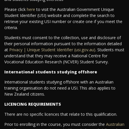
Please click
here
to visit the Australian Government Unique
Student Identifier (USI) website and complete the search to
retrieve your existing USI number or create one if you meet the
criteria.
Students must consent to the collection, use and disclosure of
their personal information pursuant to the information detailed
at
Privacy | Unique Student Identifier (usi.gov.au)
. Students must
understand that they may receive a National Centre for
Vocational Education Research (NCVER) Student Survey.
International students studying offshore
International students studying offshore with an Australian
training organisation do not need a USI. This also applies to
New Zealand citizens.
LICENCING REQUIREMENTS
There are no specific licences that relate to this qualification.
Prior to enrolling in the course, you must consider the
Australian