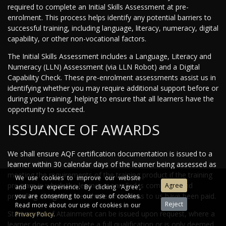
required to complete an Initial Skills Assessment at pre-
enrolment. This process helps identify any potential barriers to
successful training, including language, literacy, numeracy, digital
capability, or other non-vocational factors.
The Initial Skills Assessment includes a Language, Literacy and
Numeracy (LLN) Assessment (via LLN Robot) and a Digital
Capability Check. These pre-enrolment assessments assist us in
identifying whether you may require additional support before or
during your training, helping to ensure that all learners have the
opportunity to succeed.
ISSUANCE OF AWARDS
We shall ensure AQF certification documentation is issued to a
learner within 30 calendar days of the learner being assessed as
meeting the requirements of the training product if the training
We use cookies to improve our website
program in which the learner is enrolled is complete, and
and your experience. By clicking ‘Agree’,
providing all agreed fees the learner owes to us have been paid.
you are consenting to our use of cookies.
Read more about our use of cookies in our
Statements of Attainment can be issued upon request, where a
Privacy Policy
.
learner does not complete a full qualification or is only deemed