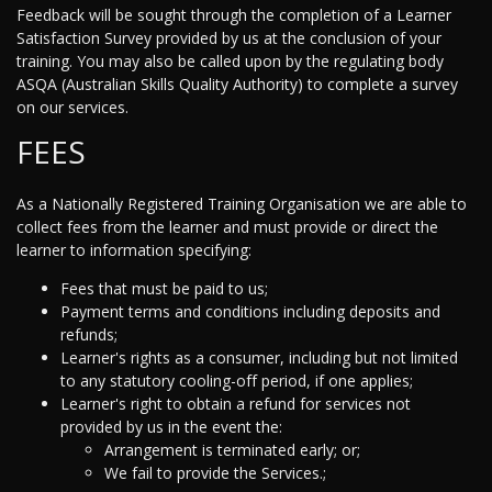
Feedback will be sought through the completion of a Learner
Satisfaction Survey provided by us at the conclusion of your
training. You may also be called upon by the regulating body
ASQA (Australian Skills Quality Authority) to complete a survey
on our services.
FEES
As a Nationally Registered Training Organisation we are able to
collect fees from the learner and must provide or direct the
learner to information specifying:
Fees that must be paid to us;
Payment terms and conditions including deposits and
refunds;
Learner's rights as a consumer, including but not limited
to any statutory cooling-off period, if one applies;
Learner's right to obtain a refund for services not
provided by us in the event the:
Arrangement is terminated early; or;
We fail to provide the Services.;