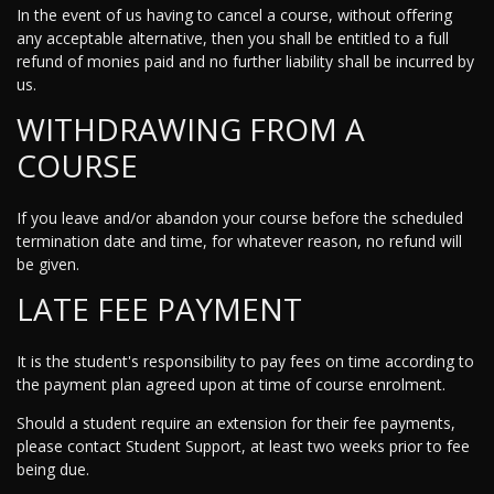
In the event of us having to cancel a course, without offering
any acceptable alternative, then you shall be entitled to a full
refund of monies paid and no further liability shall be incurred by
us.
WITHDRAWING FROM A
COURSE
If you leave and/or abandon your course before the scheduled
termination date and time, for whatever reason, no refund will
be given.
LATE FEE PAYMENT
It is the student's responsibility to pay fees on time according to
the payment plan agreed upon at time of course enrolment.
Should a student require an extension for their fee payments,
please contact Student Support, at least two weeks prior to fee
being due.