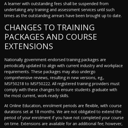
A learner with outstanding fees shall be suspended from
undertaking any training and assessment services until such
times as the outstanding arrears have been brought up to date.
CHANGES TO TRAINING
PACKAGES AND COURSE
EXTENSIONS
Nationally government-endorsed training packages are
periodically updated to align with current industry and workplace
requirements. These packages may also undergo
comprehensive reviews, resulting in new versions, eg.,
MSF50218 to MSF50222. All registered training providers must
comply with these changes to ensure students graduate with
the most current, work-ready skills.
At Online Education, enrolment periods are flexible, with course
durations set at 18 months. We are not obligated to extend the
period of your enrolment if you have not completed your course
on time. Extensions are available for an additional fee; however,