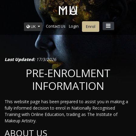
Contact Us
Login
UK
Enrol
Last Updated:
17/3/2026
PRE-ENROLMENT
INFORMATION
This website page has been prepared to assist you in making a
fully informed decision to enrol in Nationally Recognised
Training with Online Education, trading as The Institute of
Makeup Artistry.
ABOUT US