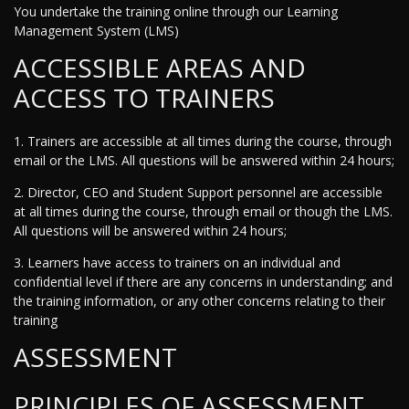
You undertake the training online through our Learning
Management System (LMS)
ACCESSIBLE AREAS AND
ACCESS TO TRAINERS
1. Trainers are accessible at all times during the course, through
email or the LMS. All questions will be answered within 24 hours;
2. Director, CEO and Student Support personnel are accessible
at all times during the course, through email or though the LMS.
All questions will be answered within 24 hours;
3. Learners have access to trainers on an individual and
confidential level if there are any concerns in understanding; and
the training information, or any other concerns relating to their
training
ASSESSMENT
PRINCIPLES OF ASSESSMENT