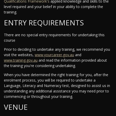
Qualifications Framework's
applied knowledge and skills to the
level required and your belief in your ability to complete the
training.
ENTRY REQUIREMENTS
There are no special entry requirements for undertaking this
course
Prior to deciding to undertake any training, we recommend you
visit the websites,
www.yourcareer.gov.au
and
www.training.gov.au
and read the information provided about
the training you're considering undertaking.
When you have determined the right training for you, after the
enrolment process, you will be required to undertake a
Language, Literacy and Numeracy test, designed to assist us in
understanding any additional assistance you may need prior to
commencing or throughout your training.
VENUE