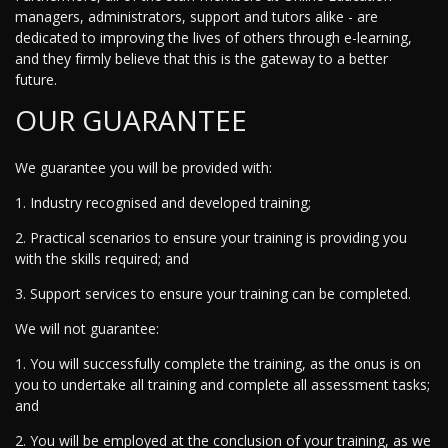
managers, administrators, support and tutors alike - are
dedicated to improving the lives of others through e-learning,
and they firmly believe that this is the gateway to a better
future.
OUR GUARANTEE
We guarantee you will be provided with:
1. Industry recognised and developed training;
2. Practical scenarios to ensure your training is providing you
with the skills required; and
3. Support services to ensure your training can be completed.
We will not guarantee:
1. You will successfully complete the training, as the onus is on
you to undertake all training and complete all assessment tasks;
and
2. You will be employed at the conclusion of your training, as we