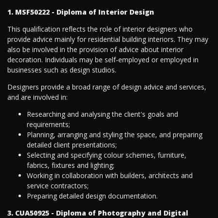
1. MSF50222 - Diploma of Interior Design
This qualification reflects the role of interior designers who
provide advice mainly for residential building interiors. They may
also be involved in the provision of advice about interior
decoration. Individuals may be self-employed or employed in
businesses such as design studios.
Designers provide a broad range of design advice and services,
and are involved in:
Researching and analysing the client's goals and
requirements;
Planning, arranging and styling the space, and preparing
detailed client presentations;
Selecting and specifying colour schemes, furniture,
fabrics, fixtures and lighting;
Working in collaboration with builders, architects and
service contractors;
Preparing detailed design documentation.
3. CUA50925 - Diploma of Photography and Digital