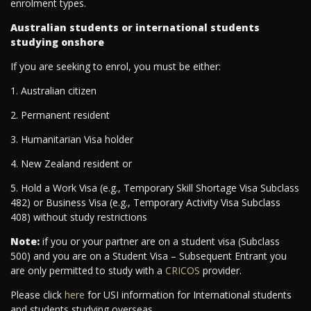
enrolment types.
Australian students or international students
studying onshore
If you are seeking to enrol, you must be either:
1. Australian citizen
2. Permanent resident
3. Humanitarian Visa holder
4. New Zealand resident or
5. Hold a Work Visa (e.g., Temporary Skill Shortage Visa Subclass
482) or Business Visa (e.g., Temporary Activity Visa Subclass
408) without study restrictions
Note:
if you or your partner are on a student visa (Subclass
500) and you are on a Student Visa – Subsequent Entrant you
are only permitted to study with a
CRICOS
provider.
Please click
here
for USI information for International students
and students studying overseas