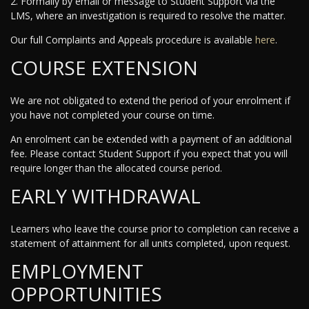
2. Formally by email or message to Student Support via the
LMS, where an investigation is required to resolve the matter.
Our full Complaints and Appeals procedure is available
here
.
COURSE EXTENSION
We are not obligated to extend the period of your enrolment if
you have not completed your course on time.
An enrolment can be extended with a payment of an additional
fee. Please contact Student Support if you expect that you will
require longer than the allocated course period.
EARLY WITHDRAWAL
Learners who leave the course prior to completion can receive a
statement of attainment for all units completed, upon request.
EMPLOYMENT
OPPORTUNITIES