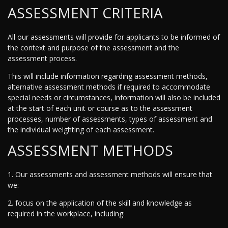
ASSESSMENT CRITERIA
All our assessments will provide for applicants to be informed of
the context and purpose of the assessment and the
assessment process.
This will include information regarding assessment methods,
alternative assessment methods if required to accommodate
special needs or circumstances, information will also be included
at the start of each unit or course as to the assessment
processes, number of assessments, types of assessment and
the individual weighting of each assessment.
ASSESSMENT METHODS
1. Our assessments and assessment methods will ensure that
we:
2. focus on the application of the skill and knowledge as
required in the workplace, including: