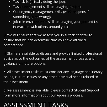
Task skills (actually doing the job);
Task management skills (managing the job);
Contingency management skills (what happens if
something goes wrong);
Job role environments skills (managing your job and its
interaction with others around you);
3. We will ensure that we assess you in sufficient detail to
ensure that we can determine that you have attained
competency.
4. Staff are available to discuss and provide limited professional
advice as to the outcomes of the assessment process and
guidance on future options.
5. All assessment tasks must consider any language and literacy
issues, cultural issues or any other individual needs related to
the assessment.
6. Re-assessment is available, please contact Student Support
form more information about our Appeals process.
ASSESSMENT TASKS