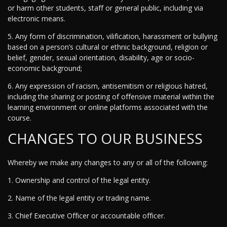
or harm other students, staff or general public, including via
electronic means.
5. Any form of discrimination, vilification, harassment or bullying
based on a person’s cultural or ethnic background, religion or
belief, gender, sexual orientation, disability, age or socio-
economic background;
6. Any expression of racism, antisemitism or religious hatred,
including the sharing or posting of offensive material within the
learning environment or online platforms associated with the
course.
CHANGES TO OUR BUSINESS
Whereby we make any changes to any or all of the following:
1. Ownership and control of the legal entity.
2. Name of the legal entity or trading name.
3. Chief Executive Officer or accountable officer.