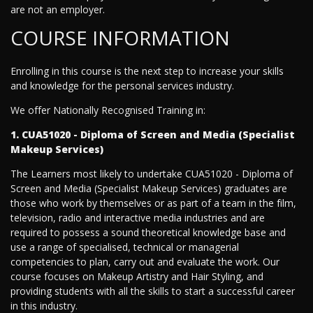
are not an employer.
COURSE INFORMATION
Enrolling in this course is the next step to increase your skills
and knowledge for the personal services industry.
We offer Nationally Recognised Training in:
1. CUA51020 - Diploma of Screen and Media (Specialist
Makeup Services)
The Learners most likely to undertake CUA51020 - Diploma of
Screen and Media (Specialist Makeup Services) graduates are
those who work by themselves or as part of a team in the film,
television, radio and interactive media industries and are
required to possess a sound theoretical knowledge base and
use a range of specialised, technical or managerial
competencies to plan, carry out and evaluate the work. Our
course focuses on Makeup Artistry and Hair Styling, and
providing students with all the skills to start a successful career
in this industry.