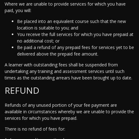
Where we are unable to provide services for which you have
paid, you will:
Be placed into an equivalent course such that the new
location is suitable to you; and
You receive the full services for which you have prepaid at
no additional cost; or
Be paid a refund of any prepaid fees for services yet to be
delivered above the prepaid fee amount.
A learner with outstanding fees shall be suspended from
undertaking any training and assessment services until such
times as the outstanding arrears have been brought up to date.
REFUND
Refunds of any unused portion of your fee payment are
available in circumstances whereby we are unable to provide the
services for which you have prepaid.
There is no refund of fees for: