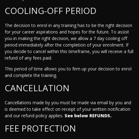
COOLING-OFF PERIOD
The decision to enrol in any training has to be the right decision
for your career aspirations and hopes for the future. To assist
you in making the right decision, we allow a 7 day cooling off
period immediately after the completion of your enrolment. If
you decide to cancel within this timeframe, you will receive a full
refund of any fees paid.
This period of time allows you to firm up your decision to enrol
and complete the training.
CANCELLATION
Cancellations made by you must be made via email by you and
is deemed to take effect on receipt of your written notification
and our refund policy applies.
See below REFUNDS.
FEE PROTECTION