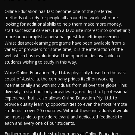
Online Education has fast become one of the preferred
methods of study for people all around the world who are
looking for additional skills to help them make more money,
start successful careers, turn a favourite interest into something
more or accomplish a personal quest for self-improvement.
Whilst distance-learning programs have been available from a
variety of providers for some time, it is the interaction of the
web which has revolutionised the opportunities available to
students wishing to study in this way.
While Online Education Pty. Ltd. is physically based on the east
coast of Australia, the company prides itself on working
internationally and with individuals from all over the globe. This
diversity in staff not only provides a great depth of professional
experience, but it also allows Online Education Pty. Ltd. to
provide quality learning opportunities to even the most remote
students in over 20 countries. Without these individuals it would
be impossible to provide relevant and dedicated feedback to
each and every one of our students.
Furthermore, all of the staff members at Online Education -