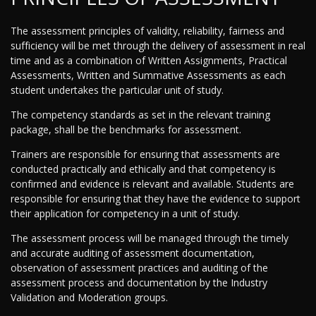
The assessment principles of validity, reliability, fairness and
sufficiency will be met through the delivery of assessment in real
time and as a combination of Written Assignments, Practical
Assessments, Written and Summative Assessments as each
student undertakes the particular unit of study.
The competency standards as set in the relevant training
package, shall be the benchmarks for assessment.
Trainers are responsible for ensuring that assessments are
conducted practically and ethically and that competency is
confirmed and evidence is relevant and available. Students are
responsible for ensuring that they have the evidence to support
their application for competency in a unit of study.
The assessment process will be managed through the timely
and accurate auditing of assessment documentation,
observation of assessment practices and auditing of the
assessment process and documentation by the Industry
Validation and Moderation groups.