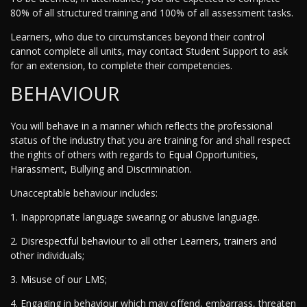
80% of all structured training and 100% of all assessment tasks.
Learners, who due to circumstances beyond their control
cannot complete all units, may contact Student Support to ask
for an extension, to complete their competencies.
BEHAVIOUR
You will behave in a manner which reflects the professional
status of the industry that you are training for and shall respect
the rights of others with regards to Equal Opportunities,
Harassment, Bullying and Discrimination.
Unacceptable behaviour includes:
1. Inappropriate language swearing or abusive language.
2. Disrespectful behaviour to all other Learners, trainers and
other individuals;
3. Misuse of our LMS;
4. Engaging in behaviour which may offend, embarrass, threaten