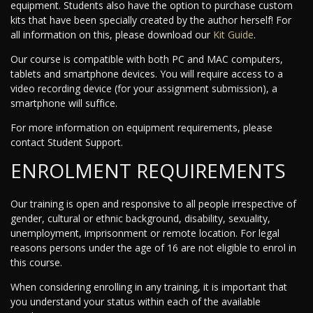
equipment. Students also have the option to purchase custom
kits that have been specially created by the author herself! For
all information on this, please download our
Kit Guide
.
Our course is compatible with both PC and MAC computers,
tablets and smartphone devices. You will require access to a
video recording device (for your assignment submission), a
smartphone will suffice.
For more information on equipment requirements, please
contact Student Support.
ENROLMENT REQUIREMENTS
Our training is open and responsive to all people irrespective of
gender, cultural or ethnic background, disability, sexuality,
unemployment, imprisonment or remote location. For legal
reasons persons under the age of 16 are not eligible to enrol in
this course.
When considering enrolling in any training, it is important that
you understand your status within each of the available