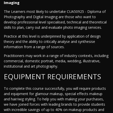
Imaging
The Learners most likely to undertake CUA50925 - Diploma of
Photography and Digital Imaging are those who want to
develop professional level specialised, technical and theoretical
skills to plan, carry out and evaluate photo imaging services.
Practice at this level is underpinned by application of design
theory and the ability to critically analyse and synthesise
information from a range of sources.
Practitioners may work in a range of industry contexts, including
commercial, domestic portrait, media, wedding, illustrative,
institutional and art photography.
EQUIPMENT REQUIREMENTS
To complete this course successfully, you will require products
and equipment for glamour makeup, special effects makeup
and hair/wig styling. To help you with making your purchases,
we have joined forces with leading brands to provide students
with incredible savings of up to 40% on makeup products and