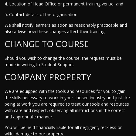
4. Location of Head Office or permanent training venue, and
5. Contact details of the organisation.
We shall notify learners as soon as reasonably practicable and
also advise how these changes affect their training.
CHANGE TO COURSE
Should you wish to change the course, the request must be
made in writing to Student Support.
COMPANY PROPERTY
We are equipped with the tools and resources for you to gain
the skills necessary to work in your chosen industry and just like
being at work you are required to treat our tools and resources
with care and respect, observing all instructions in the correct
and appropriate manner.
You will be held financially liable for all negligent, reckless or
wilful damage to our property.