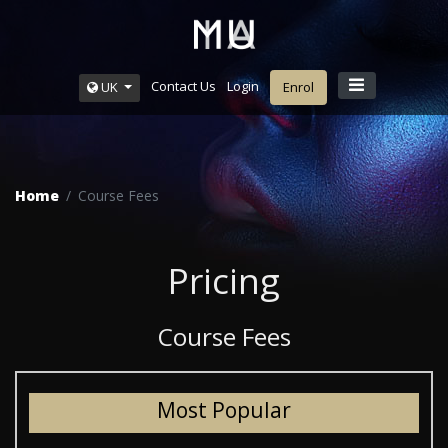
Contact Us
Login
UK
Enrol
Home
Course Fees
Pricing
Course Fees
Most Popular