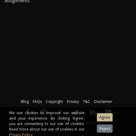
assignments.
Blog
FAQs
Copyright
Privacy
T&C
Disclaimer
We use cookies to improve our website
and your experience. By clicking ‘Agree’,
©2026 The Institute of Makeup Artistry. All rights reserved.
you are consenting to our use of cookies.
Read more about our use of cookies in our
Privacy Policy
.