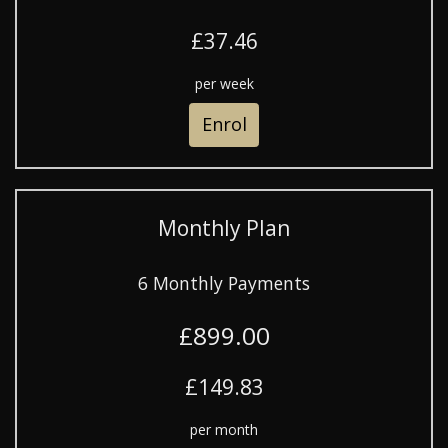
£37.46
per week
Enrol
Monthly Plan
6 Monthly Payments
£899.00
£149.83
per month