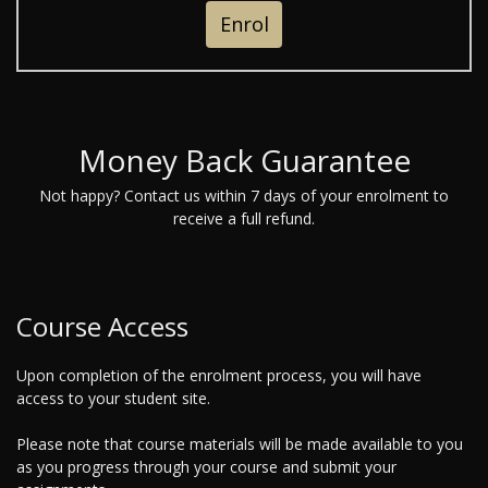
Enrol
Money Back Guarantee
Not happy? Contact us within 7 days of your enrolment to
receive a full refund.
Course Access
Upon completion of the enrolment process, you will have
access to your student site.
Please note that course materials will be made available to you
as you progress through your course and submit your