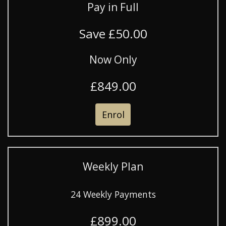
Pay in Full
Save £50.00
Now Only
£849.00
Enrol
Weekly Plan
24 Weekly Payments
£899.00