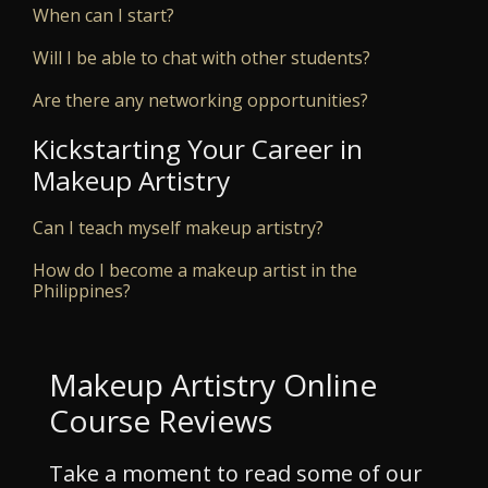
When can I start?
Will I be able to chat with other students?
Are there any networking opportunities?
Kickstarting Your Career in
Makeup Artistry
Can I teach myself makeup artistry?
How do I become a makeup artist in the
Philippines?
Makeup Artistry Online
Course Reviews
Take a moment to read some of our