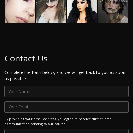
Contact Us
Complete the form below, and we will get back to you as soon
as possible.
By providing your email address, you agree to receive further email
communication relating to our course.