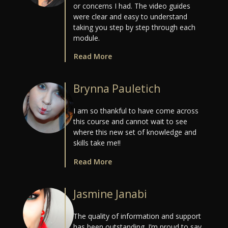
or concerns I had. The video guides
were clear and easy to understand
taking you step by step through each
module.
Read More
Brynna Pauletich
I am so thankful to have come across
this course and cannot wait to see
where this new set of knowledge and
skills take me!!
Read More
Jasmine Janabi
The quality of information and support
has been outstanding. I’m proud to say