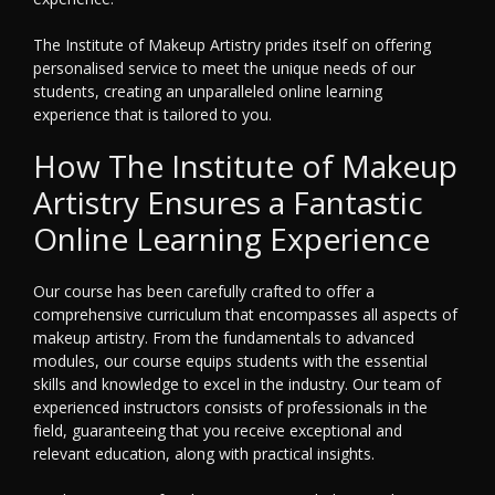
The Institute of Makeup Artistry prides itself on offering
personalised service to meet the unique needs of our
students, creating an unparalleled online learning
experience that is tailored to you.
How The Institute of Makeup
Artistry Ensures a Fantastic
Online Learning Experience
Our course has been carefully crafted to offer a
comprehensive curriculum that encompasses all aspects of
makeup artistry. From the fundamentals to advanced
modules, our course equips students with the essential
skills and knowledge to excel in the industry. Our team of
experienced instructors consists of professionals in the
field, guaranteeing that you receive exceptional and
relevant education, along with practical insights.