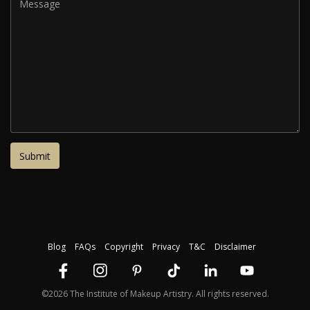
Blog
FAQs
Copyright
Privacy
T&C
Disclaimer
©2026 The Institute of Makeup Artistry. All rights reserved.