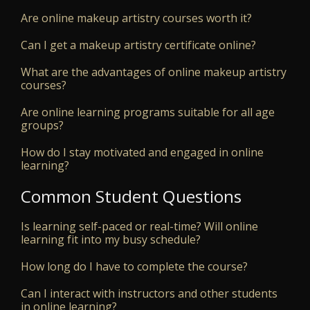
Are online makeup artistry courses worth it?
Can I get a makeup artistry certificate online?
What are the advantages of online makeup artistry
courses?
Are online learning programs suitable for all age
groups?
How do I stay motivated and engaged in online
learning?
Common Student Questions
Is learning self-paced or real-time? Will online
learning fit into my busy schedule?
How long do I have to complete the course?
Can I interact with instructors and other students
in online learning?