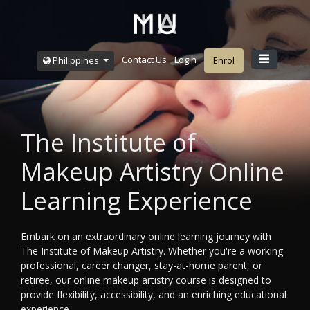
Contact Us
Login
Philippines
Enrol
The Institute of
Makeup Artistry Online
Learning Experience
Embark on an extraordinary online learning journey with
The Institute of Makeup Artistry. Whether you're a working
professional, career changer, stay-at-home parent, or
retiree, our online makeup artistry course is designed to
provide flexibility, accessibility, and an enriching educational
experience.