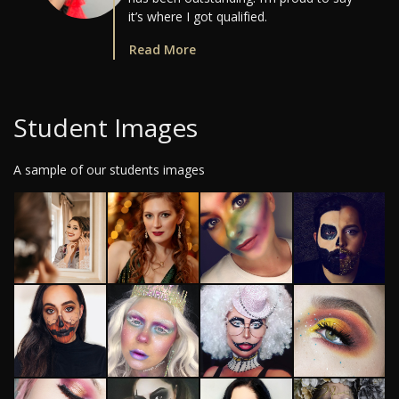
it’s where I got qualified.
Read More
Student Images
A sample of our students images