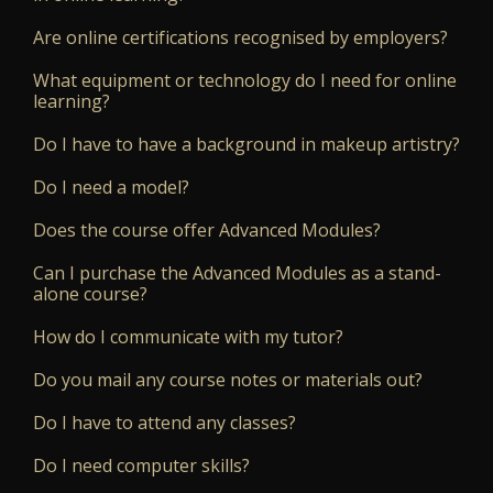
Are online certifications recognised by employers?
What equipment or technology do I need for online
learning?
Do I have to have a background in makeup artistry?
Do I need a model?
Does the course offer Advanced Modules?
Can I purchase the Advanced Modules as a stand-
alone course?
How do I communicate with my tutor?
Do you mail any course notes or materials out?
Do I have to attend any classes?
Do I need computer skills?