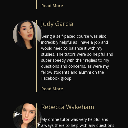
Read More
Judy Garcia
Being a self-paced course was also
incredibly helpful as I have a job and
would need to balance it with my
studies. The tutors were so helpful and
super speedy with their replies to my
questions and concerns, as were my
fellow students and alumni on the
Facebook group.
Read More
Rebecca Wakeham
My online tutor was very helpful and
always there to help with any questions