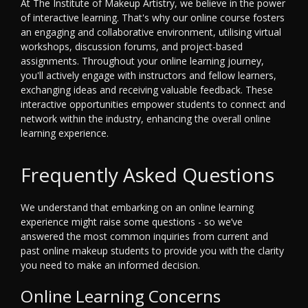
At The Institute of Makeup Artistry, we believe in the power
of interactive learning. That's why our online course fosters
an engaging and collaborative environment, utilising virtual
workshops, discussion forums, and project-based
assignments. Throughout your online learning journey,
you'll actively engage with instructors and fellow learners,
exchanging ideas and receiving valuable feedback. These
interactive opportunities empower students to connect and
network within the industry, enhancing the overall online
learning experience.
Frequently Asked Questions
We understand that embarking on an online learning
experience might raise some questions - so we’ve
answered the most common inquiries from current and
past online makeup students to provide you with the clarity
you need to make an informed decision.
Online Learning Concerns