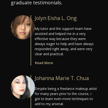
graduate testimonials.
Jolyn Eisha L. Ong
My tutor and the support team have
assisted and helped me in a very
effective way because they were
always eager to help and have always
responded right away, and were very
clear and practical.
Read More
Johanna Marie T. Chua
Despite being a freelance makeup artist
for many years prior to the course, I
got to learn even more techniques to
add to my arsenal.