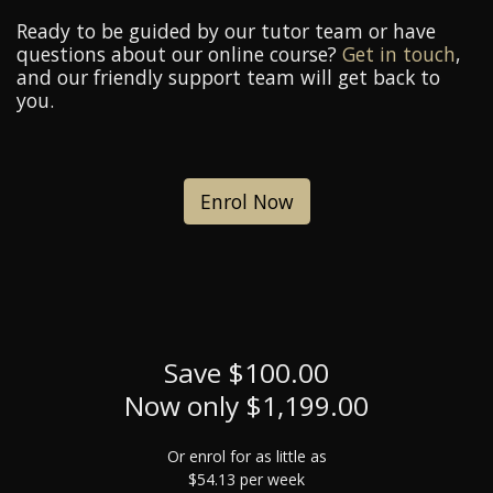
Ready to be guided by our tutor team or have
questions about our online course?
Get in touch
,
and our friendly support team will get back to
you.
Enrol Now
Save $100.00
Now only $1,199.00
Or enrol for as little as
$54.13 per week