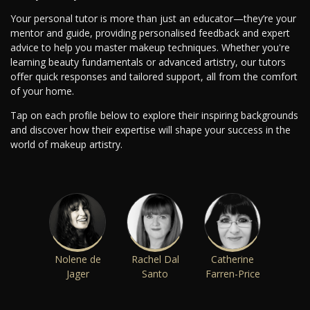
Your personal tutor is more than just an educator—they’re your
mentor and guide, providing personalised feedback and expert
advice to help you master makeup techniques. Whether you're
learning beauty fundamentals or advanced artistry, our tutors
offer quick responses and tailored support, all from the comfort
of your home.
Tap on each profile below to explore their inspiring backgrounds
and discover how their expertise will shape your success in the
world of makeup artistry.
Nolene de
Rachel Dal
Catherine
Jager
Santo
Farren-Price