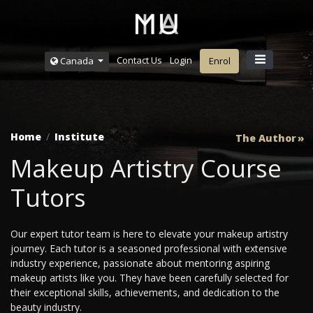
Contact Us
Login
Canada
Enrol
Home
Institute
The Author
Makeup Artistry Course
Tutors
Our expert tutor team is here to elevate your makeup artistry
journey. Each tutor is a seasoned professional with extensive
industry experience, passionate about mentoring aspiring
makeup artists like you. They have been carefully selected for
their exceptional skills, achievements, and dedication to the
beauty industry.