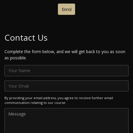
Enrol
Contact Us
Complete the form below, and we will get back to you as soon
as possible.
By providing your email address, you agree to receive further email
communication relating to our course.