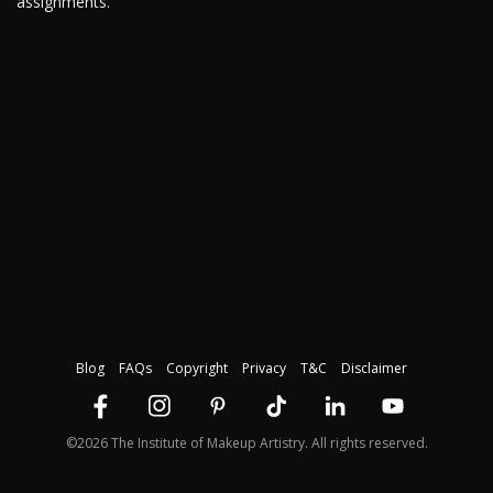
assignments.
Blog
FAQs
Copyright
Privacy
T&C
Disclaimer
©2026 The Institute of Makeup Artistry. All rights reserved.