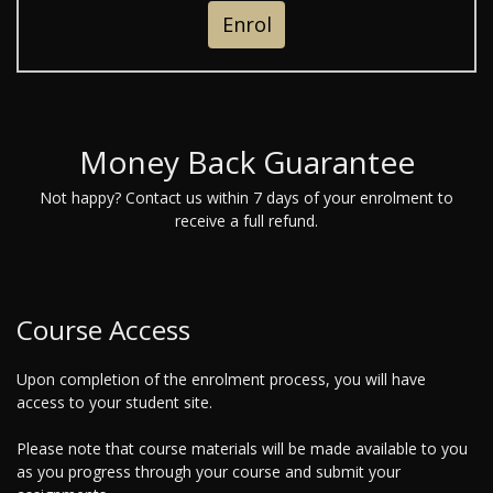
Enrol
Money Back Guarantee
Not happy? Contact us within 7 days of your enrolment to
receive a full refund.
Course Access
Upon completion of the enrolment process, you will have
access to your student site.
Please note that course materials will be made available to you
as you progress through your course and submit your