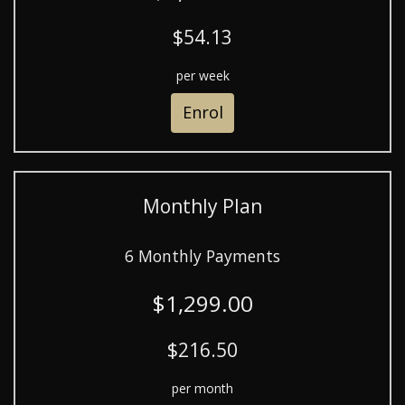
$54.13
per week
Enrol
Monthly Plan
6 Monthly Payments
$1,299.00
$216.50
per month