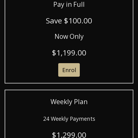
Pay in Full
Save $100.00
Now Only
$1,199.00
Enrol
Weekly Plan
24 Weekly Payments
$1,299.00