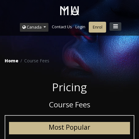
Contact Us
Login
Canada
Enrol
Home
Course Fees
Pricing
Course Fees
Most Popular