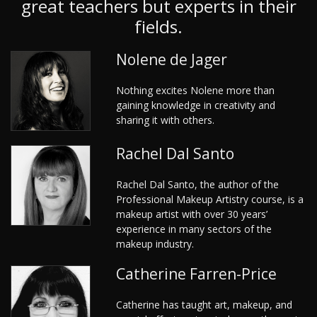
great teachers but experts in their
fields.
Nolene de Jager
Nothing excites Nolene more than
gaining knowledge in creativity and
sharing it with others.
Rachel Dal Santo
Rachel Dal Santo, the author of the
Professional Makeup Artistry course, is a
makeup artist with over 30 years’
experience in many sectors of the
makeup industry.
Catherine Farren-Price
Catherine has taught art, makeup, and