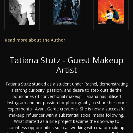
Read more about the Author
Tatiana Stutz - Guest Makeup
Artist
Tatiana Stutz studied as a student under Rachel, demonstrating
a strong curiosity, passion, and desire to step outside the
boundaries of conventional makeup. Tatiana has utilised
Instagram and her passion for photography to share her more
experimental, Avant Garde creations. She is now a successful
makeup influencer with a substantial social media following.
What started as a side project became the doorway to
countless opportunities such as working with major makeup