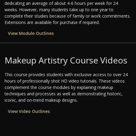
dedicating an average of about 4-6 hours per week for 24
weeks. However, many students take up to one year to
complete their studies because of family or work commitments.
Extensions are available for purchase if required.
View Module Outlines
Makeup Artistry Course Videos
This course provides students with exclusive access to over 24
hours of professionally shot HD video tutorials. These videos
complement the course modules by explaining makeup
techniques and processes as well as demonstrating historic,
iconic, and on-trend makeup designs.
View Video Outlines