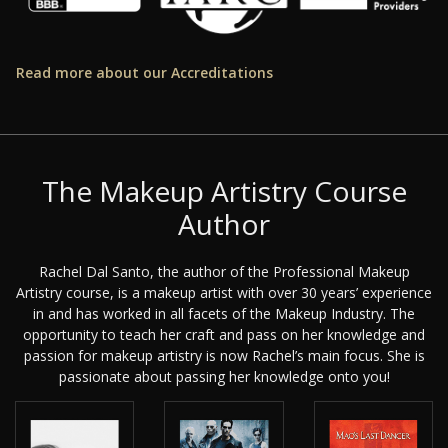
Read more about our Accreditations
The Makeup Artistry Course
Author
Rachel Dal Santo, the author of the Professional Makeup
Artistry course, is a makeup artist with over 30 years’ experience
in and has worked in all facets of the Makeup Industry. The
opportunity to teach her craft and pass on her knowledge and
passion for makeup artistry is now Rachel’s main focus. She is
passionate about passing her knowledge onto you!