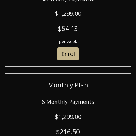
$1,299.00
$54.13
per week
Enrol
Monthly Plan
6 Monthly Payments
$1,299.00
$216.50