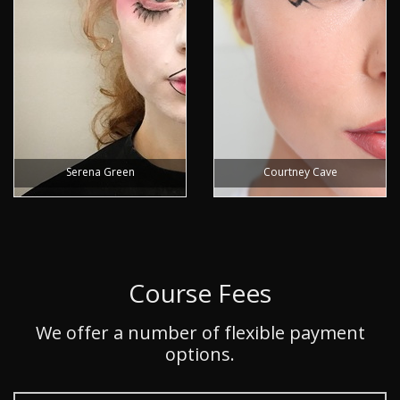
Serena Green
Courtney Cave
Course Fees
We offer a number of flexible payment
options.