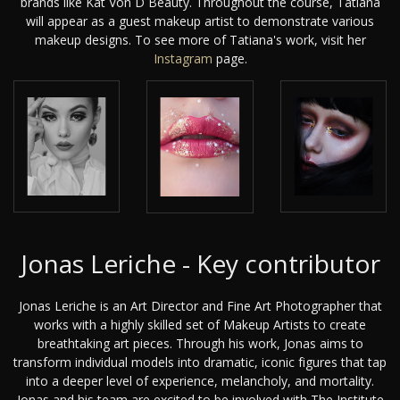
brands like Kat Von D Beauty. Throughout the course, Tatiana
will appear as a guest makeup artist to demonstrate various
makeup designs. To see more of Tatiana's work, visit her
Instagram
page.
Jonas Leriche - Key contributor
Jonas Leriche is an Art Director and Fine Art Photographer that
works with a highly skilled set of Makeup Artists to create
breathtaking art pieces. Through his work, Jonas aims to
transform individual models into dramatic, iconic figures that tap
into a deeper level of experience, melancholy, and mortality.
Jonas and his team are excited to be involved with The Institute