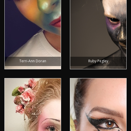
Terri-Ann Doran
Ruby Pegley