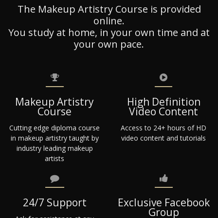
The Makeup Artistry Course is provided
online.
You study at home, in your own time and at
your own pace.
Makeup Artistry
High Definition
Course
Video Content
Cutting edge diploma course
Access to 24+ hours of HD
in makeup artistry taught by
video content and tutorials
industry leading makeup
artists
24/7 Support
Exclusive Facebook
Group