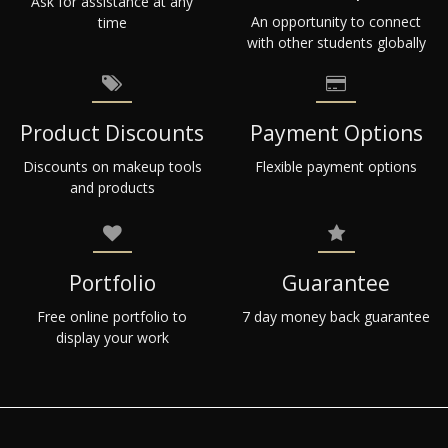
Ask for assistance at any
An opportunity to connect
time
with other students globally
Product Discounts
Payment Options
Discounts on makeup tools
Flexible payment options
and products
Portfolio
Guarantee
Free online portfolio to
7 day money back guarantee
display your work