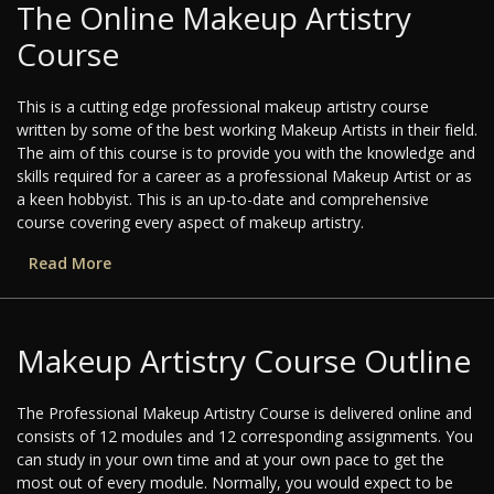
The Online Makeup Artistry
Course
This is a cutting edge professional makeup artistry course
written by some of the best working Makeup Artists in their field.
The aim of this course is to provide you with the knowledge and
skills required for a career as a professional Makeup Artist or as
a keen hobbyist. This is an up-to-date and comprehensive
course covering every aspect of makeup artistry.
Read More
Makeup Artistry Course Outline
The Professional Makeup Artistry Course is delivered online and
consists of 12 modules and 12 corresponding assignments. You
can study in your own time and at your own pace to get the
most out of every module. Normally, you would expect to be