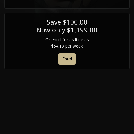
Save $100.00
Now only $1,199.00
Or enrol for as little as
$54.13 per week
Enrol