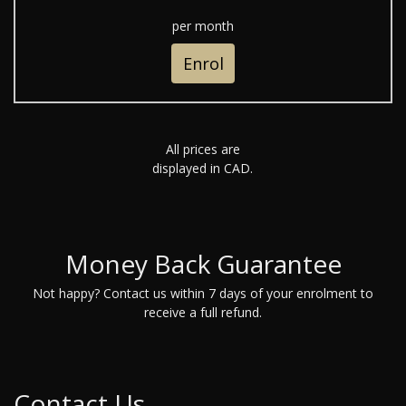
per month
Enrol
All prices are
displayed in CAD.
Money Back Guarantee
Not happy? Contact us within 7 days of your enrolment to
receive a full refund.
Contact Us