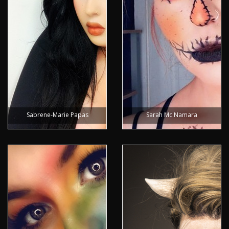
Sabrene-Marie Papas
Sarah Mc Namara