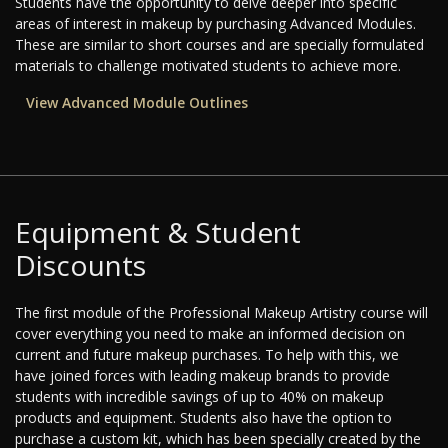
Students have the opportunity to delve deeper into specific
areas of interest in makeup by purchasing Advanced Modules.
These are similar to short courses and are specially formulated
materials to challenge motivated students to achieve more.
View Advanced Module Outlines
Equipment & Student
Discounts
The first module of the Professional Makeup Artistry course will
cover everything you need to make an informed decision on
current and future makeup purchases. To help with this, we
have joined forces with leading makeup brands to provide
students with incredible savings of up to 40% on makeup
products and equipment. Students also have the option to
purchase a custom kit, which has been specially created by the