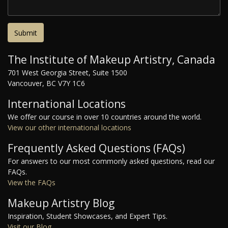
The Institute of Makeup Artistry, Canada
701 West Georgia Street, Suite 1500
Vancouver, BC V7Y 1C6
International Locations
We offer our course in over 10 countries around the world.
View our other international locations
Frequently Asked Questions (FAQs)
For answers to our most commonly asked questions, read our
FAQs.
View the FAQs
Makeup Artistry Blog
Inspiration, Student Showcases, and Expert Tips.
Visit our Blog