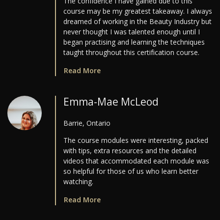
The confidence I have gained due to this
course may be my greatest takeaway. I always
dreamed of working in the Beauty Industry but
never thought I was talented enough until I
began practising and learning the techniques
taught throughout this certification course.
Read More
Emma-Mae McLeod
Barrie, Ontario
The course modules were interesting, packed
with tips, extra resources and the detailed
videos that accommodated each module was
so helpful for those of us who learn better
watching.
Read More