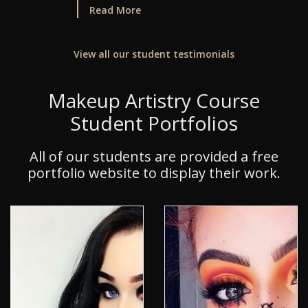
Read More
View all our student testimonials
Makeup Artistry Course
Student Portfolios
All of our students are provided a free
portfolio website to display their work.