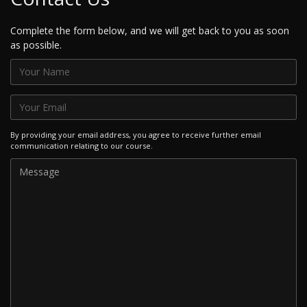
Complete the form below, and we will get back to you as soon
as possible.
By providing your email address, you agree to receive further email
communication relating to our course.