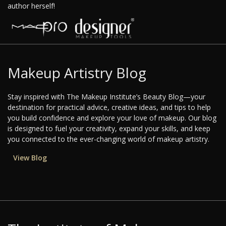
author herself!
Makeup Artistry Blog
Stay inspired with The Makeup Institute’s Beauty Blog—your
destination for practical advice, creative ideas, and tips to help
you build confidence and explore your love of makeup. Our blog
is designed to fuel your creativity, expand your skills, and keep
you connected to the ever-changing world of makeup artistry.
View Blog