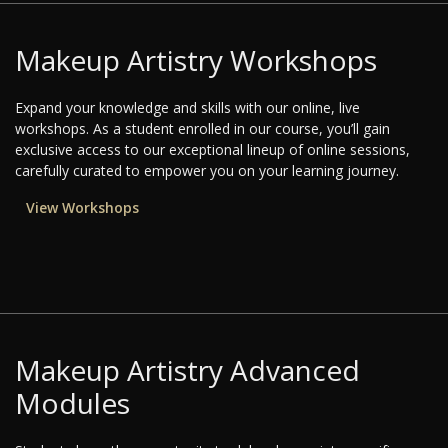
Makeup Artistry Workshops
Expand your knowledge and skills with our online, live
workshops. As a student enrolled in our course, you’ll gain
exclusive access to our exceptional lineup of online sessions,
carefully curated to empower you on your learning journey.
View Workshops
Makeup Artistry Advanced
Modules