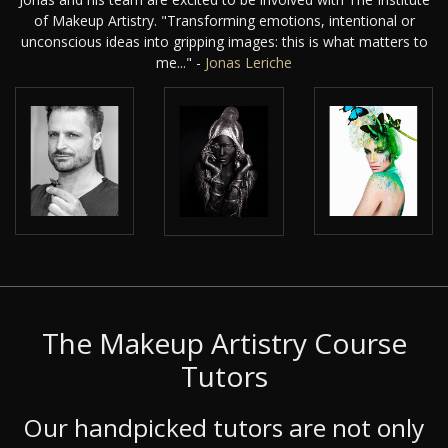
of Makeup Artistry. "Transforming emotions, intentional or
unconscious ideas into gripping images: this is what matters to
me..." -
Jonas Leriche
The Makeup Artistry Course
Tutors
Our handpicked tutors are not only