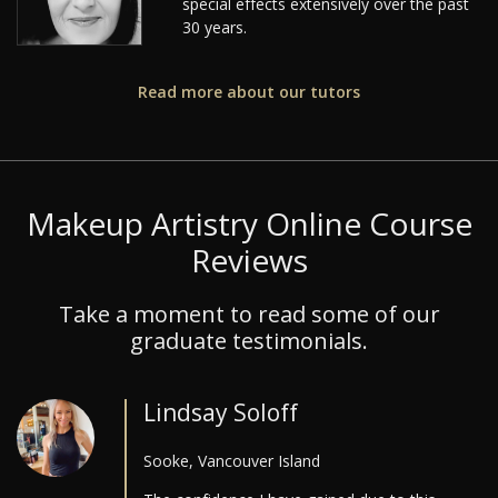
special effects extensively over the past
30 years.
Read more about our tutors
Makeup Artistry Online Course
Reviews
Take a moment to read some of our
graduate testimonials.
Lindsay Soloff
Sooke, Vancouver Island