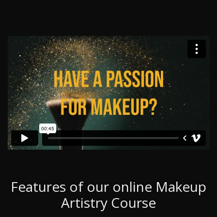
Features of our online Makeup
Artistry Course