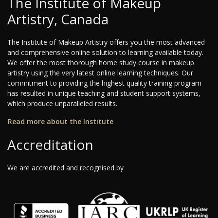
The Institute of Makeup
Artistry, Canada
The Institute of Makeup Artistry offers you the most advanced
and comprehensive online solution to learning available today.
We offer the most thorough home study course in makeup
artistry using the very latest online learning techniques. Our
commitment to providing the highest quality training program
has resulted in unique teaching and student support systems,
which produce unparalleled results.
Read more about the Institute
Accreditation
We are accredited and recognised by