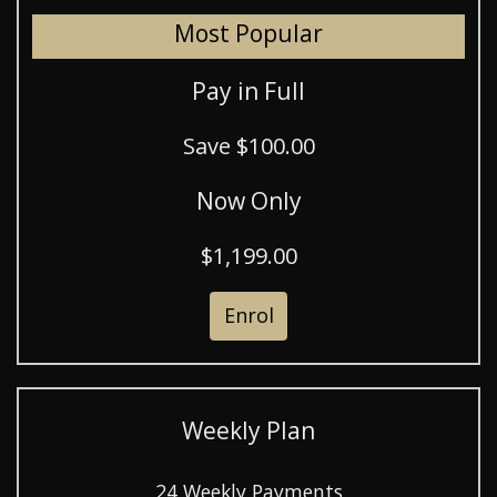
Most Popular
Pay in Full
Save $100.00
Now Only
$1,199.00
Enrol
Weekly Plan
24 Weekly Payments