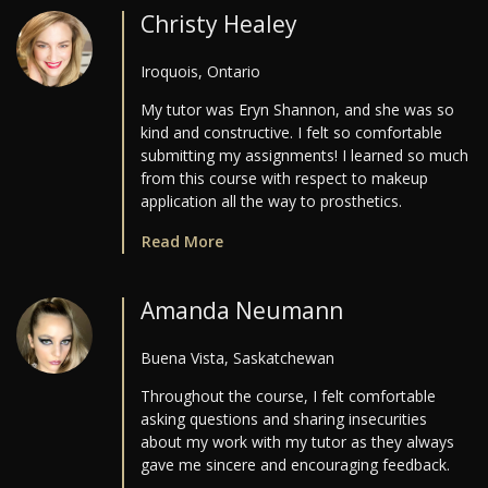
Christy Healey
Iroquois, Ontario
My tutor was Eryn Shannon, and she was so
kind and constructive. I felt so comfortable
submitting my assignments! I learned so much
from this course with respect to makeup
application all the way to prosthetics.
Read More
Amanda Neumann
Buena Vista, Saskatchewan
Throughout the course, I felt comfortable
asking questions and sharing insecurities
about my work with my tutor as they always
gave me sincere and encouraging feedback.