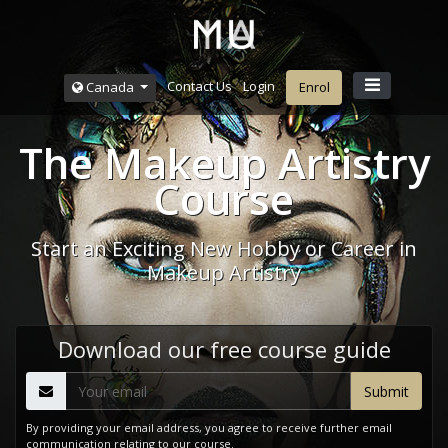
Contact Us
Login
Canada
Enrol
The Makeup Artistry
Course
Start an Exciting New Hobby or Career in
Makeup Artistry
Download our free course guide
By providing your email address, you agree to receive further email
communication relating to our course.