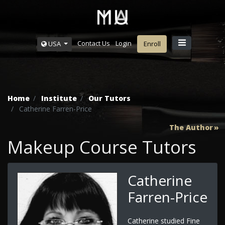
Contact Us
Login
USA
Enroll
Home
Institute
Our Tutors
Catherine Farren-Price
The Author
Makeup Course Tutors
Catherine
Farren-Price
Catherine studied Fine