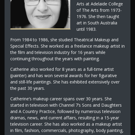
Arts at Adelaide College
of The Arts from 1973-
1976. She then taught
art in South Australia
until 1983.
From 1984 to 1986, she studied Theatrical Makeup and
Special Effects. She worked as a freelance makeup artist in
the film and television industry for 16 years while
continuing throughout the years with painting.
Catherine also worked for 8 years as a full-time artist
(painter) and has won several awards for her figurative
and still-life paintings. She has exhibited extensively over
the past 30 years.
Catherine’s makeup career spans over 30 years. She
started in television with Channel 7’s Sons and Daughters
and A Country Practice, followed by numerous television
dramas, news, and current affairs, resulting in a 15-year
television career. She has also worked as a makeup artist
in film, fashion, commercials, photography, body painting,