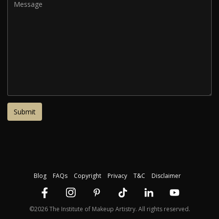
Blog
FAQs
Copyright
Privacy
T&C
Disclaimer
©2026 The Institute of Makeup Artistry. All rights reserved.