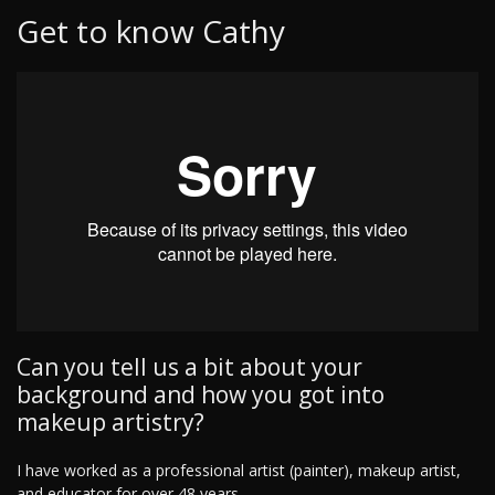
Get to know Cathy
Can you tell us a bit about your
background and how you got into
makeup artistry?
I have worked as a professional artist (painter), makeup artist,
and educator for over 48 years.