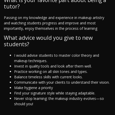
What is your favorite part about being a
tutor?
Passing on my knowledge and experience in makeup artistry
and watching students progress and improve and most
importantly, enjoy themselves in the process of learning
What advice would you give to new
students?
I would advise students to master color theory and
makeup techniques.
Invest in quality tools and look after them well.
Practice working on all skin tones and types.
Balance timeless skills with current looks.
Communicate with your clients to understand their vision.
Make hygiene a priority
Find your signature style while staying adaptable.
Never stop learning: the makeup industry evolves—so
should you!