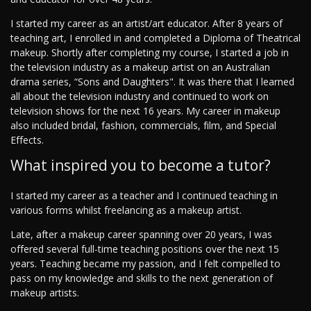
I started my career as an artist/art educator. After 8 years of
teaching art, I enrolled in and completed a Diploma of Theatrical
makeup. Shortly after completing my course, I started a job in
the television industry as a makeup artist on an Australian
drama series, “Sons and Daughters". It was there that I learned
all about the television industry and continued to work on
television shows for the next 16 years. My career in makeup
also included bridal, fashion, commercials, film, and Special
Effects.
What inspired you to become a tutor?
I started my career as a teacher and I continued teaching in
various forms whilst freelancing as a makeup artist.
Late, after a makeup career spanning over 20 years, I was
offered several full-time teaching positions over the next 15
years. Teaching became my passion, and I felt compelled to
pass on my knowledge and skills to the next generation of
makeup artists.