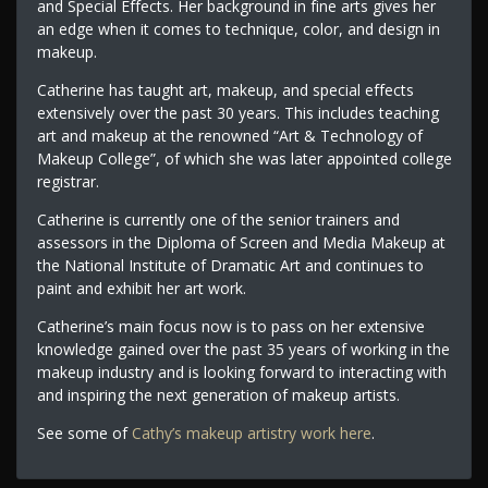
and Special Effects. Her background in fine arts gives her
an edge when it comes to technique, color, and design in
makeup.
Catherine has taught art, makeup, and special effects
extensively over the past 30 years. This includes teaching
art and makeup at the renowned “Art & Technology of
Makeup College”, of which she was later appointed college
registrar.
Catherine is currently one of the senior trainers and
assessors in the Diploma of Screen and Media Makeup at
the National Institute of Dramatic Art and continues to
paint and exhibit her art work.
Catherine’s main focus now is to pass on her extensive
knowledge gained over the past 35 years of working in the
makeup industry and is looking forward to interacting with
and inspiring the next generation of makeup artists.
See some of
Cathy’s makeup artistry work here
.