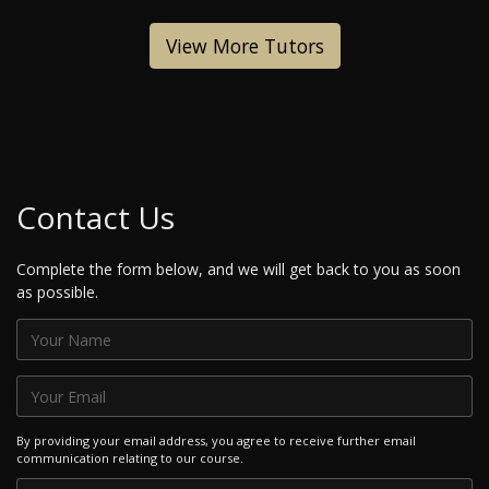
View More Tutors
Contact Us
Complete the form below, and we will get back to you as soon
as possible.
By providing your email address, you agree to receive further email
communication relating to our course.