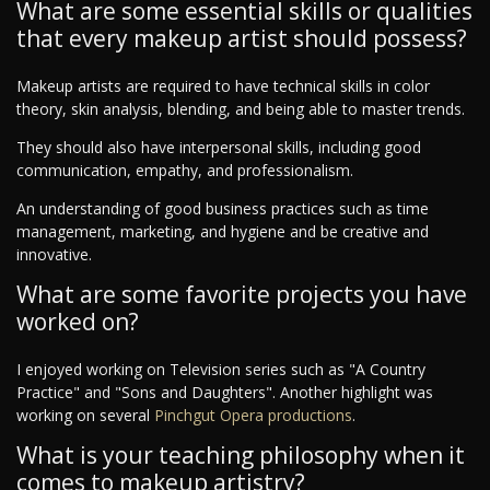
What are some essential skills or qualities
that every makeup artist should possess?
Makeup artists are required to have technical skills in color
theory, skin analysis, blending, and being able to master trends.
They should also have interpersonal skills, including good
communication, empathy, and professionalism.
An understanding of good business practices such as time
management, marketing, and hygiene and be creative and
innovative.
What are some favorite projects you have
worked on?
I enjoyed working on Television series such as "A Country
Practice" and "Sons and Daughters". Another highlight was
working on several
Pinchgut Opera productions
.
What is your teaching philosophy when it
comes to makeup artistry?