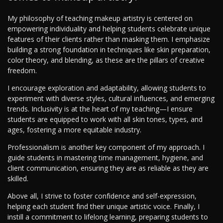
My philosophy of teaching makeup artistry is centered on
empowering individuality and helping students celebrate unique
features of their clients rather than masking them. I emphasize
building a strong foundation in techniques like skin preparation,
color theory, and blending, as these are the pillars of creative
freedom.
I encourage exploration and adaptability, allowing students to
experiment with diverse styles, cultural influences, and emerging
trends. Inclusivity is at the heart of my teaching—I ensure
students are equipped to work with all skin tones, types, and
ages, fostering a more equitable industry.
Professionalism is another key component of my approach. I
guide students in mastering time management, hygiene, and
client communication, ensuring they are as reliable as they are
skilled.
Above all, I strive to foster confidence and self-expression,
helping each student find their unique artistic voice. Finally, I
instill a commitment to lifelong learning, preparing students to