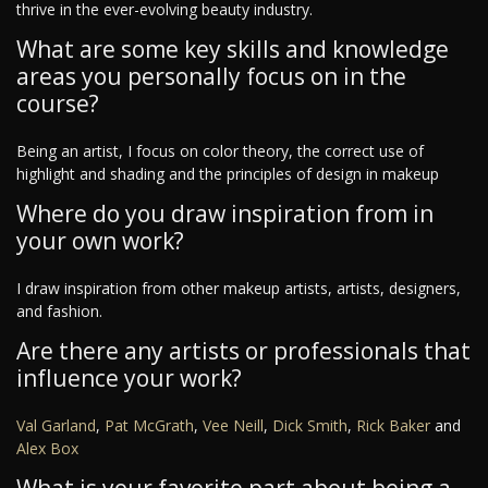
thrive in the ever-evolving beauty industry.
What are some key skills and knowledge
areas you personally focus on in the
course?
Being an artist, I focus on color theory, the correct use of
highlight and shading and the principles of design in makeup
Where do you draw inspiration from in
your own work?
I draw inspiration from other makeup artists, artists, designers,
and fashion.
Are there any artists or professionals that
influence your work?
Val Garland
,
Pat McGrath
,
Vee Neill
,
Dick Smith
,
Rick Baker
and
Alex Box