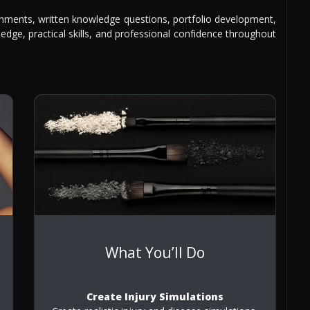
gnments, written knowledge questions, portfolio development,
edge, practical skills, and professional confidence throughout
What You’ll Do
Create Injury Simulations