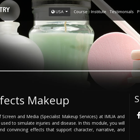
Course
Institute
Testimonials
P
USA
ffects Makeup
S
 Screen and Media (Specialist Makeup Services) at IMUA and
sed to simulate injuries and disease. In this module, you will
nd convincing effects that support character, narrative, and