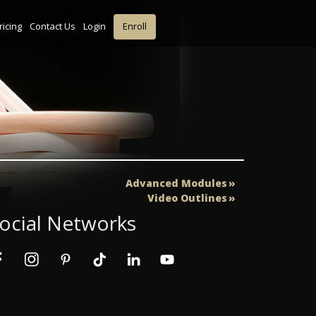
ricing
Contact Us
Login
Enroll
Advanced Modules
Video Outlines
ocial Networks