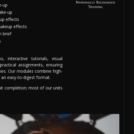
e-up
ake-up
up effects
makeup effects
 brief
s
 interactive tutorials, visual
 practical assignments, ensuring
ities. Our modules combine high-
n an easy-to-digest format.
nit completion; most of our units