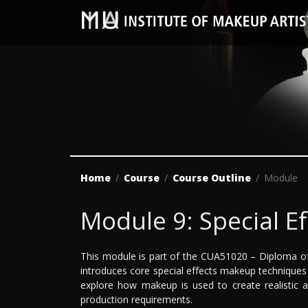
Home
Course
Course Outline
Module
Module 9: Special E
This module is part of the CUA51020 – Diploma of
introduces core special effects makeup techniques u
explore how makeup is used to create realistic a
production requirements.