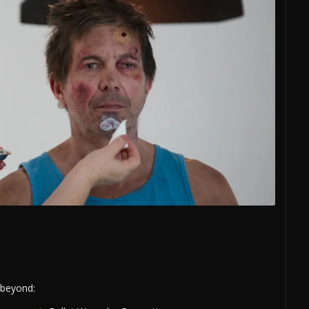
 beyond: