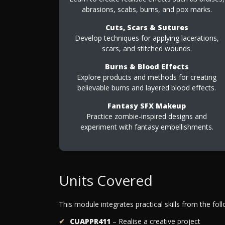
abrasions, scabs, burns, and pox marks.
Cuts, Scars & Sutures
Develop techniques for applying lacerations,
scars, and stitched wounds.
Burns & Blood Effects
Explore products and methods for creating
believable burns and layered blood effects.
Fantasy SFX Makeup
Practice zombie-inspired designs and
experiment with fantasy embellishments.
Units Covered
This module integrates practical skills from the foll
CUAPPR411
– Realise a creative project