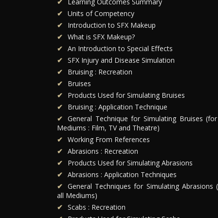
Learning Outcomes Summary
Units of Competency
Introduction to SFX Makeup
What is SFX Makeup?
An Introduction to Special Effects
SFX Injury and Disease Simulation
Bruising : Recreation
Bruises
Products Used for Simulating Bruises
Bruising : Application Technique
General Technique for Simulating Bruises (for 
Mediums : Film, TV and Theatre)
Working From References
Abrasions : Recreation
Products Used for Simulating Abrasions
Abrasions : Application Techniques
General Techniques for Simulating Abrasions (
all Mediums)
Scabs : Recreation