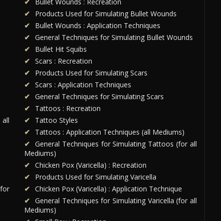
Bullet Wounds : Recreation
Products Used for Simulating Bullet Wounds
Bullet Wounds : Application Techniques
General Techniques for Simulating Bullet Wounds
Bullet Hit Squibs
Scars : Recreation
Products Used for Simulating Scars
Scars : Application Techniques
General Techniques for Simulating Scars
Tattoos : Recreation
all
Tattoo Styles
Tattoos : Application Techniques (all Mediums)
General Techniques for Simulating Tattoos (for all
Mediums)
Chicken Pox (Varicella) : Recreation
Products Used for Simulating Varicella
for
Chicken Pox (Varicella) : Application Technique
General Techniques for Simulating Varicella (for all
Mediums)