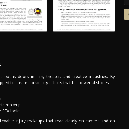
s
at opens doors in film, theater, and creative industries. By
ipped to create convincing effects that tell powerful stories.
rns.
mbie makeup.
e SFX looks.
believable injury makeups that read clearly on camera and on