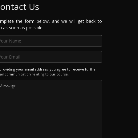
ontact Us
mplete the form below, and we will get back to
u as soon as possible.
providing your email address, you agree to receive further
il communication relating to our course.