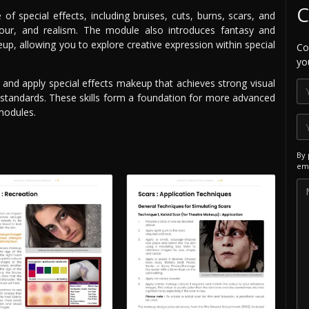
C
e of special effects, including bruises, cuts, burns, scars, and
lour, and realism. The module also introduces fantasy and
p, allowing you to explore creative expression within special
Co
yo
 and apply special effects makeup that achieves strong visual
 standards. These skills form a foundation for more advanced
modules.
By 
ema