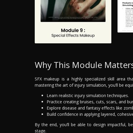
Why This Module Matter
SFX makeup is a highly specialized skill area th
mastering the art of injury simulation, you’ll be equ
Learn realistic injury simulation techniques.
Practice creating bruises, cuts, scars, and bu
Explore disease and fantasy effects like zo
Build confidence in applying layered, cohesiv
By the end, you’ll be able to design impactful, 
stage.