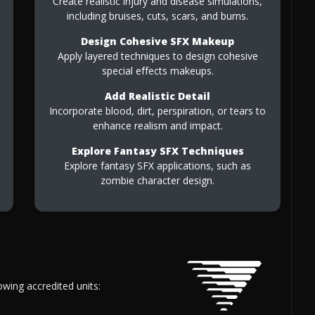
Create realistic injury and disease simulations,
including bruises, cuts, scars, and burns.
Design Cohesive SFX Makeup
Apply layered techniques to design cohesive
special effects makeups.
Add Realistic Detail
Incorporate blood, dirt, perspiration, or tears to
enhance realism and impact.
Explore Fantasy SFX Techniques
Explore fantasy SFX applications, such as
zombie character design.
owing accredited units: