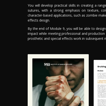
You will develop practical skills in creating a rang
sutures, with a strong emphasis on texture, co
character-based applications, such as zombie makeu
effects design.
By the end of Module 9, you will be able to design
impact while meeting professional and production
prosthetic and special effects work in subsequent 