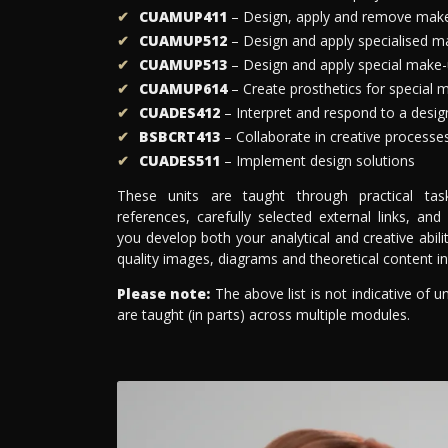
CUAMUP411
– Design, apply and remove mak
CUAMUP512
– Design and apply specialised m
CUAMUP513
– Design and apply special make-
CUAMUP614
– Create prosthetics for special 
CUADES412
– Interpret and respond to a design
BSBCRT413
– Collaborate in creative processe
CUADES511
– Implement design solutions
These units are taught through practical tasks,
references, carefully selected external links, and
you develop both your analytical and creative abil
quality images, diagrams and theoretical content i
Please note:
The above list is not indicative of u
are taught (in parts) across multiple modules.