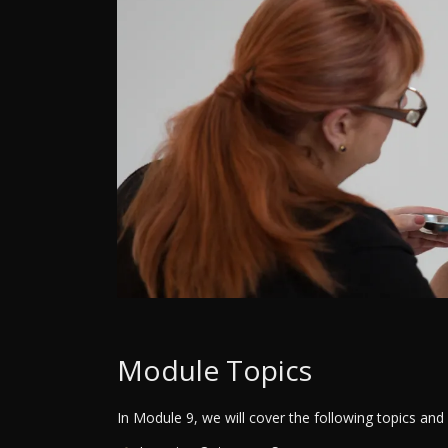
Module Topics
In Module 9, we will cover the following topics and