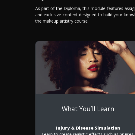
As part of the Diploma, this module features assi
and exclusive content designed to build your knowl
the makeup artistry course.
What You’ll Learn
Injury & Disease Simulation
Learn to create realistic effects such as bruises,