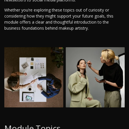
Whether you’re exploring these topics out of curiosity or
considering how they might support your future goals, this
module offers a clear and thoughtful introduction to the
business foundations behind makeup artistry.
Module Topics