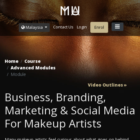
Contact Us
Login
Malaysia
Enrol
Home
Course
Advanced Modules
Module
Video Outlines
Business, Branding,
Marketing & Social Media
For Makeup Artists
Many makeup artists feel curious about what goes on behind