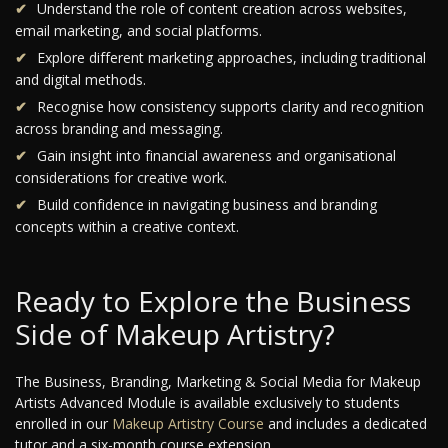
Understand the role of content creation across websites,
email marketing, and social platforms.
Explore different marketing approaches, including traditional
and digital methods.
Recognise how consistency supports clarity and recognition
across branding and messaging.
Gain insight into financial awareness and organisational
considerations for creative work.
Build confidence in navigating business and branding
concepts within a creative context.
Ready to Explore the Business
Side of Makeup Artistry?
The Business, Branding, Marketing & Social Media for Makeup
Artists Advanced Module is available exclusively to students
enrolled in our
Makeup Artistry Course
and includes a dedicated
tutor and a six-month course extension.