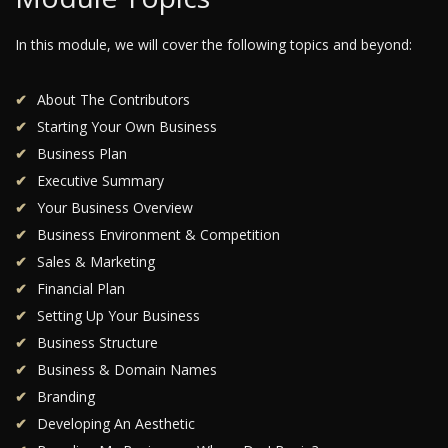
In this module, we will cover the following topics and beyond:
About The Contributors
Starting Your Own Business
Business Plan
Executive Summary
Your Business Overview
Business Environment & Competition
Sales & Marketing
Financial Plan
Setting Up Your Business
Business Structure
Business & Domain Names
Branding
Developing An Aesthetic