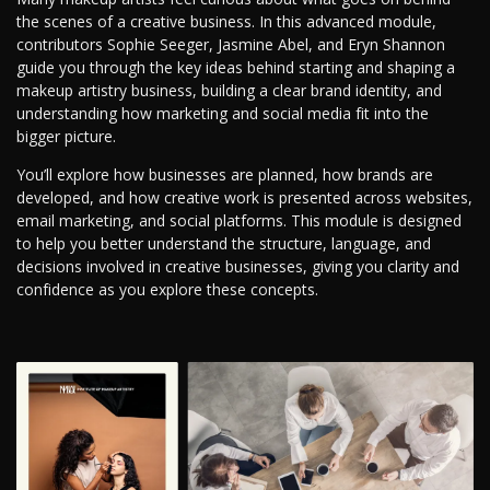
the scenes of a creative business. In this advanced module,
contributors Sophie Seeger, Jasmine Abel, and Eryn Shannon
guide you through the key ideas behind starting and shaping a
makeup artistry business, building a clear brand identity, and
understanding how marketing and social media fit into the
bigger picture.
You’ll explore how businesses are planned, how brands are
developed, and how creative work is presented across websites,
email marketing, and social platforms. This module is designed
to help you better understand the structure, language, and
decisions involved in creative businesses, giving you clarity and
confidence as you explore these concepts.