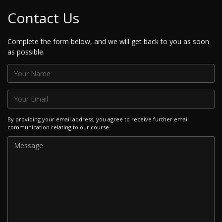
Contact Us
Complete the form below, and we will get back to you as soon
as possible.
By providing your email address, you agree to receive further email
communication relating to our course.