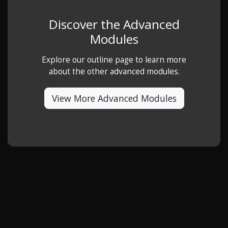
Discover the Advanced
Modules
Explore our outline page to learn more
about the other advanced modules.
View More Advanced Modules