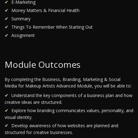
E-Marketing
Money Matters & Financial Health
Summary
Things To Remember When Starting Out
Assignment
Module Outcomes
By completing the Business, Branding, Marketing & Social
Media for Makeup Artists Advanced Module, you will be able to:
Understand the key components of a business plan and how
creative ideas are structured.
Explore how branding communicates values, personality, and
visual identity.
Develop awareness of how websites are planned and
structured for creative businesses.