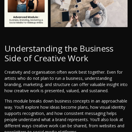
Understanding the Business
Side of Creative Work
Creativity and organisation often work best together. Even for
artists who do not plan to run a business, understanding
branding, marketing, and structure can offer valuable insight into
how creative work is presented, valued, and sustained.
This module breaks down business concepts in an approachable
way. You’ll explore how ideas become plans, how visual identity
supports recognition, and how consistent messaging helps
people understand what a brand represents. You’ll also look at
different ways creative work can be shared, from websites and
newsletters to social media platforms.