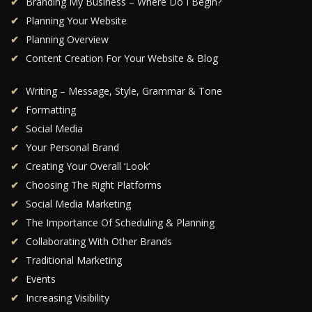
Branding My Business – Where Do I Begin?
Planning Your Website
Planning Overview
Content Creation For Your Website & Blog
Writing – Message, Style, Grammar & Tone
Formatting
Social Media
Your Personal Brand
Creating Your Overall ‘Look’
Choosing The Right Platforms
Social Media Marketing
The Importance Of Scheduling & Planning
Collaborating With Other Brands
Traditional Marketing
Events
Increasing Visibility