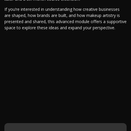
If you’re interested in understanding how creative businesses
are shaped, how brands are built, and how makeup artistry is
presented and shared, this advanced module offers a supportive
space to explore these ideas and expand your perspective.