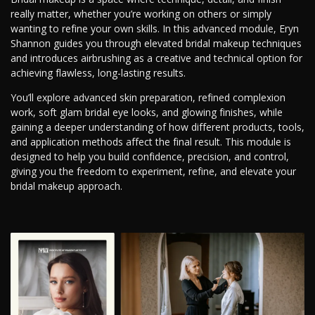
really matter, whether you’re working on others or simply
wanting to refine your own skills. In this advanced module, Eryn
Shannon guides you through elevated bridal makeup techniques
and introduces airbrushing as a creative and technical option for
achieving flawless, long-lasting results.
You’ll explore advanced skin preparation, refined complexion
work, soft glam bridal eye looks, and glowing finishes, while
gaining a deeper understanding of how different products, tools,
and application methods affect the final result. This module is
designed to help you build confidence, precision, and control,
giving you the freedom to experiment, refine, and elevate your
bridal makeup approach.