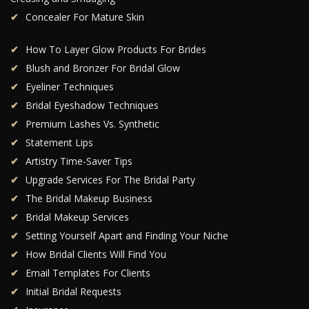
Concealer For Mature Skin
How To Layer Glow Products For Brides
Blush and Bronzer For Bridal Glow
Eyeliner Techniques
Bridal Eyeshadow Techniques
Premium Lashes Vs. Synthetic
Statement Lips
Artistry Time-Saver Tips
Upgrade Services For The Bridal Party
The Bridal Makeup Business
Bridal Makeup Services
Setting Yourself Apart and Finding Your Niche
How Bridal Clients Will Find You
Email Templates For Clients
Initial Bridal Requests