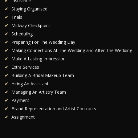
Insurance
Staying Organised
Trials
Midway Checkpoint
Scheduling
Preparing For The Wedding Day
Making Connections At The Wedding and After The Wedding
Make A Lasting Impression
Extra Services
Building A Bridal Makeup Team
Hiring An Assistant
Managing An Artistry Team
Payment
Brand Representation and Artist Contracts
Assignment