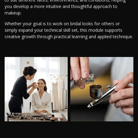
you develop a more intuitive and thoughtful approach to
makeup.
Whether your goal is to work on bridal looks for others or
simply expand your technical skill set, this module supports
creative growth through practical learning and applied technique.