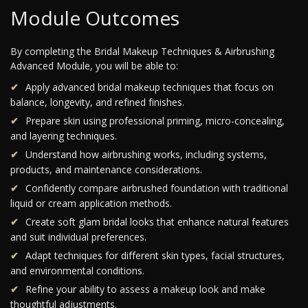
Module Outcomes
By completing the Bridal Makeup Techniques & Airbrushing
Advanced Module, you will be able to:
Apply advanced bridal makeup techniques that focus on
balance, longevity, and refined finishes.
Prepare skin using professional priming, micro-concealing,
and layering techniques.
Understand how airbrushing works, including systems,
products, and maintenance considerations.
Confidently compare airbrushed foundation with traditional
liquid or cream application methods.
Create soft glam bridal looks that enhance natural features
and suit individual preferences.
Adapt techniques for different skin types, facial structures,
and environmental conditions.
Refine your ability to assess a makeup look and make
thoughtful adjustments.