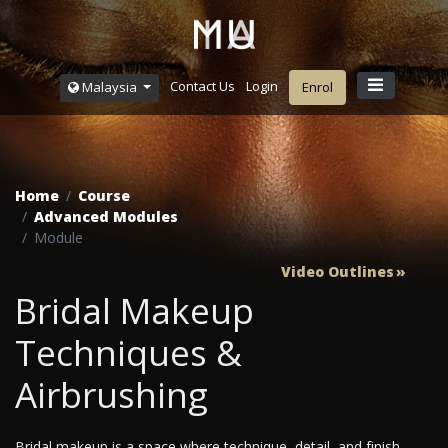
Contact Us
Login
Malaysia
Enrol
Home
Course
Advanced Modules
Module
Video Outlines
Bridal Makeup
Techniques &
Airbrushing
Bridal makeup is a space where technique, detail, and finish