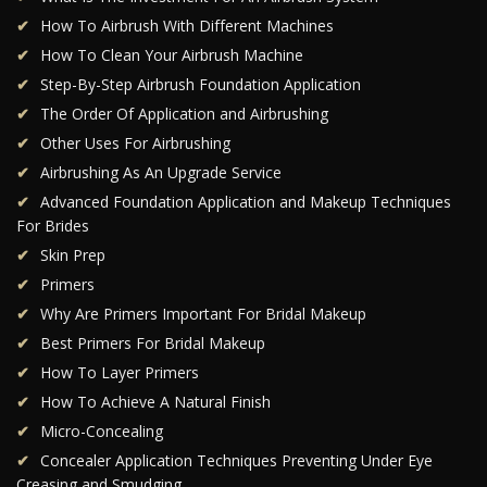
How To Airbrush With Different Machines
How To Clean Your Airbrush Machine
Step-By-Step Airbrush Foundation Application
The Order Of Application and Airbrushing
Other Uses For Airbrushing
Airbrushing As An Upgrade Service
Advanced Foundation Application and Makeup Techniques
For Brides
Skin Prep
Primers
Why Are Primers Important For Bridal Makeup
Best Primers For Bridal Makeup
How To Layer Primers
How To Achieve A Natural Finish
Micro-Concealing
Concealer Application Techniques Preventing Under Eye
Creasing and Smudging