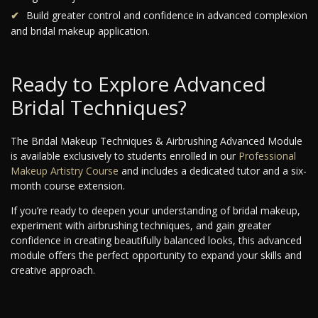
Build greater control and confidence in advanced complexion
and bridal makeup application.
Ready to Explore Advanced
Bridal Techniques?
The Bridal Makeup Techniques & Airbrushing Advanced Module
is available exclusively to students enrolled in our
Professional
Makeup Artistry Course
and includes a dedicated tutor and a six-
month course extension.
If you’re ready to deepen your understanding of bridal makeup,
experiment with airbrushing techniques, and gain greater
confidence in creating beautifully balanced looks, this advanced
module offers the perfect opportunity to expand your skills and
creative approach.