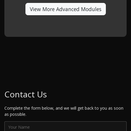
View More Advanced Modules
Contact Us
Complete the form below, and we will get back to you as soon
as possible.