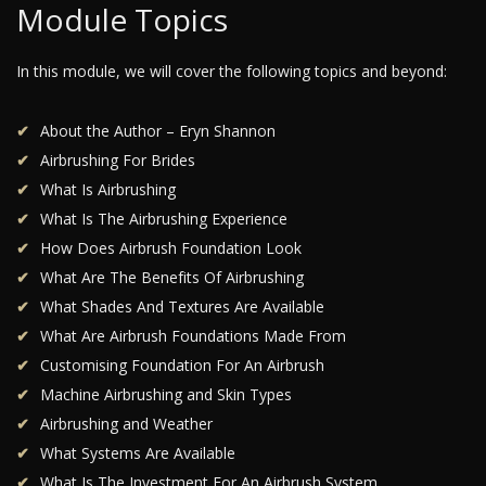
Module Topics
In this module, we will cover the following topics and beyond:
About the Author – Eryn Shannon
Airbrushing For Brides
What Is Airbrushing
What Is The Airbrushing Experience
How Does Airbrush Foundation Look
What Are The Benefits Of Airbrushing
What Shades And Textures Are Available
What Are Airbrush Foundations Made From
Customising Foundation For An Airbrush
Machine Airbrushing and Skin Types
Airbrushing and Weather
What Systems Are Available
What Is The Investment For An Airbrush System