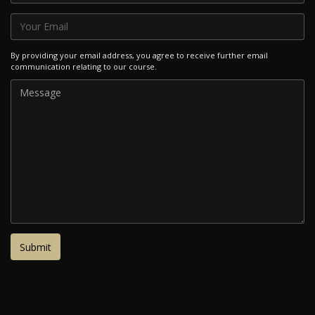
By providing your email address, you agree to receive further email
communication relating to our course.