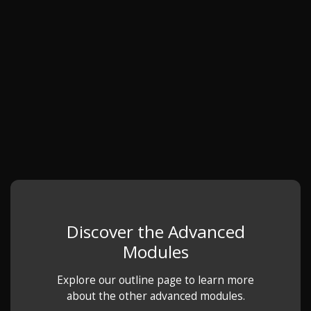
Discover the Advanced
Modules
Explore our outline page to learn more
about the other advanced modules.