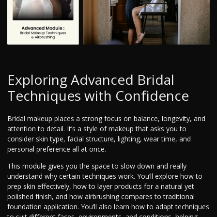
Exploring Advanced Bridal
Techniques with Confidence
Bridal makeup places a strong focus on balance, longevity, and
attention to detail. It’s a style of makeup that asks you to
consider skin type, facial structure, lighting, wear time, and
personal preference all at once.
This module gives you the space to slow down and really
understand why certain techniques work. You’ll explore how to
prep skin effectively, how to layer products for a natural yet
polished finish, and how airbrushing compares to traditional
foundation application. You’ll also learn how to adapt techniques
to suit different faces, environments, and conditions, helping