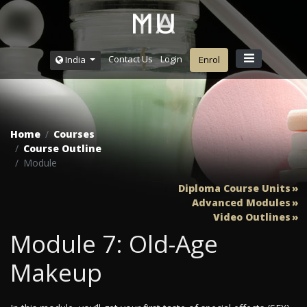
Contact Us
Login
India
Enrol
Home
Courses
Course Outline
Module
Diploma Course Units
Advanced Modules
Video Outlines
Module 7: Old-Age
Makeup