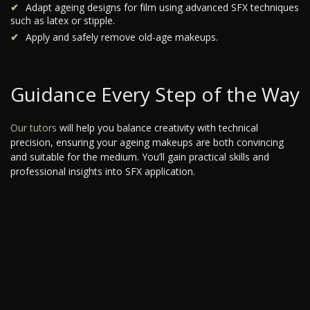
Adapt ageing designs for film using advanced SFX techniques
such as latex or stipple.
Apply and safely remove old-age makeups.
Guidance Every Step of the Way
Our tutors
will help you balance creativity with technical
precision, ensuring your ageing makeups are both convincing
and suitable for the medium. You’ll gain practical skills and
professional insights into SFX application.