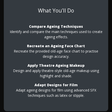
What You’ll Do
Compare Ageing Techniques
Identify and compare the main techniques used to create
ageing effects.
Recreate an Ageing Face Chart
Recreate the provided old-age face chart to practise
design accuracy.
Apply Theatre Ageing Makeup
Design and apply theatre-style old-age makeup using
highlight and shade.
Adapt Designs for Film
Adapt ageing designs for film using advanced SFX
techniques such as latex or stipple.