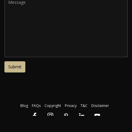
Blog
FAQs
Copyright
Privacy
T&C
Disclaimer
Download our free course guide
©2026 The Institute of Makeup Artistry. Registration Code: 45423. All
rights reserved.