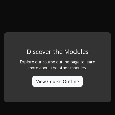
Discover the Modules
Explore our course outline page to learn
more about the other modules.
View Course Outline