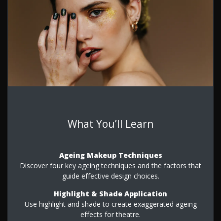
What You’ll Learn
Ageing Makeup Techniques
Discover four key ageing techniques and the factors that
guide effective design choices.
Highlight & Shade Application
Use highlight and shade to create exaggerated ageing
effects for theatre.