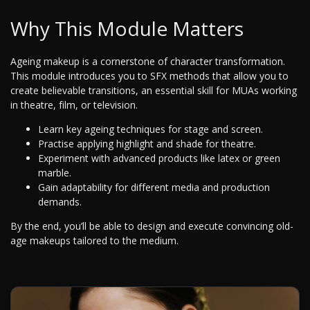
Why This Module Matters
Ageing makeup is a cornerstone of character transformation.
This module introduces you to SFX methods that allow you to
create believable transitions, an essential skill for MUAs working
in theatre, film, or television.
Learn key ageing techniques for stage and screen.
Practise applying highlight and shade for theatre.
Experiment with advanced products like latex or green
marble.
Gain adaptability for different media and production
demands.
By the end, you’ll be able to design and execute convincing old-
age makeups tailored to the medium.