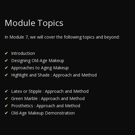
Module Topics
In Module 7, we will cover the following topics and beyond:
Introduction
Designing Old-Age Makeup
Approaches to Aging Makeup
Highlight and Shade : Approach and Method
Latex or Stipple : Approach and Method
Green Marble : Approach and Method
Prosthetics : Approach and Method
Old-Age Makeup Demonstration