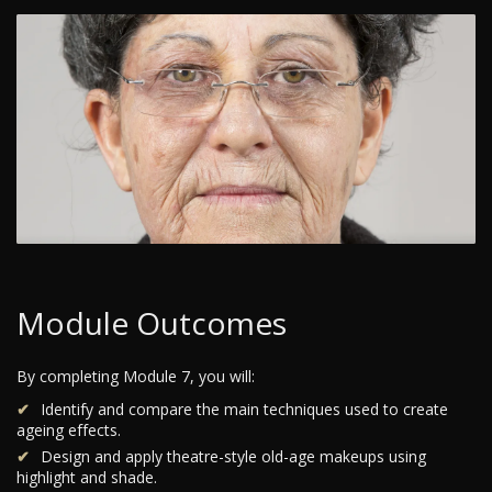
Module Outcomes
By completing Module 7, you will:
Identify and compare the main techniques used to create
ageing effects.
Design and apply theatre-style old-age makeups using
highlight and shade.