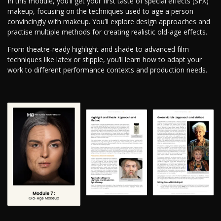
In this module, you’ll get your first taste of special effects (SFX)
makeup, focusing on the techniques used to age a person
convincingly with makeup. You’ll explore design approaches and
practise multiple methods for creating realistic old-age effects.
From theatre-ready highlight and shade to advanced film
techniques like latex or stipple, you’ll learn how to adapt your
work to different performance contexts and production needs.