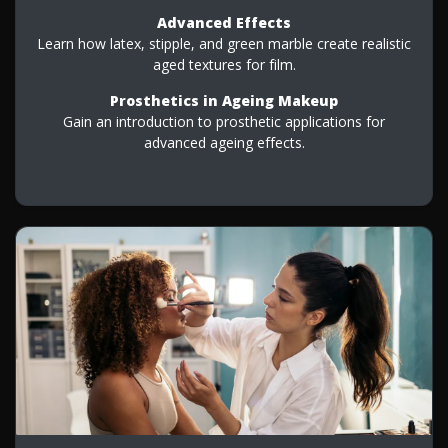
Advanced Effects
Learn how latex, stipple, and green marble create realistic
aged textures for film.
Prosthetics in Ageing Makeup
Gain an introduction to prosthetic applications for
advanced ageing effects.