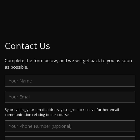
Contact Us
Complete the form below, and we will get back to you as soon
as possible.
By providing your email address, you agree to receive further email
communication relating to our course.