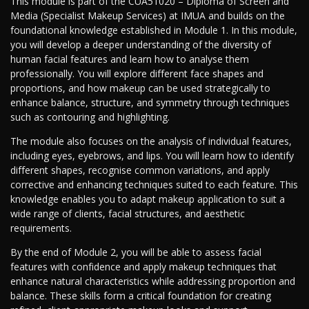
This module is part of the CUA51020 – Diploma of Screen and
Media (Specialist Makeup Services) at IMUA and builds on the
foundational knowledge established in Module 1. In this module,
you will develop a deeper understanding of the diversity of
human facial features and learn how to analyse them
professionally. You will explore different face shapes and
proportions, and how makeup can be used strategically to
enhance balance, structure, and symmetry through techniques
such as contouring and highlighting.
The module also focuses on the analysis of individual features,
including eyes, eyebrows, and lips. You will learn how to identify
different shapes, recognise common variations, and apply
corrective and enhancing techniques suited to each feature. This
knowledge enables you to adapt makeup application to suit a
wide range of clients, facial structures, and aesthetic
requirements.
By the end of Module 2, you will be able to assess facial
features with confidence and apply makeup techniques that
enhance natural characteristics while addressing proportion and
balance. These skills form a critical foundation for creating