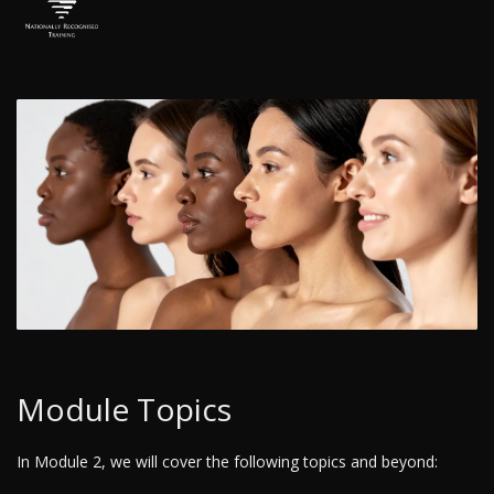
Module Topics
In Module 2, we will cover the following topics and beyond: