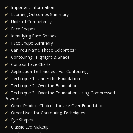
Important Information
Learning Outcomes Summary
Units of Competency
Face Shapes
Identifying Face Shapes
Face Shape Summary
Can You Name These Celebrities?
Contouring : Highlight & Shade
Contour Face Charts
Application Techniques : For Contouring
Technique 1 : Under the Foundation
Technique 2 : Over the Foundation
Technique 3 : Over the Foundation Using Compressed
Powder
Other Product Choices for Use Over Foundation
Other Uses for Contouring Techniques
Eye Shapes
Classic Eye Makeup