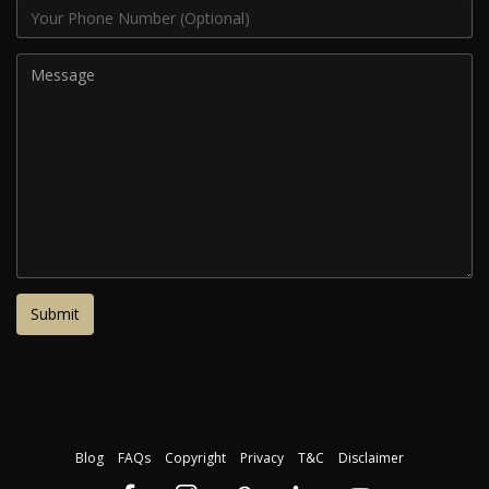
Blog
FAQs
Copyright
Privacy
T&C
Disclaimer