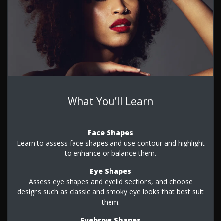
What You’ll Learn
Face Shapes
Learn to assess face shapes and use contour and highlight
to enhance or balance them.
Eye Shapes
Assess eye shapes and eyelid sections, and choose
designs such as classic and smoky eye looks that best suit
them.
Eyebrow Shapes