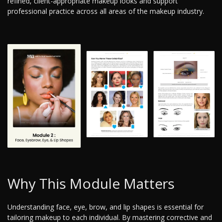
refined, client-appropriate makeup looks and support
professional practice across all areas of the makeup industry.
Why This Module Matters
Understanding face, eye, brow, and lip shapes is essential for
tailoring makeup to each individual. By mastering corrective and