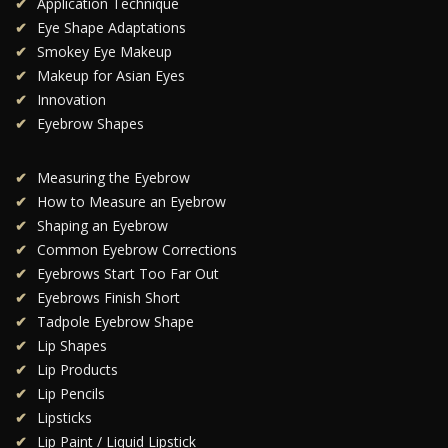
Application Technique
Eye Shape Adaptations
Smokey Eye Makeup
Makeup for Asian Eyes
Innovation
Eyebrow Shapes
Measuring the Eyebrow
How to Measure an Eyebrow
Shaping an Eyebrow
Common Eyebrow Corrections
Eyebrows Start Too Far Out
Eyebrows Finish Short
Tadpole Eyebrow Shape
Lip Shapes
Lip Products
Lip Pencils
Lipsticks
Lip Paint / Liquid Lipstick