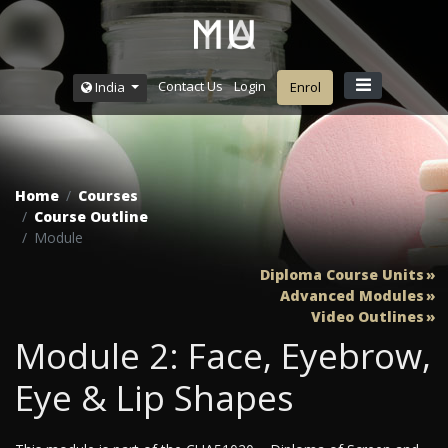
Contact Us
Login
India
Enrol
Home
Courses
Course Outline
Module
Diploma Course Units
Advanced Modules
Video Outlines
Module 2: Face, Eyebrow,
Eye & Lip Shapes