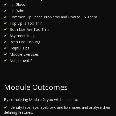
Lip Gloss
Lip Balm
Common Lip Shape Problems and How to Fix Them
Top Lip Is Too Thin
Both Lips Are Too Thin
Asymmetric Lip
Both Lips Too Big
Helpful Tips
Module Exercises
Assignment 2
Module Outcomes
By completing Module 2, you will be able to:
Identify face, eye, eyebrow, and lip shapes and analyse their
defining features.