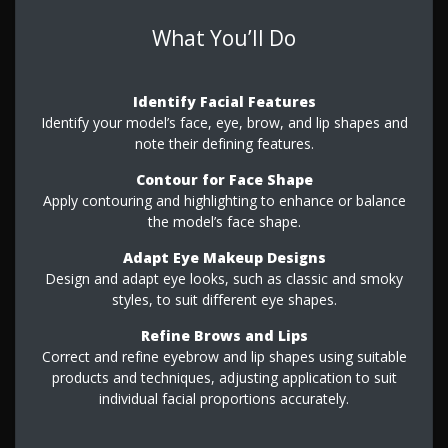
What You’ll Do
Identify Facial Features
Identify your model’s face, eye, brow, and lip shapes and
note their defining features.
Contour for Face Shape
Apply contouring and highlighting to enhance or balance
the model’s face shape.
Adapt Eye Makeup Designs
Design and adapt eye looks, such as classic and smoky
styles, to suit different eye shapes.
Refine Brows and Lips
Correct and refine eyebrow and lip shapes using suitable
products and techniques, adjusting application to suit
individual facial proportions accurately.