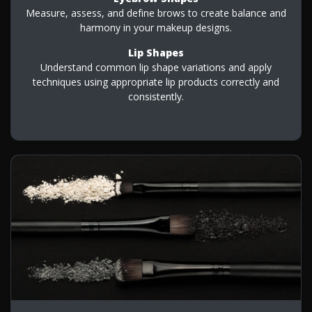
Measure, assess, and define brows to create balance and
harmony in your makeup designs.
Lip Shapes
Understand common lip shape variations and apply
techniques using appropriate lip products correctly and
consistently.