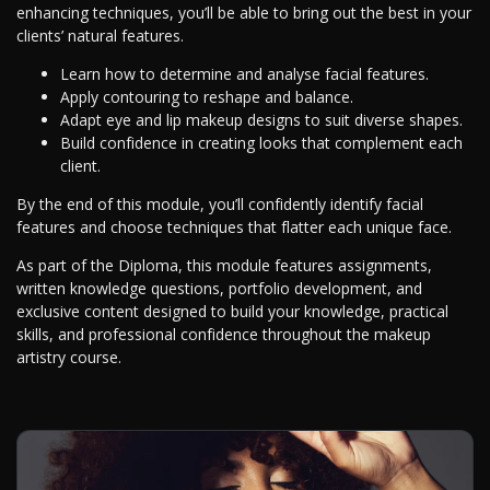
enhancing techniques, you’ll be able to bring out the best in your
clients’ natural features.
Learn how to determine and analyse facial features.
Apply contouring to reshape and balance.
Adapt eye and lip makeup designs to suit diverse shapes.
Build confidence in creating looks that complement each
client.
By the end of this module, you’ll confidently identify facial
features and choose techniques that flatter each unique face.
As part of the Diploma, this module features assignments,
written knowledge questions, portfolio development, and
exclusive content designed to build your knowledge, practical
skills, and professional confidence throughout the makeup
artistry course.