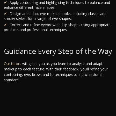
Apply contouring and highlighting techniques to balance and
enhance different face shapes.
Design and adapt eye makeup looks, including classic and
smoky styles, for a range of eye shapes.
Correct and refine eyebrow and lip shapes using appropriate
products and professional techniques.
Guidance Every Step of the Way
Our tutors
will guide you as you learn to analyse and adapt
makeup to each feature. With their feedback, you’ll refine your
contouring, eye, brow, and lip techniques to a professional
standard.