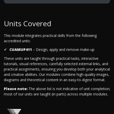
Units Covered
This module integrates practical skills from the following
accredited units:
CUAMUP411
– Design, apply and remove make-up
These units are taught through practical tasks, interactive
tutorials, visual references, carefully selected external links, and
practical assignments, ensuring you develop both your analytical
and creative abilities. Our modules combine high-quality images,
diagrams and theoretical content in an easy-to-digest format.
Please note:
The above list is not indicative of unit completion;
most of our units are taught (in parts) across multiple modules.