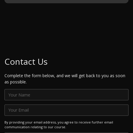
Contact Us
Complete the form below, and we will get back to you as soon
as possible.
By providing your email address, you agree to receive further email
communication relating to our course.