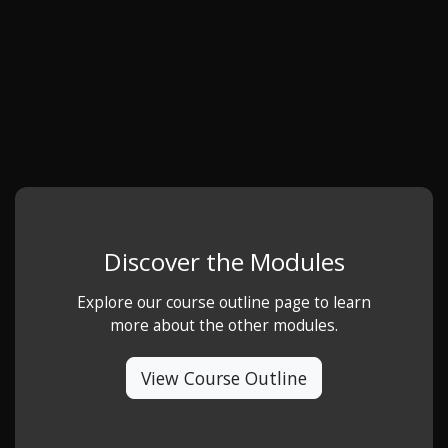
Discover the Modules
Explore our course outline page to learn
more about the other modules.
View Course Outline