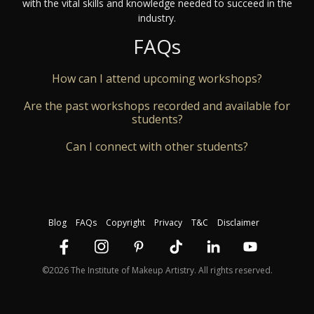
with the vital skills and knowledge needed to succeed in the
industry.
FAQs
How can I attend upcoming workshops?
Are the past workshops recorded and available for
students?
Can I connect with other students?
Blog
FAQs
Copyright
Privacy
T&C
Disclaimer
©2026 The Institute of Makeup Artistry. All rights reserved.