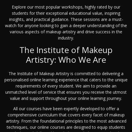
Explore our most popular workshops, highly rated by our
students for their exceptional educational value, inspiring
insights, and practical guidance. These sessions are a must-
watch for anyone looking to gain a deeper understanding of the
various aspects of makeup artistry and drive success in the
industry.
The Institute of Makeup
Artistry: Who We Are
The Institute of Makeup Artistry is committed to delivering a
personalised online learning experience that caters to the unique
requirements of every student. We aim to provide an
unmatched level of service that ensures you receive the utmost
value and support throughout your online learning journey.
All our courses have been expertly developed to offer a
comprehensive curriculum that covers every facet of makeup
artistry. From the foundational principles to the most advanced
techniques, our online courses are designed to equip students