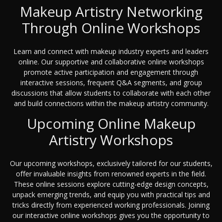
Makeup Artistry Networking
Through Online Workshops
Learn and connect with makeup industry experts and leaders
online. Our supportive and collaborative online workshops
promote active participation and engagement through
interactive sessions, frequent Q&A segments, and group
discussions that allow students to collaborate with each other
and build connections within the makeup artistry community.
Upcoming Online Makeup
Artistry Workshops
Our upcoming workshops, exclusively tailored for our students,
offer invaluable insights from renowned experts in the field.
These online sessions explore cutting-edge design concepts,
unpack emerging trends, and equip you with practical tips and
tricks directly from experienced working professionals. Joining
our interactive online workshops gives you the opportunity to