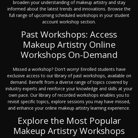
broaden your understanding of makeup artistry and stay
informed about the latest trends and innovations. Browse the
full range of upcoming scheduled workshops in your student
account workshop section.
Past Workshops: Access
Makeup Artistry Online
Workshops On-Demand
Missed a workshop? Don't worry! Enrolled students have
exclusive access to our library of past workshops, available on
demand. Benefit from a diverse range of topics covered by
industry experts and reinforce your knowledge and skills at your
own pace. Our library of recorded workshops enables you to
revisit specific topics, explore sessions you may have missed,
and enhance your online makeup artistry learning experience.
Explore the Most Popular
Makeup Artistry Workshops