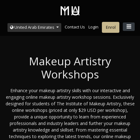
Contact Us
Login
United Arab Emirates
Enrol
Makeup Artistry
Workshops
Enhance your makeup artistry skills with our interactive and
engaging online makeup artistry workshop sessions. Exclusively
designed for students of The Institute of Makeup Artistry, these
online workshops (priced at only $29 USD per workshop),
provide a unique opportunity to learn from experienced
professionals and industry leaders and further your makeup
artistry knowledge and skillset. From mastering essential
techniques to exploring the latest trends, our online makeup