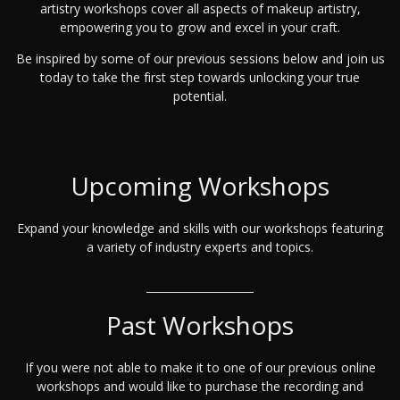
artistry workshops cover all aspects of makeup artistry,
empowering you to grow and excel in your craft.
Be inspired by some of our previous sessions below and join us
today to take the first step towards unlocking your true
potential.
Upcoming Workshops
Expand your knowledge and skills with our workshops featuring
a variety of industry experts and topics.
Past Workshops
If you were not able to make it to one of our previous online
workshops and would like to purchase the recording and