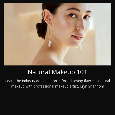
Natural Makeup 101
Learn the industry dos and don’ts for achieving flawless natural
makeup with professional makeup artist, Eryn Shannon!