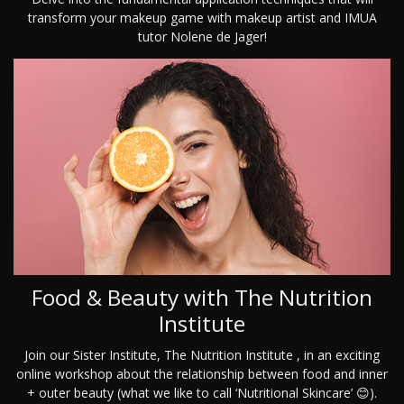
transform your makeup game with makeup artist and IMUA
tutor Nolene de Jager!
Food & Beauty with The Nutrition
Institute
Join our Sister Institute, The Nutrition Institute , in an exciting
online workshop about the relationship between food and inner
+ outer beauty (what we like to call ‘Nutritional Skincare’ 😊).