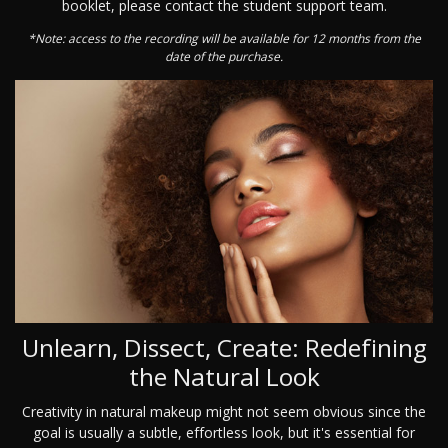
booklet, please contact the student support team.
*Note: access to the recording will be available for 12 months from the
date of the purchase.
Unlearn, Dissect, Create: Redefining
the Natural Look
Creativity in natural makeup might not seem obvious since the
goal is usually a subtle, effortless look, but it's essential for