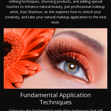
refining techniques, choosing products, and adding special
touches to enhance natural beauty. Join professional makeup
artist, Eryn Shannon, as she explores how to unlock your
creativity, and take your natural makeup application to the next
level.
Fundamental Application
Techniques
Delve into the fundamental application techniques that will