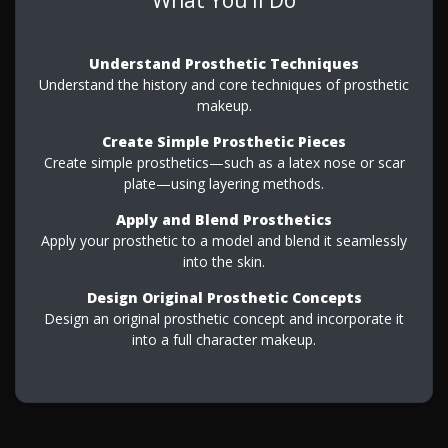
Understand Prosthetic Techniques
Understand the history and core techniques of prosthetic
makeup.
Create Simple Prosthetic Pieces
Create simple prosthetics—such as a latex nose or scar
plate—using layering methods.
Apply and Blend Prosthetics
Apply your prosthetic to a model and blend it seamlessly
into the skin.
Design Original Prosthetic Concepts
Design an original prosthetic concept and incorporate it
into a full character makeup.