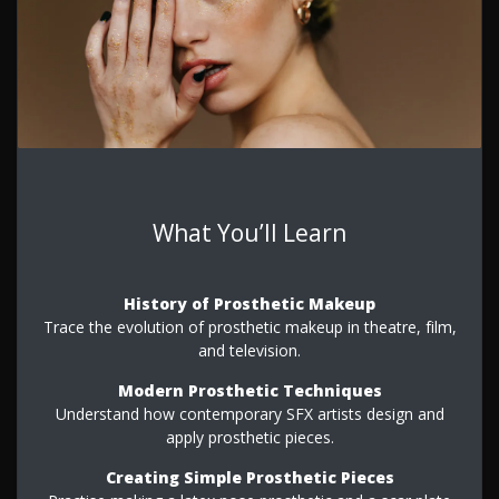
What You’ll Learn
History of Prosthetic Makeup
Trace the evolution of prosthetic makeup in theatre, film,
and television.
Modern Prosthetic Techniques
Understand how contemporary SFX artists design and
apply prosthetic pieces.
Creating Simple Prosthetic Pieces