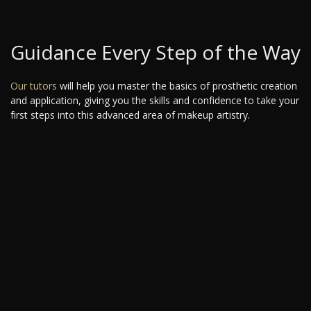
Guidance Every Step of the Way
Our tutors
will help you master the basics of prosthetic creation
and application, giving you the skills and confidence to take your
first steps into this advanced area of makeup artistry.