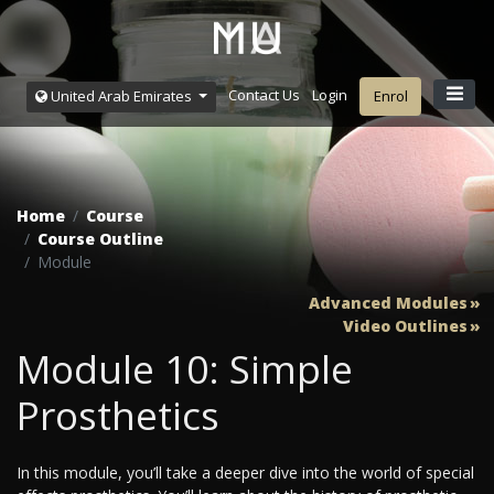
Contact Us
Login
United Arab Emirates
Enrol
Home
Course
Course Outline
Module
Advanced Modules
Video Outlines
Module 10: Simple
Prosthetics
In this module, you’ll take a deeper dive into the world of special