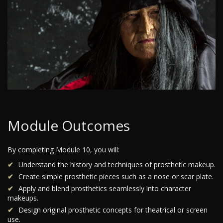
Module Outcomes
By completing Module 10, you will:
Understand the history and techniques of prosthetic makeup.
Create simple prosthetic pieces such as a nose or scar plate.
Apply and blend prosthetics seamlessly into character
makeups.
Design original prosthetic concepts for theatrical or screen
use.