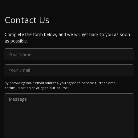
Contact Us
Complete the form below, and we will get back to you as soon
as possible.
By providing your email address, you agree to receive further email
communication relating to our course.