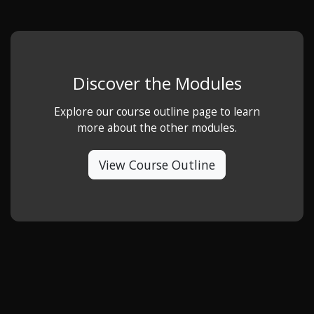
Discover the Modules
Explore our course outline page to learn
more about the other modules.
View Course Outline