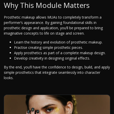
Why This Module Matters
Prosthetic makeup allows MUAs to completely transform a
performer’s appearance. By gaining foundational skills in
prosthetic design and application, you’ll be prepared to bring
imaginative concepts to life on stage and screen.
Learn the history and evolution of prosthetic makeup.
Practise creating simple prosthetic pieces.
Apply prosthetics as part of a complete makeup design.
Develop creativity in designing original effects.
By the end, you’ll have the confidence to design, build, and apply
simple prosthetics that integrate seamlessly into character
looks.