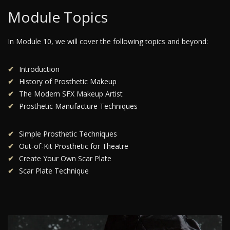
Module Topics
In Module 10, we will cover the following topics and beyond:
Introduction
History of Prosthetic Makeup
The Modern SFX Makeup Artist
Prosthetic Manufacture Techniques
Simple Prosthetic Techniques
Out-of-Kit Prosthetic for Theatre
Create Your Own Scar Plate
Scar Plate Technique