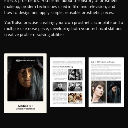
effects prosthetics. You’ll learn about the history of prosthetic
makeup, modern techniques used in film and television, and
how to design and apply simple, reusable prosthetic pieces.
You’ll also practise creating your own prosthetic scar plate and a
multiple-use nose piece, developing both your technical skill and
creative problem-solving abilities.