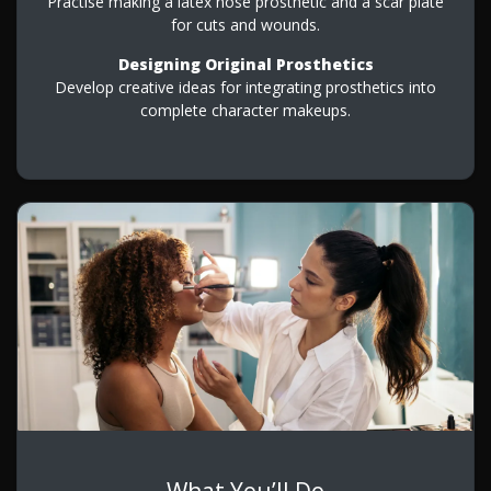
Practise making a latex nose prosthetic and a scar plate
for cuts and wounds.
Designing Original Prosthetics
Develop creative ideas for integrating prosthetics into
complete character makeups.
What You’ll Do