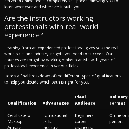
delivered online and is completely self-paced, allowing you to
learn whenever and wherever it suits you.
Are the instructors working
professionals with real-world
experience?
Learning from an experienced professional gives you the real-
world skills and industry insights you need to succeed. Our
courses are taught by working makeup artists with years of
professional experience in various fields.
Here’s a final breakdown of the different types of qualifications
to help you decide which path is right for you.
Ideal
Delivery
Qualification
Advantages
Audience
Format
Certificate of
Foundational
Beginners,
Online or i
Makeup
skills.
career
person.
Artistry
Industry-
changers,