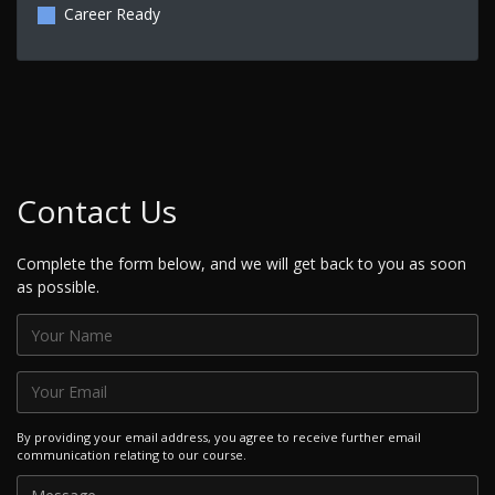
Career Ready
Contact Us
Complete the form below, and we will get back to you as soon
as possible.
By providing your email address, you agree to receive further email
communication relating to our course.