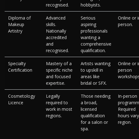
recognised.
hobbyists.
Diploma of
Advanced
Serious
Online or i
Makeup
skills.
aspiring
person.
Artistry
Nationally
professionals
accredited
wanting a
and
comprehensive
recognised.
qualification.
Specialty
Mastery of a
Artists wanting
Online or i
Certification
specific niche
to upskill in
person
and focused
areas like
workshops
expertise.
bridal or SFX.
Cosmetology
Legally
Those needing
In-person
Licence
required to
a broad,
programm
work in most
licensed
Required
regions.
qualification
hours vary
for a salon or
region.
spa.