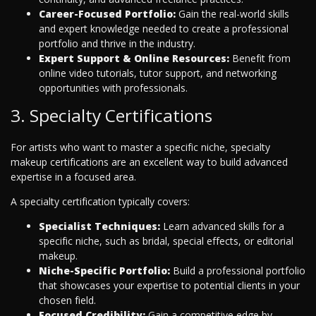
Career-Focused Portfolio:
Gain the real-world skills
and expert knowledge needed to create a professional
portfolio and thrive in the industry.
Expert Support & Online Resources:
Benefit from
online video tutorials, tutor support, and networking
opportunities with professionals.
3. Specialty Certifications
For artists who want to master a specific niche, specialty
makeup certifications are an excellent way to build advanced
expertise in a focused area.
A specialty certification typically covers:
Specialist Techniques:
Learn advanced skills for a
specific niche, such as bridal, special effects, or editorial
makeup.
Niche-Specific Portfolio:
Build a professional portfolio
that showcases your expertise to potential clients in your
chosen field.
Focused Credibility:
Gain a competitive edge by