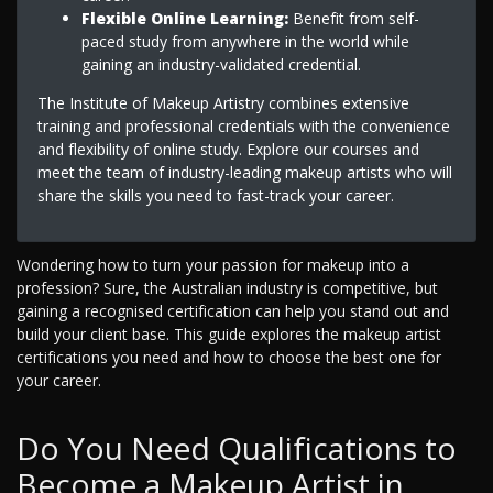
Flexible Online Learning:
Benefit from self-
paced study from anywhere in the world while
gaining an industry-validated credential.
The Institute of Makeup Artistry combines extensive
training and professional credentials with the convenience
and flexibility of online study. Explore our courses and
meet the team of industry-leading makeup artists who will
share the skills you need to fast-track your career.
Wondering how to turn your passion for makeup into a
profession? Sure, the Australian industry is competitive, but
gaining a recognised certification can help you stand out and
build your client base. This guide explores the makeup artist
certifications you need and how to choose the best one for
your career.
Do You Need Qualifications to
Become a Makeup Artist in