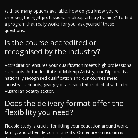
With so many options available, how do you know you're
choosing the right professional makeup artistry training? To find
a program that really works for you, ask yourself these
questions:
Is the course accredited or
recognised by the industry?
Accreditation ensures your qualification meets high professional
standards. At the Institute of Makeup Artistry, our Diploma is a
nationally recognised qualification and our courses meet
industry standards, giving you a respected credential within the
Australian beauty sector.
Does the delivery format offer the
flexibility you need?
Flexible study is crucial for fitting your education around work,
family, and other life commitments. Our entire curriculum is