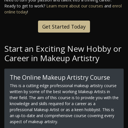
Ready to get to work?
Learn more about our courses
and
enrol
online today
!
Get Started Today
Start an Exciting New Hobby or
Career in Makeup Artistry
The Online Makeup Artistry Course
This is a cutting edge professional makeup artistry course
written by some of the best working Makeup Artists in
their field. The aim of this course is to provide you with the
knowledge and skills required for a career as a
professional Makeup Artist or as a keen hobbyist. This is
an up-to-date and comprehensive course covering every
aspect of makeup artistry.