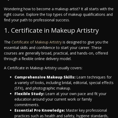
Wondering how to become a makeup artist? It all starts with the
right course. Explore the top types of makeup qualifications and
find your path to professional success.
1. Certificate in Makeup Artistry
The
Certificate of Makeup Artistry
is designed to give you the
essential skills and confidence to start your career. These
courses are generally broad, practical, and hands-on, offered
through a flexible online delivery model.
A Certificate in Makeup Artistry usually covers:
Comprehensive Makeup Skills:
Learn techniques for
a variety of looks, including bridal, editorial, special effects
(SFX), and photographic makeup.
Flexible Study:
Learn at your own pace and fit your
education around your current work or family
commitments.
Essential Pro Knowledge:
Master key professional
practices such as health and safety, hygiene standards,