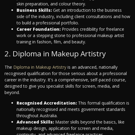
skin preparation, and colour theory.
Business Skills:
Get an introduction to the business
side of the industry, including client consultations and how
to build a professional portfolio.
Career Foundation:
Provides credibility for freelance
work or a stepping stone to professional makeup artist
training in fashion, film, and beauty.
2. Diploma in Makeup Artistry
The
Diploma in Makeup Artistry
is an advanced, nationally
recognised qualification for those serious about a professional
career in the industry. It's a comprehensive, self-paced course,
designed to give you specialist skills for screen, media, and
beyond.
Recognised Accreditation:
This formal qualification is
nationally recognised and meets government standards
throughout Australia.
Advanced Skills:
Master skills beyond the basics, like
makeup design, application for screen and media,
continuity, and advanced freelance practices.