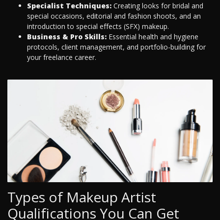
Specialist Techniques:
Creating looks for bridal and
special occasions, editorial and fashion shoots, and an
introduction to special effects (SFX) makeup.
Business & Pro Skills:
Essential health and hygiene
protocols, client management, and portfolio-building for
your freelance career.
Types of Makeup Artist
Qualifications You Can Get