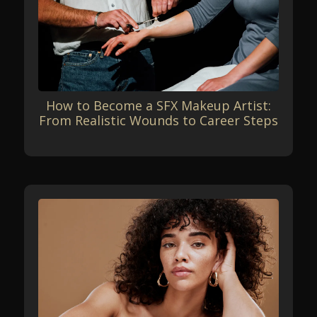
How to Become a SFX Makeup Artist:
From Realistic Wounds to Career Steps