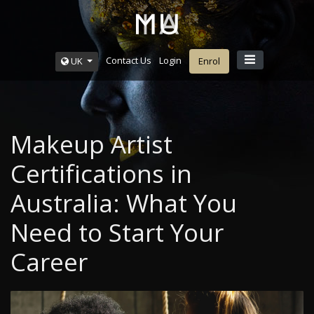
Contact Us
Login
UK
Enrol
Makeup Artist
Certifications in
Australia: What You
Need to Start Your
Career