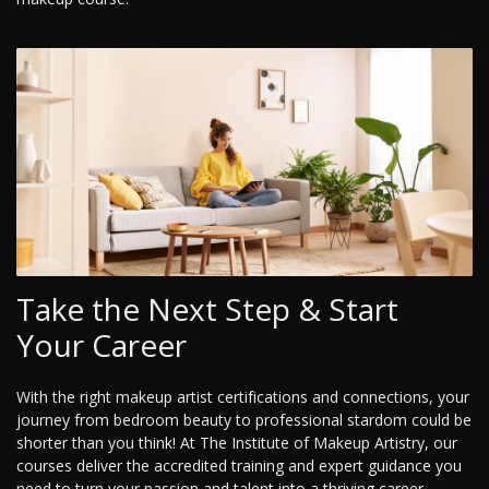
Take the Next Step & Start
Your Career
With the right makeup artist certifications and connections, your
journey from bedroom beauty to professional stardom could be
shorter than you think! At The Institute of Makeup Artistry, our
courses deliver the accredited training and expert guidance you
need to turn your passion and talent into a thriving career.