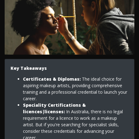
Key Takeaways
Certificates & Diplomas:
The ideal choice for
aspiring makeup artists, providing comprehensive
training and a professional credential to launch your
career.
Speciality Certifications &
licences|licenses:
In Australia, there is no legal
requirement for a licence to work as a makeup
artist. But if you're searching for specialist skills,
consider these credentials for advancing your
career.