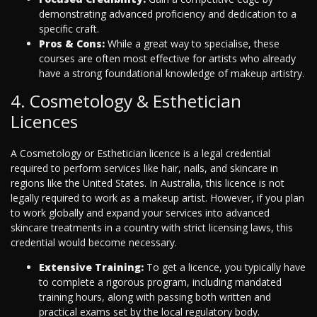
demonstrating advanced proficiency and dedication to a
specific craft.
Pros & Cons:
While a great way to specialise, these
courses are often most effective for artists who already
have a strong foundational knowledge of makeup artistry.
4. Cosmetology & Esthetician
Licences
A Cosmetology or Esthetician licence is a legal credential
required to perform services like hair, nails, and skincare in
regions like the United States. In Australia, this licence is not
legally required to work as a makeup artist. However, if you plan
to work globally and expand your services into advanced
skincare treatments in a country with strict licensing laws, this
credential would become necessary.
Extensive Training:
To get a licence, you typically have
to complete a rigorous program, including mandated
training hours, along with passing both written and
practical exams set by the local regulatory body.