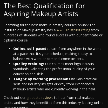
The Best Qualification for
Aspiring Makeup Artists
Searching for the best makeup artistry courses online? The
Institute of Makeup Artistry has a
4.7/5 Trustpilot rating
from
hundreds of students who found success with our certificate or
diploma course.
Online, self-paced:
Learn from anywhere in the world
at a pace that fits your schedule, making it easy to
balance with work or personal commitments.
Quality training:
Our courses meet high industry
standards, validating the professional quality of your
education and skills.
Taught by working professionals:
Gain practical
skills and industry insights directly from experienced
makeup artists who are currently working in the field.
Check out our
graduate reviews
to hear from real makeup
artists and how they benefitted from this industry-leading online
makeup course.