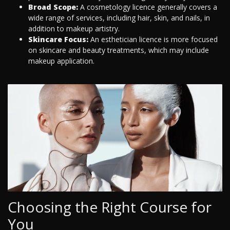
Broad Scope:
A cosmetology licence generally covers a
wide range of services, including hair, skin, and nails, in
addition to makeup artistry.
Skincare Focus:
An esthetician licence is more focused
on skincare and beauty treatments, which may include
makeup application.
Choosing the Right Course for
You