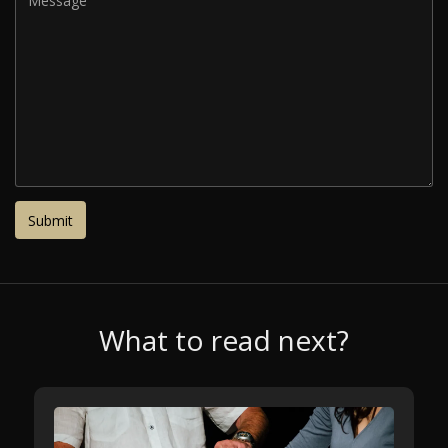
What to read next?