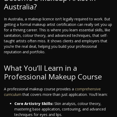
Australia?
In Australia, a makeup licence isn't legally required to work. But
getting a formal makeup artist certification can really set you up
for a thriving career. This is where you learn essential skills, like
sanitation, colour theory, and advanced techniques, that self-
taught artists often miss. It shows clients and employers that
you’re the real deal, helping you build your professional
reputation and portfolio.
What You’ll Learn in a
Professional Makeup Course
A professional makeup course provides a
comprehensive
curriculum
that covers more than just application. You’ll learn:
Core Artistry Skills:
Skin analysis, colour theory,
mastering base application, contouring, and advanced
techniques for eyes and lips.