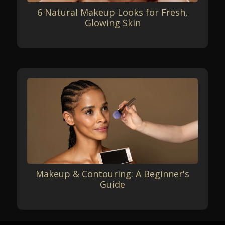
6 Natural Makeup Looks for Fresh,
Glowing Skin
Makeup & Contouring: A Beginner's
Guide