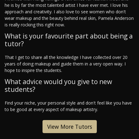
he is by far the most talented artist I have ever met. I love his
approach and creativity. I also love to see women who don't
wear makeup and the beauty behind real skin, Pamela Anderson
is really rocking this right now.
What is your favourite part about being a
tutor?
That I get to share all the knowledge I have collected over 20
years of doing makeup and guide them in a very open way. I
hope to inspire the students.
What advice would you give to new
students?
Find your niche, your personal style and don't feel like you have
to be good at every aspect of makeup artistry.
View More Tutors