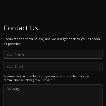
Contact Us
Complete the form below, and we will get back to you as soon
as possible.
By providing your email address, you agree to receive further email
communication relating to our course.