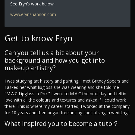
See Eryn’s work below:
www.erynshannon.com
Get to know Eryn
Can you tell us a bit about your
background and how you got into
makeup artistry?
I was studying art history and painting. I met Britney Spears and
I asked her what lipgloss she was wearing and she told me
"M.A.C Lipglass in Prrr." I went to M.A.C the next day and fell in
love with all the colours and textures and asked if I could work
there. This is where my career started, I worked at the company
for 10 years and then began freelancing specialising in weddings.
What inspired you to become a tutor?