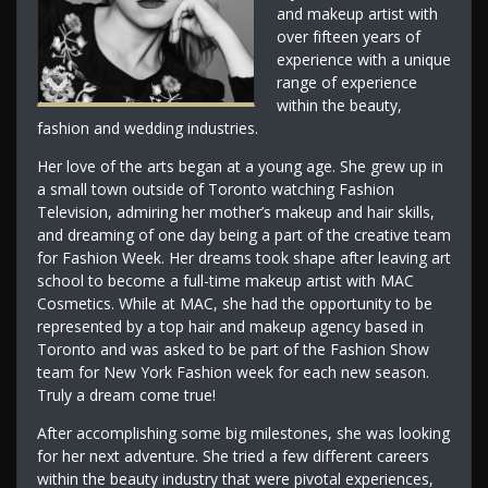
and makeup artist with
over fifteen years of
experience with a unique
range of experience
within the beauty,
fashion and wedding industries.
Her love of the arts began at a young age. She grew up in
a small town outside of Toronto watching Fashion
Television, admiring her mother’s makeup and hair skills,
and dreaming of one day being a part of the creative team
for Fashion Week. Her dreams took shape after leaving art
school to become a full-time makeup artist with MAC
Cosmetics. While at MAC, she had the opportunity to be
represented by a top hair and makeup agency based in
Toronto and was asked to be part of the Fashion Show
team for New York Fashion week for each new season.
Truly a dream come true!
After accomplishing some big milestones, she was looking
for her next adventure. She tried a few different careers
within the beauty industry that were pivotal experiences,