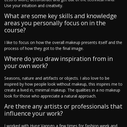
Use your intuition and creativity.
What are some key skills and knowledge
areas you personally focus on in the
course?
I like to focus on how the overall makeup presents itself and the
process of how they got to the final image.
Where do you draw inspiration from in
your own work?
Seasons, nature and artifacts or objects. I also love to be
inspired by how people look without makeup, this inspires me to
create a lived in, minimal makeup. The qualities in a no makeup
look for those who appreciate a natural approach.
Are there any artists or professionals that
influence your work?
I worked with Hung Vanngo a few times for fashion week and