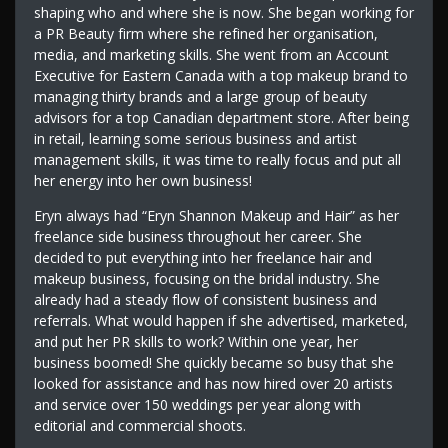
shaping who and where she is now. She began working for
a PR Beauty firm where she refined her organisation,
media, and marketing skills. She went from an Account
Executive for Eastern Canada with a top makeup brand to
managing thirty brands and a large group of beauty
advisors for a top Canadian department store. After being
in retail, learning some serious business and artist
management skills, it was time to really focus and put all
her energy into her own business!
Eryn always had “Eryn Shannon Makeup and Hair” as her
freelance side business throughout her career. She
decided to put everything into her freelance hair and
makeup business, focusing on the bridal industry. She
already had a steady flow of consistent business and
referrals. What would happen if she advertised, marketed,
and put her PR skills to work? Within one year, her
business boomed! She quickly became so busy that she
looked for assistance and has now hired over 20 artists
and service over 150 weddings per year along with
editorial and commercial shoots.