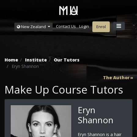
Contact Us
Login
New Zealand
Enrol
Home
Institute
Our Tutors
Eryn Shannon
The Author
Make Up Course Tutors
Eryn
Shannon
Eryn Shannon is a hair