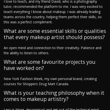
I love to teach, and my friend David, who is a photography
tutor, recommended the platform to me. I was very excited to
teach everything I know about makeup. I was already leading
teams across the country, helping them perfect their skills, so
this was a perfect compliment.
What are some essential skills or qualities
that every makeup artist should possess?
An open mind and connection to their creativity. Patience and
the ability to listen to others.
What are some favourite projects you
have worked on?
New York Fashion Week, my own personal brand, creating
courses for Shoppers Drug Mart Canada.
What is your teaching philosophy when it
comes to makeup artistry?
Less is More, deconstruct and get out of the technical mind.